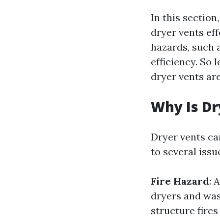
In this sectio
dryer vents ef
hazards, such a
efficiency. So 
dryer vents ar
Why Is D
Dryer vents ca
to several issu
Fire Hazard
: 
dryers and was
structure fires