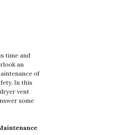
us time and
rlook an
maintenance of
fety. In this
 dryer vent
 answer some
 Maintenance