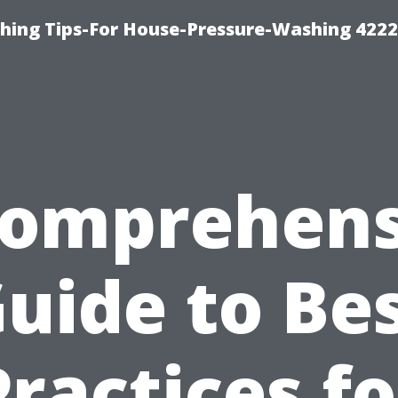
hing Tips-For House-Pressure-Washing 422
Comprehens
uide to Be
Practices fo