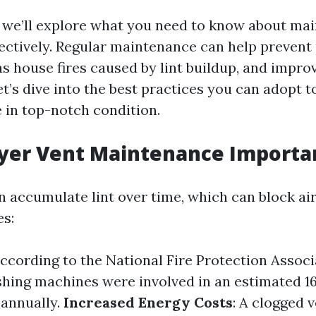
n, we’ll explore what you need to know about ma
fectively. Regular maintenance can help prevent 
s house fires caused by lint buildup, and impro
let’s dive into the best practices you can adopt 
e in top-notch condition.
ryer Vent Maintenance Importa
n accumulate lint over time, which can block ai
es:
According to the National Fire Protection Associ
hing machines were involved in an estimated 1
 annually.
Increased Energy Costs
: A clogged 