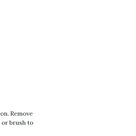
tion. Remove
 or brush to