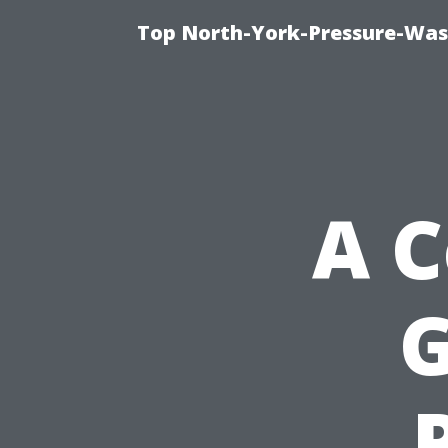
Top North-York-Pressure-Was
A 
G