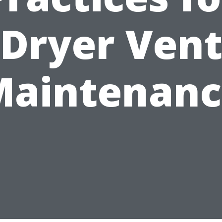
Dryer Ven
Maintenanc