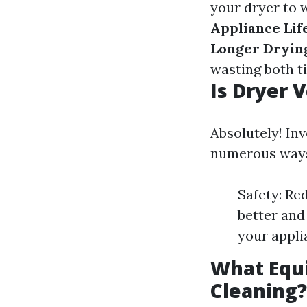
your dryer to 
Appliance Lif
Longer Dryin
wasting both t
Is Dryer 
Absolutely! Inv
numerous way
Safety: Red
better and
your appli
What Equi
Cleaning?