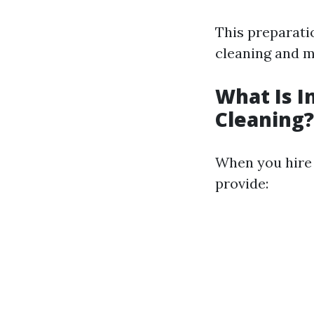
This preparati
cleaning and m
What Is I
Cleaning?
When you hire a
provide: