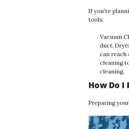
If you’re plann
tools:
Vacuum Cle
duct. Drye
can reach 
cleaning t
cleaning.
How Do I 
Preparing your 