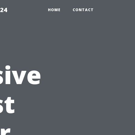
224
HOME
CONTACT
ive
st
r