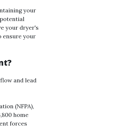
intaining your
potential
ve your dryer's
to ensure your
nt?
rflow and lead
ation (NFPA),
6,800 home
vent forces