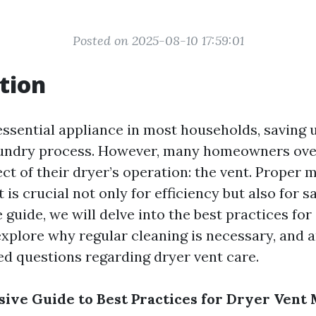
Posted on 2025-08-10 17:59:01
tion
essential appliance in most households, saving 
laundry process. However, many homeowners ove
ct of their dryer’s operation: the vent. Proper 
is crucial not only for efficiency but also for sa
uide, we will delve into the best practices for
xplore why regular cleaning is necessary, and
ed questions regarding dryer vent care.
ve Guide to Best Practices for Dryer Vent