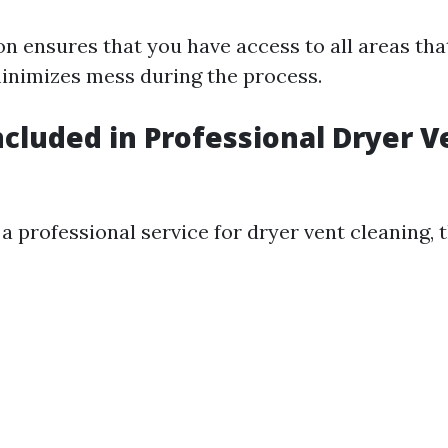
on ensures that you have access to all areas tha
inimizes mess during the process.
ncluded in Professional Dryer V
 professional service for dryer vent cleaning, t