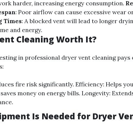
work harder, increasing energy consumption.
R
espan
: Poor airflow can cause excessive wear o
g Times
: A blocked vent will lead to longer dryi
ime and energy.
Vent Cleaning Worth It?
esting in professional dryer vent cleaning pays o
s:
uces fire risk significantly. Efficiency: Helps y
 saves money on energy bills. Longevity: Extends 
ance.
pment Is Needed for Dryer Ve