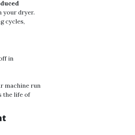
educed
n your dryer.
ng cycles,
ff in
our machine run
the life of
nt