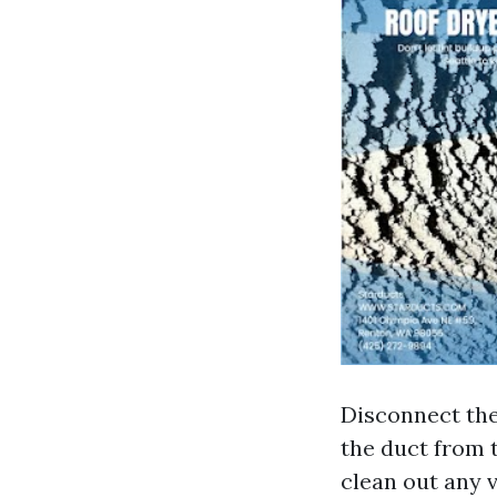
Disconnect the
the duct from 
clean out any vi