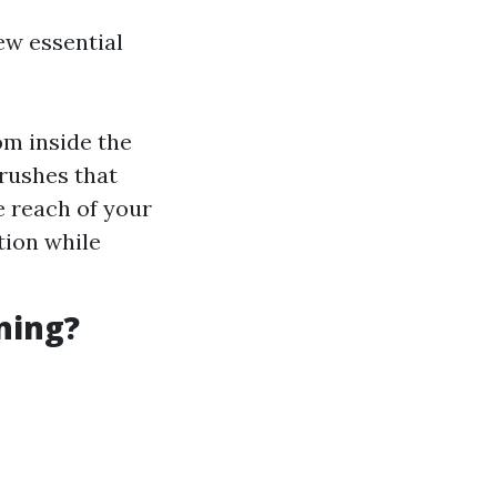
few essential
m inside the
brushes that
e reach of your
tion while
ning?