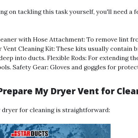
ing on tackling this task yourself, you'll need a 
aner with Hose Attachment: To remove lint fro
r Vent Cleaning Kit: These kits usually contain 
deep into ducts. Flexible Rods: For extending th
ools. Safety Gear: Gloves and goggles for protec
Prepare My Dryer Vent for Clea
dryer for cleaning is straightforward: