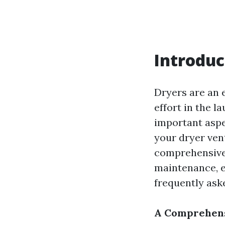
Introduc
Dryers are an 
effort in the 
important aspe
your dryer vent 
comprehensive g
maintenance, e
frequently ask
A Comprehensi