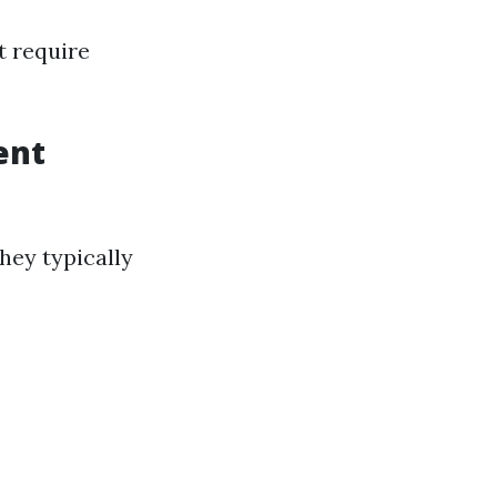
t require
ent
hey typically