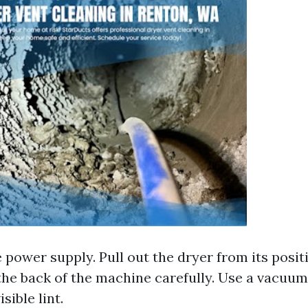
 power supply. Pull out the dryer from its posi
the back of the machine carefully. Use a vacuum
sible lint.