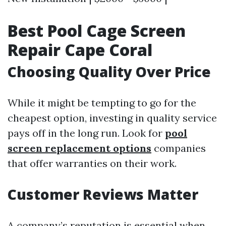
Best Pool Cage Screen
Repair Cape Coral
Choosing Quality Over Price
While it might be tempting to go for the
cheapest option, investing in quality service
pays off in the long run. Look for
pool
screen replacement options
companies
that offer warranties on their work.
Customer Reviews Matter
A company’s reputation is essential when