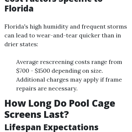
Florida
Florida's high humidity and frequent storms
can lead to wear-and-tear quicker than in
drier states:
Average rescreening costs range from
$700 - $1500 depending on size.
Additional charges may apply if frame
repairs are necessary.
How Long Do Pool Cage
Screens Last?
Lifespan Expectations