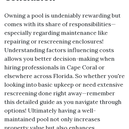
Owning a pool is undeniably rewarding but
comes with its share of responsibilities—
especially regarding maintenance like
repairing or rescreening enclosures!
Understanding factors influencing costs
allows you better decision-making when
hiring professionals in Cape Coral or
elsewhere across Florida. So whether you're
looking into basic upkeep or need extensive
rescreening done right away—remember
this detailed guide as you navigate through
options! Ultimately having a well-
maintained pool not only increases
property value but also enhances