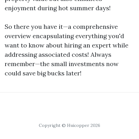
enjoyment during hot summer days!
So there you have it—a comprehensive
overview encapsulating everything you'd
want to know about hiring an expert while
addressing associated costs! Always
remember—the small investments now
could save big bucks later!
Copyright © Huicopper 2026