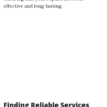
effective and long-lasting.
Finding Reliable Services