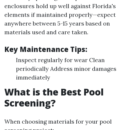
enclosures hold up well against Florida's
elements if maintained properly—expect
anywhere between 5-15 years based on
materials used and care taken.
Key Maintenance Tips:
Inspect regularly for wear Clean
periodically Address minor damages
immediately
What is the Best Pool
Screening?
When choosing materials for your pool