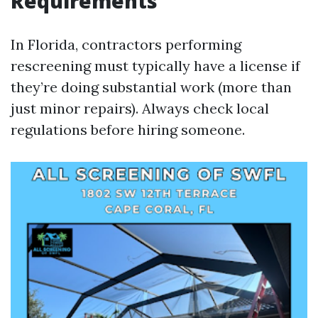
Requirements
In Florida, contractors performing
rescreening must typically have a license if
they’re doing substantial work (more than
just minor repairs). Always check local
regulations before hiring someone.