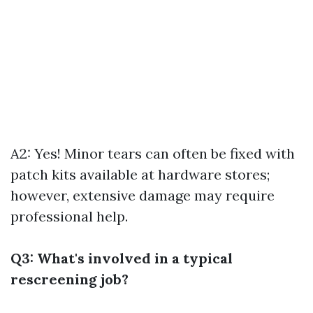
A2: Yes! Minor tears can often be fixed with
patch kits available at hardware stores;
however, extensive damage may require
professional help.
Q3: What's involved in a typical
rescreening job?