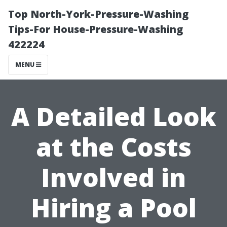
Top North-York-Pressure-Washing
Tips-For House-Pressure-Washing
422224
MENU
A Detailed Look
at the Costs
Involved in
Hiring a Pool