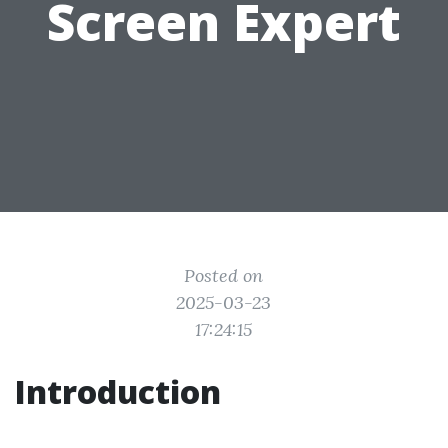
Screen Expert
Posted on
2025-03-23
17:24:15
Introduction