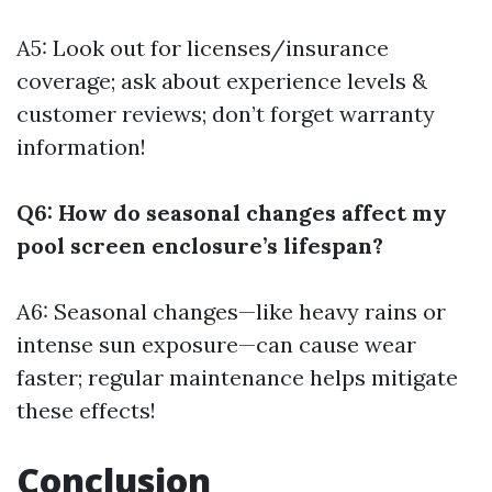
A5: Look out for licenses/insurance
coverage; ask about experience levels &
customer reviews; don’t forget warranty
information!
Q6: How do seasonal changes affect my
pool screen enclosure’s lifespan?
A6: Seasonal changes—like heavy rains or
intense sun exposure—can cause wear
faster; regular maintenance helps mitigate
these effects!
Conclusion