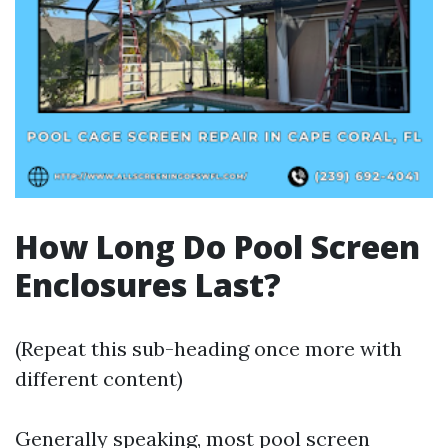
How Long Do Pool Screen
Enclosures Last?
(Repeat this sub-heading once more with
different content)
Generally speaking, most pool screen