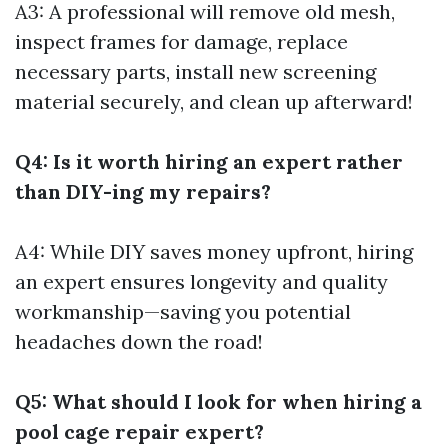
A3: A professional will remove old mesh,
inspect frames for damage, replace
necessary parts, install new screening
material securely, and clean up afterward!
Q4: Is it worth hiring an expert rather
than DIY-ing my repairs?
A4: While DIY saves money upfront, hiring
an expert ensures longevity and quality
workmanship—saving you potential
headaches down the road!
Q5: What should I look for when hiring a
pool cage repair expert?