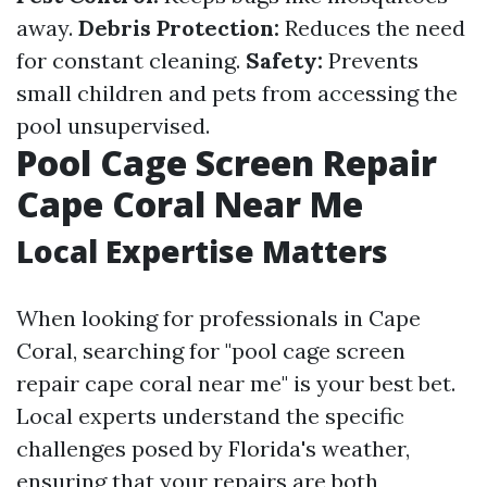
away.
Debris Protection:
Reduces the need
for constant cleaning.
Safety:
Prevents
small children and pets from accessing the
pool unsupervised.
Pool Cage Screen Repair
Cape Coral Near Me
Local Expertise Matters
When looking for professionals in Cape
Coral, searching for "pool cage screen
repair cape coral near me" is your best bet.
Local experts understand the specific
challenges posed by Florida's weather,
ensuring that your repairs are both