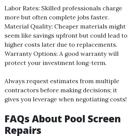
Labor Rates: Skilled professionals charge
more but often complete jobs faster.
Material Quality: Cheaper materials might
seem like savings upfront but could lead to
higher costs later due to replacements.
Warranty Options: A good warranty will
protect your investment long-term.
Always request estimates from multiple
contractors before making decisions; it
gives you leverage when negotiating costs!
FAQs About Pool Screen
Repairs