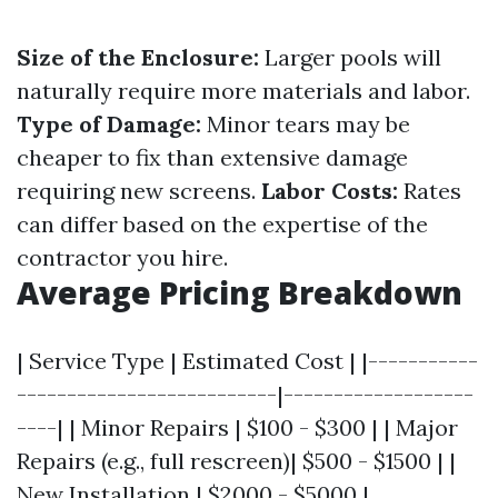
Size of the Enclosure:
Larger pools will
naturally require more materials and labor.
Type of Damage:
Minor tears may be
cheaper to fix than extensive damage
requiring new screens.
Labor Costs:
Rates
can differ based on the expertise of the
contractor you hire.
Average Pricing Breakdown
| Service Type | Estimated Cost | |-----------
--------------------------|-------------------
----| | Minor Repairs | $100 - $300 | | Major
Repairs (e.g., full rescreen)| $500 - $1500 | |
New Installation | $2000 - $5000 |