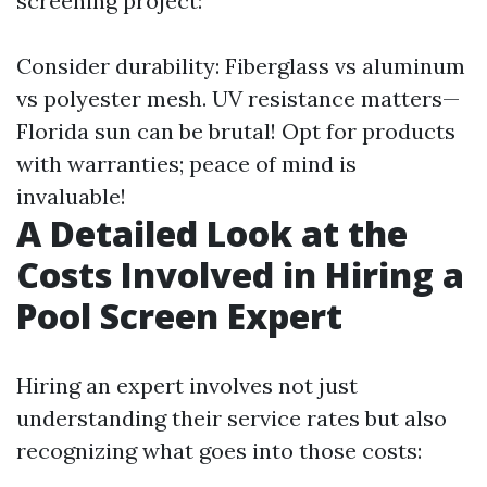
screening project:
Consider durability: Fiberglass vs aluminum
vs polyester mesh. UV resistance matters—
Florida sun can be brutal! Opt for products
with warranties; peace of mind is
invaluable!
A Detailed Look at the
Costs Involved in Hiring a
Pool Screen Expert
Hiring an expert involves not just
understanding their service rates but also
recognizing what goes into those costs: