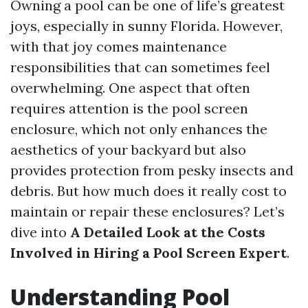
Owning a pool can be one of life’s greatest
joys, especially in sunny Florida. However,
with that joy comes maintenance
responsibilities that can sometimes feel
overwhelming. One aspect that often
requires attention is the pool screen
enclosure, which not only enhances the
aesthetics of your backyard but also
provides protection from pesky insects and
debris. But how much does it really cost to
maintain or repair these enclosures? Let’s
dive into
A Detailed Look at the Costs
Involved in Hiring a Pool Screen Expert
.
Understanding Pool