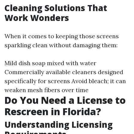
Cleaning Solutions That
Work Wonders
When it comes to keeping those screens
sparkling clean without damaging them:
Mild dish soap mixed with water
Commercially available cleaners designed
specifically for screens Avoid bleach; it can
weaken mesh fibers over time
Do You Need a License to
Rescreen in Florida?
Understanding Licensing