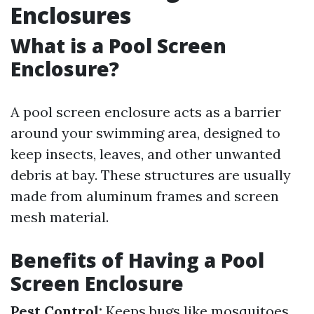
Enclosures
What is a Pool Screen
Enclosure?
A pool screen enclosure acts as a barrier
around your swimming area, designed to
keep insects, leaves, and other unwanted
debris at bay. These structures are usually
made from aluminum frames and screen
mesh material.
Benefits of Having a Pool
Screen Enclosure
Pest Control:
Keeps bugs like mosquitoes