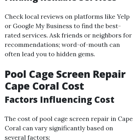
Check local reviews on platforms like Yelp
or Google My Business to find the best-
rated services. Ask friends or neighbors for
recommendations; word-of-mouth can
often lead you to hidden gems.
Pool Cage Screen Repair
Cape Coral Cost
Factors Influencing Cost
The cost of pool cage screen repair in Cape
Coral can vary significantly based on
several factors: