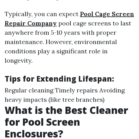
Typically, you can expect
Pool Cage Screen
Repair Company
pool cage screens to last
anywhere from 5-10 years with proper
maintenance. However, environmental
conditions play a significant role in
longevity.
Tips for Extending Lifespan:
Regular cleaning Timely repairs Avoiding
heavy impacts (like tree branches)
What is the Best Cleaner
for Pool Screen
Enclosures?