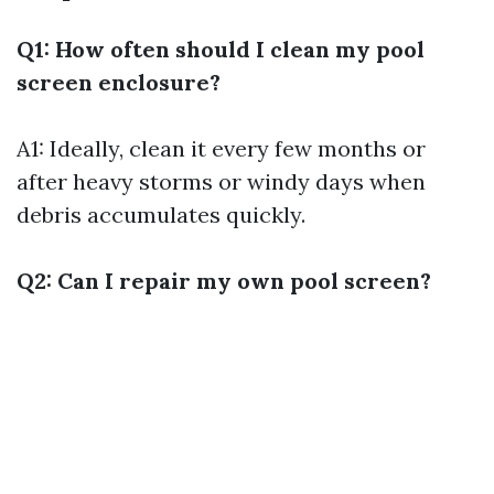
Q1: How often should I clean my pool
screen enclosure?
A1: Ideally, clean it every few months or
after heavy storms or windy days when
debris accumulates quickly.
Q2: Can I repair my own pool screen?