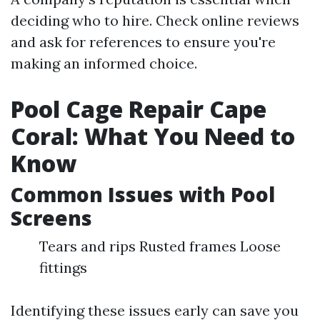
deciding who to hire. Check online reviews
and ask for references to ensure you're
making an informed choice.
Pool Cage Repair Cape
Coral: What You Need to
Know
Common Issues with Pool
Screens
Tears and rips Rusted frames Loose
fittings
Identifying these issues early can save you