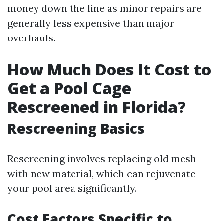
money down the line as minor repairs are
generally less expensive than major
overhauls.
How Much Does It Cost to
Get a Pool Cage
Rescreened in Florida?
Rescreening Basics
Rescreening involves replacing old mesh
with new material, which can rejuvenate
your pool area significantly.
Cost Factors Specific to