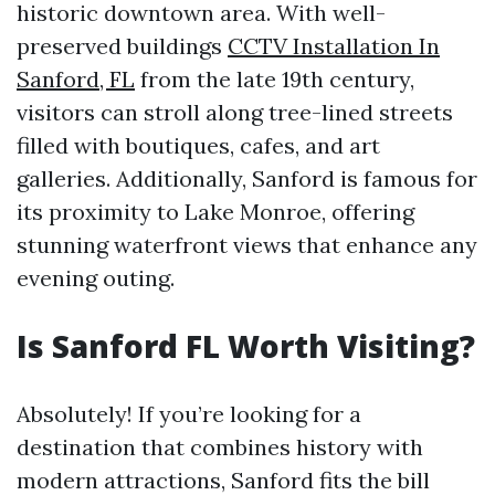
historic downtown area. With well-
preserved buildings
CCTV Installation In
Sanford, FL
from the late 19th century,
visitors can stroll along tree-lined streets
filled with boutiques, cafes, and art
galleries. Additionally, Sanford is famous for
its proximity to Lake Monroe, offering
stunning waterfront views that enhance any
evening outing.
Is Sanford FL Worth Visiting?
Absolutely! If you’re looking for a
destination that combines history with
modern attractions, Sanford fits the bill