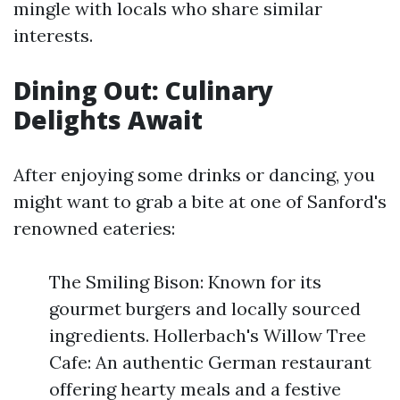
mingle with locals who share similar
interests.
Dining Out: Culinary
Delights Await
After enjoying some drinks or dancing, you
might want to grab a bite at one of Sanford's
renowned eateries:
The Smiling Bison: Known for its
gourmet burgers and locally sourced
ingredients. Hollerbach's Willow Tree
Cafe: An authentic German restaurant
offering hearty meals and a festive