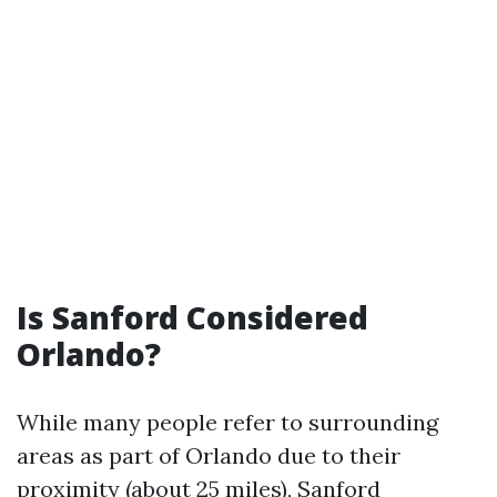
Is Sanford Considered
Orlando?
While many people refer to surrounding
areas as part of Orlando due to their
proximity (about 25 miles), Sanford