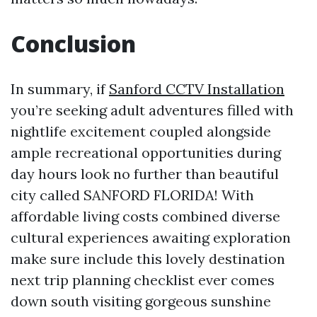
Conclusion
In summary, if
Sanford CCTV Installation
you’re seeking adult adventures filled with
nightlife excitement coupled alongside
ample recreational opportunities during
day hours look no further than beautiful
city called SANFORD FLORIDA! With
affordable living costs combined diverse
cultural experiences awaiting exploration
make sure include this lovely destination
next trip planning checklist ever comes
down south visiting gorgeous sunshine