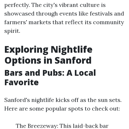
perfectly. The city's vibrant culture is
showcased through events like festivals and
farmers' markets that reflect its community
spirit.
Exploring Nightlife
Options in Sanford
Bars and Pubs: A Local
Favorite
Sanford's nightlife kicks off as the sun sets.
Here are some popular spots to check out:
The Breezeway: This laid-back bar