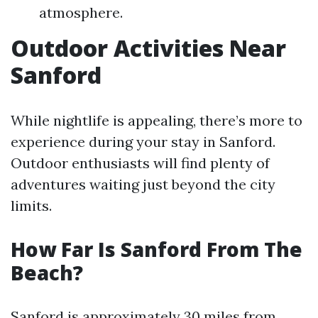
atmosphere.
Outdoor Activities Near
Sanford
While nightlife is appealing, there’s more to
experience during your stay in Sanford.
Outdoor enthusiasts will find plenty of
adventures waiting just beyond the city
limits.
How Far Is Sanford From The
Beach?
Sanford is approximately 30 miles from