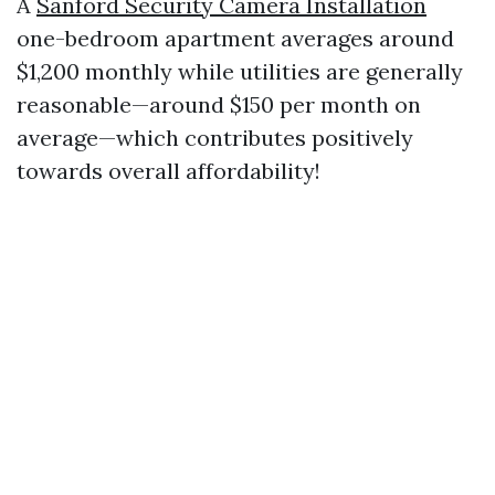
A
Sanford Security Camera Installation
one-bedroom apartment averages around
$1,200 monthly while utilities are generally
reasonable—around $150 per month on
average—which contributes positively
towards overall affordability!