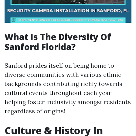
What Is The Diversity Of
Sanford Florida?
Sanford prides itself on being home to
diverse communities with various ethnic
backgrounds contributing richly towards
cultural events throughout each year
helping foster inclusivity amongst residents
regardless of origins!
Culture & History In