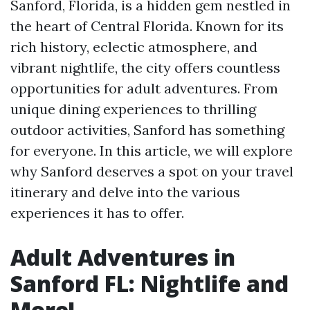
Sanford, Florida, is a hidden gem nestled in
the heart of Central Florida. Known for its
rich history, eclectic atmosphere, and
vibrant nightlife, the city offers countless
opportunities for adult adventures. From
unique dining experiences to thrilling
outdoor activities, Sanford has something
for everyone. In this article, we will explore
why Sanford deserves a spot on your travel
itinerary and delve into the various
experiences it has to offer.
Adult Adventures in
Sanford FL: Nightlife and
More!