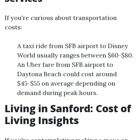
If you're curious about transportation
costs:
A taxi ride from SFB airport to Disney
World usually ranges between $60-$80.
An Uber fare from SFB airport to
Daytona Beach could cost around
$45-$55 on average depending on
demand during peak hours.
Living in Sanford: Cost of
Living Insights