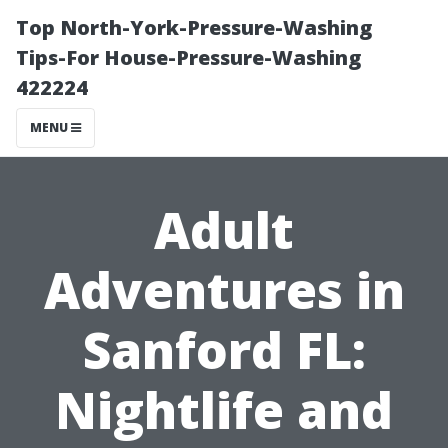
Top North-York-Pressure-Washing
Tips-For House-Pressure-Washing
422224
MENU
Adult
Adventures in
Sanford FL:
Nightlife and