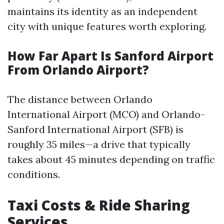
maintains its identity as an independent
city with unique features worth exploring.
How Far Apart Is Sanford Airport
From Orlando Airport?
The distance between Orlando
International Airport (MCO) and Orlando-
Sanford International Airport (SFB) is
roughly 35 miles—a drive that typically
takes about 45 minutes depending on traffic
conditions.
Taxi Costs & Ride Sharing
Services