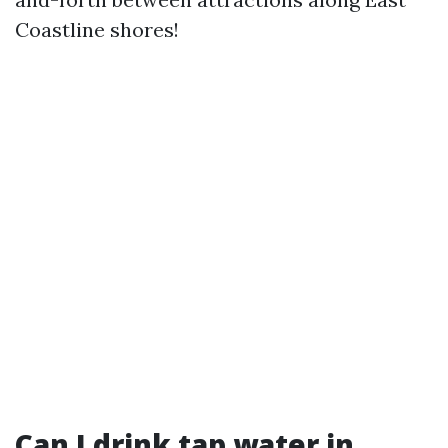
Coastline shores!
Can I drink tap water in