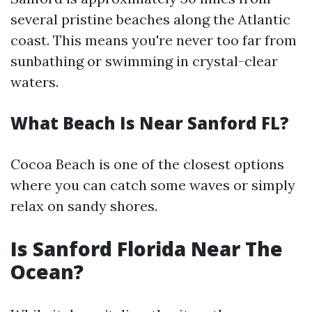
several pristine beaches along the Atlantic
coast. This means you're never too far from
sunbathing or swimming in crystal-clear
waters.
What Beach Is Near Sanford FL?
Cocoa Beach is one of the closest options
where you can catch some waves or simply
relax on sandy shores.
Is Sanford Florida Near The
Ocean?