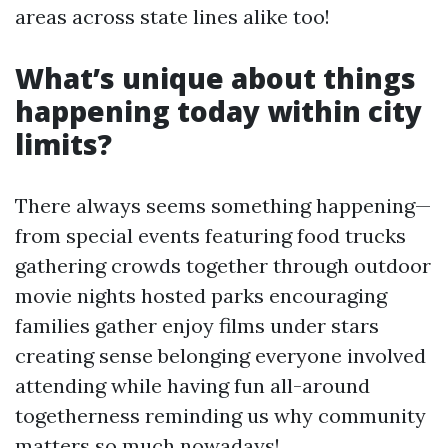
areas across state lines alike too!
What’s unique about things
happening today within city
limits?
There always seems something happening—
from special events featuring food trucks
gathering crowds together through outdoor
movie nights hosted parks encouraging
families gather enjoy films under stars
creating sense belonging everyone involved
attending while having fun all-around
togetherness reminding us why community
matters so much nowadays!