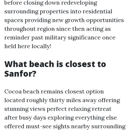
before closing down redeveloping
surrounding properties into residential
spaces providing new growth opportunities
throughout region since then acting as
reminder past military significance once
held here locally!
What beach is closest to
Sanfor?
Cocoa beach remains closest option
located roughly thirty miles away offering
stunning views perfect relaxing retreat
after busy days exploring everything else
offered must-see sights nearby surrounding