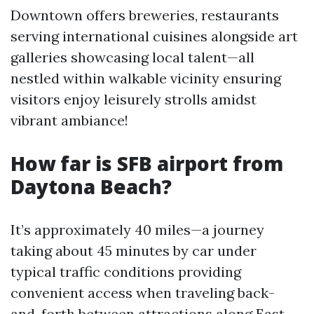
Downtown offers breweries, restaurants
serving international cuisines alongside art
galleries showcasing local talent—all
nestled within walkable vicinity ensuring
visitors enjoy leisurely strolls amidst
vibrant ambiance!
How far is SFB airport from
Daytona Beach?
It’s approximately 40 miles—a journey
taking about 45 minutes by car under
typical traffic conditions providing
convenient access when traveling back-
and-forth between attractions along East