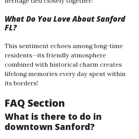
heritage tied closely together!
What Do You Love About Sanford
FL?
This sentiment echoes among long-time
residents—its friendly atmosphere
combined with historical charm creates
lifelong memories every day spent within
its borders!
FAQ Section
What is there to do in
downtown Sanford?