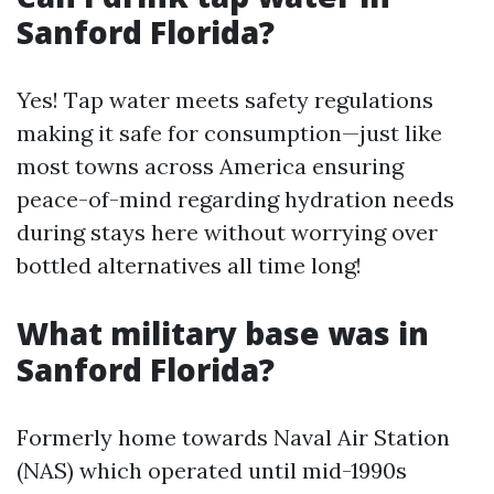
Sanford Florida?
Yes! Tap water meets safety regulations
making it safe for consumption—just like
most towns across America ensuring
peace-of-mind regarding hydration needs
during stays here without worrying over
bottled alternatives all time long!
What military base was in
Sanford Florida?
Formerly home towards Naval Air Station
(NAS) which operated until mid-1990s