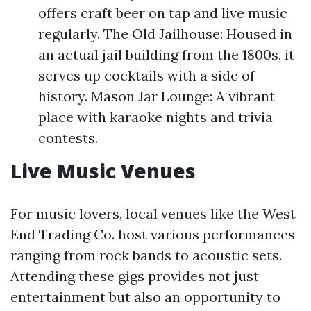
offers craft beer on tap and live music
regularly. The Old Jailhouse: Housed in
an actual jail building from the 1800s, it
serves up cocktails with a side of
history. Mason Jar Lounge: A vibrant
place with karaoke nights and trivia
contests.
Live Music Venues
For music lovers, local venues like the West
End Trading Co. host various performances
ranging from rock bands to acoustic sets.
Attending these gigs provides not just
entertainment but also an opportunity to