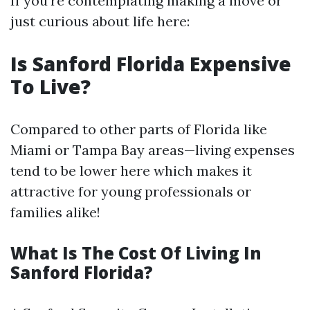
If you're contemplating making a move or
just curious about life here:
Is Sanford Florida Expensive
To Live?
Compared to other parts of Florida like
Miami or Tampa Bay areas—living expenses
tend to be lower here which makes it
attractive for young professionals or
families alike!
What Is The Cost Of Living In
Sanford Florida?