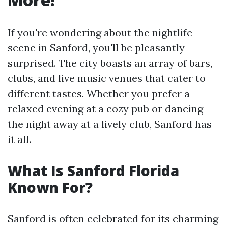
If you're wondering about the nightlife
scene in Sanford, you'll be pleasantly
surprised. The city boasts an array of bars,
clubs, and live music venues that cater to
different tastes. Whether you prefer a
relaxed evening at a cozy pub or dancing
the night away at a lively club, Sanford has
it all.
What Is Sanford Florida
Known For?
Sanford is often celebrated for its charming