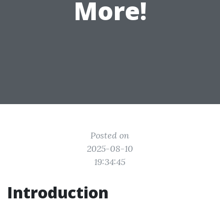
More!
Posted on
2025-08-10
19:34:45
Introduction