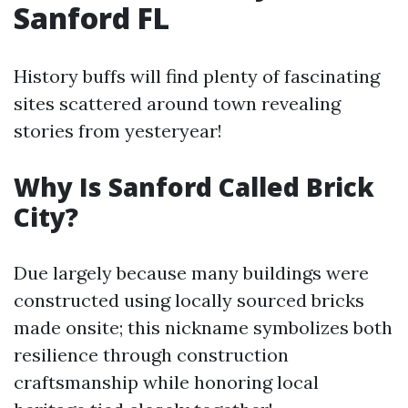
Sanford FL
History buffs will find plenty of fascinating
sites scattered around town revealing
stories from yesteryear!
Why Is Sanford Called Brick
City?
Due largely because many buildings were
constructed using locally sourced bricks
made onsite; this nickname symbolizes both
resilience through construction
craftsmanship while honoring local