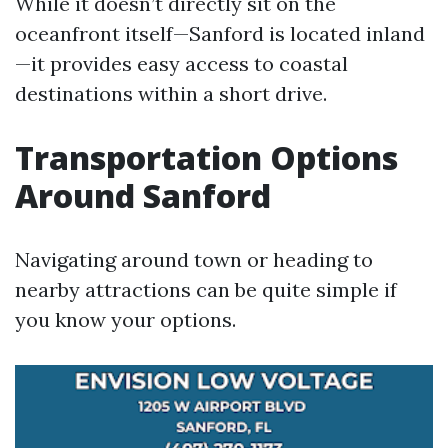
While it doesn’t directly sit on the
oceanfront itself—Sanford is located inland
—it provides easy access to coastal
destinations within a short drive.
Transportation Options
Around Sanford
Navigating around town or heading to
nearby attractions can be quite simple if
you know your options.