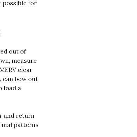
 possible for
s
ed out of
down, measure
e MERV clear
t, can bow out
o load a
r and return
ormal patterns