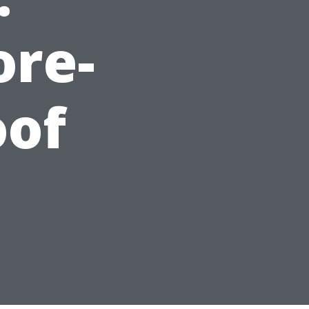
ore-
oof