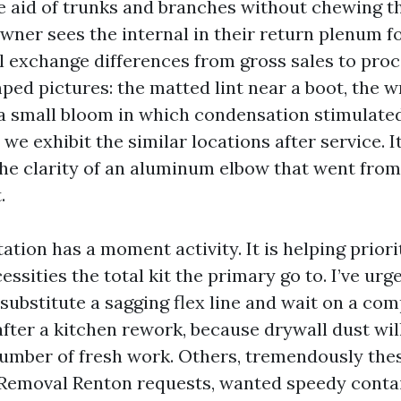
e aid of trunks and branches without chewing th
er sees the internal in their return plenum f
al exchange differences from gross sales to pro
ed pictures: the matted lint near a boot, the w
a small bloom in which condensation stimulate
we exhibit the similar locations after service. 
the clarity of an aluminum elbow that went from
.
tion has a moment activity. It is helping priori
ssities the total kit the primary go to. I’ve ur
 substitute a sagging flex line and wait on a c
after a kitchen rework, because drywall dust wil
umber of fresh work. Others, tremendously thes
 Removal Renton requests, wanted speedy cont