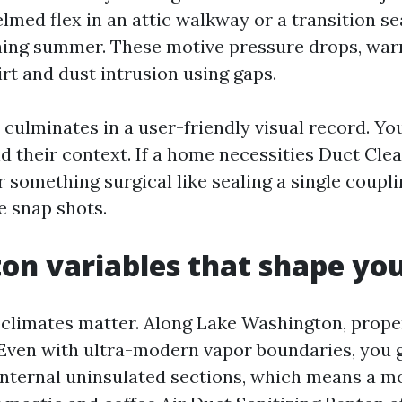
lmed flex in an attic walkway or a transition se
hing summer. These motive pressure drops, wa
irt and dust intrusion using gaps.
culminates in a user-friendly visual record. Yo
nd their context. If a home necessities Duct Cle
 something surgical like sealing a single coupl
se snap shots.
on variables that shape you
climates matter. Along Lake Washington, proper
 Even with ultra-modern vapor boundaries, you 
nternal uninsulated sections, which means a mo