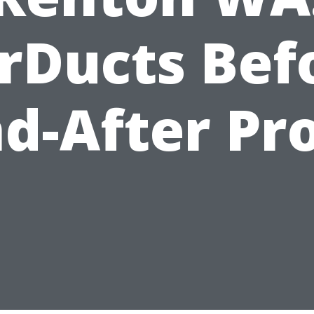
rDucts Bef
d-After Pr