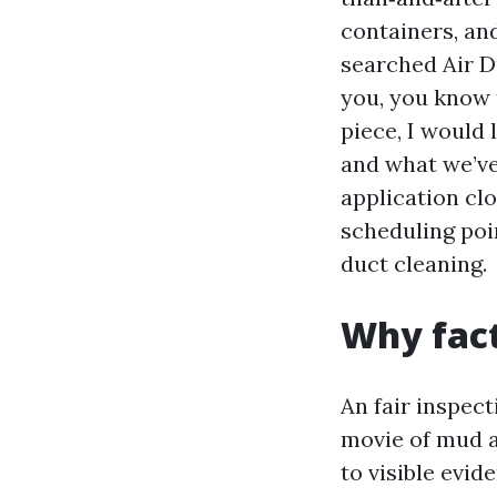
containers, and
searched Air D
you, you know t
piece, I would 
and what we’ve
application clo
scheduling poi
duct cleaning.
Why fact
An fair inspec
movie of mud a
to visible evid