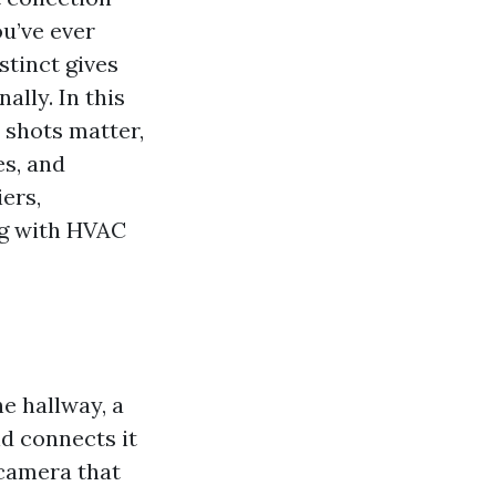
ou’ve ever
stinct gives
ally. In this
 shots matter,
es, and
iers,
ng with HVAC
e hallway, a
nd connects it
 camera that