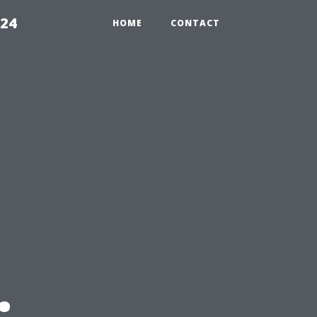
224
HOME
CONTACT
: