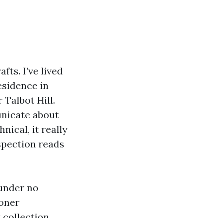
fts. I’ve lived
esidence in
Talbot Hill.
nicate about
nical, it really
spection reads
 under no
ooner
 collection