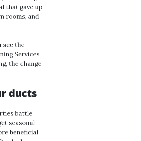
al that gave up
rm rooms, and
u see the
aning Services
ing, the change
r ducts
ties battle
get seasonal
re beneficial