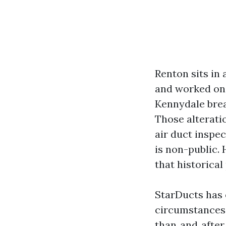
Renton sits in 
and worked on 
Kennydale brea
Those alterat
air duct inspec
is non-public.
that historical 
StarDucts has 
circumstances 
than‑and‑after