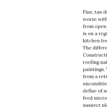
Fine, tan 
worse with
from open 
is on a re
kitchen fee
The differe
Constructi
roofing na
paintings. 
from a ret
unconditio
define of s
feed micro
suspect pl