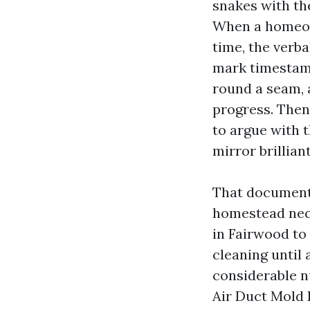
snakes with th
When a homeown
time, the verb
mark timestamp
round a seam, 
progress. Then 
to argue with 
mirror brilliant
That documenta
homestead nece
in Fairwood to
cleaning until 
considerable n
Air Duct Mold