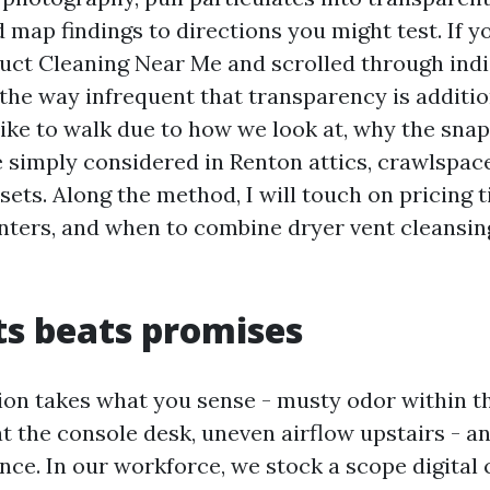
 map findings to directions you might test. If y
uct Cleaning Near Me and scrolled through indi
he way infrequent that transparency is addition
like to walk due to how we look at, why the snap
 simply considered in Renton attics, crawlspac
sets. Along the method, I will touch on pricing t
nters, and when to combine dryer vent cleansi
s beats promises
tion takes what you sense - musty odor within th
t the console desk, uneven airflow upstairs - a
ence. In our workforce, we stock a scope digital