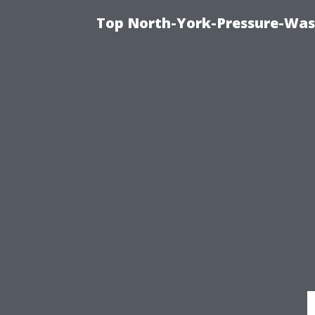
Top North-York-Pressure-Was