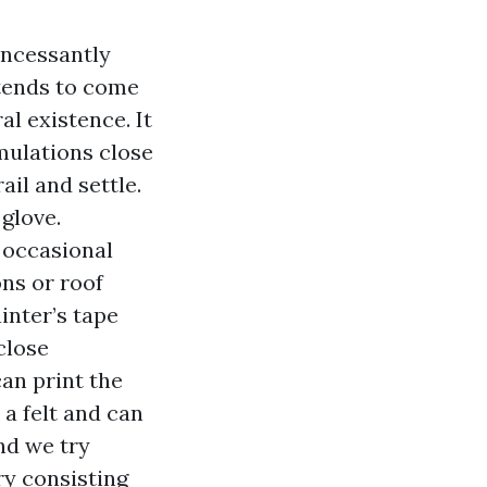
incessantly
 tends to come
l existence. It
umulations close
ail and settle.
 glove.
e occasional
ons or roof
inter’s tape
close
an print the
 a felt and can
nd we try
ry consisting