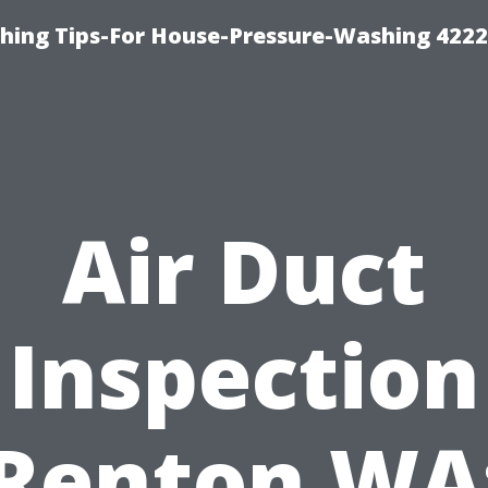
hing Tips-For House-Pressure-Washing 422
Air Duct
Inspection
Renton WA