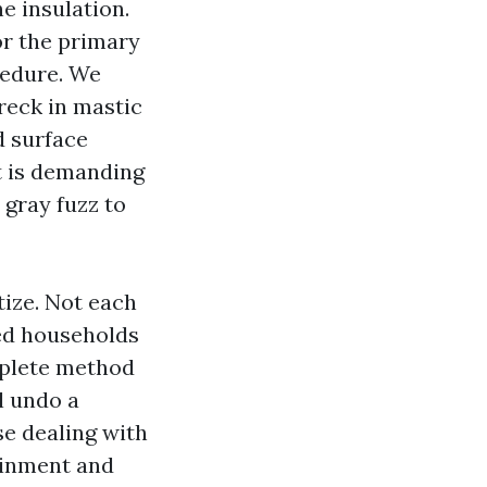
e insulation.
or the primary
cedure. We
reck in mastic
d surface
It is demanding
 gray fuzz to
tize. Not each
ged households
omplete method
l undo a
e dealing with
ainment and