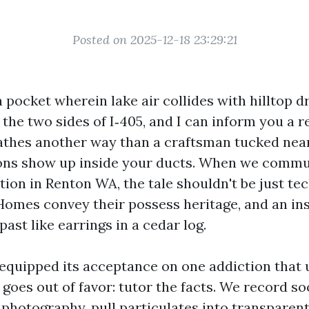
Posted on 2025-12-18 23:29:21
a pocket wherein lake air collides with hilltop dra
the two sides of I‑405, and I can inform you a r
thes another way than a craftsman tucked near 
ions show up inside your ducts. When we commu
tion in Renton WA, the tale shouldn't be just tech
 Homes convey their possess heritage, and an in
past like earrings in a cedar log.
equipped its acceptance on one addiction that
goes out of favor: tutor the facts. We record s
 photography, pull particulates into transparent