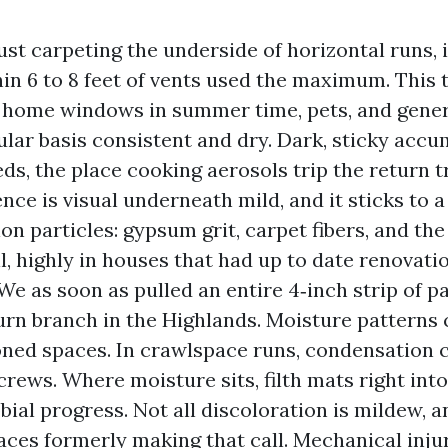
dust carpeting the underside of horizontal runs, 
in 6 to 8 feet of vents used the maximum. This
home windows in summer time, pets, and genera
gular basis consistent and dry. Dark, sticky acc
ds, the place cooking aerosols trip the return tr
nce is visual underneath mild, and it sticks to a
on particles: gypsum grit, carpet fibers, and th
il, highly in houses that had up to date renovati
We as soon as pulled an entire 4‑inch strip of pa
urn branch in the Highlands. Moisture patterns 
ned spaces. In crawlspace runs, condensation c
crews. Where moisture sits, filth mats right into
bial progress. Not all discoloration is mildew, a
aces formerly making that call. Mechanical inju