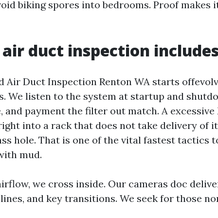
void biking spores into bedrooms. Proof makes it
air duct inspection include
 Air Duct Inspection Renton WA starts offevolv
s. We listen to the system at startup and shut
e, and payment the filter out match. A excessiv
ght into a rack that does not take delivery of i
ss hole. That is one of the vital fastest tactics t
with mud.
rflow, we cross inside. Our cameras doc delive
 lines, and key transitions. We seek for those n