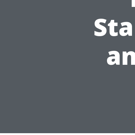
Sta
an