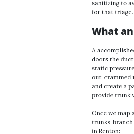
sanitizing to a
for that triage.
What an 
A accomplished
doors the duct
static pressur
out, crammed ri
and create a pa
provide trunk 
Once we map ai
trunks, branch
in Renton: