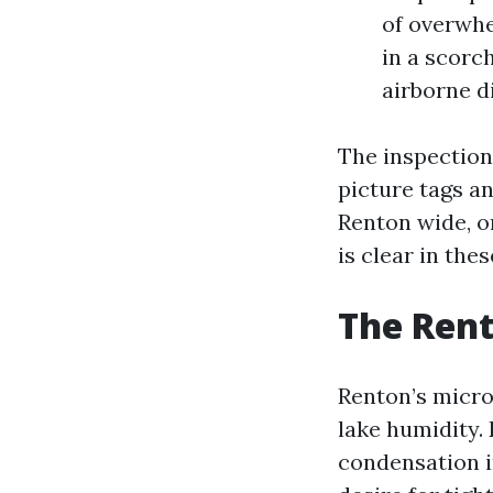
of overwhe
in a scorc
airborne d
The inspection 
picture tags a
Renton wide, or
is clear in the
The Rent
Renton’s micro
lake humidity.
condensation i