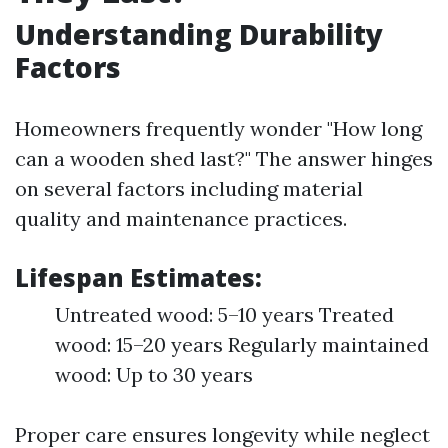
Understanding Durability
Factors
Homeowners frequently wonder "How long
can a wooden shed last?" The answer hinges
on several factors including material
quality and maintenance practices.
Lifespan Estimates:
Untreated wood: 5–10 years Treated
wood: 15–20 years Regularly maintained
wood: Up to 30 years
Proper care ensures longevity while neglect