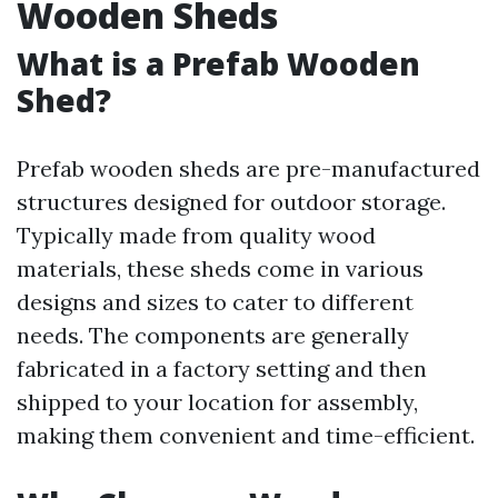
Wooden Sheds
What is a Prefab Wooden
Shed?
Prefab wooden sheds are pre-manufactured
structures designed for outdoor storage.
Typically made from quality wood
materials, these sheds come in various
designs and sizes to cater to different
needs. The components are generally
fabricated in a factory setting and then
shipped to your location for assembly,
making them convenient and time-efficient.