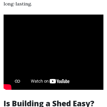
long-lasting.
Is Building a Shed Easy?