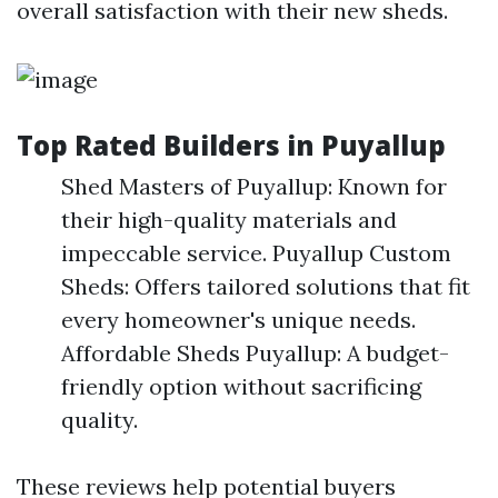
overall satisfaction with their new sheds.
Top Rated Builders in Puyallup
Shed Masters of Puyallup: Known for
their high-quality materials and
impeccable service. Puyallup Custom
Sheds: Offers tailored solutions that fit
every homeowner's unique needs.
Affordable Sheds Puyallup: A budget-
friendly option without sacrificing
quality.
These reviews help potential buyers