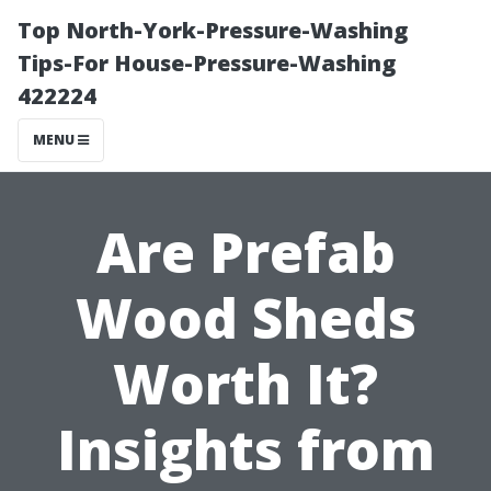
Top North-York-Pressure-Washing
Tips-For House-Pressure-Washing
422224
MENU
Are Prefab
Wood Sheds
Worth It?
Insights from