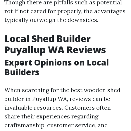
Though there are pitfalls such as potential
rot if not cared for properly, the advantages
typically outweigh the downsides.
Local Shed Builder
Puyallup WA Reviews
Expert Opinions on Local
Builders
When searching for the best wooden shed
builder in Puyallup WA, reviews can be
invaluable resources. Customers often
share their experiences regarding
craftsmanship, customer service, and