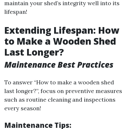
maintain your shed’s integrity well into its
lifespan!
Extending Lifespan: How
to Make a Wooden Shed
Last Longer?
Maintenance Best Practices
To answer “How to make a wooden shed
last longer?”, focus on preventive measures
such as routine cleaning and inspections
every season!
Maintenance Tips: