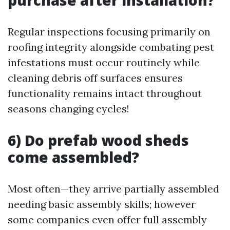
purchase after installation?
Regular inspections focusing primarily on
roofing integrity alongside combating pest
infestations must occur routinely while
cleaning debris off surfaces ensures
functionality remains intact throughout
seasons changing cycles!
6) Do prefab wood sheds
come assembled?
Most often—they arrive partially assembled
needing basic assembly skills; however
some companies even offer full assembly