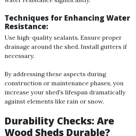
Techniques for Enhancing Water
Resistance:
Use high-quality sealants. Ensure proper
drainage around the shed. Install gutters if
necessary.
By addressing these aspects during
construction or maintenance phases, you
increase your shed's lifespan dramatically
against elements like rain or snow.
Durability Checks: Are
Wood Sheds Durable?