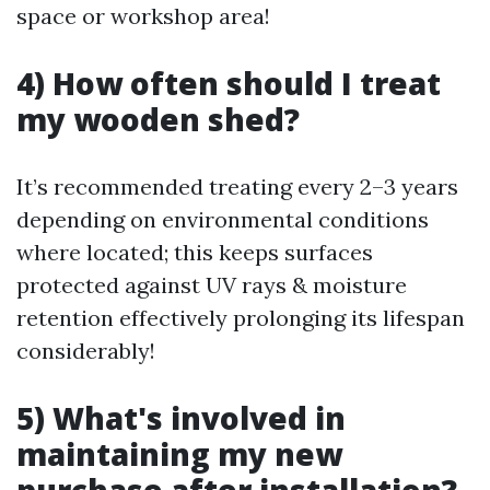
space or workshop area!
4) How often should I treat
my wooden shed?
It’s recommended treating every 2–3 years
depending on environmental conditions
where located; this keeps surfaces
protected against UV rays & moisture
retention effectively prolonging its lifespan
considerably!
5) What's involved in
maintaining my new