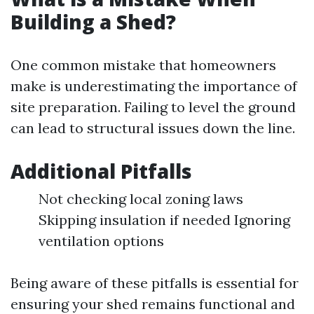
Building a Shed?
One common mistake that homeowners
make is underestimating the importance of
site preparation. Failing to level the ground
can lead to structural issues down the line.
Additional Pitfalls
Not checking local zoning laws
Skipping insulation if needed Ignoring
ventilation options
Being aware of these pitfalls is essential for
ensuring your shed remains functional and