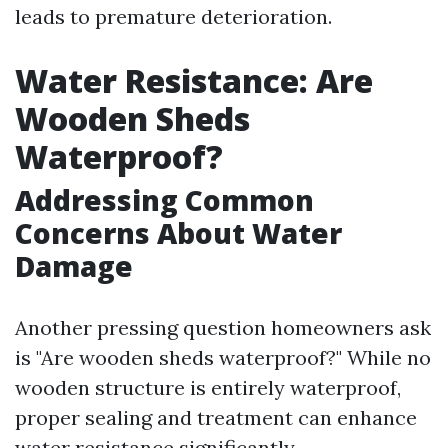
leads to premature deterioration.
Water Resistance: Are
Wooden Sheds
Waterproof?
Addressing Common
Concerns About Water
Damage
Another pressing question homeowners ask
is "Are wooden sheds waterproof?" While no
wooden structure is entirely waterproof,
proper sealing and treatment can enhance
water resistance significantly.