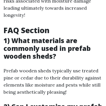
risks associated with moisture damage
leading ultimately towards increased
longevity!
FAQ Section
1) What materials are
commonly used in prefab
wooden sheds?
Prefab wooden sheds typically use treated
pine or cedar due to their durability against
elements like moisture and pests while still
being aesthetically pleasing!