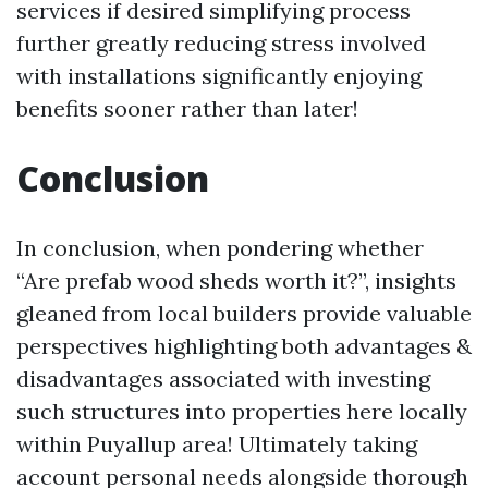
services if desired simplifying process
further greatly reducing stress involved
with installations significantly enjoying
benefits sooner rather than later!
Conclusion
In conclusion, when pondering whether
“Are prefab wood sheds worth it?”, insights
gleaned from local builders provide valuable
perspectives highlighting both advantages &
disadvantages associated with investing
such structures into properties here locally
within Puyallup area! Ultimately taking
account personal needs alongside thorough