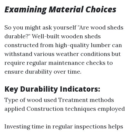
Examining Material Choices
So you might ask yourself "Are wood sheds
durable?" Well-built wooden sheds
constructed from high-quality lumber can
withstand various weather conditions but
require regular maintenance checks to
ensure durability over time.
Key Durability Indicators:
Type of wood used Treatment methods
applied Construction techniques employed
Investing time in regular inspections helps