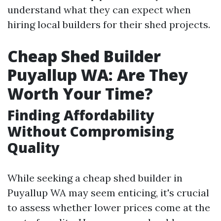
understand what they can expect when
hiring local builders for their shed projects.
Cheap Shed Builder
Puyallup WA: Are They
Worth Your Time?
Finding Affordability
Without Compromising
Quality
While seeking a cheap shed builder in
Puyallup WA may seem enticing, it's crucial
to assess whether lower prices come at the