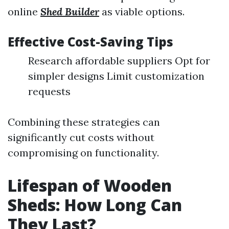
online
Shed Builder
as viable options.
Effective Cost-Saving Tips
Research affordable suppliers Opt for
simpler designs Limit customization
requests
Combining these strategies can
significantly cut costs without
compromising on functionality.
Lifespan of Wooden
Sheds: How Long Can
They Last?