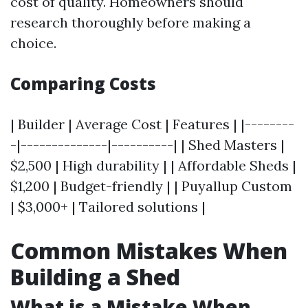
cost of quality. Homeowners should
research thoroughly before making a
choice.
Comparing Costs
| Builder | Average Cost | Features | |--------
-|--------------|----------| | Shed Masters |
$2,500 | High durability | | Affordable Sheds |
$1,200 | Budget-friendly | | Puyallup Custom
| $3,000+ | Tailored solutions |
Common Mistakes When
Building a Shed
What is a Mistake When