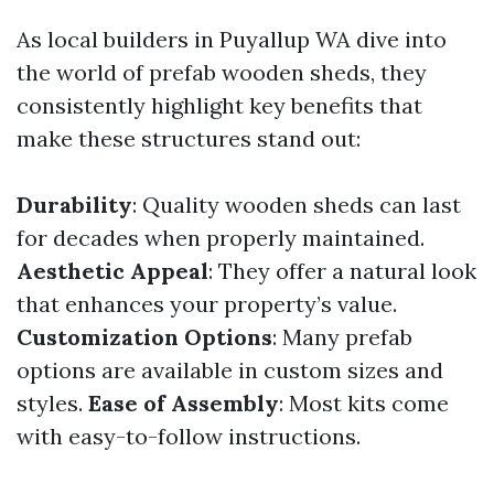
As local builders in Puyallup WA dive into
the world of prefab wooden sheds, they
consistently highlight key benefits that
make these structures stand out:
Durability
: Quality wooden sheds can last
for decades when properly maintained.
Aesthetic Appeal
: They offer a natural look
that enhances your property’s value.
Customization Options
: Many prefab
options are available in custom sizes and
styles.
Ease of Assembly
: Most kits come
with easy-to-follow instructions.