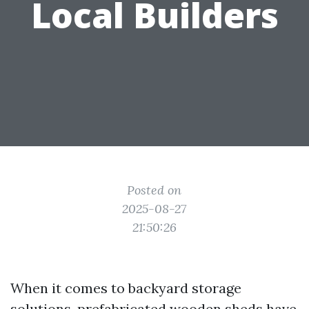
Local Builders
Posted on
2025-08-27
21:50:26
When it comes to backyard storage
solutions, prefabricated wooden sheds have