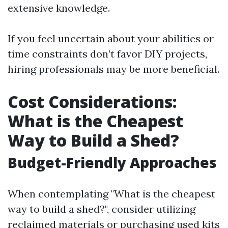
extensive knowledge.
If you feel uncertain about your abilities or
time constraints don’t favor DIY projects,
hiring professionals may be more beneficial.
Cost Considerations:
What is the Cheapest
Way to Build a Shed?
Budget-Friendly Approaches
When contemplating "What is the cheapest
way to build a shed?", consider utilizing
reclaimed materials or purchasing used kits