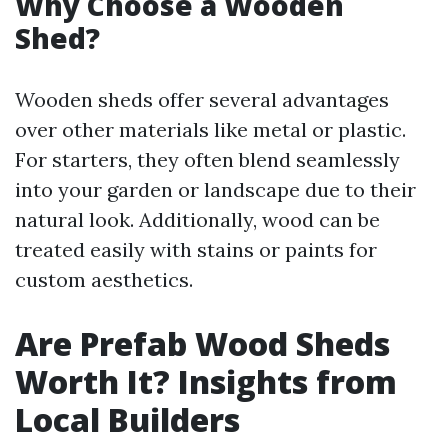
Why Choose a Wooden
Shed?
Wooden sheds offer several advantages
over other materials like metal or plastic.
For starters, they often blend seamlessly
into your garden or landscape due to their
natural look. Additionally, wood can be
treated easily with stains or paints for
custom aesthetics.
Are Prefab Wood Sheds
Worth It? Insights from
Local Builders