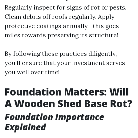
Regularly inspect for signs of rot or pests.
Clean debris off roofs regularly. Apply
protective coatings annually—this goes
miles towards preserving its structure!
By following these practices diligently,
you'll ensure that your investment serves
you well over time!
Foundation Matters: Will
A Wooden Shed Base Rot?
Foundation Importance
Explained