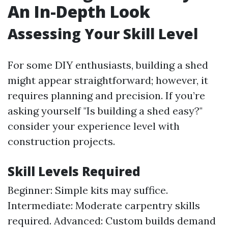
An In-Depth Look
Assessing Your Skill Level
For some DIY enthusiasts, building a shed
might appear straightforward; however, it
requires planning and precision. If you’re
asking yourself "Is building a shed easy?"
consider your experience level with
construction projects.
Skill Levels Required
Beginner: Simple kits may suffice.
Intermediate: Moderate carpentry skills
required. Advanced: Custom builds demand