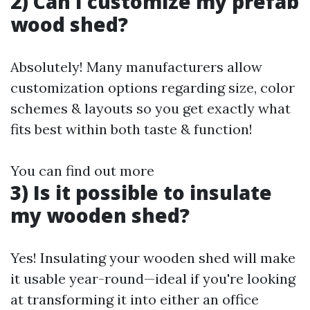
2) Can I customize my prefab
wood shed?
Absolutely! Many manufacturers allow
customization options regarding size, color
schemes & layouts so you get exactly what
fits best within both taste & function!
You can find out more
3) Is it possible to insulate
my wooden shed?
Yes! Insulating your wooden shed will make
it usable year-round—ideal if you're looking
at transforming it into either an office