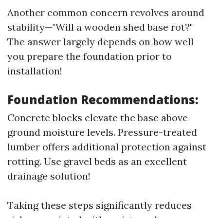
Another common concern revolves around
stability—"Will a wooden shed base rot?"
The answer largely depends on how well
you prepare the foundation prior to
installation!
Foundation Recommendations:
Concrete blocks elevate the base above
ground moisture levels. Pressure-treated
lumber offers additional protection against
rotting. Use gravel beds as an excellent
drainage solution!
Taking these steps significantly reduces