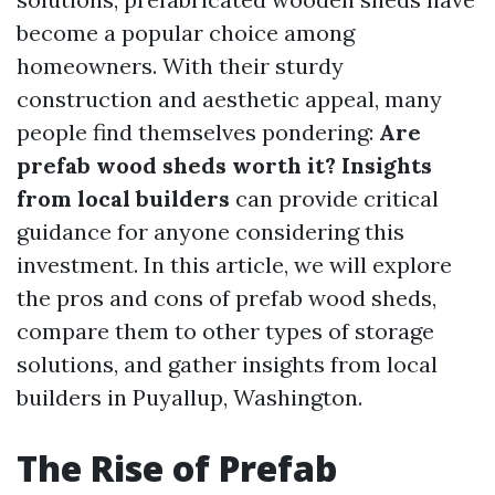
become a popular choice among
homeowners. With their sturdy
construction and aesthetic appeal, many
people find themselves pondering:
Are
prefab wood sheds worth it? Insights
from local builders
can provide critical
guidance for anyone considering this
investment. In this article, we will explore
the pros and cons of prefab wood sheds,
compare them to other types of storage
solutions, and gather insights from local
builders in Puyallup, Washington.
The Rise of Prefab