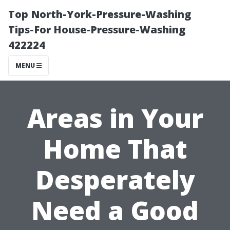
Top North-York-Pressure-Washing
Tips-For House-Pressure-Washing
422224
MENU
Areas in Your
Home That
Desperately
Need a Good