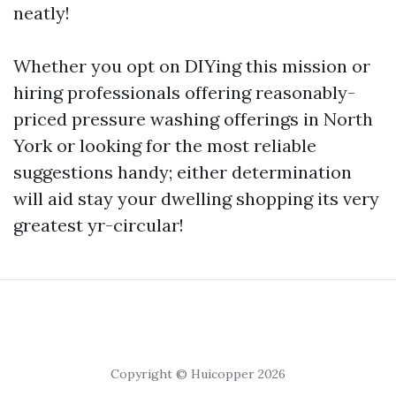
neatly!
Whether you opt on DIYing this mission or
hiring professionals offering reasonably-
priced pressure washing offerings in North
York or looking for the most reliable
suggestions handy; either determination
will aid stay your dwelling shopping its very
greatest yr-circular!
Copyright © Huicopper 2026