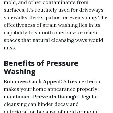
mold, and other contaminants from
surfaces. It’s routinely used for driveways,
sidewalks, decks, patios, or even siding. The
effectiveness of strain washing lies in its
capability to smooth onerous-to-reach
spaces that natural cleansing ways would
miss.
Benefits of Pressure
Washing
Enhances Curb Appeal:
A fresh exterior
makes your home appearance properly-
maintained.
Prevents Damage:
Regular
cleansing can hinder decay and
deterioration because of mold or mould.