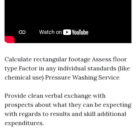
Calculate rectangular footage Assess floor
type Factor in any individual standards (like
chemical use)
Pressure Washing Service
Provide clean verbal exchange with
prospects about what they can be expecting
with regards to results and skill additional
expenditures.