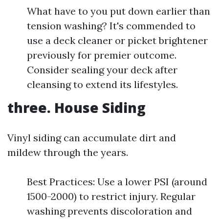
What have to you put down earlier than
tension washing? It's commended to
use a deck cleaner or picket brightener
previously for premier outcome.
Consider sealing your deck after
cleansing to extend its lifestyles.
three.
House Siding
Vinyl siding can accumulate dirt and
mildew through the years.
Best Practices: Use a lower PSI (around
1500-2000) to restrict injury. Regular
washing prevents discoloration and