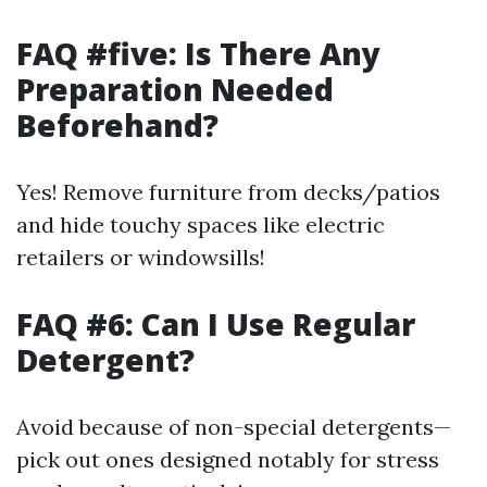
FAQ #five: Is There Any
Preparation Needed
Beforehand?
Yes! Remove furniture from decks/patios
and hide touchy spaces like electric
retailers or windowsills!
FAQ #6: Can I Use Regular
Detergent?
Avoid because of non-special detergents—
pick out ones designed notably for stress