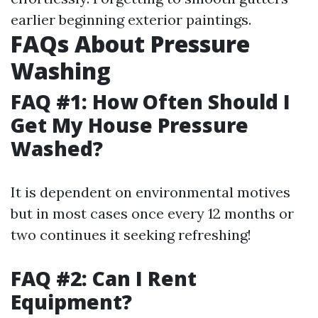
earlier beginning exterior paintings.
FAQs About Pressure
Washing
FAQ #1: How Often Should I
Get My House Pressure
Washed?
It is dependent on environmental motives
but in most cases once every 12 months or
two continues it seeking refreshing!
FAQ #2: Can I Rent
Equipment?