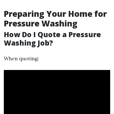
Preparing Your Home for
Pressure Washing
How Do I Quote a Pressure
Washing Job?
When quoting: