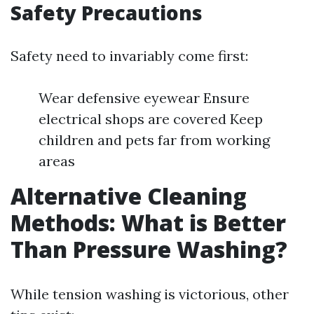
Safety Precautions
Safety need to invariably come first:
Wear defensive eyewear Ensure
electrical shops are covered Keep
children and pets far from working
areas
Alternative Cleaning
Methods: What is Better
Than Pressure Washing?
While tension washing is victorious, other