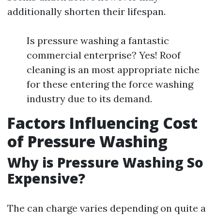
additionally shorten their lifespan.
Is pressure washing a fantastic
commercial enterprise? Yes! Roof
cleaning is an most appropriate niche
for these entering the force washing
industry due to its demand.
Factors Influencing Cost
of Pressure Washing
Why is Pressure Washing So
Expensive?
The can charge varies depending on quite a