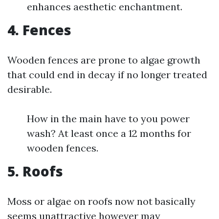
enhances aesthetic enchantment.
4.
Fences
Wooden fences are prone to algae growth
that could end in decay if no longer treated
desirable.
How in the main have to you power
wash? At least once a 12 months for
wooden fences.
5.
Roofs
Moss or algae on roofs now not basically
seems unattractive however may