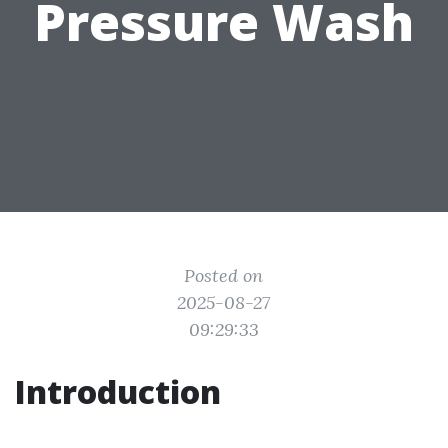
Pressure Wash
Posted on
2025-08-27
09:29:33
Introduction