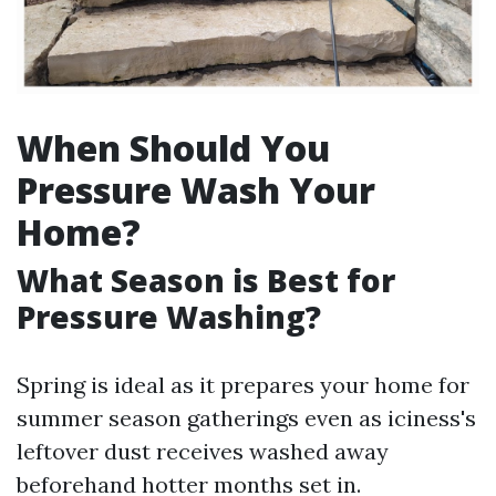
When Should You
Pressure Wash Your
Home?
What Season is Best for
Pressure Washing?
Spring is ideal as it prepares your home for
summer season gatherings even as iciness's
leftover dust receives washed away
beforehand hotter months set in.