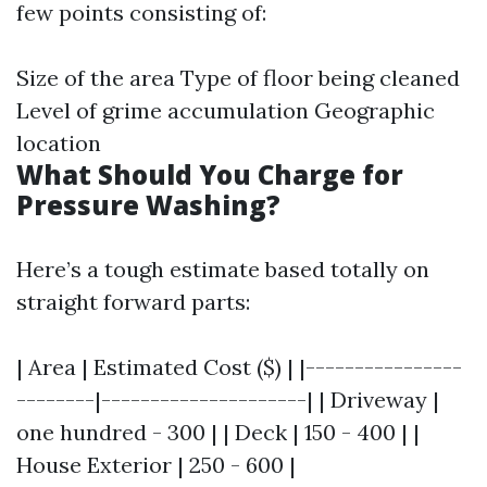
few points consisting of:
Size of the area Type of floor being cleaned
Level of grime accumulation Geographic
location
What Should You Charge for
Pressure Washing?
Here’s a tough estimate based totally on
straight forward parts:
| Area | Estimated Cost ($) | |----------------
--------|---------------------| | Driveway |
one hundred - 300 | | Deck | 150 - 400 | |
House Exterior | 250 - 600 |