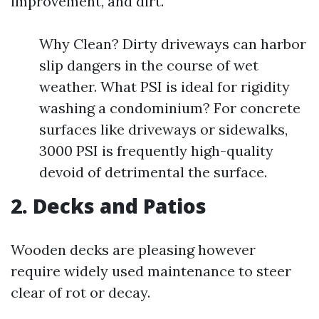
improvement, and dirt.
Why Clean? Dirty driveways can harbor
slip dangers in the course of wet
weather. What PSI is ideal for rigidity
washing a condominium? For concrete
surfaces like driveways or sidewalks,
3000 PSI is frequently high-quality
devoid of detrimental the surface.
2.
Decks and Patios
Wooden decks are pleasing however
require widely used maintenance to steer
clear of rot or decay.