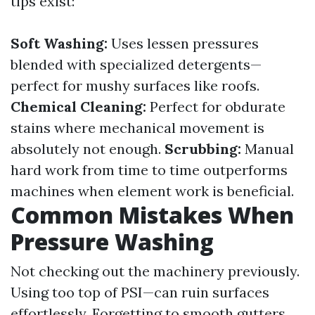
tips exist:
Soft Washing:
Uses lessen pressures
blended with specialized detergents—
perfect for mushy surfaces like roofs.
Chemical Cleaning:
Perfect for obdurate
stains where mechanical movement is
absolutely not enough.
Scrubbing:
Manual
hard work from time to time outperforms
machines when element work is beneficial.
Common Mistakes When
Pressure Washing
Not checking out the machinery previously.
Using too top of PSI—can ruin surfaces
effortlessly. Forgetting to smooth gutters