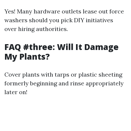
Yes! Many hardware outlets lease out force
washers should you pick DIY initiatives
over hiring authorities.
FAQ #three: Will It Damage
My Plants?
Cover plants with tarps or plastic sheeting
formerly beginning and rinse appropriately
later on!