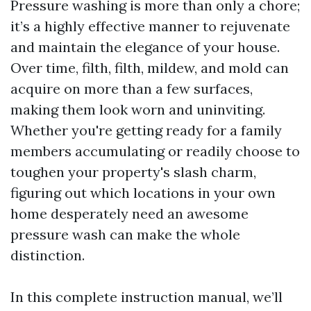
Pressure washing is more than only a chore;
it’s a highly effective manner to rejuvenate
and maintain the elegance of your house.
Over time, filth, filth, mildew, and mold can
acquire on more than a few surfaces,
making them look worn and uninviting.
Whether you're getting ready for a family
members accumulating or readily choose to
toughen your property's slash charm,
figuring out which locations in your own
home desperately need an awesome
pressure wash can make the whole
distinction.
In this complete instruction manual, we’ll