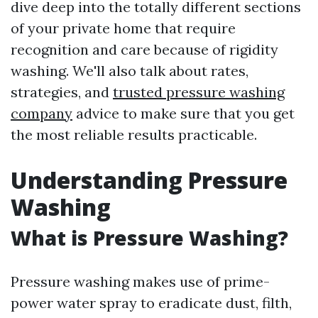
dive deep into the totally different sections
of your private home that require
recognition and care because of rigidity
washing. We'll also talk about rates,
strategies, and
trusted pressure washing
company
advice to make sure that you get
the most reliable results practicable.
Understanding Pressure
Washing
What is Pressure Washing?
Pressure washing makes use of prime-
power water spray to eradicate dust, filth,