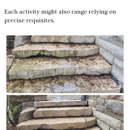
Each activity might also range relying on
precise requisites.