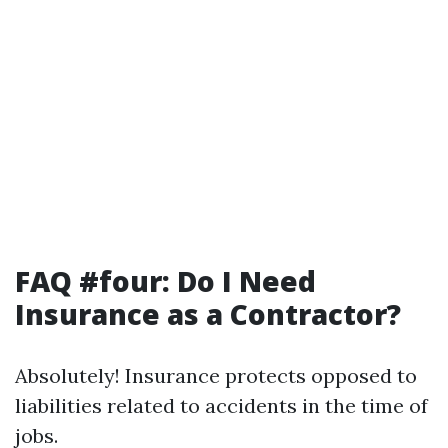
FAQ #four: Do I Need
Insurance as a Contractor?
Absolutely! Insurance protects opposed to
liabilities related to accidents in the time of
jobs.