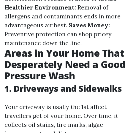
Healthier Environment:
Removal of
allergens and contaminants ends in more
advantageous air best.
Saves Money:
Preventive protection can shop pricey
maintenance down the line.
Areas in Your Home That
Desperately Need a Good
Pressure Wash
1.
Driveways and Sidewalks
Your driveway is usally the 1st affect
travellers get of your home. Over time, it
collects oil stains, tire marks, algae