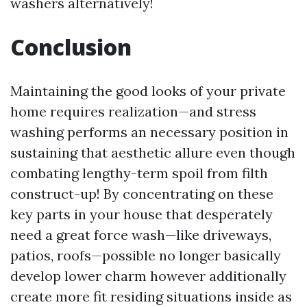
washers alternatively!
Conclusion
Maintaining the good looks of your private
home requires realization—and stress
washing performs an necessary position in
sustaining that aesthetic allure even though
combating lengthy-term spoil from filth
construct-up! By concentrating on these
key parts in your house that desperately
need a great force wash—like driveways,
patios, roofs—possible no longer basically
develop lower charm however additionally
create more fit residing situations inside as