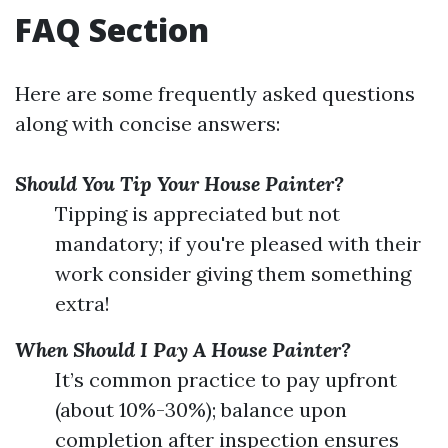
FAQ Section
Here are some frequently asked questions
along with concise answers:
Should You Tip Your House Painter?
Tipping is appreciated but not
mandatory; if you're pleased with their
work consider giving them something
extra!
When Should I Pay A House Painter?
It’s common practice to pay upfront
(about 10%-30%); balance upon
completion after inspection ensures