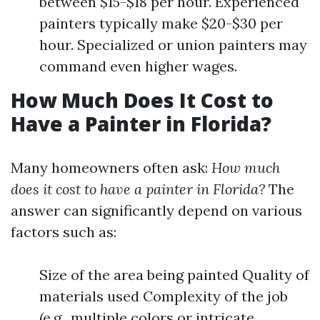
between $15-$18 per hour. Experienced
painters typically make $20-$30 per
hour. Specialized or union painters may
command even higher wages.
How Much Does It Cost to
Have a Painter in Florida?
Many homeowners often ask:
How much
does it cost to have a painter in Florida?
The
answer can significantly depend on various
factors such as:
Size of the area being painted Quality of
materials used Complexity of the job
(e.g., multiple colors or intricate