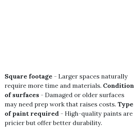
Square footage
- Larger spaces naturally
require more time and materials.
Condition
of surfaces
- Damaged or older surfaces
may need prep work that raises costs.
Type
of paint required
- High-quality paints are
pricier but offer better durability.