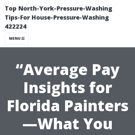
Top North-York-Pressure-Washing
Tips-For House-Pressure-Washing
422224
MENU
“Average Pay
Insights for
Florida Painters
—What You