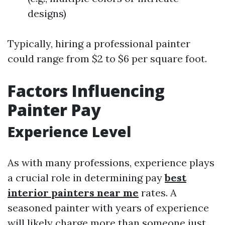
designs)
Typically, hiring a professional painter
could range from $2 to $6 per square foot.
Factors Influencing
Painter Pay
Experience Level
As with many professions, experience plays
a crucial role in determining pay
best
interior painters near me
rates. A
seasoned painter with years of experience
will likely charge more than someone just