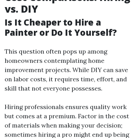
vs. DIY
Is It Cheaper to Hire a
Painter or Do It Yourself?
This question often pops up among
homeowners contemplating home
improvement projects. While DIY can save
on labor costs, it requires time, effort, and
skill that not everyone possesses.
Hiring professionals ensures quality work
but comes at a premium. Factor in the cost
of materials when making your decision;
sometimes hiring a pro might end up being