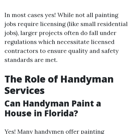
In most cases yes! While not all painting
jobs require licensing (like small residential
jobs), larger projects often do fall under
regulations which necessitate licensed
contractors to ensure quality and safety
standards are met.
The Role of Handyman
Services
Can Handyman Paint a
House in Florida?
Yes! Many handymen offer painting