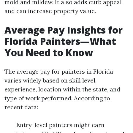
mold and mildew. It also adds curb appeal
and can increase property value.
Average Pay Insights for
Florida Painters—What
You Need to Know
The average pay for painters in Florida
varies widely based on skill level,
experience, location within the state, and
type of work performed. According to
recent data:
Entry-level painters might earn