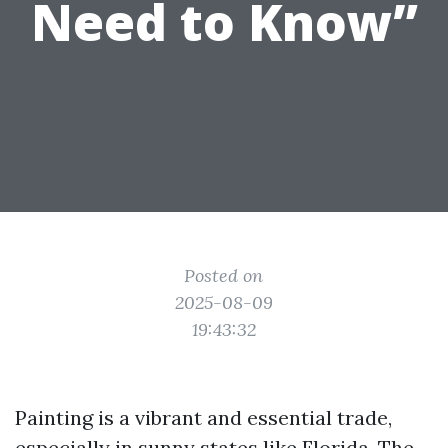
Need to Know”
Posted on
2025-08-09
19:43:32
Painting is a vibrant and essential trade,
especially in sunny states like Florida. The