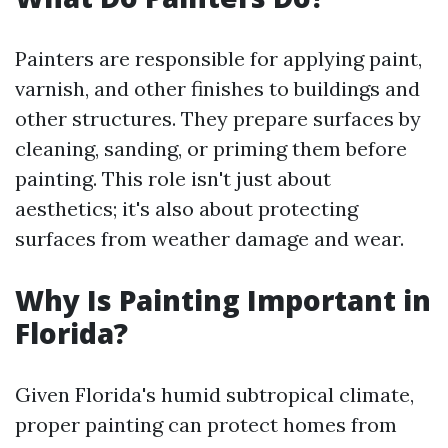
Painters are responsible for applying paint,
varnish, and other finishes to buildings and
other structures. They prepare surfaces by
cleaning, sanding, or priming them before
painting. This role isn't just about
aesthetics; it's also about protecting
surfaces from weather damage and wear.
Why Is Painting Important in
Florida?
Given Florida's humid subtropical climate,
proper painting can protect homes from