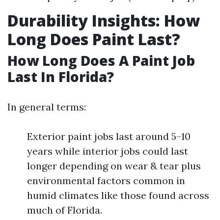
Durability Insights: How
Long Does Paint Last?
How Long Does A Paint Job
Last In Florida?
In general terms:
Exterior paint jobs last around 5–10
years while interior jobs could last
longer depending on wear & tear plus
environmental factors common in
humid climates like those found across
much of Florida.