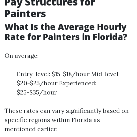
Pay Structures for
Painters
What Is the Average Hourly
Rate for Painters in Florida?
On average:
Entry-level: $15-$18/hour Mid-level:
$20-$25/hour Experienced:
$25-$35/hour
These rates can vary significantly based on
specific regions within Florida as
mentioned earlier.