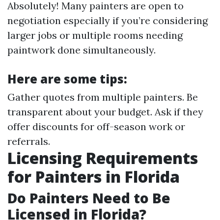
Absolutely! Many painters are open to
negotiation especially if you’re considering
larger jobs or multiple rooms needing
paintwork done simultaneously.
Here are some tips:
Gather quotes from multiple painters. Be
transparent about your budget. Ask if they
offer discounts for off-season work or
referrals.
Licensing Requirements
for Painters in Florida
Do Painters Need to Be
Licensed in Florida?