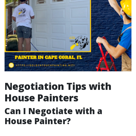
Negotiation Tips with
House Painters
Can I Negotiate with a
House Painter?