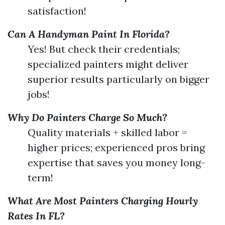
satisfaction!
Can A Handyman Paint In Florida?
Yes! But check their credentials;
specialized painters might deliver
superior results particularly on bigger
jobs!
Why Do Painters Charge So Much?
Quality materials + skilled labor =
higher prices; experienced pros bring
expertise that saves you money long-
term!
What Are Most Painters Charging Hourly
Rates In FL?