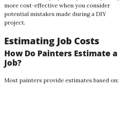
more cost-effective when you consider
potential mistakes made during a DIY
project.
Estimating Job Costs
How Do Painters Estimate a
Job?
Most painters provide estimates based on: