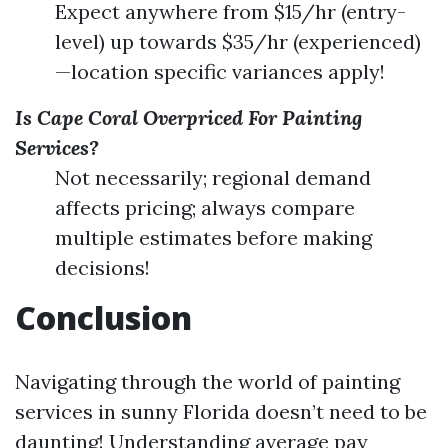
Expect anywhere from $15/hr (entry-
level) up towards $35/hr (experienced)
—location specific variances apply!
Is Cape Coral Overpriced For Painting
Services?
Not necessarily; regional demand
affects pricing; always compare
multiple estimates before making
decisions!
Conclusion
Navigating through the world of painting
services in sunny Florida doesn’t need to be
daunting! Understanding average pay