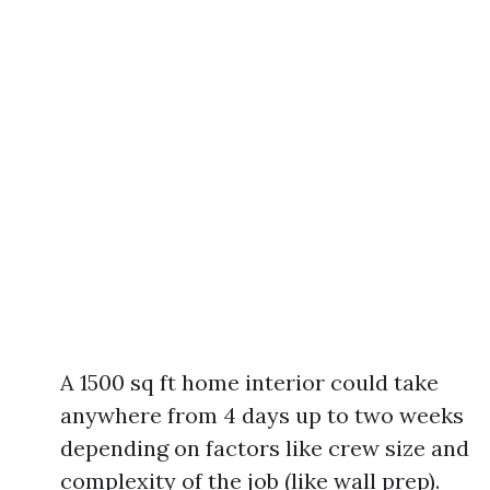
A 1500 sq ft home interior could take
anywhere from 4 days up to two weeks
depending on factors like crew size and
complexity of the job (like wall prep).