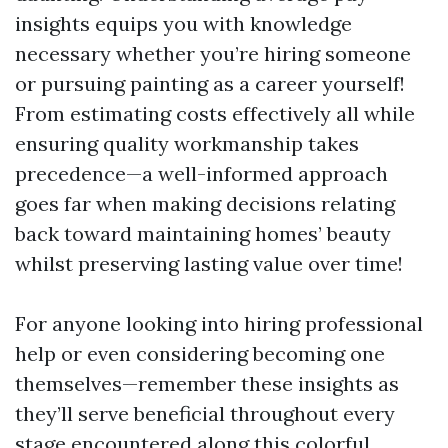
insights equips you with knowledge
necessary whether you’re hiring someone
or pursuing painting as a career yourself!
From estimating costs effectively all while
ensuring quality workmanship takes
precedence—a well-informed approach
goes far when making decisions relating
back toward maintaining homes’ beauty
whilst preserving lasting value over time!
For anyone looking into hiring professional
help or even considering becoming one
themselves—remember these insights as
they’ll serve beneficial throughout every
stage encountered along this colorful