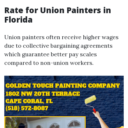
Rate for Union Painters in
Florida
Union painters often receive higher wages
due to collective bargaining agreements
which guarantee better pay scales
compared to non-union workers.