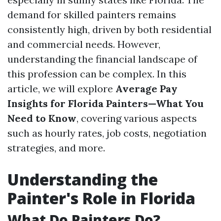
demand for skilled painters remains
consistently high, driven by both residential
and commercial needs. However,
understanding the financial landscape of
this profession can be complex. In this
article, we will explore
Average Pay
Insights for Florida Painters—What You
Need to Know
, covering various aspects
such as hourly rates, job costs, negotiation
strategies, and more.
Understanding the
Painter's Role in Florida
What Do Painters Do?