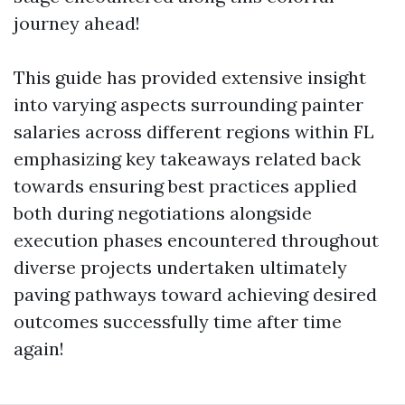
journey ahead!
This guide has provided extensive insight
into varying aspects surrounding painter
salaries across different regions within FL
emphasizing key takeaways related back
towards ensuring best practices applied
both during negotiations alongside
execution phases encountered throughout
diverse projects undertaken ultimately
paving pathways toward achieving desired
outcomes successfully time after time
again!