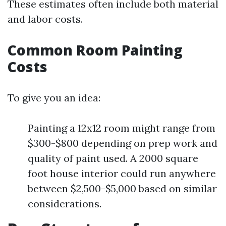
These estimates often include both material
and labor costs.
Common Room Painting
Costs
To give you an idea:
Painting a 12x12 room might range from
$300-$800 depending on prep work and
quality of paint used. A 2000 square
foot house interior could run anywhere
between $2,500-$5,000 based on similar
considerations.