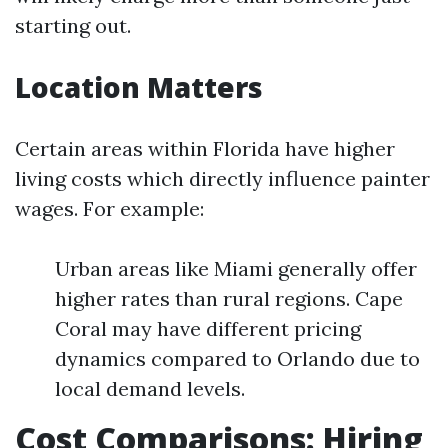
starting out.
Location Matters
Certain areas within Florida have higher
living costs which directly influence painter
wages. For example:
Urban areas like Miami generally offer
higher rates than rural regions. Cape
Coral may have different pricing
dynamics compared to Orlando due to
local demand levels.
Cost Comparisons: Hiring