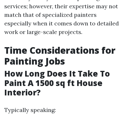
services; however, their expertise may not
match that of specialized painters
especially when it comes down to detailed
work or large-scale projects.
Time Considerations for
Painting Jobs
How Long Does It Take To
Paint A 1500 sq ft House
Interior?
Typically speaking: