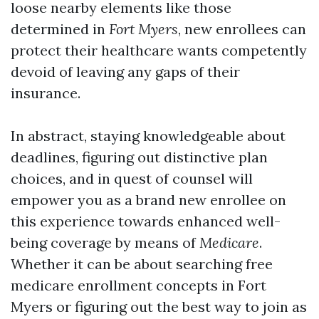
loose nearby elements like those
determined in
Fort Myers
, new enrollees can
protect their healthcare wants competently
devoid of leaving any gaps of their
insurance.
In abstract, staying knowledgeable about
deadlines, figuring out distinctive plan
choices, and in quest of counsel will
empower you as a brand new enrollee on
this experience towards enhanced well-
being coverage by means of
Medicare
.
Whether it can be about searching free
medicare enrollment concepts in Fort
Myers or figuring out the best way to join as