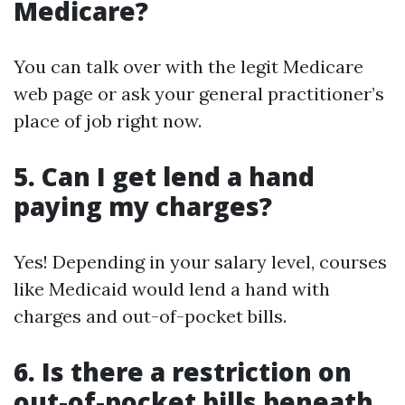
Medicare?
You can talk over with the legit Medicare
web page or ask your general practitioner’s
place of job right now.
5. Can I get lend a hand
paying my charges?
Yes! Depending in your salary level, courses
like Medicaid would lend a hand with
charges and out-of-pocket bills.
6. Is there a restriction on
out-of-pocket bills beneath