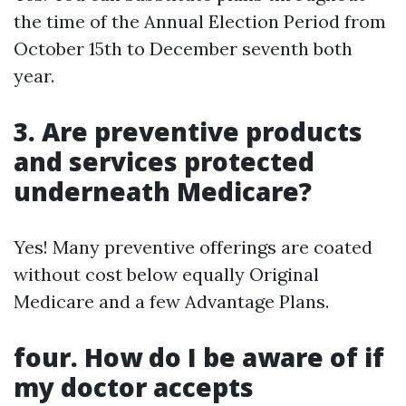
the time of the Annual Election Period from
October 15th to December seventh both
year.
3. Are preventive products
and services protected
underneath Medicare?
Yes! Many preventive offerings are coated
without cost below equally Original
Medicare and a few Advantage Plans.
four. How do I be aware of if
my doctor accepts