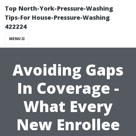
Top North-York-Pressure-Washing
Tips-For House-Pressure-Washing
422224
MENU
Avoiding Gaps
In Coverage -
What Every
New Enrollee