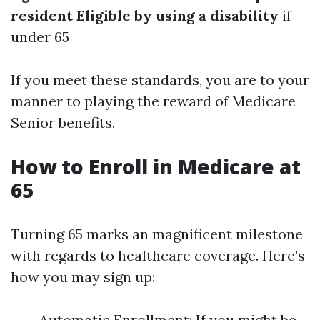
resident
Eligible by using a disability
if
under 65
If you meet these standards, you are to your
manner to playing the reward of Medicare
Senior benefits.
How to Enroll in Medicare at
65
Turning 65 marks an magnificent milestone
with regards to healthcare coverage. Here’s
how you may sign up:
Automatic Enrollment: If you might be