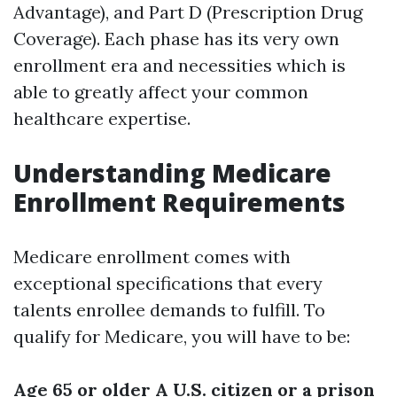
Advantage), and Part D (Prescription Drug
Coverage). Each phase has its very own
enrollment era and necessities which is
able to greatly affect your common
healthcare expertise.
Understanding Medicare
Enrollment Requirements
Medicare enrollment comes with
exceptional specifications that every
talents enrollee demands to fulfill. To
qualify for Medicare, you will have to be:
Age 65 or older
A U.S. citizen or a prison