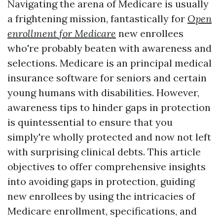
Navigating the arena of Medicare is usually
a frightening mission, fantastically for
Open
enrollment for Medicare
new enrollees
who're probably beaten with awareness and
selections. Medicare is an principal medical
insurance software for seniors and certain
young humans with disabilities. However,
awareness tips to hinder gaps in protection
is quintessential to ensure that you
simply're wholly protected and now not left
with surprising clinical debts. This article
objectives to offer comprehensive insights
into avoiding gaps in protection, guiding
new enrollees by using the intricacies of
Medicare enrollment, specifications, and