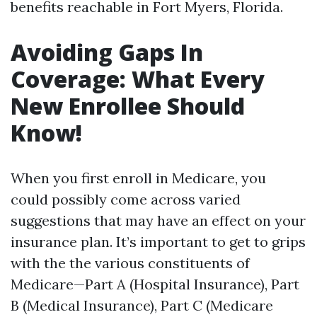
benefits reachable in Fort Myers, Florida.
Avoiding Gaps In
Coverage: What Every
New Enrollee Should
Know!
When you first enroll in Medicare, you
could possibly come across varied
suggestions that may have an effect on your
insurance plan. It’s important to get to grips
with the the various constituents of
Medicare—Part A (Hospital Insurance), Part
B (Medical Insurance), Part C (Medicare