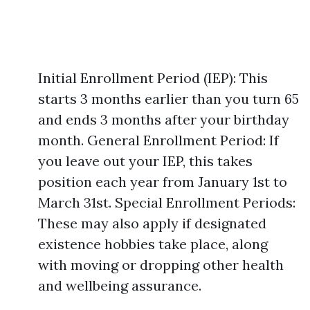
Initial Enrollment Period (IEP): This
starts 3 months earlier than you turn 65
and ends 3 months after your birthday
month. General Enrollment Period: If
you leave out your IEP, this takes
position each year from January 1st to
March 31st. Special Enrollment Periods:
These may also apply if designated
existence hobbies take place, along
with moving or dropping other health
and wellbeing assurance.