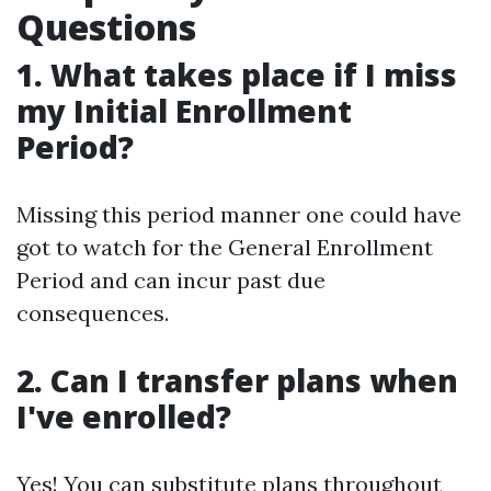
Questions
1. What takes place if I miss
my Initial Enrollment
Period?
Missing this period manner one could have
got to watch for the General Enrollment
Period and can incur past due
consequences.
2. Can I transfer plans when
I've enrolled?
Yes! You can substitute plans throughout