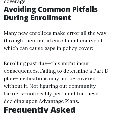
coverage
Avoiding Common Pitfalls
During Enrollment
Many new enrollees make error all the way
through their initial enrollment course of
which can cause gaps in policy cover:
Enrolling past due—this might incur
consequences. Failing to determine a Part D
plan—medications may not be covered
without it. Not figuring out community
barriers—noticeably pertinent for these
deciding upon Advantage Plans.
Frequently Asked