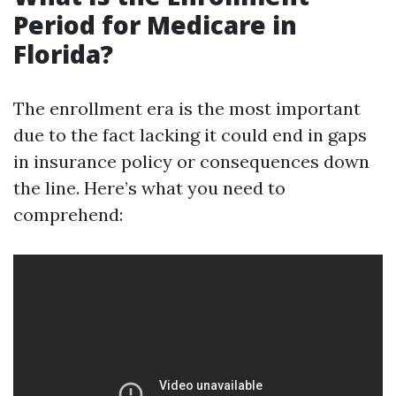
Period for Medicare in
Florida?
The enrollment era is the most important
due to the fact lacking it could end in gaps
in insurance policy or consequences down
the line. Here’s what you need to
comprehend: