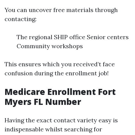
You can uncover free materials through
contacting:
The regional SHIP office Senior centers
Community workshops
This ensures which you received’t face
confusion during the enrollment job!
Medicare Enrollment Fort
Myers FL Number
Having the exact contact variety easy is
indispensable whilst searching for