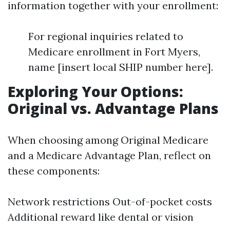
information together with your enrollment:
For regional inquiries related to
Medicare enrollment in Fort Myers,
name [insert local SHIP number here].
Exploring Your Options:
Original vs. Advantage Plans
When choosing among Original Medicare
and a Medicare Advantage Plan, reflect on
these components:
Network restrictions Out-of-pocket costs
Additional reward like dental or vision