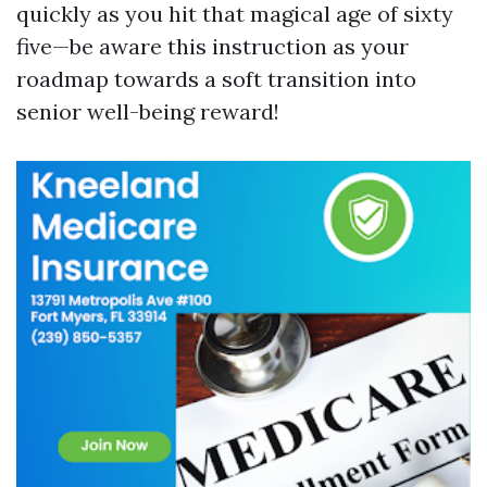
quickly as you hit that magical age of sixty
five—be aware this instruction as your
roadmap towards a soft transition into
senior well-being reward!