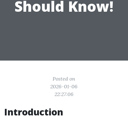
Should Know!
Posted on
2026-01-06
22:27:06
Introduction