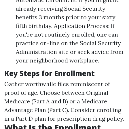
already receiving Social Security
benefits 3 months prior to your sixty
fifth birthday. Application Process: If
you're not routinely enrolled, one can
practice on-line on the Social Security
Administration site or seek advice from
your neighborhood workplace.
Key Steps for Enrollment
Gather worthwhile files reminiscent of
proof of age. Choose between Original
Medicare (Part A and B) or a Medicare
Advantage Plan (Part C). Consider enrolling
in a Part D plan for prescription drug policy.
What Is the Enrollment