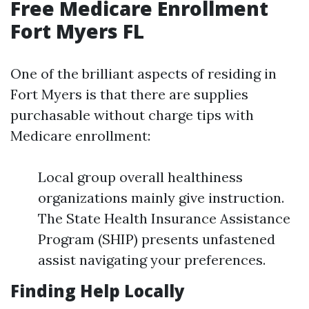
Free Medicare Enrollment
Fort Myers FL
One of the brilliant aspects of residing in
Fort Myers is that there are supplies
purchasable without charge tips with
Medicare enrollment:
Local group overall healthiness
organizations mainly give instruction.
The State Health Insurance Assistance
Program (SHIP) presents unfastened
assist navigating your preferences.
Finding Help Locally