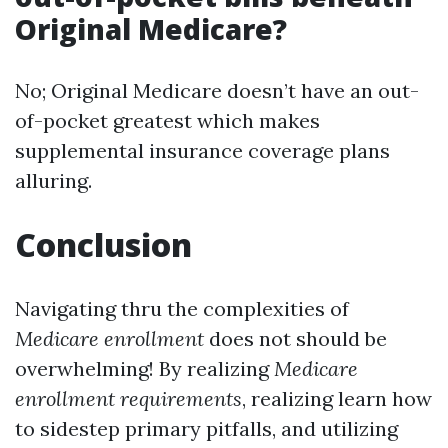
Original Medicare?
No; Original Medicare doesn’t have an out-
of-pocket greatest which makes
supplemental insurance coverage plans
alluring.
Conclusion
Navigating thru the complexities of
Medicare enrollment
does not should be
overwhelming! By realizing
Medicare
enrollment requirements
, realizing learn how
to sidestep primary pitfalls, and utilizing