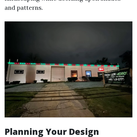
and patterns.
Planning Your Design