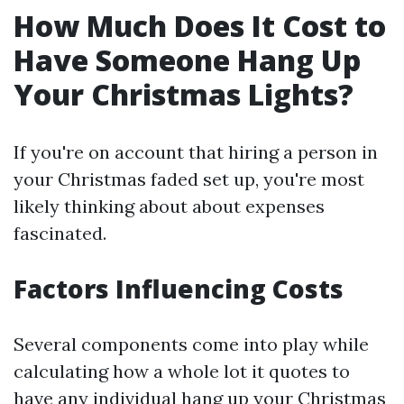
How Much Does It Cost to
Have Someone Hang Up
Your Christmas Lights?
If you're on account that hiring a person in
your Christmas faded set up, you're most
likely thinking about about expenses
fascinated.
Factors Influencing Costs
Several components come into play while
calculating how a whole lot it quotes to
have any individual hang up your Christmas