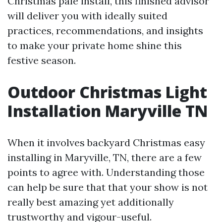
Christmas pale install, this finished advisor
will deliver you with ideally suited
practices, recommendations, and insights
to make your private home shine this
festive season.
Outdoor Christmas Light
Installation Maryville TN
When it involves backyard Christmas easy
installing in Maryville, TN, there are a few
points to agree with. Understanding those
can help be sure that that your show is not
really best amazing yet additionally
trustworthy and vigour-useful.