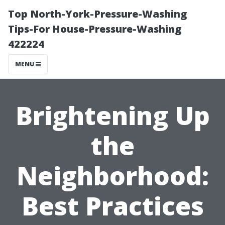
Top North-York-Pressure-Washing
Tips-For House-Pressure-Washing
422224
MENU
Brightening Up
the
Neighborhood:
Best Practices