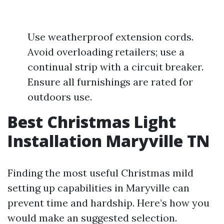
Use weatherproof extension cords.
Avoid overloading retailers; use a
continual strip with a circuit breaker.
Ensure all furnishings are rated for
outdoors use.
Best Christmas Light
Installation Maryville TN
Finding the most useful Christmas mild
setting up capabilities in Maryville can
prevent time and hardship. Here’s how you
would make an suggested selection.