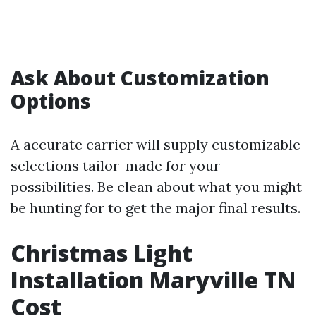
Ask About Customization
Options
A accurate carrier will supply customizable
selections tailor-made for your
possibilities. Be clean about what you might
be hunting for to get the major final results.
Christmas Light
Installation Maryville TN
Cost