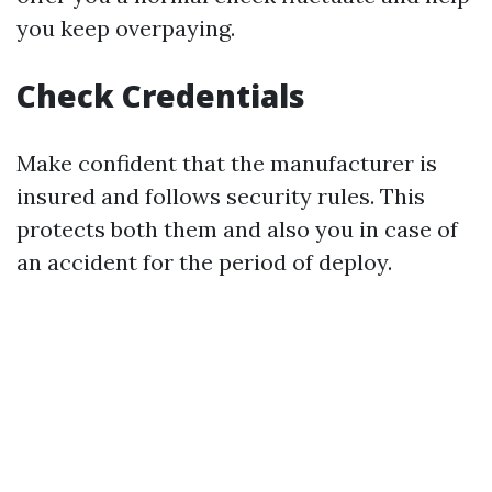
you keep overpaying.
Check Credentials
Make confident that the manufacturer is
insured and follows security rules. This
protects both them and also you in case of
an accident for the period of deploy.