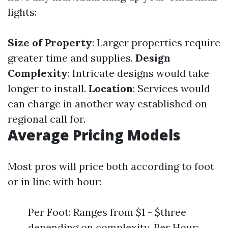
lights:
Size of Property
: Larger properties require
greater time and supplies.
Design
Complexity
: Intricate designs would take
longer to install.
Location
: Services would
can charge in another way established on
regional call for.
Average Pricing Models
Most pros will price both according to foot
or in line with hour:
Per Foot: Ranges from $1 - $three
depending on complexity. Per Hour: