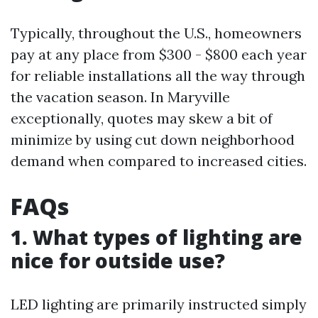
Typically, throughout the U.S., homeowners
pay at any place from $300 - $800 each year
for reliable installations all the way through
the vacation season. In Maryville
exceptionally, quotes may skew a bit of
minimize by using cut down neighborhood
demand when compared to increased cities.
FAQs
1. What types of lighting are
nice for outside use?
LED lighting are primarily instructed simply