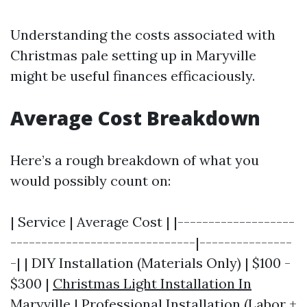
Understanding the costs associated with
Christmas pale setting up in Maryville
might be useful finances efficaciously.
Average Cost Breakdown
Here’s a rough breakdown of what you
would possibly count on:
| Service | Average Cost | |-------------------
------------------------------|---------------
-| | DIY Installation (Materials Only) | $100 -
$300 |
Christmas Light Installation In
Maryville
| Professional Installation (Labor +