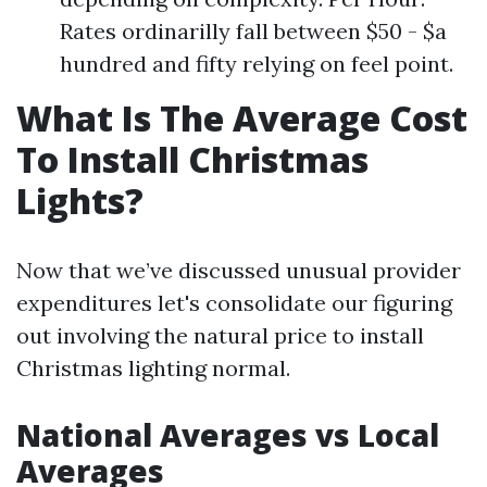
Rates ordinarilly fall between $50 - $a
hundred and fifty relying on feel point.
What Is The Average Cost
To Install Christmas
Lights?
Now that we’ve discussed unusual provider
expenditures let's consolidate our figuring
out involving the natural price to install
Christmas lighting normal.
National Averages vs Local
Averages