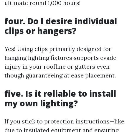
ultimate round 1,000 hours!
four. Do I desire individual
clips or hangers?
Yes! Using clips primarily designed for
hanging lighting fixtures supports evade
injury in your roofline or gutters even
though guaranteeing at ease placement.
five. Is it reliable to install
my own lighting?
If you stick to protection instructions—like
due to insulated equipment and ensuring