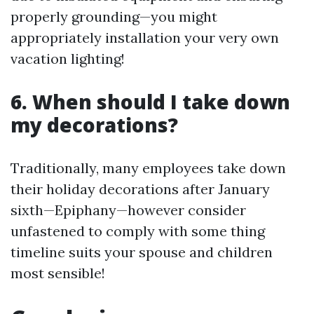
properly grounding—you might
appropriately installation your very own
vacation lighting!
6. When should I take down
my decorations?
Traditionally, many employees take down
their holiday decorations after January
sixth—Epiphany—however consider
unfastened to comply with some thing
timeline suits your spouse and children
most sensible!