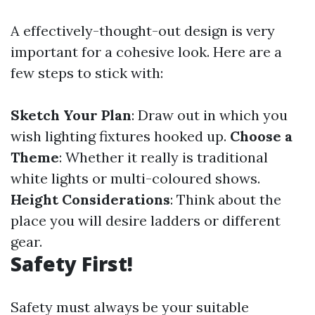
A effectively-thought-out design is very
important for a cohesive look. Here are a
few steps to stick with:
Sketch Your Plan
: Draw out in which you
wish lighting fixtures hooked up.
Choose a
Theme
: Whether it really is traditional
white lights or multi-coloured shows.
Height Considerations
: Think about the
place you will desire ladders or different
gear.
Safety First!
Safety must always be your suitable