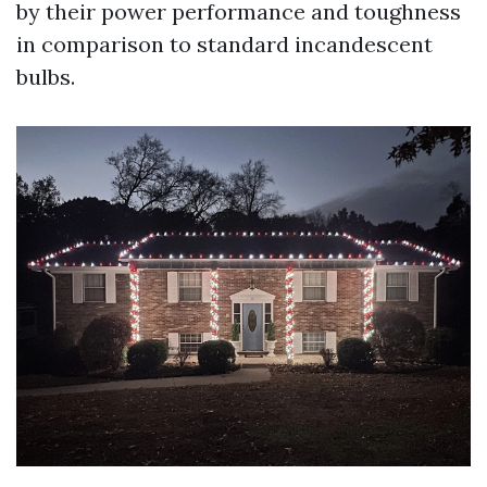
by their power performance and toughness
in comparison to standard incandescent
bulbs.