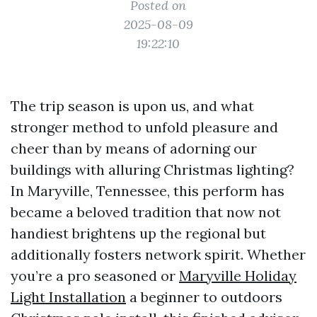
Posted on
2025-08-09
19:22:10
The trip season is upon us, and what
stronger method to unfold pleasure and
cheer than by means of adorning our
buildings with alluring Christmas lighting?
In Maryville, Tennessee, this perform has
became a beloved tradition that now not
handiest brightens up the regional but
additionally fosters network spirit. Whether
you’re a pro seasoned or
Maryville Holiday
Light Installation
a beginner to outdoors