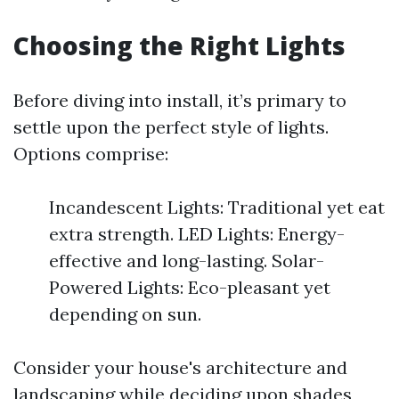
Choosing the Right Lights
Before diving into install, it’s primary to
settle upon the perfect style of lights.
Options comprise:
Incandescent Lights: Traditional yet eat
extra strength. LED Lights: Energy-
effective and long-lasting. Solar-
Powered Lights: Eco-pleasant yet
depending on sun.
Consider your house's architecture and
landscaping while deciding upon shades