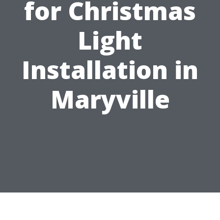
for Christmas
Light
Installation in
Maryville