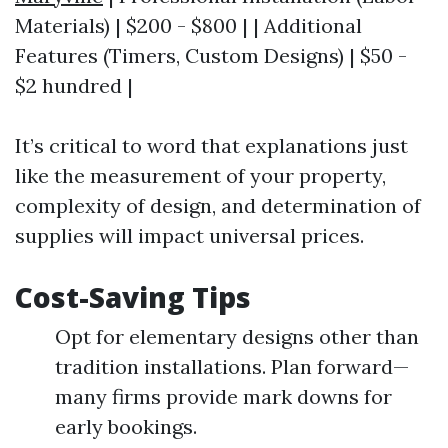
Materials) | $200 - $800 | | Additional
Features (Timers, Custom Designs) | $50 -
$2 hundred |
It’s critical to word that explanations just
like the measurement of your property,
complexity of design, and determination of
supplies will impact universal prices.
Cost-Saving Tips
Opt for elementary designs other than
tradition installations. Plan forward—
many firms provide mark downs for
early bookings.