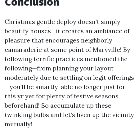
Conclusion
Christmas gentle deploy doesn’t simply
beautify houses—it creates an ambiance of
pleasure that encourages neighborly
camaraderie at some point of Maryville! By
following terrific practices mentioned the
following—from planning your layout
moderately due to settling on legit offerings
—you’ll be smartly-able no longer just for
this yr yet for plenty of festive seasons
beforehand! So accumulate up these
twinkling bulbs and let’s liven up the vicinity
mutually!