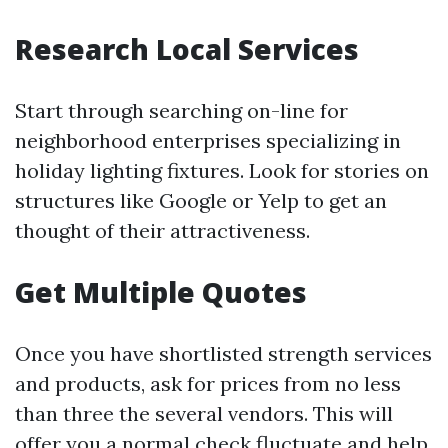
Research Local Services
Start through searching on-line for
neighborhood enterprises specializing in
holiday lighting fixtures. Look for stories on
structures like Google or Yelp to get an
thought of their attractiveness.
Get Multiple Quotes
Once you have shortlisted strength services
and products, ask for prices from no less
than three the several vendors. This will
offer you a normal check fluctuate and help