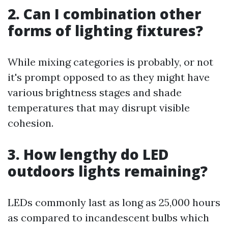
2. Can I combination other
forms of lighting fixtures?
While mixing categories is probably, or not
it's prompt opposed to as they might have
various brightness stages and shade
temperatures that may disrupt visible
cohesion.
3. How lengthy do LED
outdoors lights remaining?
LEDs commonly last as long as 25,000 hours
as compared to incandescent bulbs which