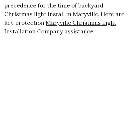
precedence for the time of backyard
Christmas light install in Maryville. Here are
key protection
Maryville Christmas Light
Installation Company
assistance: