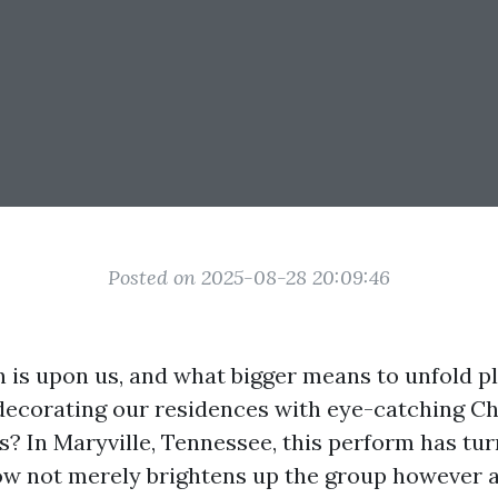
Posted on 2025-08-28 20:09:46
n is upon us, and what bigger means to unfold p
decorating our residences with eye-catching C
es? In Maryville, Tennessee, this perform has tur
w not merely brightens up the group however a