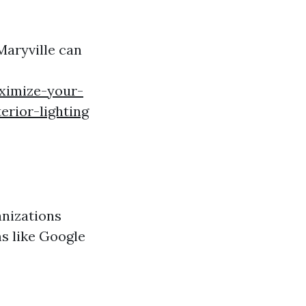
Maryville can
ximize-your-
erior-lighting
anizations
ms like Google