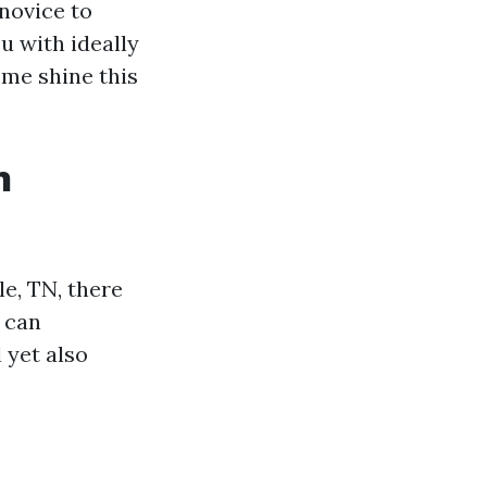
 novice to
ou with ideally
ome shine this
n
e, TN, there
 can
 yet also