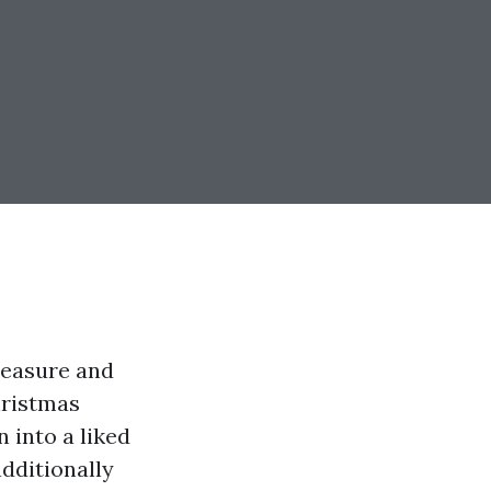
leasure and
hristmas
n into a liked
dditionally