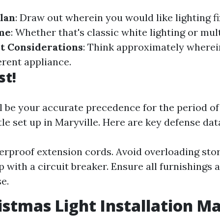
lan
: Draw out wherein you would like lighting fi
me
: Whether that's classic white lighting or mul
t Considerations
: Think approximately wherei
erent appliance.
st!
ll be your accurate precedence for the period o
e set up in Maryville. Here are key defense dat
rproof extension cords. Avoid overloading stor
 with a circuit breaker. Ensure all furnishings a
e.
istmas Light Installation Ma