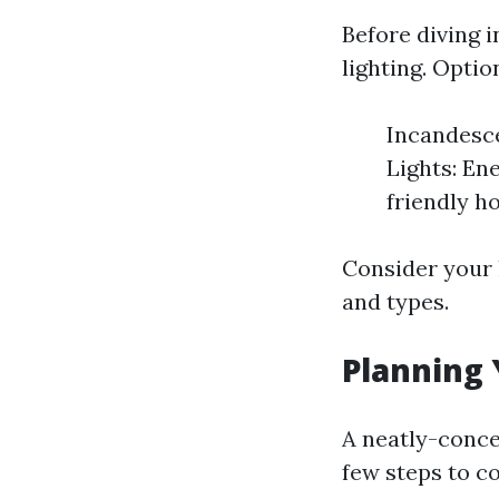
Before diving i
lighting. Opti
Incandesce
Lights: En
friendly h
Consider your 
and types.
Planning 
A neatly-conce
few steps to c