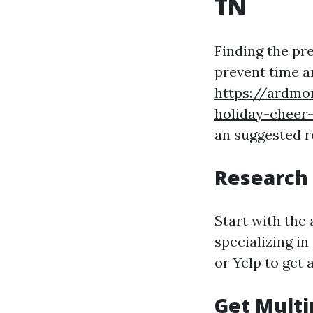
TN
Finding the pr
prevent time a
https://ardmo
holiday-cheer-
an suggested r
Research 
Start with the
specializing in
or Yelp to get 
Get Multi