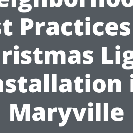
t Practices
ristmas Li
nstallation 
Maryville