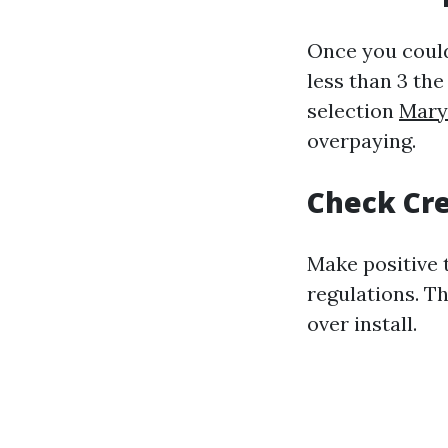
Once you could
less than 3 the
selection
Maryv
overpaying.
Check Cre
Make positive 
regulations. Th
over install.