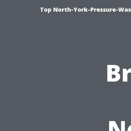
Top North-York-Pressure-Was
B
N