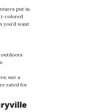
xtures put in.
ti-colored
n you'd want
f outdoors
a:
es; use a
re rated for
ryville