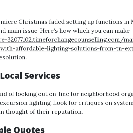
emiere Christmas faded setting up functions in 
nd main issue. Here’s how which you can make
re-32077102.timeforchangecounselling.com/ma
with-affordable-lighting-solutions-from-tn-ext
esolution.
Local Services
 aid of looking out on-line for neighborhood org
 excursion lighting. Look for critiques on syste
an thought of their reputation.
ple Quotes