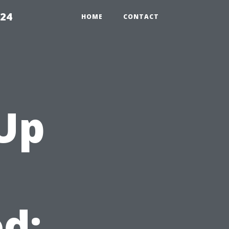
224
HOME
CONTACT
Up
d: