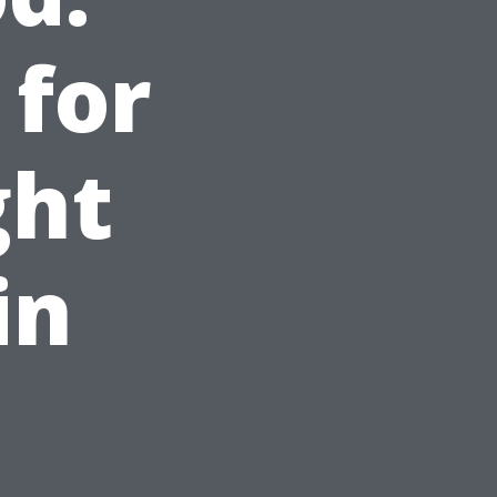
 for
ght
in