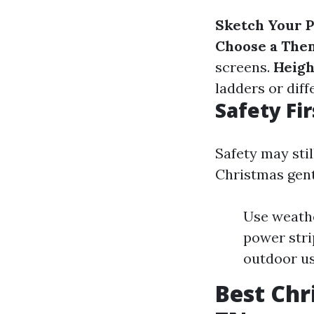
Sketch Your P
Choose a The
screens.
Heigh
ladders or diff
Safety Fir
Safety may sti
Christmas gentl
Use weathe
power strip
outdoor us
Best Chr