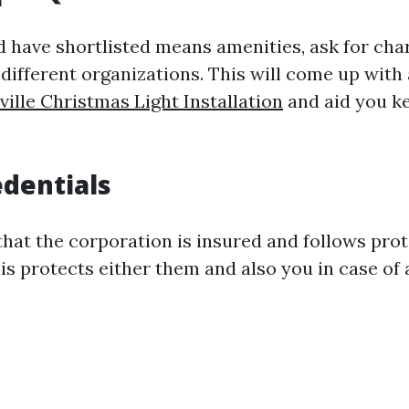
 have shortlisted means amenities, ask for cha
 different organizations. This will come up with
ille Christmas Light Installation
and aid you k
dentials
that the corporation is insured and follows pro
is protects either them and also you in case of 