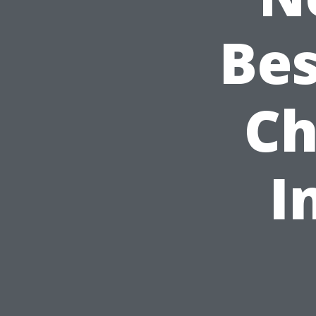
Bes
Ch
I