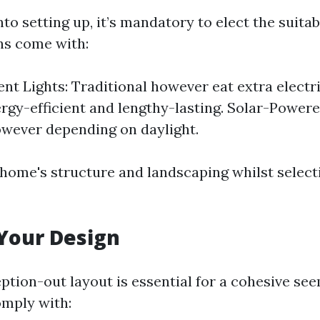
nto setting up, it’s mandatory to elect the suitab
ons come with:
nt Lights: Traditional however eat extra electri
ergy-efficient and lengthy-lasting. Solar-Powere
owever depending on daylight.
home's structure and landscaping whilst select
Your Design
ption-out layout is essential for a cohesive see
omply with: