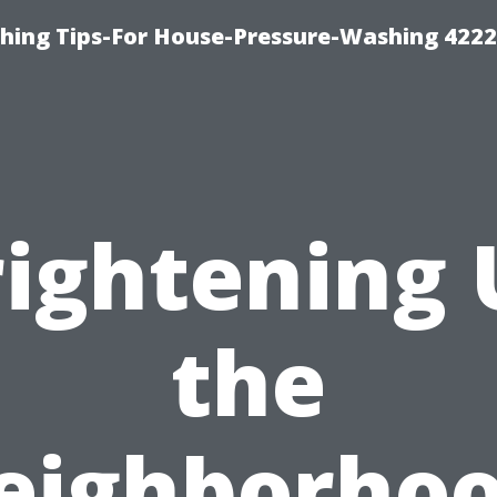
hing Tips-For House-Pressure-Washing 422
rightening 
the
eighborhoo