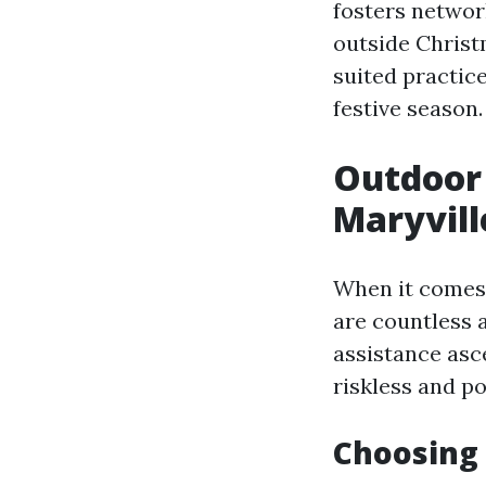
fosters network
outside Christm
suited practic
festive season.
Outdoor 
Maryvill
When it comes 
are countless 
assistance asce
riskless and po
Choosing 