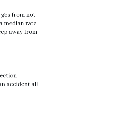
rges from not
 a median rate
eep away from
tection
an accident all