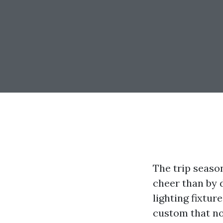
The trip seaso
cheer than by 
lighting fixtur
custom that no