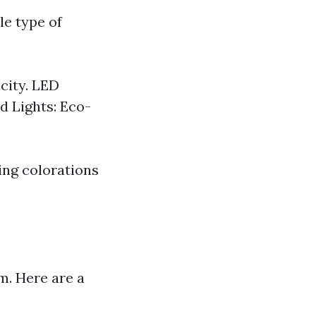
le type of
city. LED
d Lights: Eco-
ing colorations
m. Here are a