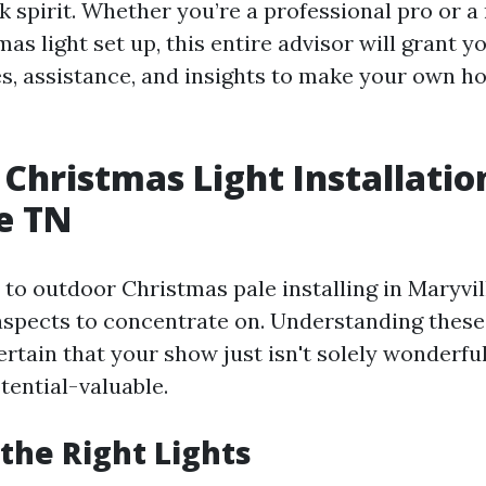
 spirit. Whether you’re a professional pro or a
as light set up, this entire advisor will grant y
es, assistance, and insights to make your own h
Christmas Light Installatio
e TN
to outdoor Christmas pale installing in Maryvill
aspects to concentrate on. Understanding these
rtain that your show just isn't solely wonderful
tential-valuable.
the Right Lights