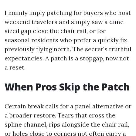
I mainly imply patching for buyers who host
weekend travelers and simply saw a dime-
sized gap close the chair rail, or for
seasonal residents who prefer a quickly fix
previously flying north. The secret's truthful
expectancies. A patch is a stopgap, now not
a reset.
When Pros Skip the Patch
Certain break calls for a panel alternative or
a broader restore. Tears that cross the
spline channel, rips alongside the chair rail,
or holes close to corners not often carry a