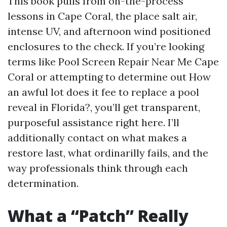
This book pulls from on-the-process
lessons in Cape Coral, the place salt air,
intense UV, and afternoon wind positioned
enclosures to the check. If you’re looking
terms like Pool Screen Repair Near Me Cape
Coral or attempting to determine out How
an awful lot does it fee to replace a pool
reveal in Florida?, you’ll get transparent,
purposeful assistance right here. I’ll
additionally contact on what makes a
restore last, what ordinarilly fails, and the
way professionals think through each
determination.
What a “Patch” Really