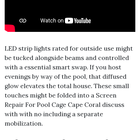
LED strip lights rated for outside use might
be tucked alongside beams and controlled
with a essential smart swap. If you host
evenings by way of the pool, that diffused
glow elevates the total house. These small
touches might be folded into a Screen
Repair For Pool Cage Cape Coral discuss
with with no including a separate
mobilization.