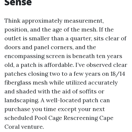
Sense
Think approximately measurement,
position, and the age of the mesh. If the
outlet is smaller than a quarter, sits clear of
doors and panel corners, and the
encompassing screen is beneath ten years
old, a patch is affordable. I’ve observed clear
patches closing two to a few years on 18/14
fiberglass mesh while utilized accurately
and shaded with the aid of soffits or
landscaping. A well-located patch can
purchase you time except your next
scheduled Pool Cage Rescreening Cape
Coral venture.