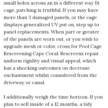
small holes across an in a different way fit
cage, patching is truthful. If you may have
more than 3 damaged panels, or the cage
displays generalized UV put on, step up to
panel replacements. When part or greater
of the panels are worn out, or you wish to
upgrade mesh or color, cross for Pool Cage
Rescreening Cape Coral. Rescreens repair
uniform rigidity and visual appeal, which
has a shocking outcomes on decrease
enchantment whilst considered from the
driveway or canal.
I additionally weigh the time horizon. If you
plan to sell inside of a 12 months, a tidy