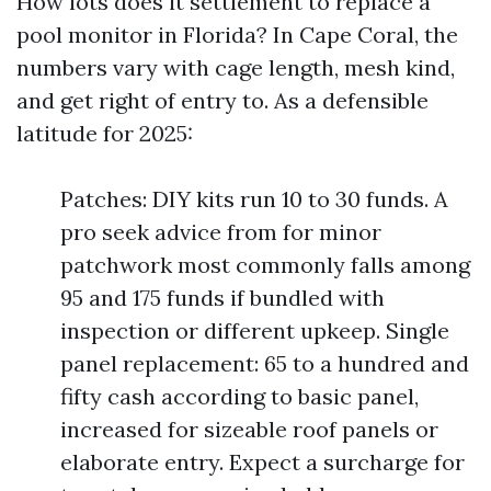
How lots does it settlement to replace a
pool monitor in Florida? In Cape Coral, the
numbers vary with cage length, mesh kind,
and get right of entry to. As a defensible
latitude for 2025:
Patches: DIY kits run 10 to 30 funds. A
pro seek advice from for minor
patchwork most commonly falls among
95 and 175 funds if bundled with
inspection or different upkeep. Single
panel replacement: 65 to a hundred and
fifty cash according to basic panel,
increased for sizeable roof panels or
elaborate entry. Expect a surcharge for