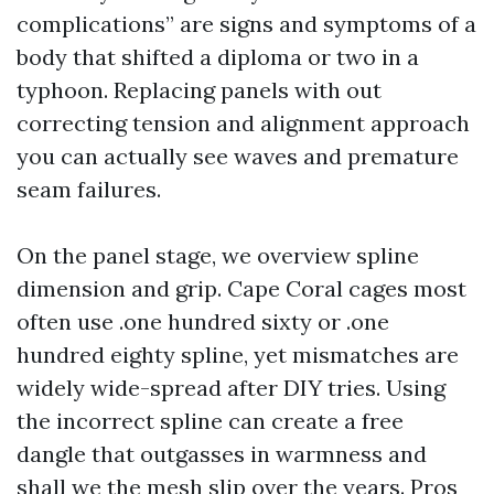
complications” are signs and symptoms of a
body that shifted a diploma or two in a
typhoon. Replacing panels with out
correcting tension and alignment approach
you can actually see waves and premature
seam failures.
On the panel stage, we overview spline
dimension and grip. Cape Coral cages most
often use .one hundred sixty or .one
hundred eighty spline, yet mismatches are
widely wide-spread after DIY tries. Using
the incorrect spline can create a free
dangle that outgasses in warmness and
shall we the mesh slip over the years. Pros