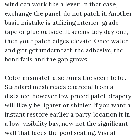
wind can work like a lever. In that case,
exchange the panel, do not patch it. Another
basic mistake is utilizing interior-grade
tape or glue outside. It seems tidy day one,
then your patch edges elevate. Once water
and grit get underneath the adhesive, the
bond fails and the gap grows.
Color mismatch also ruins the seem to be.
Standard mesh reads charcoal from a
distance, however low priced patch drapery
will likely be lighter or shinier. If you want a
instant restore earlier a party, location it in
a low-visibility bay, now not the significant
wall that faces the pool seating. Visual