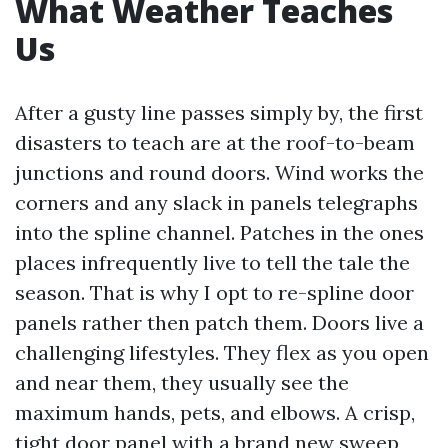
What Weather Teaches
Us
After a gusty line passes simply by, the first
disasters to teach are at the roof-to-beam
junctions and round doors. Wind works the
corners and any slack in panels telegraphs
into the spline channel. Patches in the ones
places infrequently live to tell the tale the
season. That is why I opt to re-spline door
panels rather then patch them. Doors live a
challenging lifestyles. They flex as you open
and near them, they usually see the
maximum hands, pets, and elbows. A crisp,
tight door panel with a brand new sweep