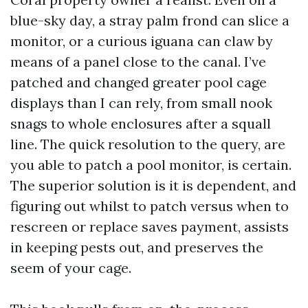
blue-sky day, a stray palm frond can slice a
monitor, or a curious iguana can claw by
means of a panel close to the canal. I’ve
patched and changed greater pool cage
displays than I can rely, from small nook
snags to whole enclosures after a squall
line. The quick resolution to the query, are
you able to patch a pool monitor, is certain.
The superior solution is it is dependent, and
figuring out whilst to patch versus when to
rescreen or replace saves payment, assists
in keeping pests out, and preserves the
seem of your cage.