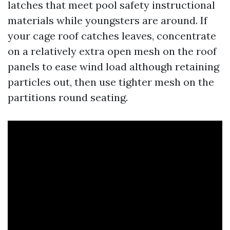
latches that meet pool safety instructional
materials while youngsters are around. If
your cage roof catches leaves, concentrate
on a relatively extra open mesh on the roof
panels to ease wind load although retaining
particles out, then use tighter mesh on the
partitions round seating.