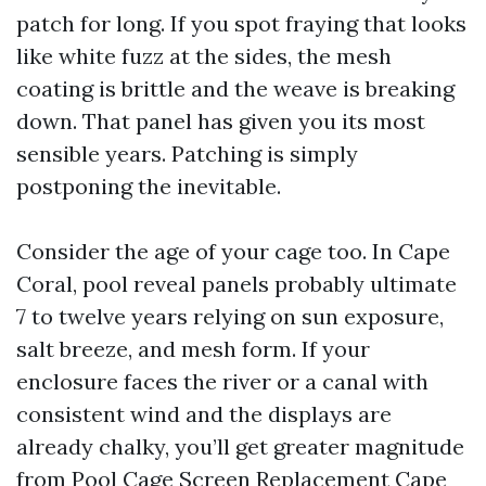
patch for long. If you spot fraying that looks
like white fuzz at the sides, the mesh
coating is brittle and the weave is breaking
down. That panel has given you its most
sensible years. Patching is simply
postponing the inevitable.
Consider the age of your cage too. In Cape
Coral, pool reveal panels probably ultimate
7 to twelve years relying on sun exposure,
salt breeze, and mesh form. If your
enclosure faces the river or a canal with
consistent wind and the displays are
already chalky, you’ll get greater magnitude
from Pool Cage Screen Replacement Cape