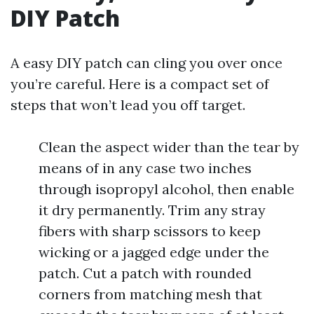
DIY Patch
A easy DIY patch can cling you over once
you’re careful. Here is a compact set of
steps that won’t lead you off target.
Clean the aspect wider than the tear by
means of in any case two inches
through isopropyl alcohol, then enable
it dry permanently. Trim any stray
fibers with sharp scissors to keep
wicking or a jagged edge under the
patch. Cut a patch with rounded
corners from matching mesh that