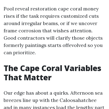
Pool reveal restoration cape coral money
rises if the task requires customized cuts
around irregular beams, or if we uncover
frame corrosion that wishes attention.
Good contractors will clarify those objects
formerly paintings starts offevolved so you
can prioritize.
The Cape Coral Variables
That Matter
Our edge has about a quirks. Afternoon sea
breezes line up with the Caloosahatchee
and in many instances load the lengthy part