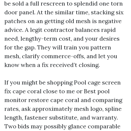
be sold a full rescreen to splendid one torn
door panel. At the similar time, stacking six
patches on an getting old mesh is negative
advice. A legit contractor balances rapid
need, lengthy-term cost, and your desires
for the gap. They will train you pattern
mesh, clarify commerce-offs, and let you
know when a fix received’t closing.
If you might be shopping Pool cage screen
fix cape coral close to me or Best pool
monitor restore cape coral and comparing
rates, ask approximately mesh logo, spline
length, fastener substitute, and warranty.
Two bids may possibly glance comparable