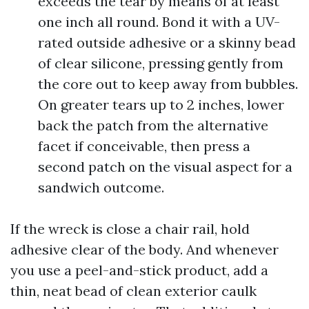
exceeds the tear by means of at least
one inch all round. Bond it with a UV-
rated outside adhesive or a skinny bead
of clear silicone, pressing gently from
the core out to keep away from bubbles.
On greater tears up to 2 inches, lower
back the patch from the alternative
facet if conceivable, then press a
second patch on the visual aspect for a
sandwich outcome.
If the wreck is close a chair rail, hold
adhesive clear of the body. And whenever
you use a peel-and-stick product, add a
thin, neat bead of clean exterior caulk