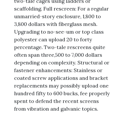
two-tale cages using ladders or
scaffolding. Full rescreen: For a regular
unmarried-story enclosure, 1,800 to
3,800 dollars with fiberglass mesh.
Upgrading to no-see-um or top class
polyester can upload 20 to forty
percentage. Two-tale rescreens quite
often span three,500 to 7,000 dollars
depending on complexity. Structural or
fastener enhancements: Stainless or
coated screw applications and bracket
replacements may possibly upload one
hundred fifty to 600 bucks, fee properly
spent to defend the recent screens
from vibration and galvanic topics.