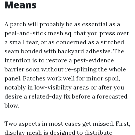
Means
A patch will probably be as essential as a
peel-and-stick mesh sq. that you press over
a small tear, or as concerned as a stitched
seam bonded with backyard adhesive. The
intention is to restore a pest-evidence
barrier soon without re-splining the whole
panel. Patches work well for minor spoil,
notably in low-visibility areas or after you
desire a related-day fix before a forecasted
blow.
Two aspects in most cases get missed. First,
display mesh is designed to distribute