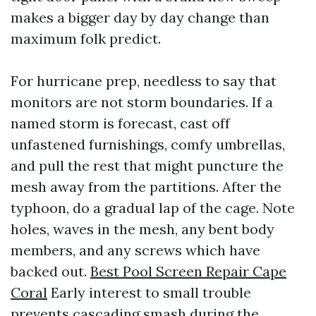
makes a bigger day by day change than
maximum folk predict.
For hurricane prep, needless to say that
monitors are not storm boundaries. If a
named storm is forecast, cast off
unfastened furnishings, comfy umbrellas,
and pull the rest that might puncture the
mesh away from the partitions. After the
typhoon, do a gradual lap of the cage. Note
holes, waves in the mesh, any bent body
members, and any screws which have
backed out.
Best Pool Screen Repair Cape
Coral
Early interest to small trouble
prevents cascading smash during the