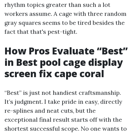
rhythm topics greater than such a lot
workers assume. A cage with three random
gray squares seems to be tired besides the
fact that that's pest-tight.
How Pros Evaluate “Best”
in Best pool cage display
screen fix cape coral
“Best” is just not handiest craftsmanship.
It’s judgment. I take pride in easy, directly
re-splines and neat cuts, but the
exceptional final result starts off with the
shortest successful scope. No one wants to