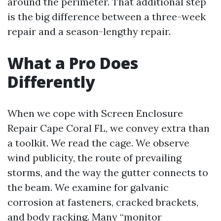
around the perimeter. That additional step
is the big difference between a three-week
repair and a season-lengthy repair.
What a Pro Does
Differently
When we cope with Screen Enclosure
Repair Cape Coral FL, we convey extra than
a toolkit. We read the cage. We observe
wind publicity, the route of prevailing
storms, and the way the gutter connects to
the beam. We examine for galvanic
corrosion at fasteners, cracked brackets,
and body racking. Many “monitor