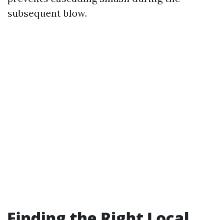
subsequent blow.
Finding the Right Local