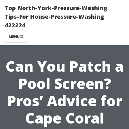
Top North-York-Pressure-Washing
Tips-For House-Pressure-Washing
422224
MENU
Can You Patch a
Pool Screen?
Pros’ Advice for
Cape Coral