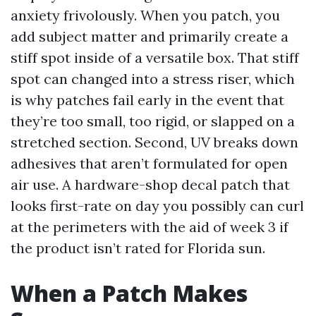
anxiety frivolously. When you patch, you
add subject matter and primarily create a
stiff spot inside of a versatile box. That stiff
spot can changed into a stress riser, which
is why patches fail early in the event that
they’re too small, too rigid, or slapped on a
stretched section. Second, UV breaks down
adhesives that aren’t formulated for open
air use. A hardware-shop decal patch that
looks first-rate on day you possibly can curl
at the perimeters with the aid of week 3 if
the product isn’t rated for Florida sun.
When a Patch Makes