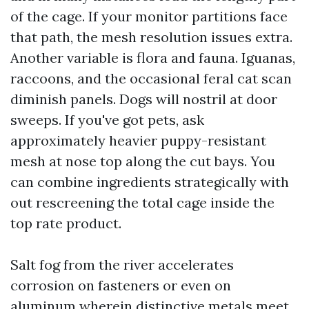
of the cage. If your monitor partitions face
that path, the mesh resolution issues extra.
Another variable is flora and fauna. Iguanas,
raccoons, and the occasional feral cat scan
diminish panels. Dogs will nostril at door
sweeps. If you've got pets, ask
approximately heavier puppy-resistant
mesh at nose top along the cut bays. You
can combine ingredients strategically with
out rescreening the total cage inside the
top rate product.
Salt fog from the river accelerates
corrosion on fasteners or even on
aluminum wherein distinctive metals meet.