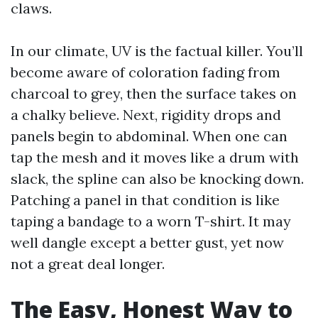
claws.
In our climate, UV is the factual killer. You’ll
become aware of coloration fading from
charcoal to grey, then the surface takes on
a chalky believe. Next, rigidity drops and
panels begin to abdominal. When one can
tap the mesh and it moves like a drum with
slack, the spline can also be knocking down.
Patching a panel in that condition is like
taping a bandage to a worn T-shirt. It may
well dangle except a better gust, yet now
not a great deal longer.
The Easy, Honest Way to