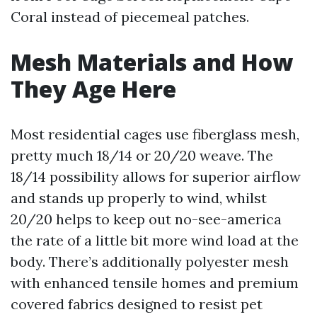
Coral instead of piecemeal patches.
Mesh Materials and How
They Age Here
Most residential cages use fiberglass mesh,
pretty much 18/14 or 20/20 weave. The
18/14 possibility allows for superior airflow
and stands up properly to wind, whilst
20/20 helps to keep out no-see-america
the rate of a little bit more wind load at the
body. There’s additionally polyester mesh
with enhanced tensile homes and premium
covered fabrics designed to resist pet