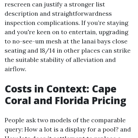
rescreen can justify a stronger list
description and straightforwardness
inspection complications. If you’re staying
and you're keen on to entertain, upgrading
to no-see-um mesh at the lanai bays close
seating and 18/14 in other places can strike
the suitable stability of alleviation and
airflow.
Costs in Context: Cape
Coral and Florida Pricing
People ask two models of the comparable
query: How a lot is a display for a pool? and