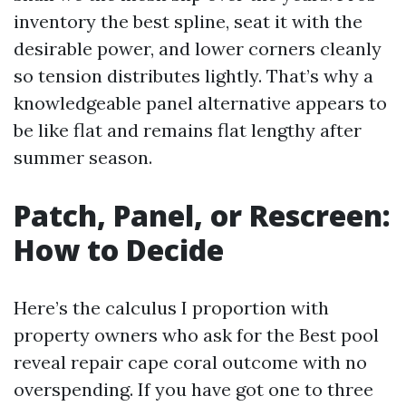
inventory the best spline, seat it with the
desirable power, and lower corners cleanly
so tension distributes lightly. That’s why a
knowledgeable panel alternative appears to
be like flat and remains flat lengthy after
summer season.
Patch, Panel, or Rescreen:
How to Decide
Here’s the calculus I proportion with
property owners who ask for the Best pool
reveal repair cape coral outcome with no
overspending. If you have got one to three