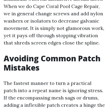
When we do Cape Coral Pool Cage Repair,
we in general change screws and add nylon
washers or isolators to decrease galvanic
movement. It is simply not glamorous work,
yet it pays off through stopping vibration
that shreds screen edges close the spline.
Avoiding Common Patch
Mistakes
The fastest manner to turn a practical
patch into a repeat name is ignoring stress.
If the encompassing mesh sags or drums,
adding a inflexible patch creates a hinge the