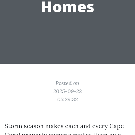
Homes
Posted on
2025-09-22
05:29:32
Storm season makes each and every Cape
Coral property owner a realist. Even on a