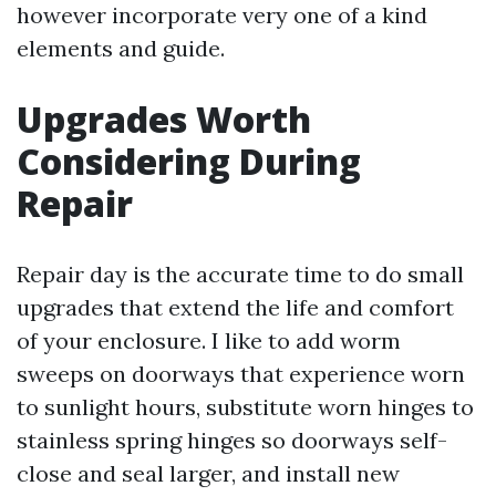
however incorporate very one of a kind
elements and guide.
Upgrades Worth
Considering During
Repair
Repair day is the accurate time to do small
upgrades that extend the life and comfort
of your enclosure. I like to add worm
sweeps on doorways that experience worn
to sunlight hours, substitute worn hinges to
stainless spring hinges so doorways self-
close and seal larger, and install new