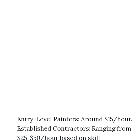
Entry-Level Painters: Around $15/hour.
Established Contractors: Ranging from
$25-$50/hour based on skill