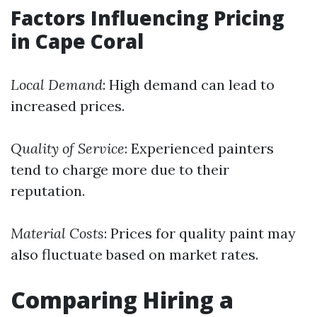
Factors Influencing Pricing
in Cape Coral
Local Demand
: High demand can lead to
increased prices.
Quality of Service
: Experienced painters
tend to charge more due to their
reputation.
Material Costs
: Prices for quality paint may
also fluctuate based on market rates.
Comparing Hiring a