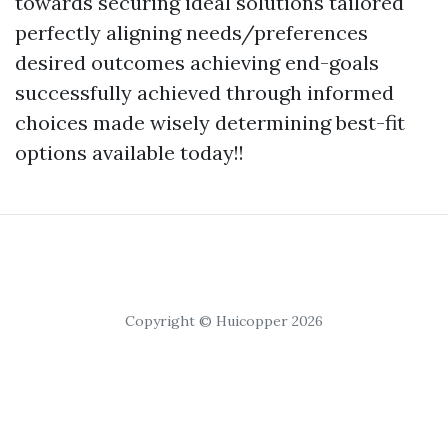
towards securing ideal solutions tailored
perfectly aligning needs/preferences
desired outcomes achieving end-goals
successfully achieved through informed
choices made wisely determining best-fit
options available today!!
Copyright © Huicopper 2026