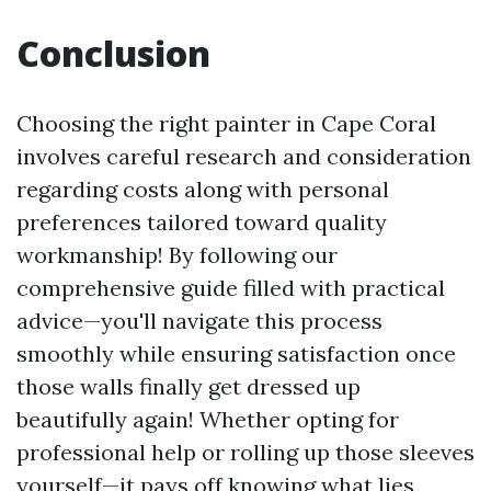
Conclusion
Choosing the right painter in Cape Coral
involves careful research and consideration
regarding costs along with personal
preferences tailored toward quality
workmanship! By following our
comprehensive guide filled with practical
advice—you'll navigate this process
smoothly while ensuring satisfaction once
those walls finally get dressed up
beautifully again! Whether opting for
professional help or rolling up those sleeves
yourself—it pays off knowing what lies