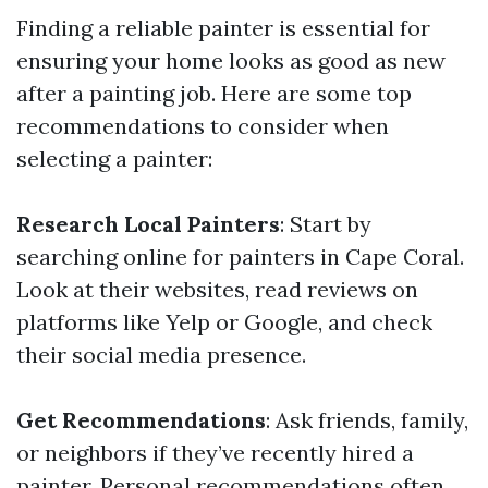
Finding a reliable painter is essential for
ensuring your home looks as good as new
after a painting job. Here are some top
recommendations to consider when
selecting a painter:
Research Local Painters
: Start by
searching online for painters in Cape Coral.
Look at their websites, read reviews on
platforms like Yelp or Google, and check
their social media presence.
Get Recommendations
: Ask friends, family,
or neighbors if they’ve recently hired a
painter. Personal recommendations often