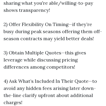
sharing what you're able/willing-to-pay
shows transparency!
2) Offer Flexibility On Timing—if they’re
busy during peak seasons offering them off-
season contracts may yield better deals!
3) Obtain Multiple Quotes—this gives
leverage while discussing pricing
differences among competitors!
4) Ask What’s Included In Their Quote—to
avoid any hidden fees arising later down-
the-line clarify upfront about additional
charges!