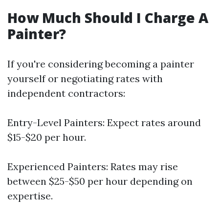
How Much Should I Charge A
Painter?
If you're considering becoming a painter
yourself or negotiating rates with
independent contractors:
Entry-Level Painters: Expect rates around
$15-$20 per hour.
Experienced Painters: Rates may rise
between $25-$50 per hour depending on
expertise.