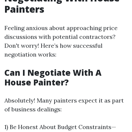
Painters
Feeling anxious about approaching price
discussions with potential contractors?
Don't worry! Here’s how successful
negotiation works:
Can I Negotiate With A
House Painter?
Absolutely! Many painters expect it as part
of business dealings:
1) Be Honest About Budget Constraints—