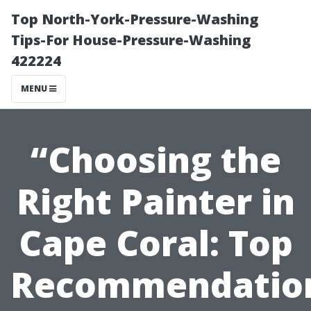
Top North-York-Pressure-Washing
Tips-For House-Pressure-Washing
422224
MENU
“Choosing the
Right Painter in
Cape Coral: Top
Recommendatio