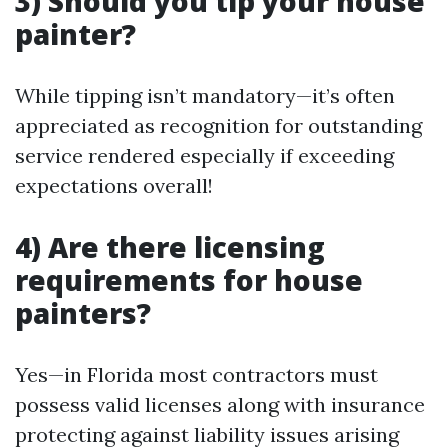
3) Should you tip your house
painter?
While tipping isn’t mandatory—it’s often
appreciated as recognition for outstanding
service rendered especially if exceeding
expectations overall!
4) Are there licensing
requirements for house
painters?
Yes—in Florida most contractors must
possess valid licenses along with insurance
protecting against liability issues arising