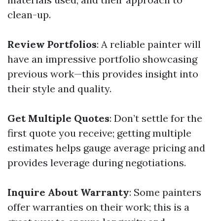
clean-up.
Review Portfolios
: A reliable painter will
have an impressive portfolio showcasing
previous work—this provides insight into
their style and quality.
Get Multiple Quotes
: Don’t settle for the
first quote you receive; getting multiple
estimates helps gauge average pricing and
provides leverage during negotiations.
Inquire About Warranty
: Some painters
offer warranties on their work; this is a