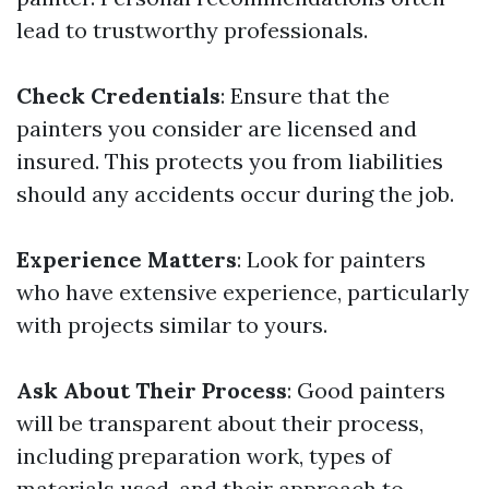
lead to trustworthy professionals.
Check Credentials
: Ensure that the
painters you consider are licensed and
insured. This protects you from liabilities
should any accidents occur during the job.
Experience Matters
: Look for painters
who have extensive experience, particularly
with projects similar to yours.
Ask About Their Process
: Good painters
will be transparent about their process,
including preparation work, types of
materials used, and their approach to