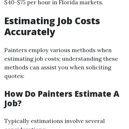
$40-$75 per hour in Florida markets.
Estimating Job Costs
Accurately
Painters employ various methods when
estimating job costs; understanding these
methods can assist you when soliciting
quotes:
How Do Painters Estimate A
Job?
Typically estimations involve several