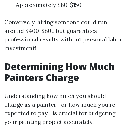
Approximately $80-$150
Conversely, hiring someone could run
around $400-$800 but guarantees
professional results without personal labor
investment!
Determining How Much
Painters Charge
Understanding how much you should
charge as a painter—or how much you're
expected to pay—is crucial for budgeting
your painting project accurately.