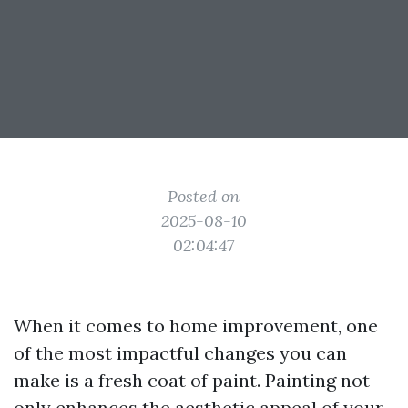
Posted on
2025-08-10
02:04:47
When it comes to home improvement, one
of the most impactful changes you can
make is a fresh coat of paint. Painting not
only enhances the aesthetic appeal of your