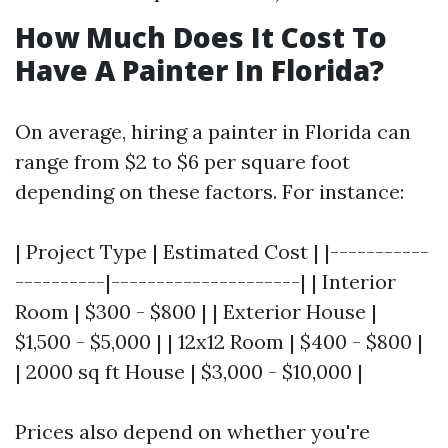
How Much Does It Cost To
Have A Painter In Florida?
On average, hiring a painter in Florida can
range from $2 to $6 per square foot
depending on these factors. For instance:
| Project Type | Estimated Cost | |-----------
----------|---------------------| | Interior
Room | $300 - $800 | | Exterior House |
$1,500 - $5,000 | | 12x12 Room | $400 - $800 |
| 2000 sq ft House | $3,000 - $10,000 |
Prices also depend on whether you're