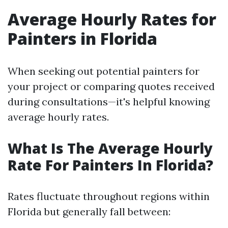
Average Hourly Rates for
Painters in Florida
When seeking out potential painters for
your project or comparing quotes received
during consultations—it's helpful knowing
average hourly rates.
What Is The Average Hourly
Rate For Painters In Florida?
Rates fluctuate throughout regions within
Florida but generally fall between: