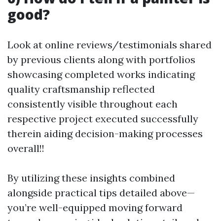
good?
Look at online reviews/testimonials shared
by previous clients along with portfolios
showcasing completed works indicating
quality craftsmanship reflected
consistently visible throughout each
respective project executed successfully
therein aiding decision-making processes
overall!!
By utilizing these insights combined
alongside practical tips detailed above—
you’re well-equipped moving forward