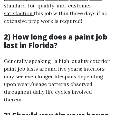
standard-for-quality-and-customer-
satisfaction
this job within three days if no
extensive prep work is required!
2) How long does a paint job
last in Florida?
Generally speaking—a high-quality exterior
paint job lasts around five years; interiors
may see even longer lifespans depending
upon wear/usage patterns observed
throughout daily life cycles involved
therein!