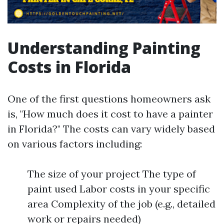
Understanding Painting
Costs in Florida
One of the first questions homeowners ask
is, "How much does it cost to have a painter
in Florida?" The costs can vary widely based
on various factors including:
The size of your project The type of
paint used Labor costs in your specific
area Complexity of the job (e.g., detailed
work or repairs needed)