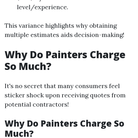
level/experience.
This variance highlights why obtaining
multiple estimates aids decision-making!
Why Do Painters Charge
So Much?
It's no secret that many consumers feel
sticker shock upon receiving quotes from
potential contractors!
Why Do Painters Charge So
Much?