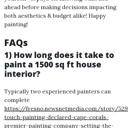
ahead before making decisions impacting
both aesthetics & budget alike! Happy
painting!
FAQs
1) How long does it take to
paint a 1500 sq ft house
interior?
Typically two experienced painters can
complete
https://fresno.newsnetmedia.com/story/529
touch-painting-declared-cape-corals-
premier-painting-company-setting-the-