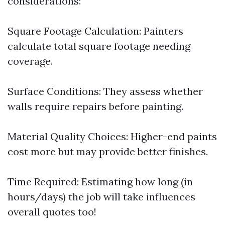
considerations:
Square Footage Calculation: Painters
calculate total square footage needing
coverage.
Surface Conditions: They assess whether
walls require repairs before painting.
Material Quality Choices: Higher-end paints
cost more but may provide better finishes.
Time Required: Estimating how long (in
hours/days) the job will take influences
overall quotes too!