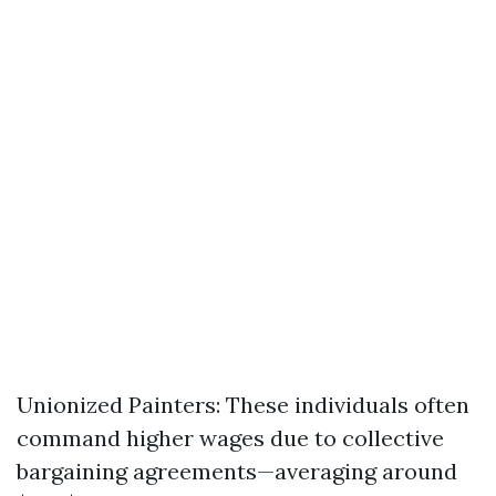
Unionized Painters: These individuals often
command higher wages due to collective
bargaining agreements—averaging around