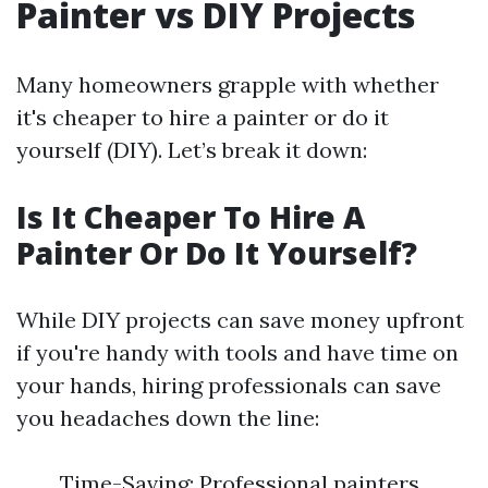
Painter vs DIY Projects
Many homeowners grapple with whether
it's cheaper to hire a painter or do it
yourself (DIY). Let’s break it down:
Is It Cheaper To Hire A
Painter Or Do It Yourself?
While DIY projects can save money upfront
if you're handy with tools and have time on
your hands, hiring professionals can save
you headaches down the line:
Time-Saving: Professional painters