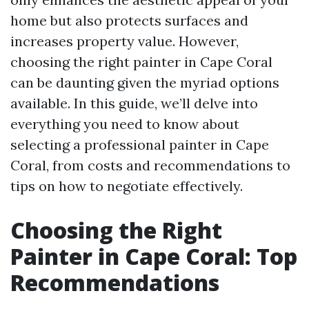
home but also protects surfaces and
increases property value. However,
choosing the right painter in Cape Coral
can be daunting given the myriad options
available. In this guide, we’ll delve into
everything you need to know about
selecting a professional painter in Cape
Coral, from costs and recommendations to
tips on how to negotiate effectively.
Choosing the Right
Painter in Cape Coral: Top
Recommendations