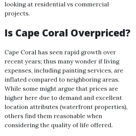
looking at residential vs commercial
projects.
Is Cape Coral Overpriced?
Cape Coral has seen rapid growth over
recent years; thus many wonder if living
expenses, including painting services, are
inflated compared to neighboring areas.
While some might argue that prices are
higher here due to demand and excellent
location attributes (waterfront properties),
others find them reasonable when
considering the quality of life offered.