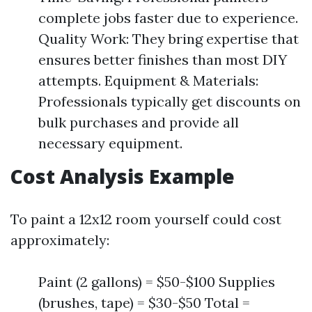
complete jobs faster due to experience.
Quality Work: They bring expertise that
ensures better finishes than most DIY
attempts. Equipment & Materials:
Professionals typically get discounts on
bulk purchases and provide all
necessary equipment.
Cost Analysis Example
To paint a 12x12 room yourself could cost
approximately:
Paint (2 gallons) = $50-$100 Supplies
(brushes, tape) = $30-$50 Total =