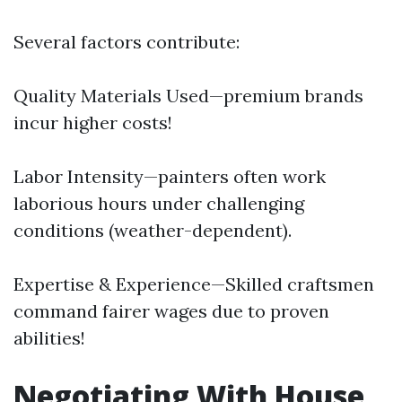
Several factors contribute:
Quality Materials Used—premium brands
incur higher costs!
Labor Intensity—painters often work
laborious hours under challenging
conditions (weather-dependent).
Expertise & Experience—Skilled craftsmen
command fairer wages due to proven
abilities!
Negotiating With House