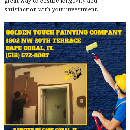
great way to ensure longevity and
satisfaction with your investment.