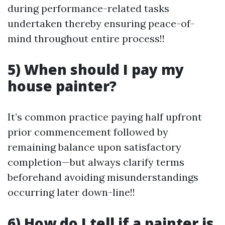
during performance-related tasks
undertaken thereby ensuring peace-of-
mind throughout entire process!!
5) When should I pay my
house painter?
It’s common practice paying half upfront
prior commencement followed by
remaining balance upon satisfactory
completion—but always clarify terms
beforehand avoiding misunderstandings
occurring later down-line!!
6) How do I tell if a painter is