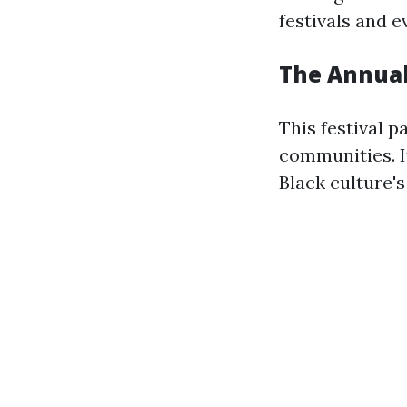
festivals and e
The Annual
This festival 
communities. It
Black culture's