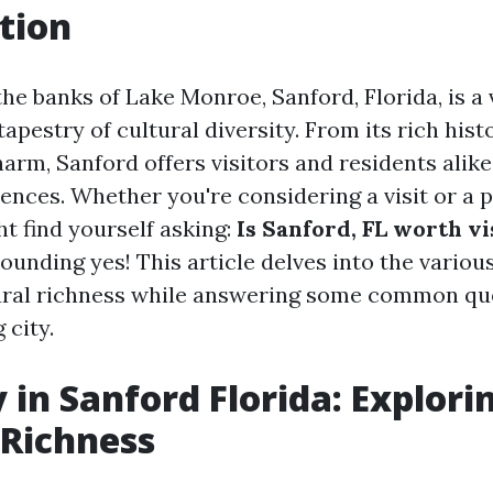
tion
he banks of Lake Monroe, Sanford, Florida, is a 
tapestry of cultural diversity. From its rich histo
rm, Sanford offers visitors and residents alike
iences. Whether you're considering a visit or a 
t find yourself asking:
Is Sanford, FL worth vi
ounding yes! This article delves into the variou
ural richness while answering some common qu
 city.
 in Sanford Florida: Explorin
 Richness