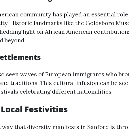
erican community has played an essential role
tity. Historic landmarks like the Goldsboro Mus
 shedding light on African American contribution
d beyond.
Settlements
lso seen waves of European immigrants who bro
nd traditions. This cultural infusion can be see
stivals celebrating different nationalities.
Local Festivities
 way that diversity manifests in Sanford is thro