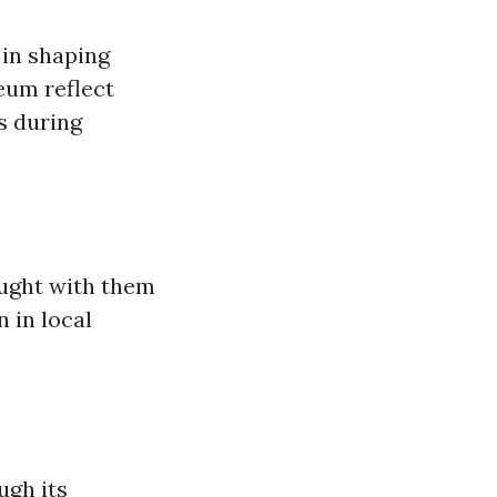
 in shaping
eum reflect
s during
ught with them
n in local
ugh its