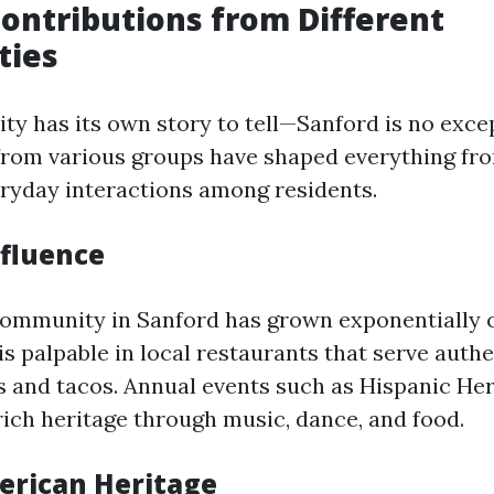
Contributions from Different
ties
y has its own story to tell—Sanford is no exce
from various groups have shaped everything fro
veryday interactions among residents.
nfluence
ommunity in Sanford has grown exponentially o
is palpable in local restaurants that serve auth
 and tacos. Annual events such as Hispanic He
rich heritage through music, dance, and food.
erican Heritage