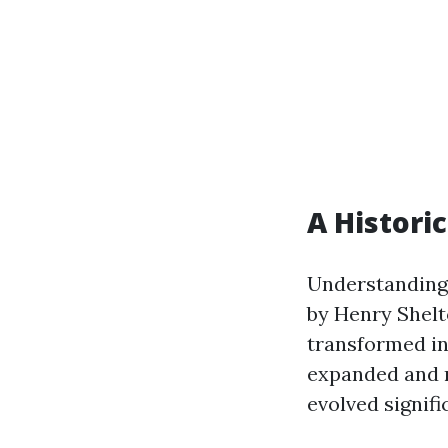
A Histori
Understanding 
by Henry Shelto
transformed in
expanded and m
evolved signifi