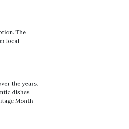
ption. The
m local
ver the years.
entic dishes
ritage Month