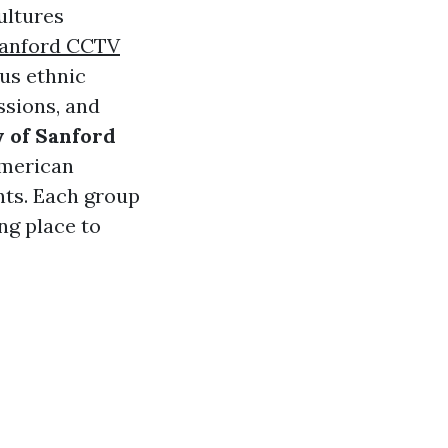
ultures
anford CCTV
us ethnic
ssions, and
y of Sanford
American
nts. Each group
ng place to