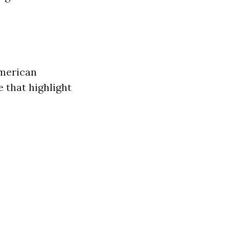
American
 that highlight