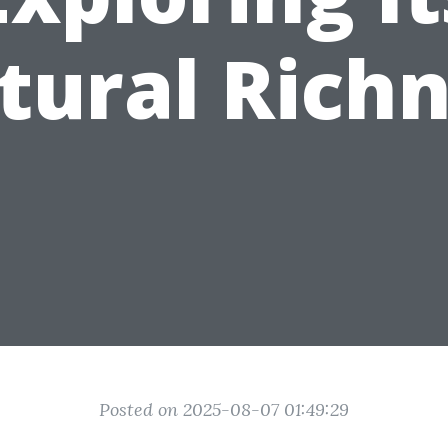
tural Rich
Posted on 2025-08-07 01:49:29