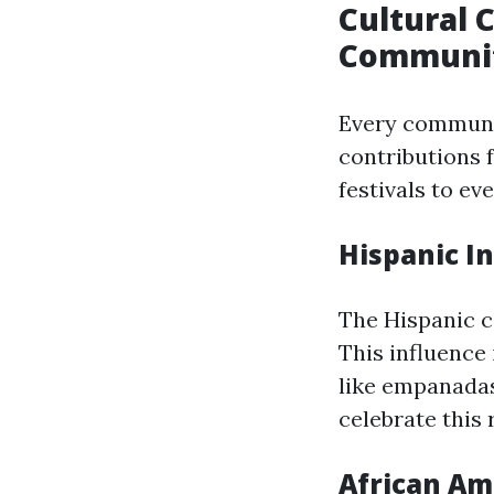
Cultural 
Communi
Every communit
contributions 
festivals to e
Hispanic I
The Hispanic c
This influence 
like empanadas
celebrate this 
African Am