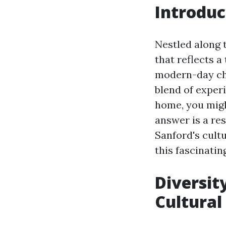
Introduc
Nestled along t
that reflects a 
modern-day cha
blend of exper
home, you migh
answer is a res
Sanford's cult
this fascinating
Diversity
Cultural