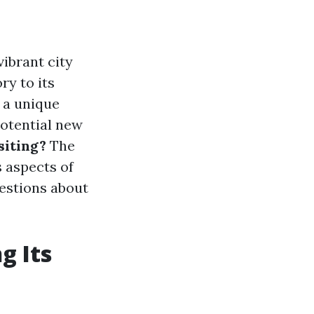
vibrant city
ry to its
 a unique
potential new
siting?
The
s aspects of
estions about
g Its