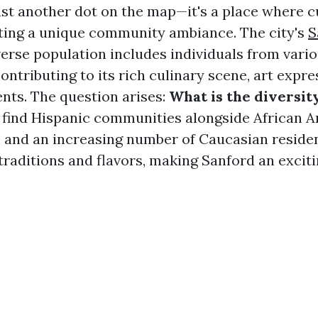
just another dot on the map—it's a place where c
ting a unique community ambiance. The city's
S
erse population includes individuals from vario
ntributing to its rich culinary scene, art expre
ts. The question arises:
What is the diversit
l find Hispanic communities alongside African 
and an increasing number of Caucasian reside
traditions and flavors, making Sanford an exciti