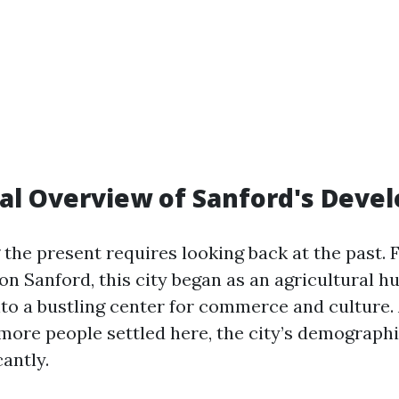
cal Overview of Sanford's Dev
the present requires looking back at the past. 
n Sanford, this city began as an agricultural hub
to a bustling center for commerce and culture. 
ore people settled here, the city’s demograph
cantly.