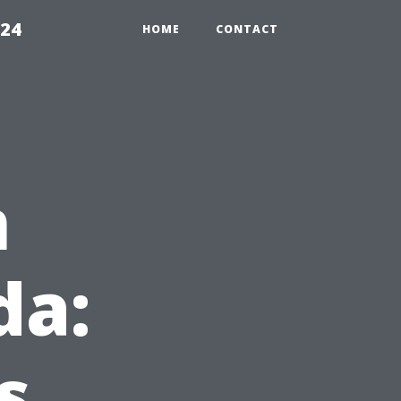
224
HOME
CONTACT
n
da:
s