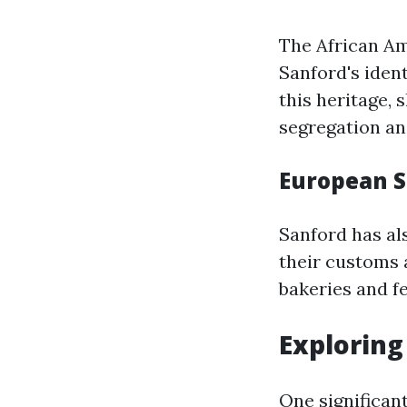
The African Am
Sanford's iden
this heritage,
segregation an
European 
Sanford has a
their customs a
bakeries and fe
Exploring 
One significant