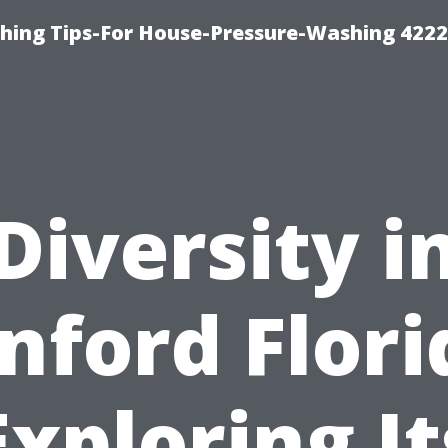
hing Tips-For House-Pressure-Washing 422
Diversity i
nford Flori
Exploring It