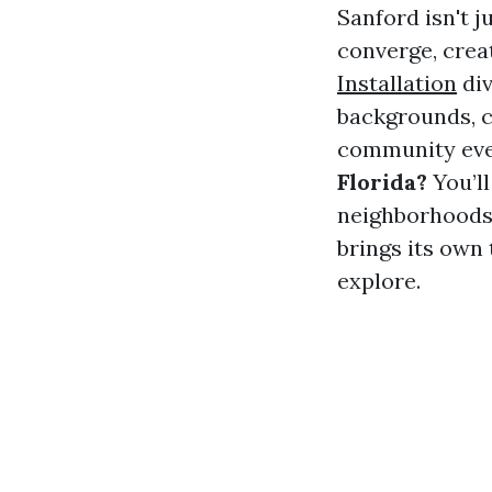
Sanford isn't 
converge, crea
Installation
div
backgrounds, co
community even
Florida?
You’l
neighborhoods 
brings its own 
explore.