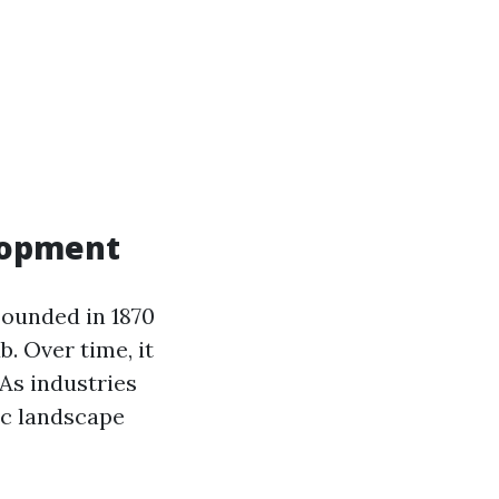
elopment
Founded in 1870
. Over time, it
As industries
ic landscape