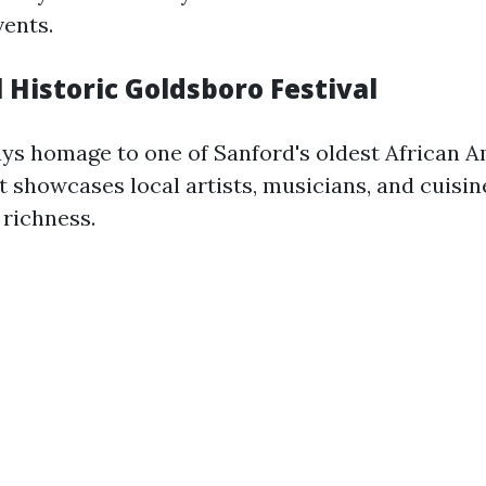
vents.
 Historic Goldsboro Festival
pays homage to one of Sanford's oldest African 
 showcases local artists, musicians, and cuisine
 richness.