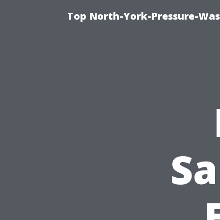
Top North-York-Pressure-Was
Sa