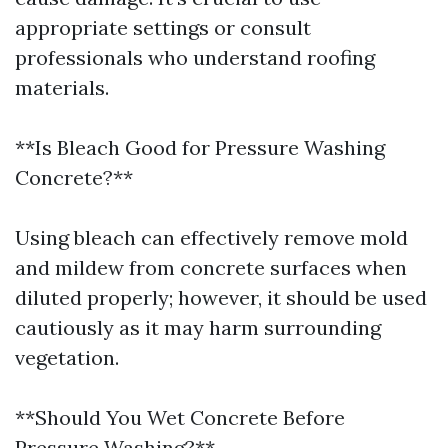
appropriate settings or consult
professionals who understand roofing
materials.
**Is Bleach Good for Pressure Washing
Concrete?**
Using bleach can effectively remove mold
and mildew from concrete surfaces when
diluted properly; however, it should be used
cautiously as it may harm surrounding
vegetation.
**Should You Wet Concrete Before
Pressure Washing?**