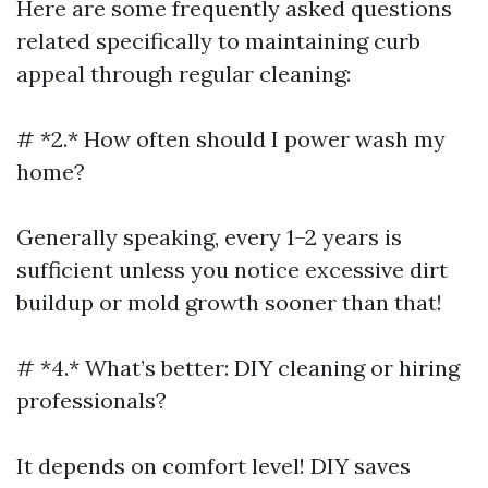
Here are some frequently asked questions
related specifically to maintaining curb
appeal through regular cleaning:
# *2.* How often should I power wash my
home?
Generally speaking, every 1–2 years is
sufficient unless you notice excessive dirt
buildup or mold growth sooner than that!
# *4.* What’s better: DIY cleaning or hiring
professionals?
It depends on comfort level! DIY saves