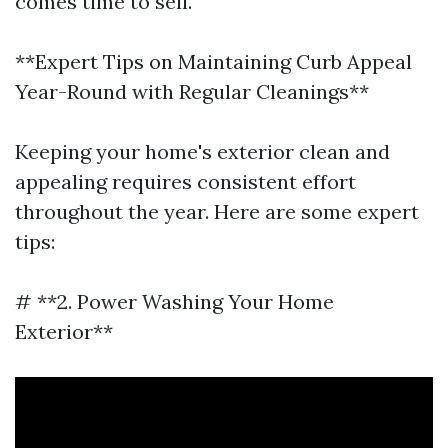
comes time to sell.
**Expert Tips on Maintaining Curb Appeal
Year-Round with Regular Cleanings**
Keeping your home's exterior clean and
appealing requires consistent effort
throughout the year. Here are some expert
tips:
# **2. Power Washing Your Home
Exterior**