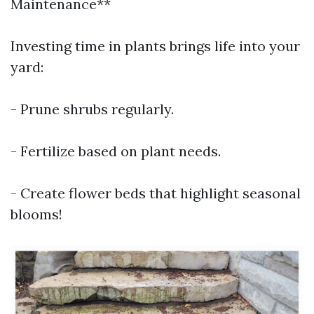
Maintenance**
Investing time in plants brings life into your
yard:
- Prune shrubs regularly.
- Fertilize based on plant needs.
- Create flower beds that highlight seasonal
blooms!