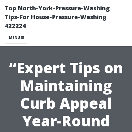
Top North-York-Pressure-Washing
Tips-For House-Pressure-Washing
422224
MENU
“Expert Tips on
Maintaining
Curb Appeal
Year-Round