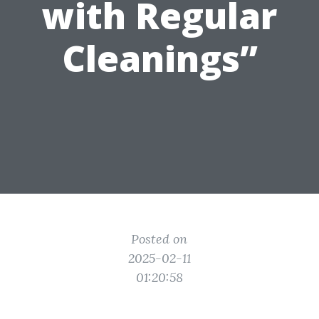
with Regular
Cleanings”
Posted on
2025-02-11
01:20:58