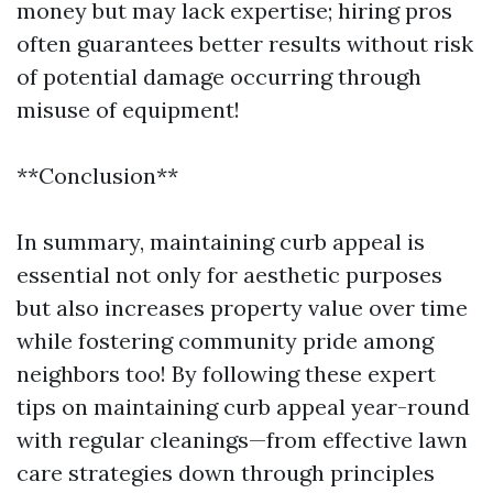
money but may lack expertise; hiring pros
often guarantees better results without risk
of potential damage occurring through
misuse of equipment!
**Conclusion**
In summary, maintaining curb appeal is
essential not only for aesthetic purposes
but also increases property value over time
while fostering community pride among
neighbors too! By following these expert
tips on maintaining curb appeal year-round
with regular cleanings—from effective lawn
care strategies down through principles