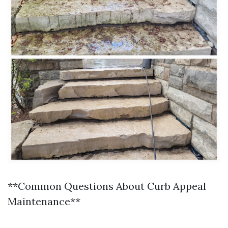
**Common Questions About Curb Appeal
Maintenance**