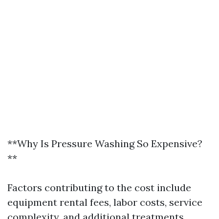
**Why Is Pressure Washing So Expensive?
**
Factors contributing to the cost include
equipment rental fees, labor costs, service
complexity, and additional treatments