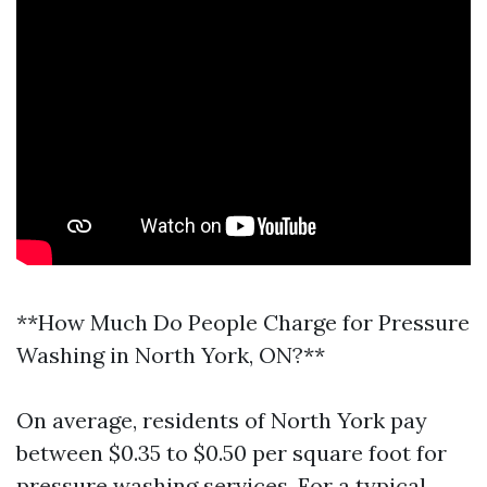
**How Much Do People Charge for Pressure
Washing in North York, ON?**
On average, residents of North York pay
between $0.35 to $0.50 per square foot for
pressure washing services. For a typical