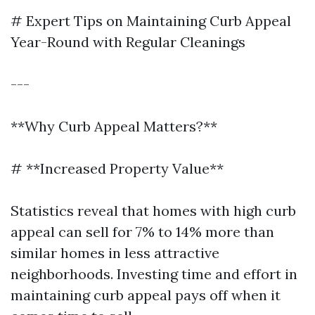
# Expert Tips on Maintaining Curb Appeal
Year-Round with Regular Cleanings
---
**Why Curb Appeal Matters?**
# **Increased Property Value**
Statistics reveal that homes with high curb
appeal can sell for 7% to 14% more than
similar homes in less attractive
neighborhoods. Investing time and effort in
maintaining curb appeal pays off when it