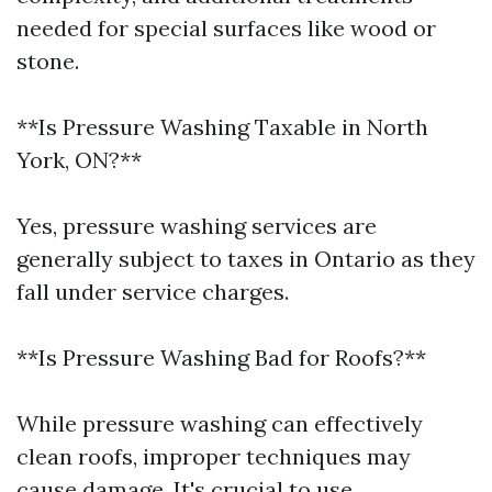
needed for special surfaces like wood or
stone.
**Is Pressure Washing Taxable in North
York, ON?**
Yes, pressure washing services are
generally subject to taxes in Ontario as they
fall under service charges.
**Is Pressure Washing Bad for Roofs?**
While pressure washing can effectively
clean roofs, improper techniques may
cause damage. It's crucial to use