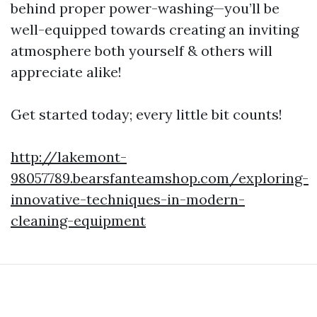
behind proper power-washing—you’ll be
well-equipped towards creating an inviting
atmosphere both yourself & others will
appreciate alike!
Get started today; every little bit counts!
http://lakemont-
98057789.bearsfanteamshop.com/exploring-
innovative-techniques-in-modern-
cleaning-equipment