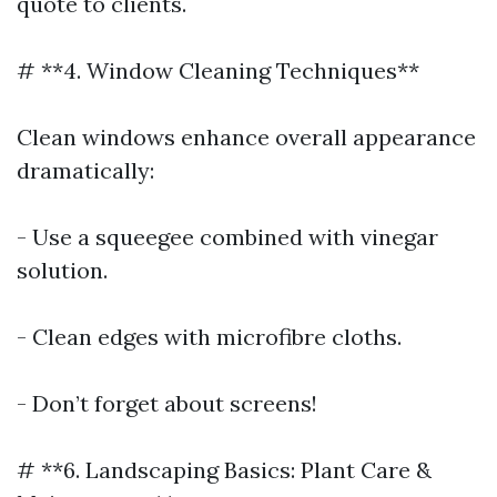
quote to clients.
# **4. Window Cleaning Techniques**
Clean windows enhance overall appearance
dramatically:
- Use a squeegee combined with vinegar
solution.
- Clean edges with microfibre cloths.
- Don’t forget about screens!
# **6. Landscaping Basics: Plant Care &