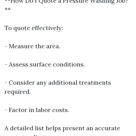
**How Do I Quote a Pressure Washing Job?
**
To quote effectively:
- Measure the area.
- Assess surface conditions.
- Consider any additional treatments
required.
- Factor in labor costs.
A detailed list helps present an accurate