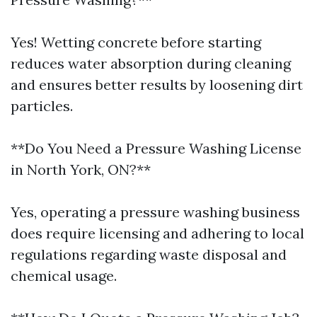
Yes! Wetting concrete before starting
reduces water absorption during cleaning
and ensures better results by loosening dirt
particles.
**Do You Need a Pressure Washing License
in North York, ON?**
Yes, operating a pressure washing business
does require licensing and adhering to local
regulations regarding waste disposal and
chemical usage.