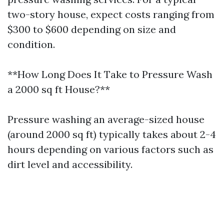
two-story house, expect costs ranging from
$300 to $600 depending on size and
condition.
**How Long Does It Take to Pressure Wash
a 2000 sq ft House?**
Pressure washing an average-sized house
(around 2000 sq ft) typically takes about 2-4
hours depending on various factors such as
dirt level and accessibility.