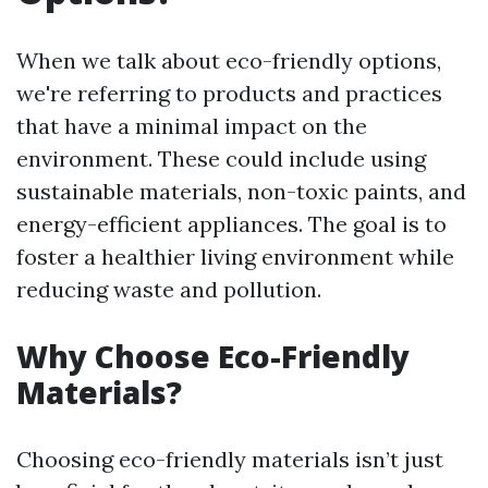
When we talk about eco-friendly options,
we're referring to products and practices
that have a minimal impact on the
environment. These could include using
sustainable materials, non-toxic paints, and
energy-efficient appliances. The goal is to
foster a healthier living environment while
reducing waste and pollution.
Why Choose Eco-Friendly
Materials?
Choosing eco-friendly materials isn’t just