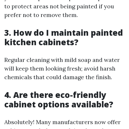
to protect areas not being painted if you
prefer not to remove them.
3. How do I maintain painted
kitchen cabinets?
Regular cleaning with mild soap and water
will keep them looking fresh; avoid harsh
chemicals that could damage the finish.
4. Are there eco-friendly
cabinet options available?
Absolutely! Many manufacturers now offer