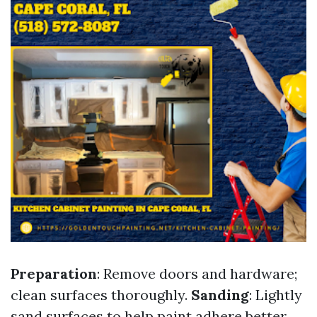
Preparation
: Remove doors and hardware;
clean surfaces thoroughly.
Sanding
: Lightly
sand surfaces to help paint adhere better.