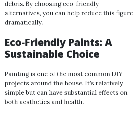
debris. By choosing eco-friendly
alternatives, you can help reduce this figure
dramatically.
Eco-Friendly Paints: A
Sustainable Choice
Painting is one of the most common DIY
projects around the house. It’s relatively
simple but can have substantial effects on
both aesthetics and health.