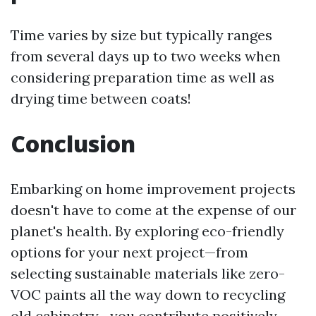
Time varies by size but typically ranges
from several days up to two weeks when
considering preparation time as well as
drying time between coats!
Conclusion
Embarking on home improvement projects
doesn't have to come at the expense of our
planet's health. By exploring eco-friendly
options for your next project—from
selecting sustainable materials like zero-
VOC paints all the way down to recycling
old cabinetry—you contribute positively