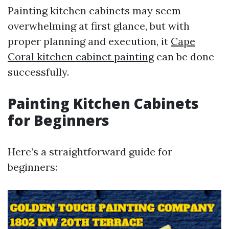
Painting kitchen cabinets may seem
overwhelming at first glance, but with
proper planning and execution, it
Cape
Coral kitchen cabinet painting
can be done
successfully.
Painting Kitchen Cabinets
for Beginners
Here’s a straightforward guide for
beginners: