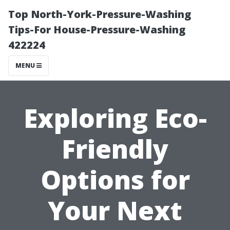
Top North-York-Pressure-Washing
Tips-For House-Pressure-Washing
422224
MENU
Exploring Eco-
Friendly
Options for
Your Next