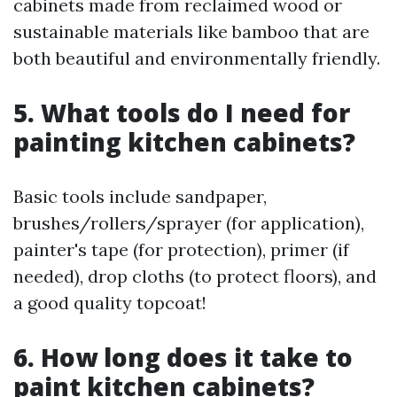
cabinets made from reclaimed wood or
sustainable materials like bamboo that are
both beautiful and environmentally friendly.
5. What tools do I need for
painting kitchen cabinets?
Basic tools include sandpaper,
brushes/rollers/sprayer (for application),
painter's tape (for protection), primer (if
needed), drop cloths (to protect floors), and
a good quality topcoat!
6. How long does it take to
paint kitchen cabinets?