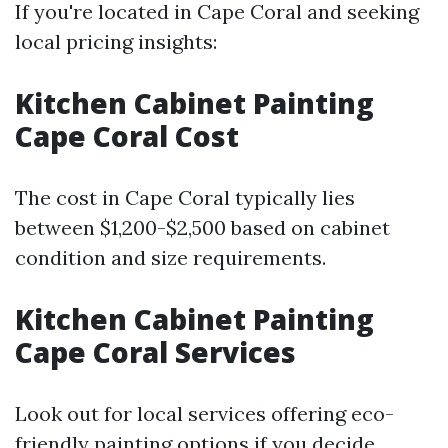
If you're located in Cape Coral and seeking
local pricing insights:
Kitchen Cabinet Painting
Cape Coral Cost
The cost in Cape Coral typically lies
between $1,200-$2,500 based on cabinet
condition and size requirements.
Kitchen Cabinet Painting
Cape Coral Services
Look out for local services offering eco-
friendly painting options if you decide