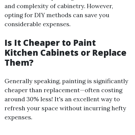
and complexity of cabinetry. However,
opting for DIY methods can save you
considerable expenses.
Is It Cheaper to Paint
Kitchen Cabinets or Replace
Them?
Generally speaking, painting is significantly
cheaper than replacement—often costing
around 30% less! It's an excellent way to
refresh your space without incurring hefty
expenses.