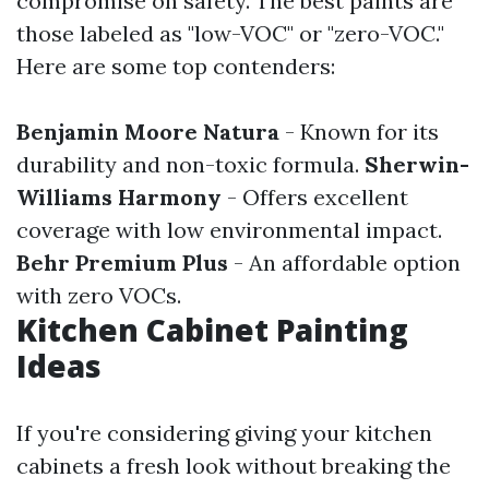
compromise on safety. The best paints are
those labeled as "low-VOC" or "zero-VOC."
Here are some top contenders:
Benjamin Moore Natura
- Known for its
durability and non-toxic formula.
Sherwin-
Williams Harmony
- Offers excellent
coverage with low environmental impact.
Behr Premium Plus
- An affordable option
with zero VOCs.
Kitchen Cabinet Painting
Ideas
If you're considering giving your kitchen
cabinets a fresh look without breaking the