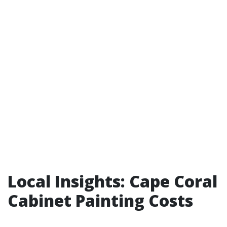
Local Insights: Cape Coral
Cabinet Painting Costs