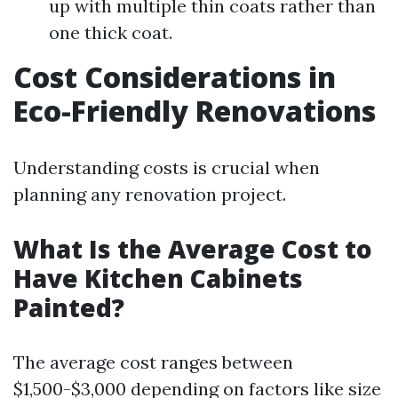
up with multiple thin coats rather than
one thick coat.
Cost Considerations in
Eco-Friendly Renovations
Understanding costs is crucial when
planning any renovation project.
What Is the Average Cost to
Have Kitchen Cabinets
Painted?
The average cost ranges between
$1,500-$3,000 depending on factors like size