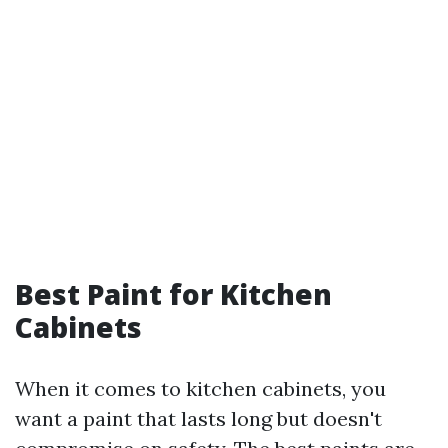
Best Paint for Kitchen
Cabinets
When it comes to kitchen cabinets, you
want a paint that lasts long but doesn't