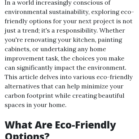
In a world increasingly conscious of
environmental sustainability, exploring eco-
friendly options for your next project is not
just a trend; it's a responsibility. Whether
you're renovating your kitchen, painting
cabinets, or undertaking any home
improvement task, the choices you make
can significantly impact the environment.
This article delves into various eco-friendly
alternatives that can help minimize your
carbon footprint while creating beautiful
spaces in your home.
What Are Eco-Friendly
Options?