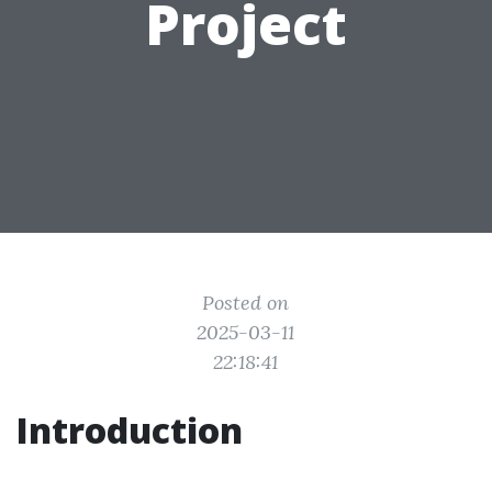
Project
Posted on
2025-03-11
22:18:41
Introduction