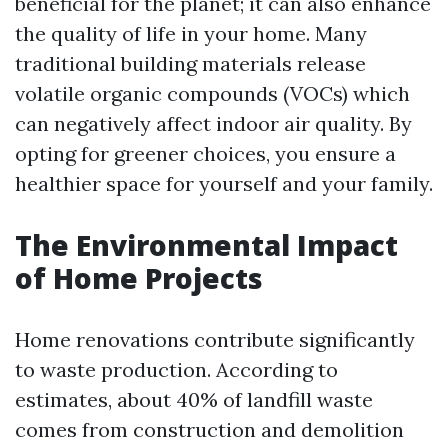
beneficial for the planet; it can also enhance
the quality of life in your home. Many
traditional building materials release
volatile organic compounds (VOCs) which
can negatively affect indoor air quality. By
opting for greener choices, you ensure a
healthier space for yourself and your family.
The Environmental Impact
of Home Projects
Home renovations contribute significantly
to waste production. According to
estimates, about 40% of landfill waste
comes from construction and demolition