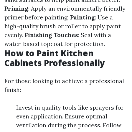
Priming
: Apply an environmentally friendly
primer before painting.
Painting
: Use a
high-quality brush or roller to apply paint
evenly.
Finishing Touches
: Seal with a
water-based topcoat for protection.
How to Paint Kitchen
Cabinets Professionally
For those looking to achieve a professional
finish:
Invest in quality tools like sprayers for
even application. Ensure optimal
ventilation during the process. Follow