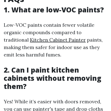
1. What are low-VOC paints?
Low-VOC paints contain fewer volatile
organic compounds compared to
traditional
Kitchen Cabinet Painter
paints,
making them safer for indoor use as they
emit less harmful fumes.
2. Can I paint kitchen
cabinets without removing
them?
Yes! While it’s easier with doors removed,
you can use painter's tape and drop cloths