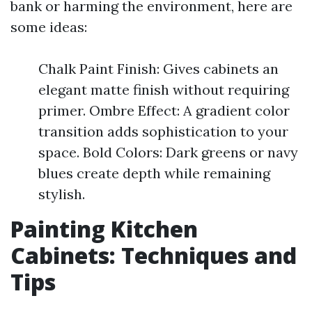
bank or harming the environment, here are
some ideas:
Chalk Paint Finish: Gives cabinets an
elegant matte finish without requiring
primer. Ombre Effect: A gradient color
transition adds sophistication to your
space. Bold Colors: Dark greens or navy
blues create depth while remaining
stylish.
Painting Kitchen
Cabinets: Techniques and
Tips