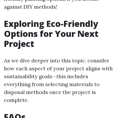
against DIY methods!
Exploring Eco-Friendly
Options for Your Next
Project
As we dive deeper into this topic, consider
how each aspect of your project aligns with
sustainability goals—this includes
everything from selecting materials to
disposal methods once the project is
complete.
FAQs