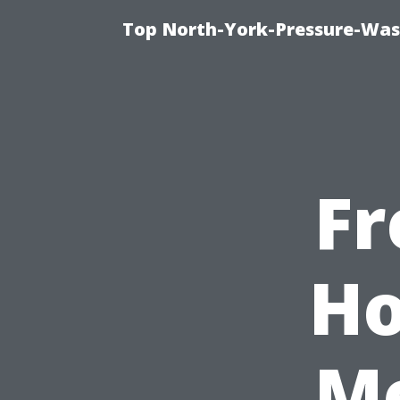
Top North-York-Pressure-Was
Fr
Ho
Me