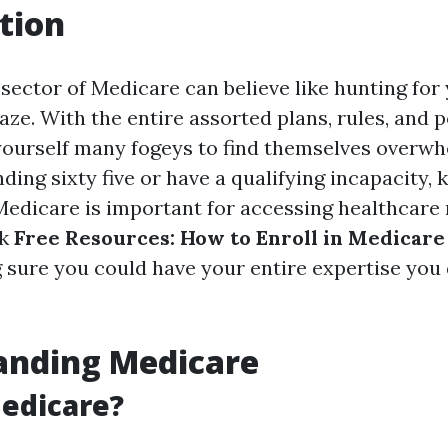
tion
 sector of Medicare can believe like hunting fo
ze. With the entire assorted plans, rules, and po
yourself many fogeys to find themselves overwh
ing sixty five or have a qualifying incapacity,
Medicare is important for accessing healthcare m
ak
Free Resources: How to Enroll in Medicare 
 sure you could have your entire expertise you 
anding Medicare
edicare?