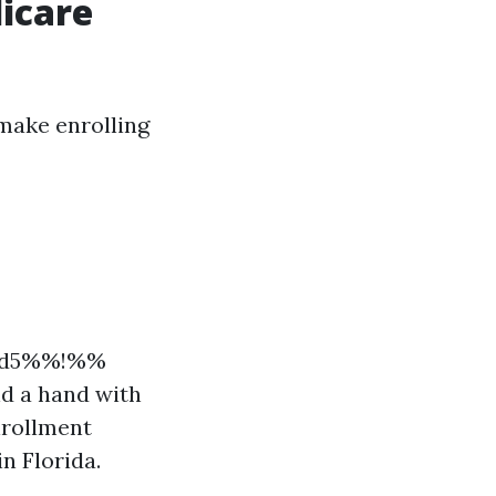
dicare
 make enrolling
09d5%%!%%
nd a hand with
nrollment
n Florida.