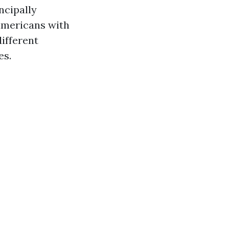
ncipally
 americans with
different
es.