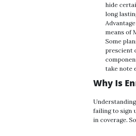
hide certai
long lasti
Advantage 
means of M
Some plans
prescient 
component 
take note 
Why Is En
Understanding 
failing to sign
in coverage. So