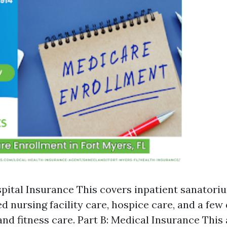
spital Insurance This covers inpatient sanatori
d nursing facility care, hospice care, and a few
and fitness care. Part B: Medical Insurance This