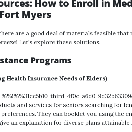
ources: How to Enroll in Me
n Fort Myers
there are a good deal of materials feasible that
reeze! Let’s explore these solutions.
istance Programs
g Health Insurance Needs of Elders)
rs %%!%%31ce5b10-third-4f0c-a6d0-9d32b633
ducts and services for seniors searching for le
 preferences. They can booklet you using the e
ve an explanation for diverse plans attainable i