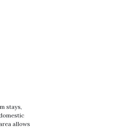
um stays,
 domestic
 area allows