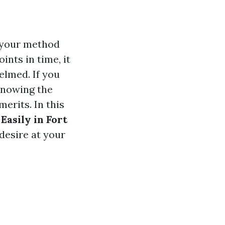
r your method
ints in time, it
elmed. If you
 knowing the
erits. In this
Easily in Fort
desire at your