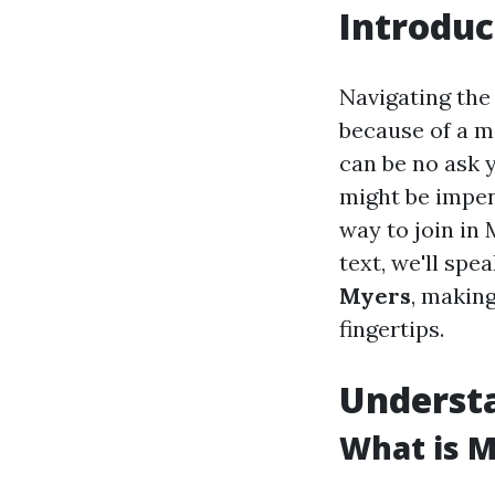
Introduc
Navigating the
because of a ma
can be no ask 
might be impend
way to join in 
text, we'll spe
Myers
, making
fingertips.
Underst
What is M