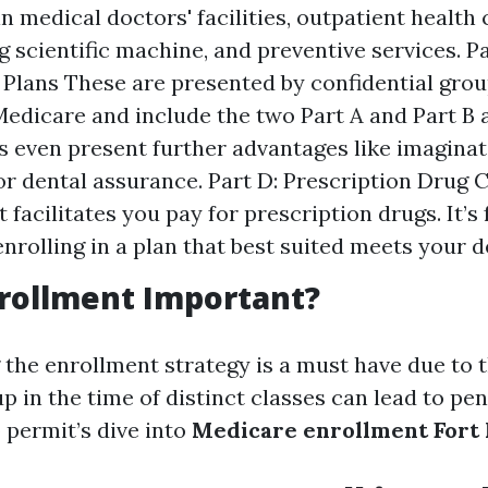
n medical doctors' facilities, outpatient health 
ng scientific machine, and preventive services. P
Plans These are presented by confidential gro
edicare and include the two Part A and Part B 
 even present further advantages like imaginat
or dental assurance. Part D: Prescription Drug 
facilitates you pay for prescription drugs. It’s
enrolling in a plan that best suited meets your d
rollment Important?
the enrollment strategy is a must have due to t
 up in the time of distinct classes can lead to pe
 permit’s dive into
Medicare enrollment Fort