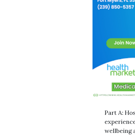
Part A: Ho
experience
wellbeing 