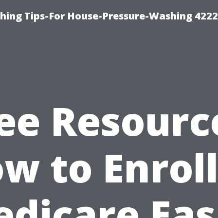
hing Tips-For House-Pressure-Washing 422
ee Resourc
w to Enroll
dicare Eas