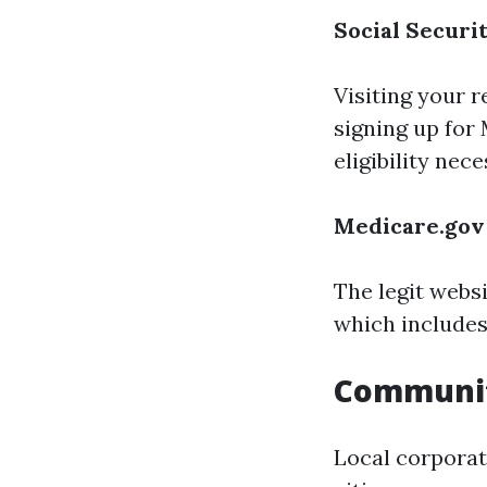
Social Securi
Visiting your r
signing up for
eligibility nece
Medicare.gov
The legit webs
which includes
Communi
Local corporat