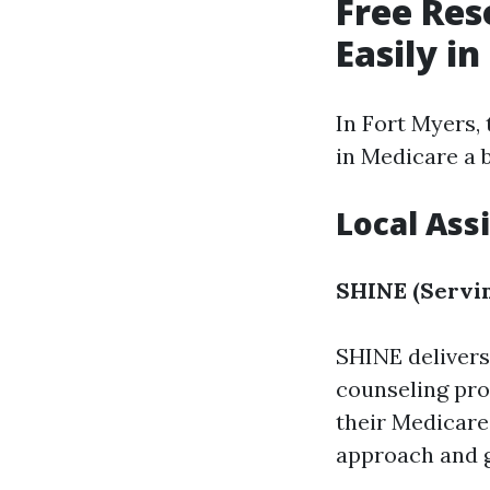
Free Res
Easily i
In Fort Myers, 
in Medicare a b
Local Ass
SHINE (Servin
SHINE delive
counseling pro
their Medicare
approach and gi