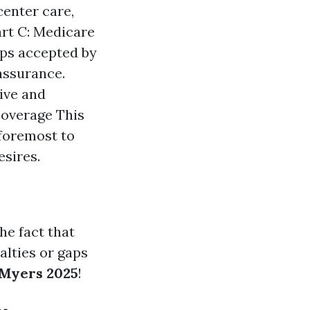
center care,
art C: Medicare
ups accepted by
assurance.
ive and
Coverage This
 foremost to
esires.
he fact that
nalties or gaps
 Myers 2025
!