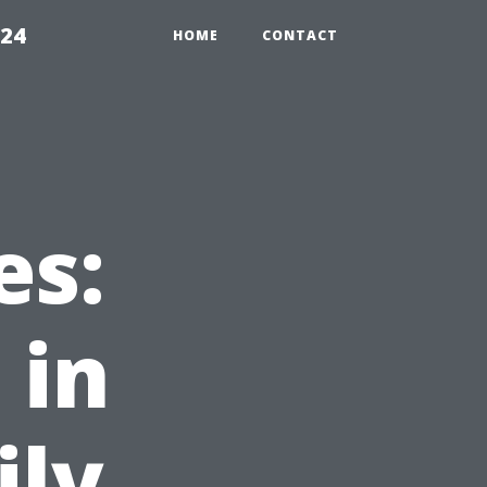
224
HOME
CONTACT
es:
 in
ily