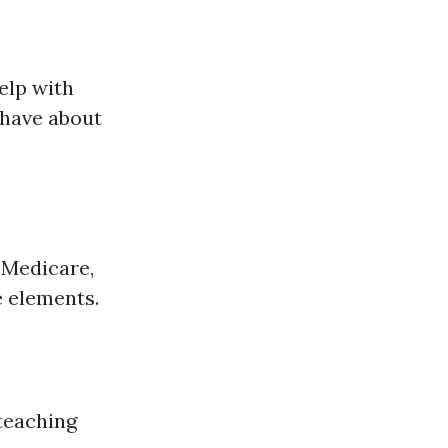
help with
 have about
 Medicare,
 elements.
teaching