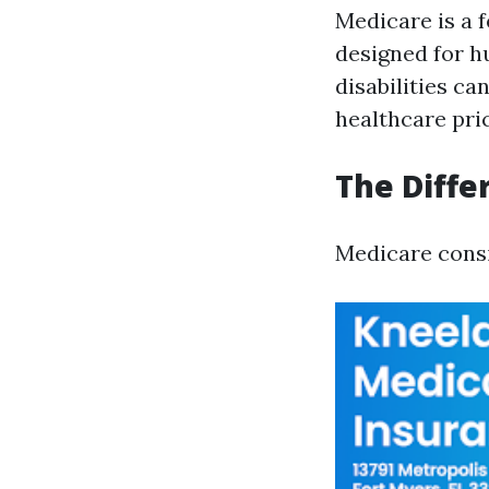
Medicare is a 
designed for h
disabilities ca
healthcare pric
The Diffe
Medicare consi