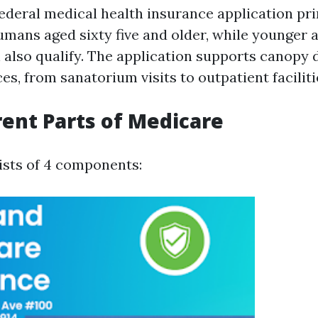
federal medical health insurance application pri
umans aged sixty five and older, while younger
n also qualify. The application supports canopy 
es, from sanatorium visits to outpatient faciliti
rent Parts of Medicare
sts of 4 components: