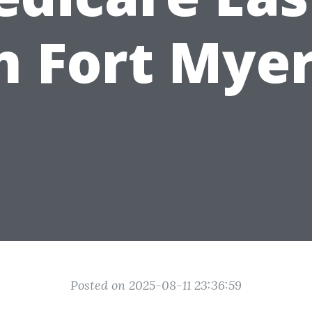
n Fort Mye
Posted on 2025-08-11 23:36:59