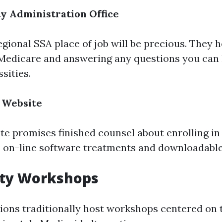
ty Administration Office
egional SSA place of job will be precious. They 
 Medicare and answering any questions you can
ssities.
 Website
ite promises finished counsel about enrolling in
 on-line software treatments and downloadable
ty Workshops
ions traditionally host workshops centered on 