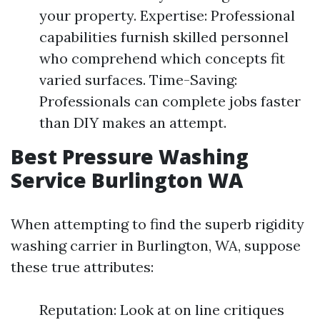
your property. Expertise: Professional
capabilities furnish skilled personnel
who comprehend which concepts fit
varied surfaces. Time-Saving:
Professionals can complete jobs faster
than DIY makes an attempt.
Best Pressure Washing
Service Burlington WA
When attempting to find the superb rigidity
washing carrier in Burlington, WA, suppose
these true attributes:
Reputation: Look at on line critiques