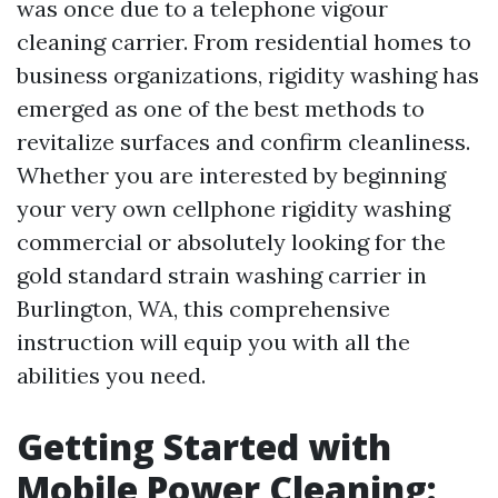
was once due to a telephone vigour
cleaning carrier. From residential homes to
business organizations, rigidity washing has
emerged as one of the best methods to
revitalize surfaces and confirm cleanliness.
Whether you are interested by beginning
your very own cellphone rigidity washing
commercial or absolutely looking for the
gold standard strain washing carrier in
Burlington, WA, this comprehensive
instruction will equip you with all the
abilities you need.
Getting Started with
Mobile Power Cleaning: