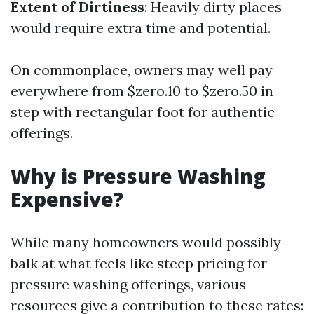
Extent of Dirtiness
: Heavily dirty places
would require extra time and potential.
On commonplace, owners may well pay
everywhere from $zero.10 to $zero.50 in
step with rectangular foot for authentic
offerings.
Why is Pressure Washing
Expensive?
While many homeowners would possibly
balk at what feels like steep pricing for
pressure washing offerings, various
resources give a contribution to these rates: