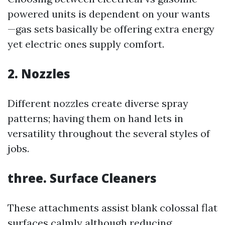
powered units is dependent on your wants
—gas sets basically be offering extra energy
yet electric ones supply comfort.
2. Nozzles
Different nozzles create diverse spray
patterns; having them on hand lets in
versatility throughout the several styles of
jobs.
three. Surface Cleaners
These attachments assist blank colossal flat
surfaces calmly although reducing