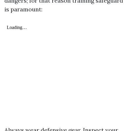
dangers; for that reason training safeguard
is paramount:
Always wear defensive gear. Inspect your