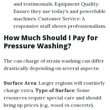
and testimonials. Equipment Quality:
Ensure they use today's and powerfuble
machines. Customer Service: A
responsive staff shows professionalism.
How Much Should I Pay for
Pressure Washing?
The can charge of strain washing can differ
drastically depending on several aspects:
Surface Area
: Larger regions will routinely
charge extra.
Type of Surface
: Some
resources require special care and should
bring up prices (e.g., wood vs concrete).