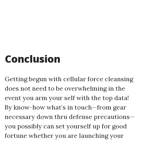
Conclusion
Getting begun with cellular force cleansing
does not need to be overwhelming in the
event you arm your self with the top data!
By know-how what’s in touch—from gear
necessary down thru defense precautions—
you possibly can set yourself up for good
fortune whether you are launching your