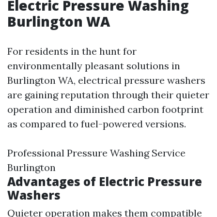
Electric Pressure Washing
Burlington WA
For residents in the hunt for
environmentally pleasant solutions in
Burlington WA, electrical pressure washers
are gaining reputation through their quieter
operation and diminished carbon footprint
as compared to fuel-powered versions.
Professional Pressure Washing Service
Burlington
Advantages of Electric Pressure
Washers
Quieter operation makes them compatible