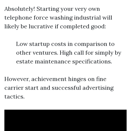
Absolutely! Starting your very own
telephone force washing industrial will
likely be lucrative if completed good:
Low startup costs in comparison to
other ventures. High call for simply by
estate maintenance specifications.
However, achievement hinges on fine
carrier start and successful advertising
tactics.