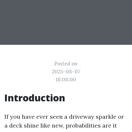
Posted on
2025-08-07
18:08:00
Introduction
If you have ever seen a driveway sparkle or
a deck shine like new, probabilities are it