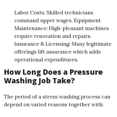
Labor Costs: Skilled technicians
command upper wages. Equipment
Maintenance: High-pleasant machines
require renovation and repairs.
Insurance & Licensing: Many legitimate
offerings lift assurance which adds
operational expenditures.
How Long Does a Pressure
Washing Job Take?
The period of a stress washing process can
depend on varied reasons together with: