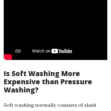
Is Soft Washing More
Expensive than Pressure
Washing?
Soft washing normally consists of slash