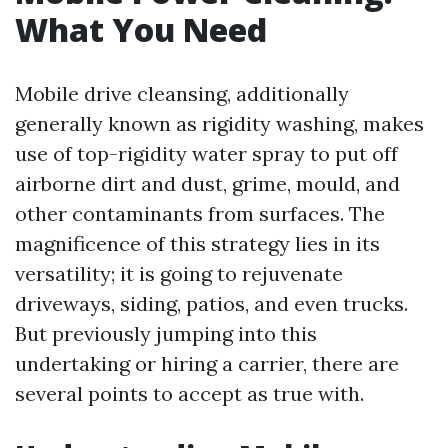
What You Need
Mobile drive cleansing, additionally
generally known as rigidity washing, makes
use of top-rigidity water spray to put off
airborne dirt and dust, grime, mould, and
other contaminants from surfaces. The
magnificence of this strategy lies in its
versatility; it is going to rejuvenate
driveways, siding, patios, and even trucks.
But previously jumping into this
undertaking or hiring a carrier, there are
several points to accept as true with.