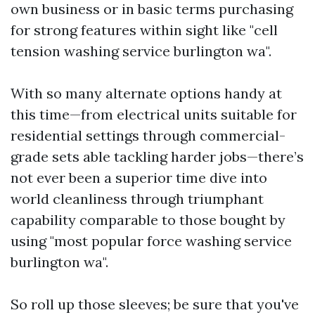
own business or in basic terms purchasing
for strong features within sight like "cell
tension washing service burlington wa".
With so many alternate options handy at
this time—from electrical units suitable for
residential settings through commercial-
grade sets able tackling harder jobs—there’s
not ever been a superior time dive into
world cleanliness through triumphant
capability comparable to those bought by
using "most popular force washing service
burlington wa".
So roll up those sleeves; be sure that you've