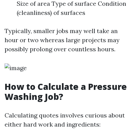
Size of area Type of surface Condition
(cleanliness) of surfaces
Typically, smaller jobs may well take an
hour or two whereas large projects may
possibly prolong over countless hours.
How to Calculate a Pressure
Washing Job?
Calculating quotes involves curious about
either hard work and ingredients: