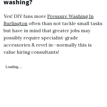
washing?
Yes! DIY fans more
Pressure Washing In
Burlington
often than not tackle small tasks
but have in mind that greater jobs may
possibly require specialist-grade
accessories & revel in—normally this is
value hiring consultants!