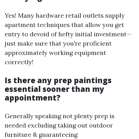
Yes! Many hardware retail outlets supply
apartment techniques that allow you get
entry to devoid of hefty initial investment—
just make sure that you're proficient
approximately working equipment
correctly!
Is there any prep paintings
essential sooner than my
appointment?
Generally speaking not plenty prep is
needed excluding taking out outdoor
furniture & guaranteeing