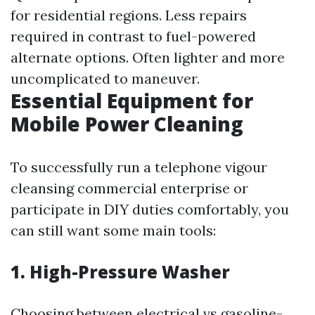
for residential regions. Less repairs
required in contrast to fuel-powered
alternate options. Often lighter and more
uncomplicated to maneuver.
Essential Equipment for
Mobile Power Cleaning
To successfully run a telephone vigour
cleansing commercial enterprise or
participate in DIY duties comfortably, you
can still want some main tools:
1. High-Pressure Washer
Choosing between electrical vs gasoline-