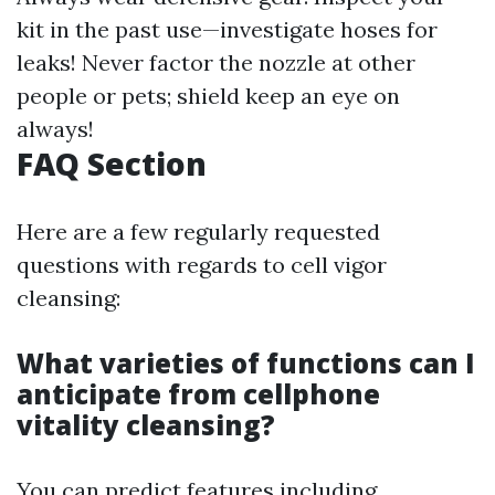
kit in the past use—investigate hoses for
leaks! Never factor the nozzle at other
people or pets; shield keep an eye on
always!
FAQ Section
Here are a few regularly requested
questions with regards to cell vigor
cleansing:
What varieties of functions can I
anticipate from cellphone
vitality cleansing?
You can predict features including