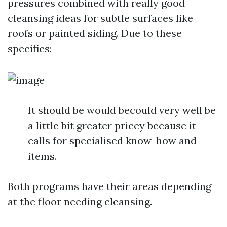
pressures combined with really good
cleansing ideas for subtle surfaces like
roofs or painted siding. Due to these
specifics:
It should be would becould very well be
a little bit greater pricey because it
calls for specialised know-how and
items.
Both programs have their areas depending
at the floor needing cleansing.