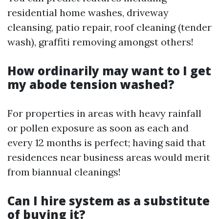
residential home washes, driveway
cleansing, patio repair, roof cleaning (tender
wash), graffiti removing amongst others!
How ordinarily may want to I get
my abode tension washed?
For properties in areas with heavy rainfall
or pollen exposure as soon as each and
every 12 months is perfect; having said that
residences near business areas would merit
from biannual cleanings!
Can I hire system as a substitute
of buying it?