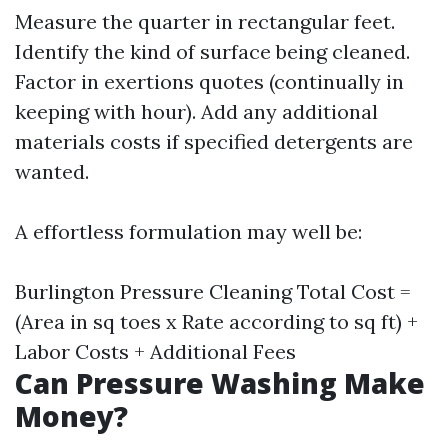
Measure the quarter in rectangular feet.
Identify the kind of surface being cleaned.
Factor in exertions quotes (continually in
keeping with hour). Add any additional
materials costs if specified detergents are
wanted.
A effortless formulation may well be:
Burlington Pressure Cleaning
Total Cost =
(Area in sq toes x Rate according to sq ft) +
Labor Costs + Additional Fees
Can Pressure Washing Make
Money?