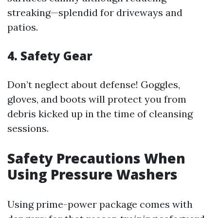
streaking—splendid for driveways and
patios.
4. Safety Gear
Don’t neglect about defense! Goggles,
gloves, and boots will protect you from
debris kicked up in the time of cleansing
sessions.
Safety Precautions When
Using Pressure Washers
Using prime-power package comes with