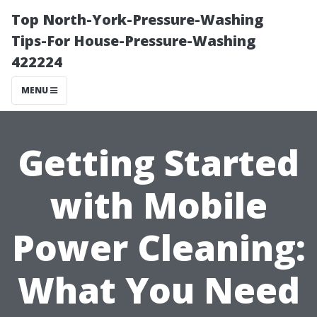
Top North-York-Pressure-Washing
Tips-For House-Pressure-Washing
422224
MENU
Getting Started
with Mobile
Power Cleaning:
What You Need