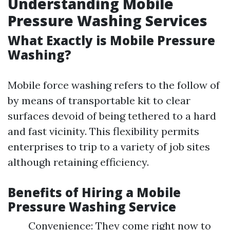
Understanding Mobile
Pressure Washing Services
What Exactly is Mobile Pressure
Washing?
Mobile force washing refers to the follow of
by means of transportable kit to clear
surfaces devoid of being tethered to a hard
and fast vicinity. This flexibility permits
enterprises to trip to a variety of job sites
although retaining efficiency.
Benefits of Hiring a Mobile
Pressure Washing Service
Convenience: They come right now to