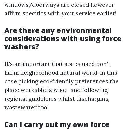
windows/doorways are closed however
affirm specifics with your service earlier!
Are there any environmental
considerations with using force
washers?
It's an important that soaps used don't
harm neighborhood natural world; in this
case picking eco-friendly preferences the
place workable is wise—and following
regional guidelines whilst discharging
wastewater too!
Can I carry out my own force