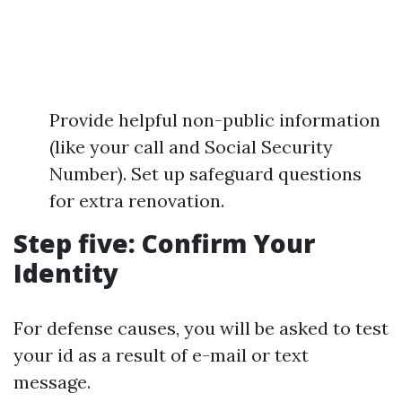
Provide helpful non-public information
(like your call and Social Security
Number). Set up safeguard questions
for extra renovation.
Step five: Confirm Your
Identity
For defense causes, you will be asked to test
your id as a result of e-mail or text
message.