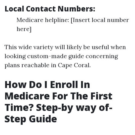
Local Contact Numbers:
Medicare helpline: [Insert local number
here]
This wide variety will likely be useful when
looking custom-made guide concerning
plans reachable in Cape Coral.
How Do I Enroll In
Medicare For The First
Time? Step-by way of-
Step Guide