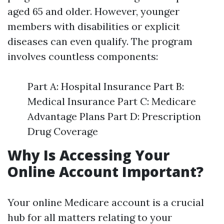
aged 65 and older. However, younger
members with disabilities or explicit
diseases can even qualify. The program
involves countless components:
Part A: Hospital Insurance Part B:
Medical Insurance Part C: Medicare
Advantage Plans Part D: Prescription
Drug Coverage
Why Is Accessing Your
Online Account Important?
Your online Medicare account is a crucial
hub for all matters relating to your