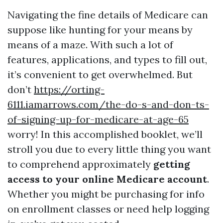
Navigating the fine details of Medicare can
suppose like hunting for your means by
means of a maze. With such a lot of
features, applications, and types to fill out,
it’s convenient to get overwhelmed. But
don’t
https://orting-
6111.iamarrows.com/the-do-s-and-don-ts-
of-signing-up-for-medicare-at-age-65
worry! In this accomplished booklet, we’ll
stroll you due to every little thing you want
to comprehend approximately
getting
access to your online Medicare account
.
Whether you might be purchasing for info
on enrollment classes or need help logging