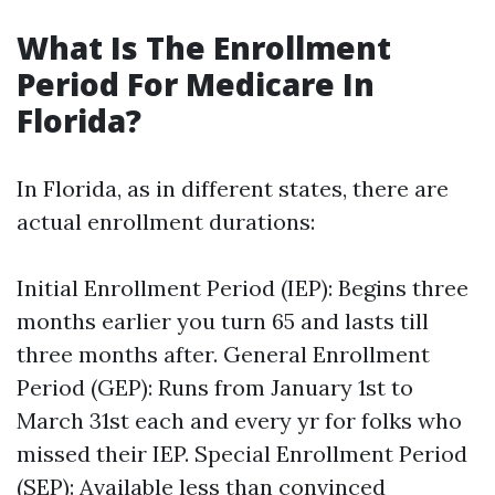
What Is The Enrollment
Period For Medicare In
Florida?
In Florida, as in different states, there are
actual enrollment durations:
Initial Enrollment Period (IEP): Begins three
months earlier you turn 65 and lasts till
three months after. General Enrollment
Period (GEP): Runs from January 1st to
March 31st each and every yr for folks who
missed their IEP. Special Enrollment Period
(SEP): Available less than convinced