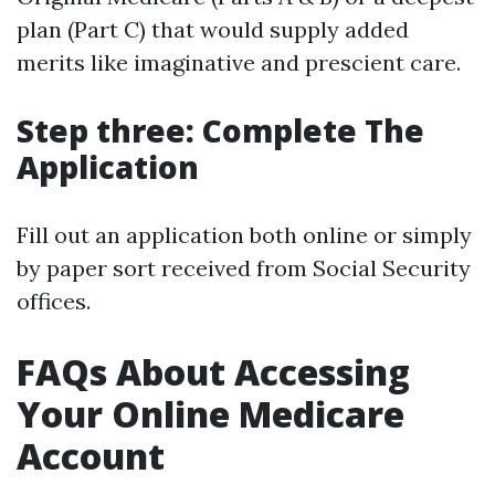
plan (Part C) that would supply added
merits like imaginative and prescient care.
Step three: Complete The
Application
Fill out an application both online or simply
by paper sort received from Social Security
offices.
FAQs About Accessing
Your Online Medicare
Account