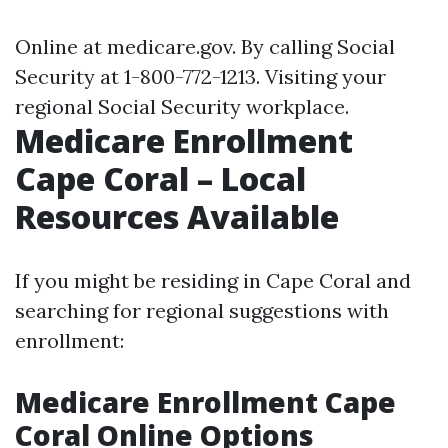
Online at
medicare.gov
. By calling Social
Security at 1-800-772-1213. Visiting your
regional Social Security workplace.
Medicare Enrollment
Cape Coral – Local
Resources Available
If you might be residing in Cape Coral and
searching for regional suggestions with
enrollment:
Medicare Enrollment Cape
Coral Online Options