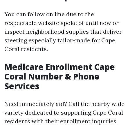
You can follow on line due to the
respectable website spoke of until now or
inspect neighborhood supplies that deliver
steering especially tailor-made for Cape
Coral residents.
Medicare Enrollment Cape
Coral Number & Phone
Services
Need immediately aid? Call the nearby wide
variety dedicated to supporting Cape Coral
residents with their enrollment inquiries.