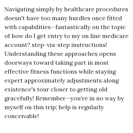
Navigating simply by healthcare procedures
doesn't have too many hurdles once fitted
with capabilities—fantastically on the topic
of how do I get entry to my on line medicare
account? step-via-step instructions!
Understanding these approaches opens
doorways toward taking part in most
effective fitness functions while staying
expert approximately adjustments along
existence's tour closer to getting old
gracefully! Remember—you’re in no way by
myself on this trip; help is regularly
conceivable!