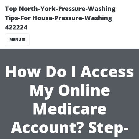
Top North-York-Pressure-Washing
Tips-For House-Pressure-Washing
422224
MENU
How Do I Access
My Online
Medicare
Account? Step-