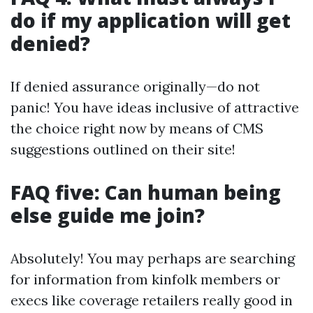
do if my application will get
denied?
If denied assurance originally—do not
panic! You have ideas inclusive of attractive
the choice right now by means of CMS
suggestions outlined on their site!
FAQ five: Can human being
else guide me join?
Absolutely! You may perhaps are searching
for information from kinfolk members or
execs like coverage retailers really good in