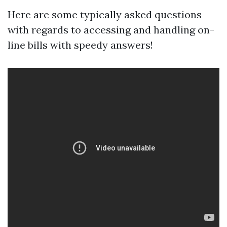
Here are some typically asked questions
with regards to accessing and handling on-
line bills with speedy answers!