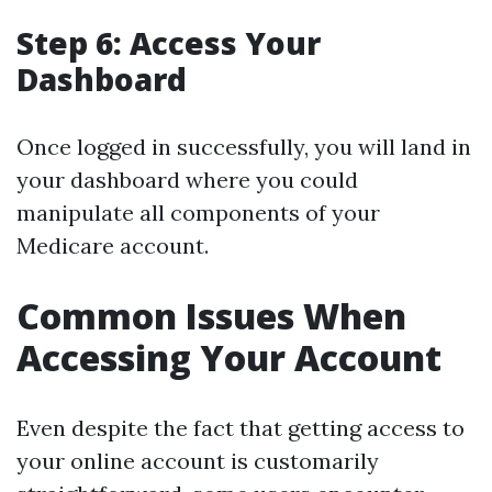
Step 6: Access Your
Dashboard
Once logged in successfully, you will land in
your dashboard where you could
manipulate all components of your
Medicare account.
Common Issues When
Accessing Your Account
Even despite the fact that getting access to
your online account is customarily