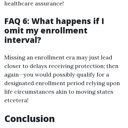
healthcare assurance!
FAQ 6: What happens if I
omit my enrollment
interval?
Missing an enrollment era may just lead
closer to delays receiving protection; then
again—you would possibly qualify for a
designated enrollment period relying upon
life circumstances akin to moving states
etcetera!
Conclusion