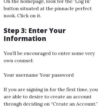
On the homepage, look for the "Log In"
button situated at the pinnacle perfect
nook. Click on it.
Step 3: Enter Your
Information
You’ll be encouraged to enter some very
own counsel:
Your username Your password
If you are signing in for the first time, you
are able to desire to create an account
through deciding on “Create an Account.”