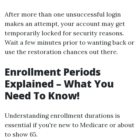
After more than one unsuccessful login
makes an attempt, your account may get
temporarily locked for security reasons.
Wait a few minutes prior to wanting back or
use the restoration chances out there.
Enrollment Periods
Explained – What You
Need To Know!
Understanding enrollment durations is
essential if you're new to Medicare or about
to show 65.