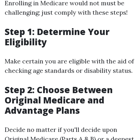
Enrolling in Medicare would not must be
challenging; just comply with these steps!
Step 1: Determine Your
Eligibility
Make certain you are eligible with the aid of
checking age standards or disability status.
Step 2: Choose Between
Original Medicare and
Advantage Plans
Decide no matter if you'll decide upon
Original Medicare (Parts A & B) or a deepest