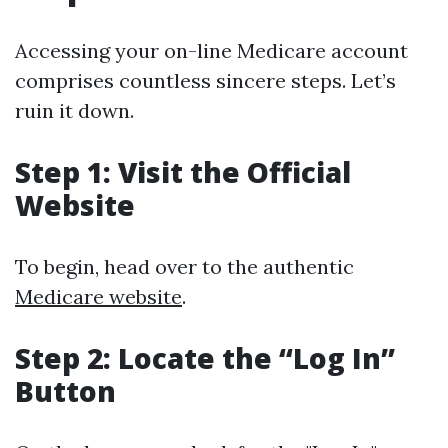
Accessing your on-line Medicare account
comprises countless sincere steps. Let’s
ruin it down.
Step 1: Visit the Official
Website
To begin, head over to the authentic
Medicare website
.
Step 2: Locate the “Log In”
Button