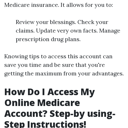
Medicare insurance. It allows for you to:
Review your blessings. Check your
claims. Update very own facts. Manage
prescription drug plans.
Knowing tips to access this account can
save you time and be sure that you're
getting the maximum from your advantages.
How Do I Access My
Online Medicare
Account? Step-by using-
Step Instructions!