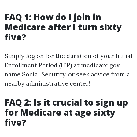
FAQ 1: How do I join in
Medicare after I turn sixty
five?
Simply log on for the duration of your Initial
Enrollment Period (IEP) at
medicare.gov
,
name Social Security, or seek advice from a
nearby administrative center!
FAQ 2: Is it crucial to sign up
for Medicare at age sixty
five?