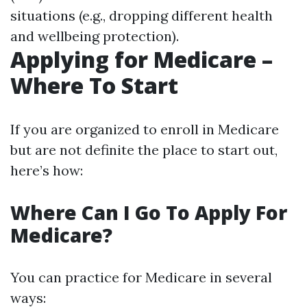
situations (e.g., dropping different health
and wellbeing protection).
Applying for Medicare –
Where To Start
If you are organized to enroll in Medicare
but are not definite the place to start out,
here’s how:
Where Can I Go To Apply For
Medicare?
You can practice for Medicare in several
ways: