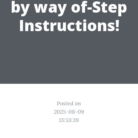
by way of-Step
Instructions!
Posted on
2025-08-09
13:53:39