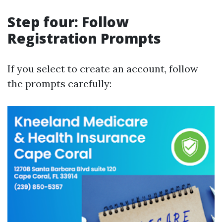
Step four: Follow
Registration Prompts
If you select to create an account, follow
the prompts carefully: