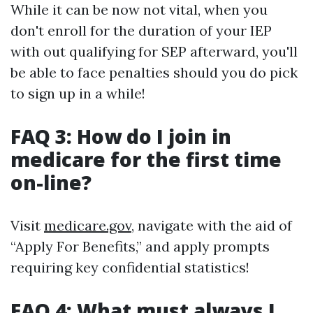
While it can be now not vital, when you
don't enroll for the duration of your IEP
with out qualifying for SEP afterward, you'll
be able to face penalties should you do pick
to sign up in a while!
FAQ 3: How do I join in
medicare for the first time
on-line?
Visit
medicare.gov
, navigate with the aid of
“Apply For Benefits,” and apply prompts
requiring key confidential statistics!
FAQ 4: What must always I