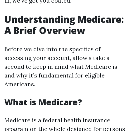
in, we've got you coated.
Understanding Medicare:
A Brief Overview
Before we dive into the specifics of
accessing your account, allow's take a
second to keep in mind what Medicare is
and why it’s fundamental for eligible
Americans.
What is Medicare?
Medicare is a federal health insurance
program on the whole designed for persons