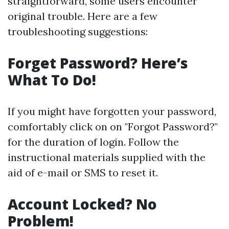
straightforward, some users encounter
original trouble. Here are a few
troubleshooting suggestions:
Forget Password? Here’s
What To Do!
If you might have forgotten your password,
comfortably click on on "Forgot Password?"
for the duration of login. Follow the
instructional materials supplied with the
aid of e-mail or SMS to reset it.
Account Locked? No
Problem!