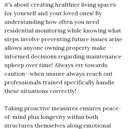
it's about creating healthier living spaces
for yourself and your loved ones! By
understanding how often you need
residential monitoring while knowing what
steps involve preventing future issues arise
allows anyone owning property make
informed decisions regarding maintenance
upkeep over time! Always err towards
caution—when unsure always reach out
professionals trained specifically handle
these situations correctly!
Taking proactive measures ensures peace-
of-mind plus longevity within both
structures themselves along emotional