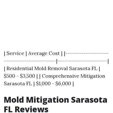
| Service | Average Cost | |-------------------
-----------------------|----------------------|
| Residential Mold Removal Sarasota FL |
$500 - $3,500 | | Comprehensive Mitigation
Sarasota FL | $1,000 - $6,000 |
Mold Mitigation Sarasota
FL Reviews