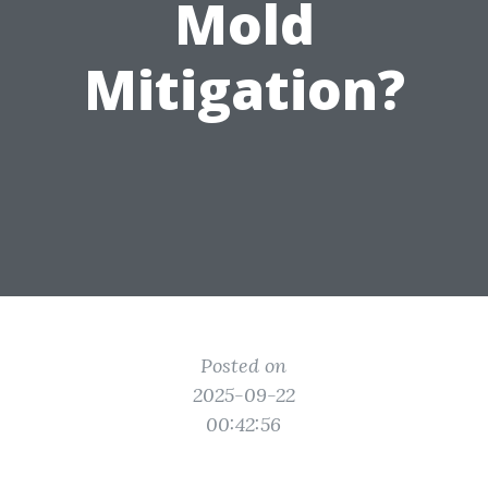
Mold
Mitigation?
Posted on
2025-09-22
00:42:56