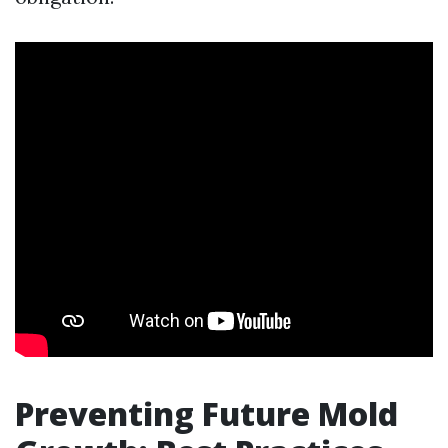
Preventing Future Mold