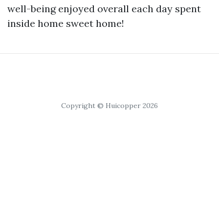
well-being enjoyed overall each day spent
inside home sweet home!
Copyright © Huicopper 2026