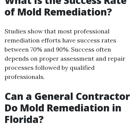
What Is the Success Rate
of Mold Remediation?
Studies show that most professional
remediation efforts have success rates
between 70% and 90%. Success often
depends on proper assessment and repair
processes followed by qualified
professionals.
Can a General Contractor
Do Mold Remediation in
Florida?