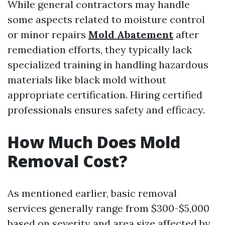
While general contractors may handle
some aspects related to moisture control
or minor repairs
Mold Abatement
after
remediation efforts, they typically lack
specialized training in handling hazardous
materials like black mold without
appropriate certification. Hiring certified
professionals ensures safety and efficacy.
How Much Does Mold
Removal Cost?
As mentioned earlier, basic removal
services generally range from $300-$5,000
based on severity and area size affected by