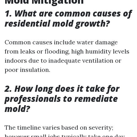
1. What are common causes of
residential mold growth?
Common causes include water damage
from leaks or flooding, high humidity levels
indoors due to inadequate ventilation or
poor insulation.
2. How long does it take for
professionals to remediate
mold?
The timeline varies based on severity;
however small jobs typically take one day