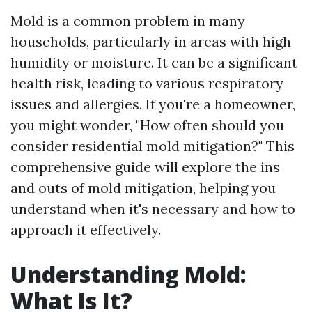
Mold is a common problem in many
households, particularly in areas with high
humidity or moisture. It can be a significant
health risk, leading to various respiratory
issues and allergies. If you're a homeowner,
you might wonder, "How often should you
consider residential mold mitigation?" This
comprehensive guide will explore the ins
and outs of mold mitigation, helping you
understand when it's necessary and how to
approach it effectively.
Understanding Mold:
What Is It?