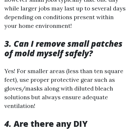
while larger jobs may last up to several days
depending on conditions present within
your home environment!
3. Can I remove small patches
of mold myself safely?
Yes! For smaller areas (less than ten square
feet), use proper protective gear such as
gloves/masks along with diluted bleach
solutions but always ensure adequate
ventilation!
4.
Are there any DIY