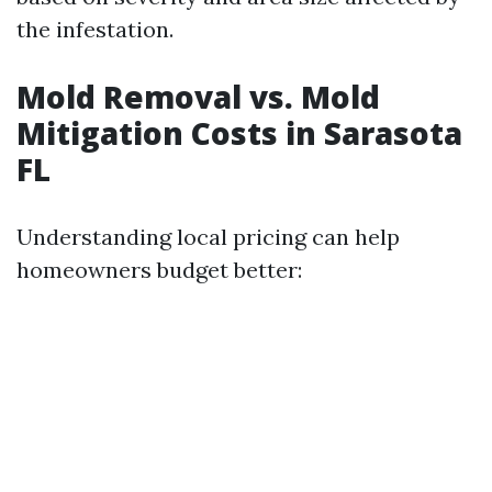
the infestation.
Mold Removal vs. Mold
Mitigation Costs in Sarasota
FL
Understanding local pricing can help
homeowners budget better: