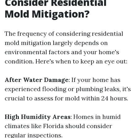
Consider Residential
Mold Mitigation?
The frequency of considering residential
mold mitigation largely depends on
environmental factors and your home's
condition. Here's when to keep an eye out:
After Water Damage
: If your home has
experienced flooding or plumbing leaks, it's
crucial to assess for mold within 24 hours.
High Humidity Areas
: Homes in humid
climates like Florida should consider
regular inspections.