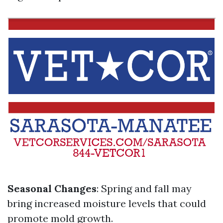
Seasonal Changes
: Spring and fall may
bring increased moisture levels that could
promote mold growth.