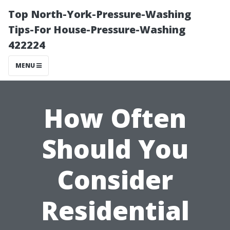
Top North-York-Pressure-Washing
Tips-For House-Pressure-Washing
422224
MENU
How Often
Should You
Consider
Residential