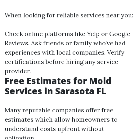
When looking for reliable services near you:
Check online platforms like Yelp or Google
Reviews. Ask friends or family who’ve had
experiences with local companies. Verify
certifications before hiring any service
provider.
Free Estimates for Mold
Services in Sarasota FL
Many reputable companies offer free
estimates which allow homeowners to
understand costs upfront without
obligation.