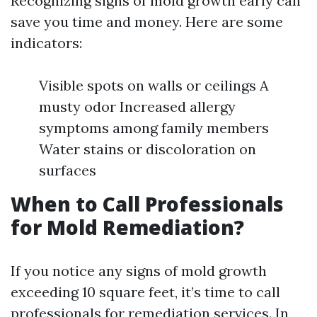
Recognizing signs of mold growth early can
save you time and money. Here are some
indicators:
Visible spots on walls or ceilings A
musty odor Increased allergy
symptoms among family members
Water stains or discoloration on
surfaces
When to Call Professionals
for Mold Remediation?
If you notice any signs of mold growth
exceeding 10 square feet, it’s time to call
professionals for remediation services. In