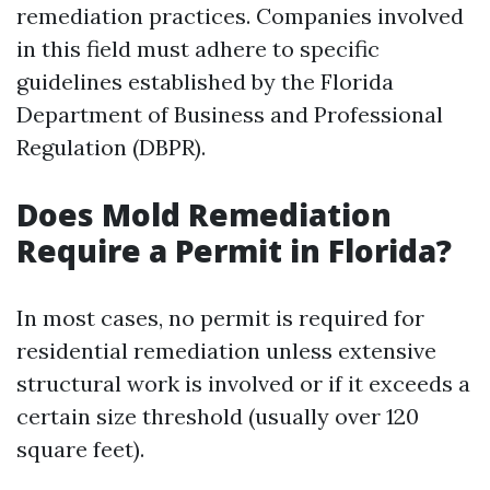
remediation practices. Companies involved
in this field must adhere to specific
guidelines established by the Florida
Department of Business and Professional
Regulation (DBPR).
Does Mold Remediation
Require a Permit in Florida?
In most cases, no permit is required for
residential remediation unless extensive
structural work is involved or if it exceeds a
certain size threshold (usually over 120
square feet).