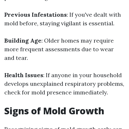
Previous Infestations
: If you've dealt with
mold before, staying vigilant is essential.
Building Age
: Older homes may require
more frequent assessments due to wear
and tear.
Health Issues
: If anyone in your household
develops unexplained respiratory problems,
check for mold presence immediately.
Signs of Mold Growth