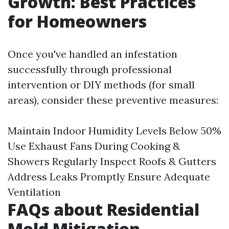
Growth: Best Practices
for Homeowners
Once you've handled an infestation
successfully through professional
intervention or DIY methods (for small
areas), consider these preventive measures:
Maintain Indoor Humidity Levels Below 50%
Use Exhaust Fans During Cooking &
Showers Regularly Inspect Roofs & Gutters
Address Leaks Promptly Ensure Adequate
Ventilation
FAQs about Residential
Mold Mitigation