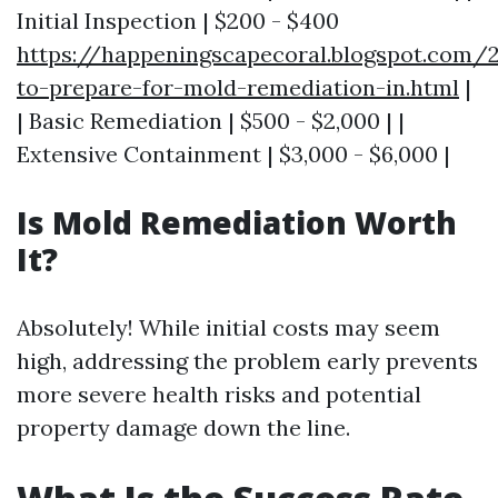
Initial Inspection | $200 - $400
https://happeningscapecoral.blogspot.com
to-prepare-for-mold-remediation-in.html
|
| Basic Remediation | $500 - $2,000 | |
Extensive Containment | $3,000 - $6,000 |
Is Mold Remediation Worth
It?
Absolutely! While initial costs may seem
high, addressing the problem early prevents
more severe health risks and potential
property damage down the line.