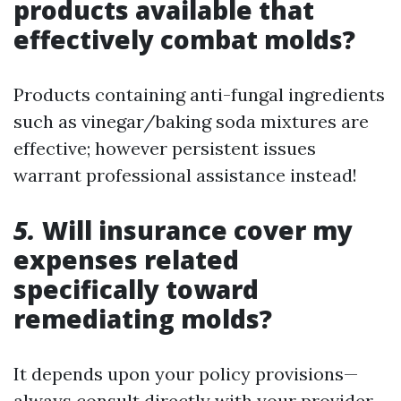
products available that
effectively combat molds?
Products containing anti-fungal ingredients
such as vinegar/baking soda mixtures are
effective; however persistent issues
warrant professional assistance instead!
5.
Will insurance cover my
expenses related
specifically toward
remediating molds?
It depends upon your policy provisions—
always consult directly with your provider