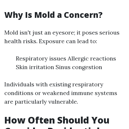
Why Is Mold a Concern?
Mold isn't just an eyesore; it poses serious
health risks. Exposure can lead to:
Respiratory issues Allergic reactions
Skin irritation Sinus congestion
Individuals with existing respiratory
conditions or weakened immune systems
are particularly vulnerable.
How Often Should You