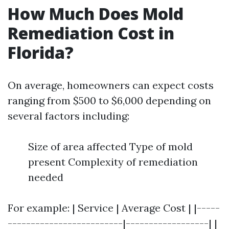
How Much Does Mold
Remediation Cost in
Florida?
On average, homeowners can expect costs
ranging from $500 to $6,000 depending on
several factors including:
Size of area affected Type of mold
present Complexity of remediation
needed
For example: | Service | Average Cost | |-----
-------------------------|------------------| |