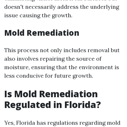
doesn't necessarily address the underlying
issue causing the growth.
Mold Remediation
This process not only includes removal but
also involves repairing the source of
moisture, ensuring that the environment is
less conducive for future growth.
Is Mold Remediation
Regulated in Florida?
Yes, Florida has regulations regarding mold