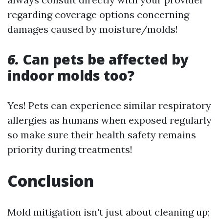
regarding coverage options concerning
damages caused by moisture/molds!
6.
Can pets be affected by
indoor molds too?
Yes! Pets can experience similar respiratory
allergies as humans when exposed regularly
so make sure their health safety remains
priority during treatments!
Conclusion
Mold mitigation isn't just about cleaning up;