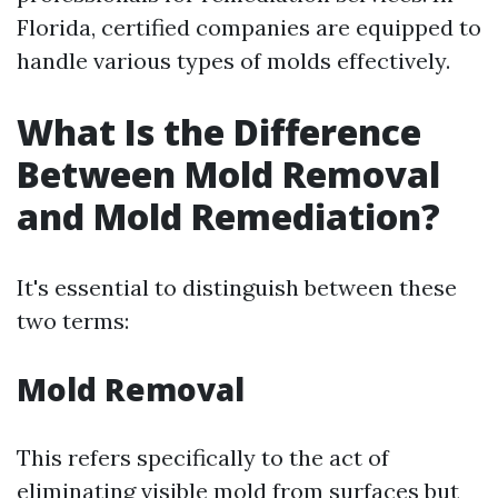
Florida, certified companies are equipped to
handle various types of molds effectively.
What Is the Difference
Between Mold Removal
and Mold Remediation?
It's essential to distinguish between these
two terms:
Mold Removal
This refers specifically to the act of
eliminating visible mold from surfaces but