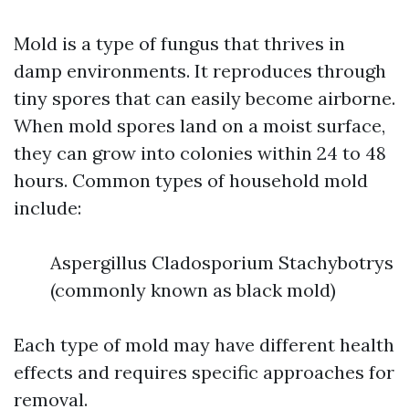
Mold is a type of fungus that thrives in
damp environments. It reproduces through
tiny spores that can easily become airborne.
When mold spores land on a moist surface,
they can grow into colonies within 24 to 48
hours. Common types of household mold
include:
Aspergillus Cladosporium Stachybotrys
(commonly known as black mold)
Each type of mold may have different health
effects and requires specific approaches for
removal.