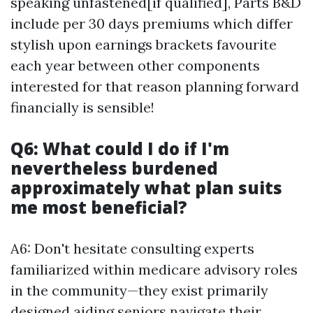
speaking unfastened[if qualified], Parts B&D
include per 30 days premiums which differ
stylish upon earnings brackets favourite
each year between other components
interested for that reason planning forward
financially is sensible!
Q6: What could I do if I'm
nevertheless burdened
approximately what plan suits
me most beneficial?
A6: Don't hesitate consulting experts
familiarized within medicare advisory roles
in the community—they exist primarily
designed aiding seniors navigate their