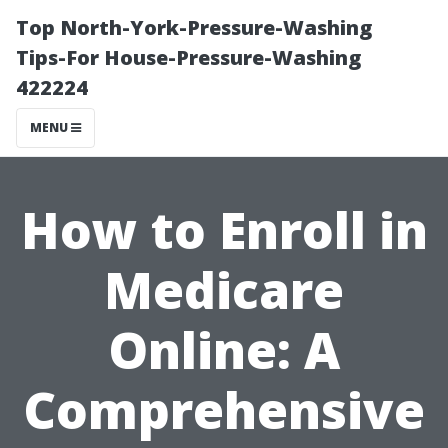
Top North-York-Pressure-Washing
Tips-For House-Pressure-Washing
422224
MENU
How to Enroll in
Medicare
Online: A
Comprehensive