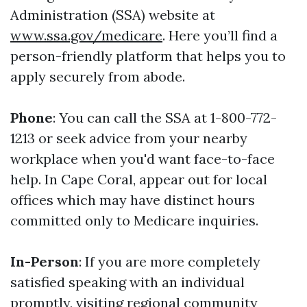
Administration (SSA) website at
www.ssa.gov/medicare
. Here you’ll find a
person-friendly platform that helps you to
apply securely from abode.
Phone
: You can call the SSA at 1-800-772-
1213 or seek advice from your nearby
workplace when you'd want face-to-face
help. In Cape Coral, appear out for local
offices which may have distinct hours
committed only to Medicare inquiries.
In-Person
: If you are more completely
satisfied speaking with an individual
promptly, visiting regional community