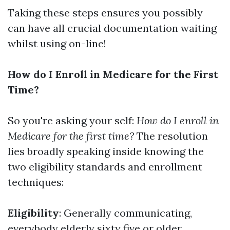
Taking these steps ensures you possibly
can have all crucial documentation waiting
whilst using on-line!
How do I Enroll in Medicare for the First
Time?
So you're asking your self:
How do I enroll in
Medicare for the first time?
The resolution
lies broadly speaking inside knowing the
two eligibility standards and enrollment
techniques:
Eligibility
: Generally communicating,
everybody elderly sixty five or older