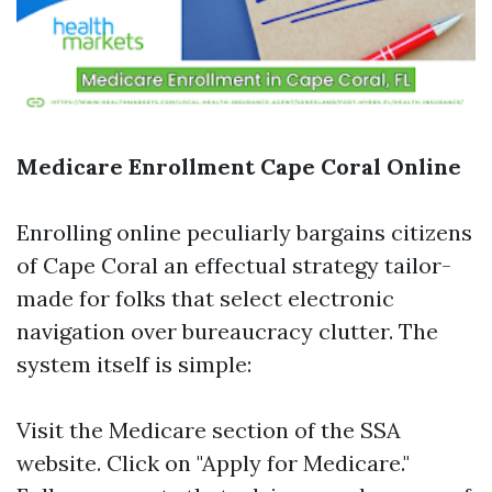
Medicare Enrollment Cape Coral Online
Enrolling online peculiarly bargains citizens
of Cape Coral an effectual strategy tailor-
made for folks that select electronic
navigation over bureaucracy clutter. The
system itself is simple:
Visit the
Medicare section
of the SSA
website. Click on "Apply for Medicare."