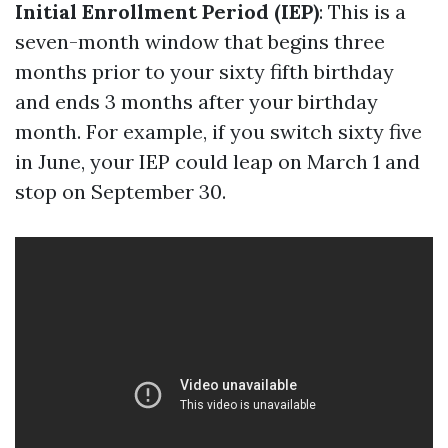
Initial Enrollment Period (IEP)
: This is a
seven-month window that begins three
months prior to your sixty fifth birthday
and ends 3 months after your birthday
month. For example, if you switch sixty five
in June, your IEP could leap on March 1 and
stop on September 30.