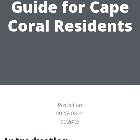
Guide for Cape
Coral Residents
Posted on
2025-08-11
01:26:15