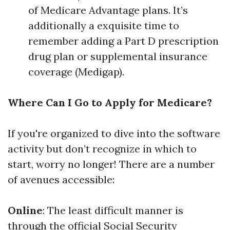
of Medicare Advantage plans. It’s
additionally a exquisite time to
remember adding a Part D prescription
drug plan or supplemental insurance
coverage (Medigap).
Where Can I Go to Apply for Medicare?
If you're organized to dive into the software
activity but don’t recognize in which to
start, worry no longer! There are a number
of avenues accessible:
Online
: The least difficult manner is
through the official Social Security