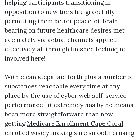
helping participants transitioning in
opposition to new tiers life gracefully
permitting them better peace-of-brain
bearing on future healthcare desires met
accurately via actual channels applied
effectively all through finished technique
involved here!
With clean steps laid forth plus a number of
substances reachable every time at any
place by the use of cyber web self-service
performance—it extremely has by no means
been more straightforward than now
getting
Medicare Enrollment Cape Coral
enrolled wisely making sure smooth crusing