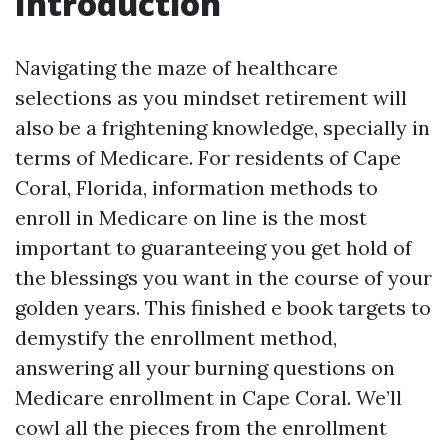
Introduction
Navigating the maze of healthcare
selections as you mindset retirement will
also be a frightening knowledge, specially in
terms of Medicare. For residents of Cape
Coral, Florida, information methods to
enroll in Medicare on line is the most
important to guaranteeing you get hold of
the blessings you want in the course of your
golden years. This finished e book targets to
demystify the enrollment method,
answering all your burning questions on
Medicare enrollment in Cape Coral. We’ll
cowl all the pieces from the enrollment