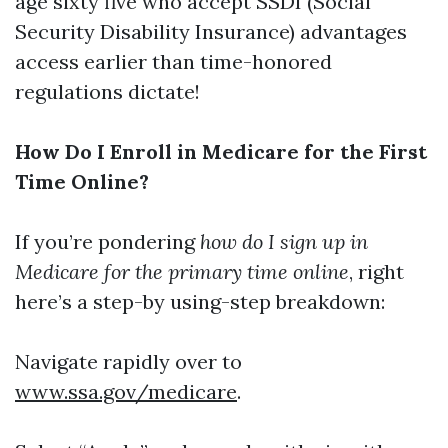
age sixty five who accept SSDI (Social
Security Disability Insurance) advantages
access earlier than time-honored
regulations dictate!
How Do I Enroll in Medicare for the First
Time Online?
If you’re pondering
how do I sign up in
Medicare for the primary time online
, right
here’s a step-by using-step breakdown:
Navigate rapidly over to
www.ssa.gov/medicare
.