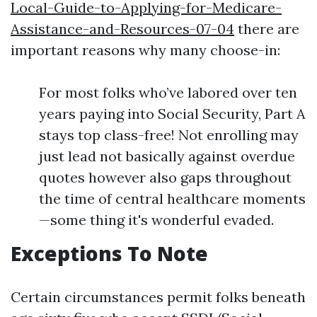
Local-Guide-to-Applying-for-Medicare-
Assistance-and-Resources-07-04
there are
important reasons why many choose-in:
For most folks who’ve labored over ten
years paying into Social Security, Part A
stays top class-free! Not enrolling may
just lead not basically against overdue
quotes however also gaps throughout
the time of central healthcare moments
—some thing it's wonderful evaded.
Exceptions To Note
Certain circumstances permit folks beneath