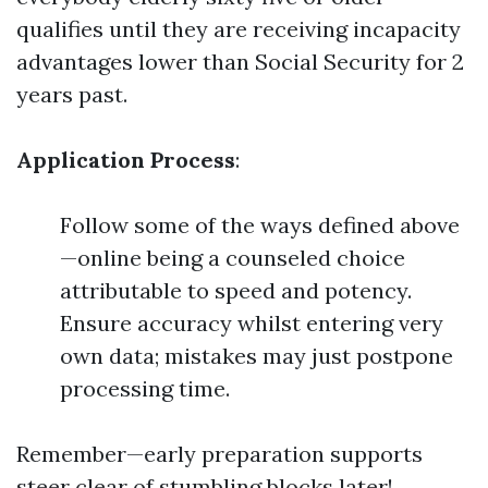
qualifies until they are receiving incapacity
advantages lower than Social Security for 2
years past.
Application Process
:
Follow some of the ways defined above
—online being a counseled choice
attributable to speed and potency.
Ensure accuracy whilst entering very
own data; mistakes may just postpone
processing time.
Remember—early preparation supports
steer clear of stumbling blocks later!