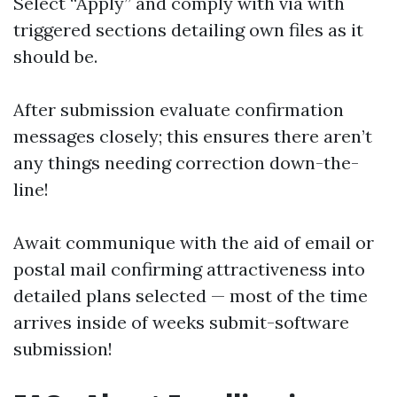
Select “Apply” and comply with via with
triggered sections detailing own files as it
should be.
After submission evaluate confirmation
messages closely; this ensures there aren’t
any things needing correction down-the-
line!
Await communique with the aid of email or
postal mail confirming attractiveness into
detailed plans selected — most of the time
arrives inside of weeks submit-software
submission!