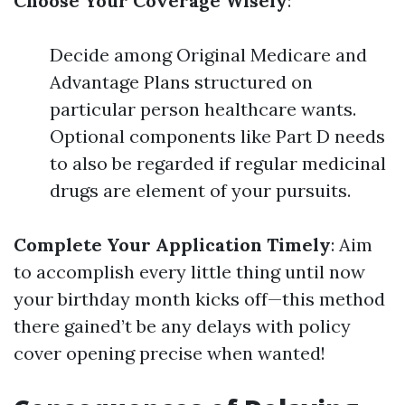
Choose Your Coverage Wisely
:
Decide among Original Medicare and
Advantage Plans structured on
particular person healthcare wants.
Optional components like Part D needs
to also be regarded if regular medicinal
drugs are element of your pursuits.
Complete Your Application Timely
: Aim
to accomplish every little thing until now
your birthday month kicks off—this method
there gained’t be any delays with policy
cover opening precise when wanted!