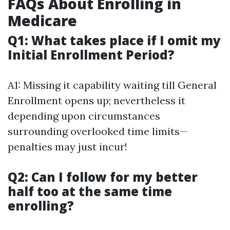
FAQs About Enrolling in
Medicare
Q1: What takes place if I omit my
Initial Enrollment Period?
A1: Missing it capability waiting till General
Enrollment opens up; nevertheless it
depending upon circumstances
surrounding overlooked time limits—
penalties may just incur!
Q2: Can I follow for my better
half too at the same time
enrolling?