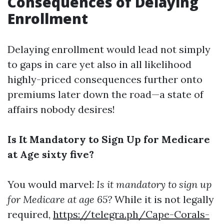
Consequences of Delaying
Enrollment
Delaying enrollment would lead not simply
to gaps in care yet also in all likelihood
highly-priced consequences further onto
premiums later down the road—a state of
affairs nobody desires!
Is It Mandatory to Sign Up for Medicare
at Age sixty five?
You would marvel:
Is it mandatory to sign up
for Medicare at age 65?
While it is not legally
required,
https://telegra.ph/Cape-Corals-