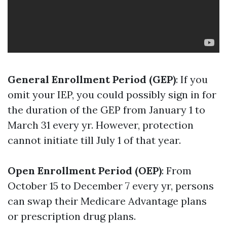
General Enrollment Period (GEP)
: If you
omit your IEP, you could possibly sign in for
the duration of the GEP from January 1 to
March 31 every yr. However, protection
cannot initiate till July 1 of that year.
Open Enrollment Period (OEP)
: From
October 15 to December 7 every yr, persons
can swap their Medicare Advantage plans
or prescription drug plans.