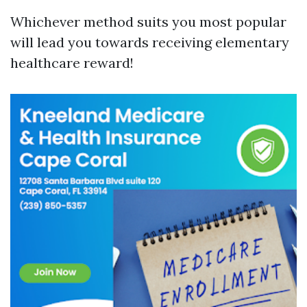
Whichever method suits you most popular
will lead you towards receiving elementary
healthcare reward!