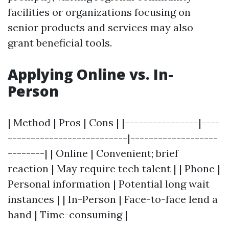
facilities or organizations focusing on
senior products and services may also
grant beneficial tools.
Applying Online vs. In-
Person
| Method | Pros | Cons | |----------------|----
--------------------------|-------------------
--------| | Online | Convenient; brief
reaction | May require tech talent | | Phone |
Personal information | Potential long wait
instances | | In-Person | Face-to-face lend a
hand | Time-consuming |