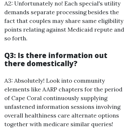
A2: Unfortunately no! Each special's utility
demands separate processing besides the
fact that couples may share same eligibility
points relating against Medicaid repute and
so forth.
Q3: Is there information out
there domestically?
A3: Absolutely! Look into community
elements like AARP chapters for the period
of Cape Coral continuously supplying
unfastened information sessions involving
overall healthiness care alternate options
together with medicare similar queries!