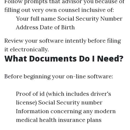
Follow prompts that advisor you because of
filling out very own counsel inclusive of:
Your full name Social Security Number
Address Date of Birth
Review your software intently before filing
it electronically.
What Documents Do I Need?
Before beginning your on-line software:
Proof of id (which includes driver's
license) Social Security number
Information concerning any modern
medical health insurance plans