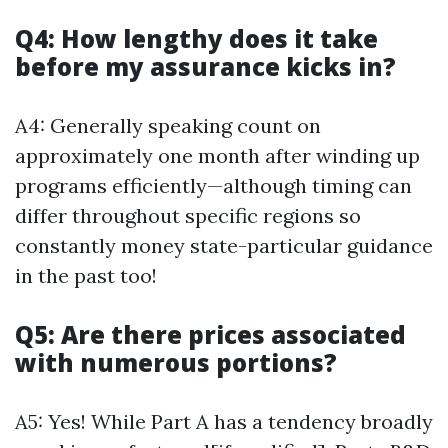
Q4: How lengthy does it take
before my assurance kicks in?
A4: Generally speaking count on
approximately one month after winding up
programs efficiently—although timing can
differ throughout specific regions so
constantly money state-particular guidance
in the past too!
Q5: Are there prices associated
with numerous portions?
A5: Yes! While Part A has a tendency broadly