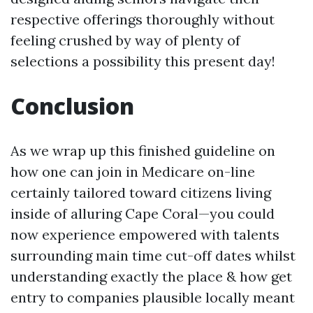
respective offerings thoroughly without
feeling crushed by way of plenty of
selections a possibility this present day!
Conclusion
As we wrap up this finished guideline on
how one can join in Medicare on-line
certainly tailored toward citizens living
inside of alluring Cape Coral—you could
now experience empowered with talents
surrounding main time cut-off dates whilst
understanding exactly the place & how get
entry to companies plausible locally meant