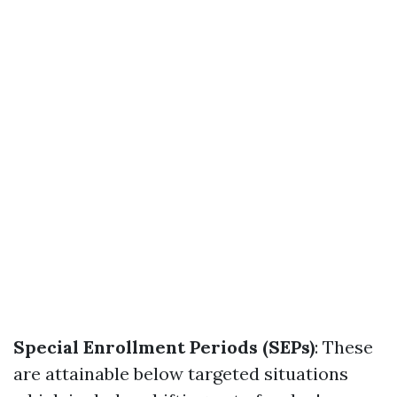
Special Enrollment Periods (SEPs)
: These
are attainable below targeted situations