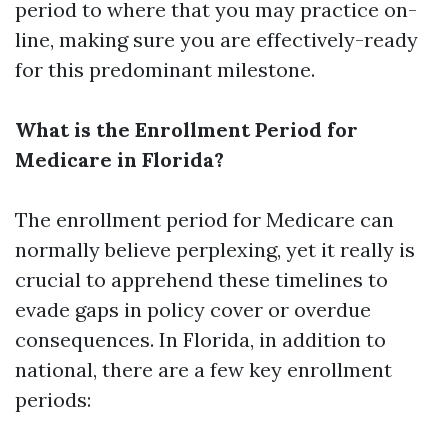
period to where that you may practice on-
line, making sure you are effectively-ready
for this predominant milestone.
What is the Enrollment Period for
Medicare in Florida?
The enrollment period for Medicare can
normally believe perplexing, yet it really is
crucial to apprehend these timelines to
evade gaps in policy cover or overdue
consequences. In Florida, in addition to
national, there are a few key enrollment
periods: