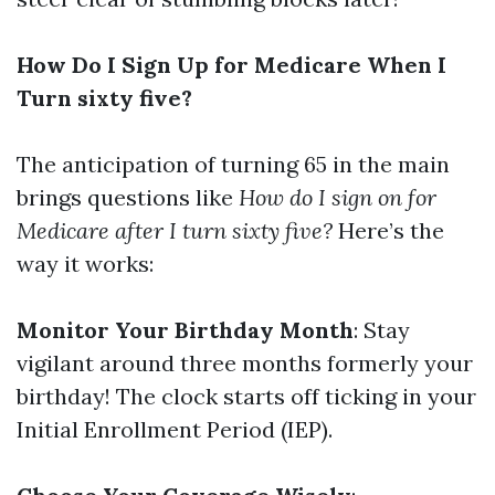
How Do I Sign Up for Medicare When I
Turn sixty five?
The anticipation of turning 65 in the main
brings questions like
How do I sign on for
Medicare after I turn sixty five?
Here’s the
way it works:
Monitor Your Birthday Month
: Stay
vigilant around three months formerly your
birthday! The clock starts off ticking in your
Initial Enrollment Period (IEP).