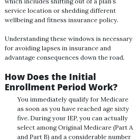
which includes shifting out of a plan's
service location or shedding different
wellbeing and fitness insurance policy.
Understanding these windows is necessary
for avoiding lapses in insurance and
advantage consequences down the road.
How Does the Initial
Enrollment Period Work?
You immediately qualify for Medicare
as soon as you have reached age sixty
five. During your IEP, you can actually
select among Original Medicare (Part A
and Part B) and a considerable number