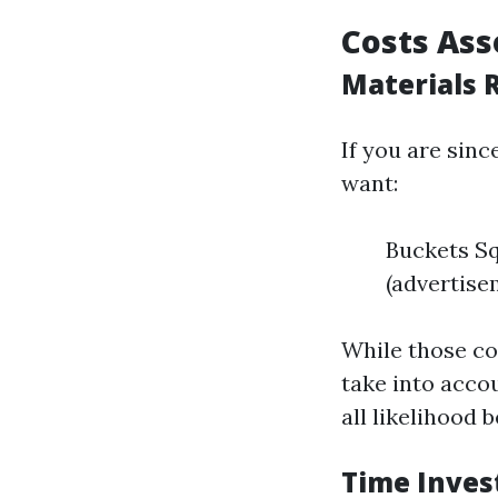
Costs As
Materials 
If you are sinc
want:
Buckets S
(advertise
While those co
take into acco
all likelihood
Time Inve