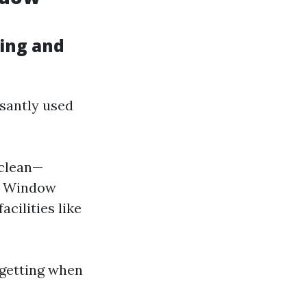
ing and
santly used
 clean—
e. Window
acilities like
 getting when