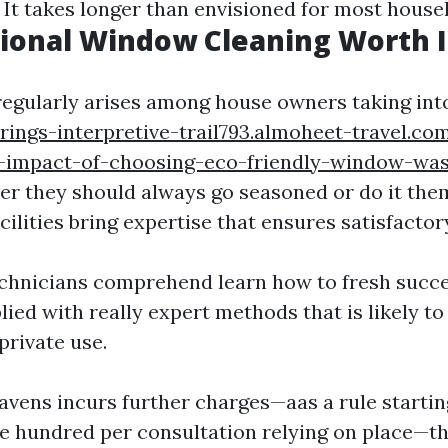
It takes longer than envisioned for most house
sional Window Cleaning Worth I
regularly arises among house owners taking int
rings-interpretive-trail793.almoheet-travel.co
-impact-of-choosing-eco-friendly-window-was
r they should always go seasoned or do it the
cilities bring expertise that ensures satisfactor
chnicians comprehend learn how to fresh succe
ied with really expert methods that is likely to
private use.
avens incurs further charges—aas a rule starti
 hundred per consultation relying on place—th