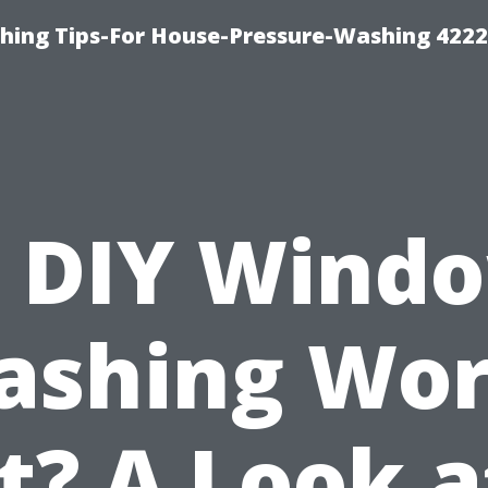
hing Tips-For House-Pressure-Washing 422
s DIY Wind
ashing Wor
It? A Look a