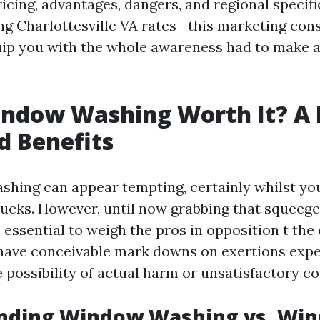
ricing, advantages, dangers, and regional specif
g Charlottesville VA rates—this marketing con
uip you with the whole awareness had to make 
indow Washing Worth It? A 
d Benefits
hing can appear tempting, certainly whilst yo
bucks. However, until now grabbing that squeege
’s essential to weigh the pros in opposition t th
 have conceivable mark downs on exertions expe
e possibility of actual harm or unsatisfactory 
nding Window Washing vs. Wi