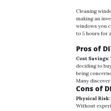
Cleaning window
making an inve
windows you co
to 5 hours for 
Pros of 
Cost Savings:
deciding to bu
being concern
Many discover 
Cons of 
Physical Risk:
Without exper