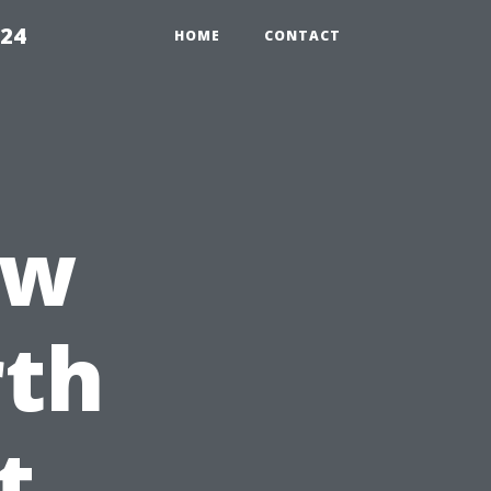
224
HOME
CONTACT
ow
th
t