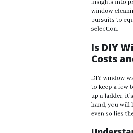
insights into p
window cleanin
pursuits to eq
selection.
Is DIY W
Costs an
DIY window was
to keep a few 
up a ladder, it
hand, you will
even so lies th
Understa