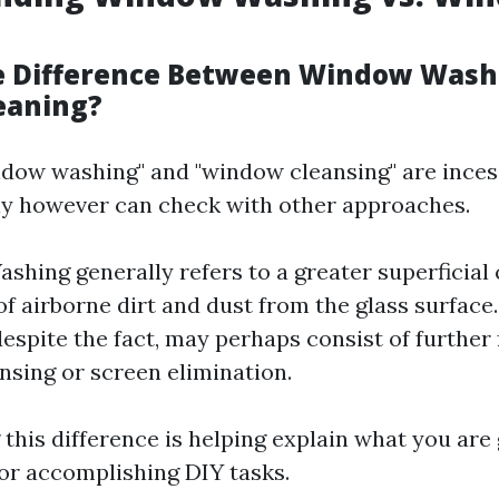
e Difference Between Window Wash
eaning?
dow washing" and "window cleansing" are inces
y however can check with other approaches.
hing generally refers to a greater superficial
of airborne dirt and dust from the glass surfac
espite the fact, may perhaps consist of further f
nsing or screen elimination.
this difference is helping explain what you are
 or accomplishing DIY tasks.