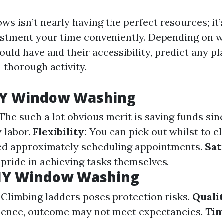
s isn’t nearly having the perfect resources; it’
stment your time conveniently. Depending on 
uld have and their accessibility, predict any p
a thorough activity.
DIY Window Washing
The such a lot obvious merit is saving funds sin
y labor.
Flexibility:
You can pick out whilst to c
ed approximately scheduling appointments.
Sat
pride in achieving tasks themselves.
DIY Window Washing
Climbing ladders poses protection risks.
Quali
ience, outcome may not meet expectancies.
Ti