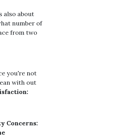
s also about
what number of
lace from two
ce you're not
lean with out
isfaction:
ty Concerns:
me