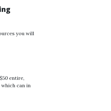
ing
ources you will
$50 entire,
 which can in