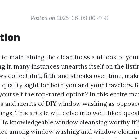
Posted on 2025-06-09 00:47:41
tion
to maintaining the cleanliness and look of your
 in many instances unearths itself on the listi
 collect dirt, filth, and streaks over time, mak
quality sight for both you and your travelers. B
yourself the top-rated option? In this entire man
es and merits of DIY window washing as opposed
ings. This article will delve into well-liked ques
“Is knowledgeable window cleansing worthy it?
rence among window washing and window cleanin