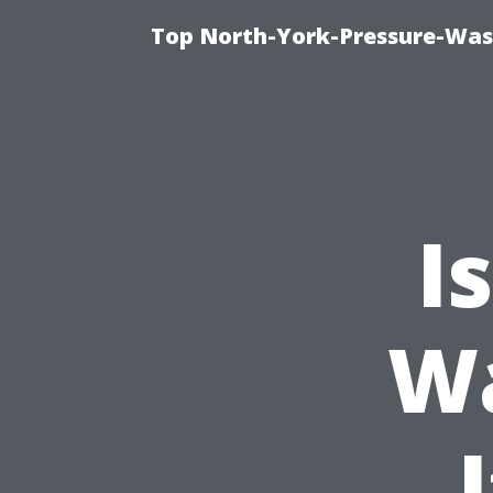
Top North-York-Pressure-Was
I
W