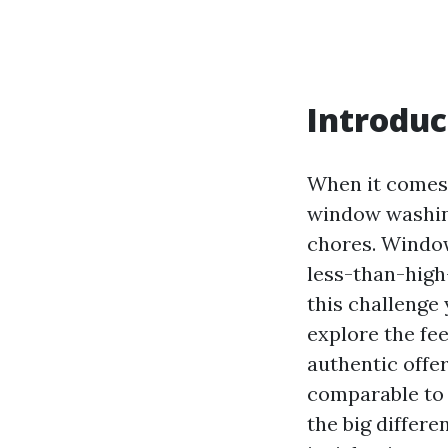
Introduc
When it comes 
window washing
chores. Windows
less-than-high-
this challenge 
explore the fe
authentic offer
comparable to 
the big diffe