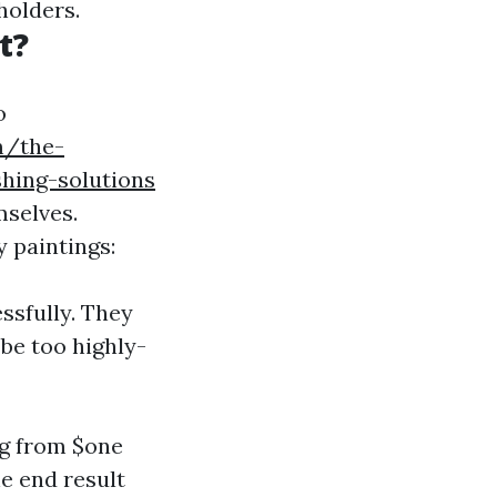
holders.
t?
o
m/the-
hing-solutions
mselves.
y paintings:
ssfully. They
 be too highly-
ng from $one
e end result