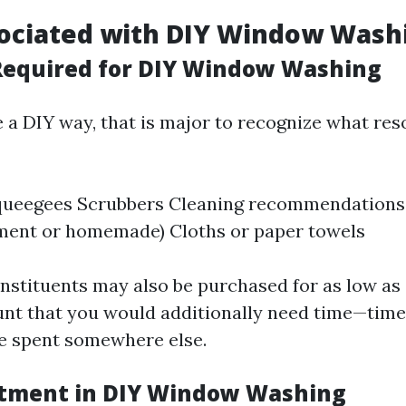
sociated with DIY Window Wash
Required for DIY Window Washing
e a DIY way, that is major to recognize what res
queegees Scrubbers Cleaning recommendations
ment or homemade) Cloths or paper towels
nstituents may also be purchased for as low as 
unt that you would additionally need time—time
 be spent somewhere else.
stment in DIY Window Washing