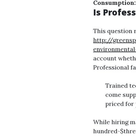
Consumption:
Is Profes
This question 
http://greensp
environmental
account whethe
Professional fa
Trained te
come suppl
priced for 
While hiring m
hundred-$three