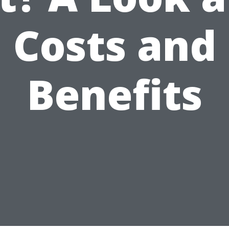
Costs and
Benefits