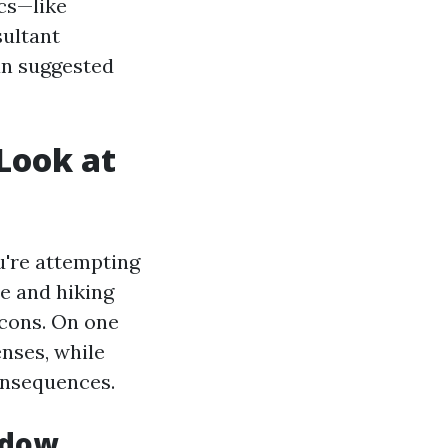
ics—like
sultant
an suggested
Look at
u're attempting
e and hiking
e cons. On one
nses, while
consequences.
ndow