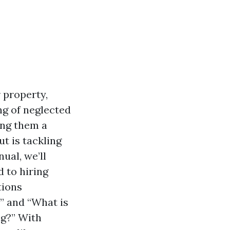
 property,
ng of neglected
ing them a
ut is tackling
ual, we’ll
 to hiring
tions
” and “What is
g?” With