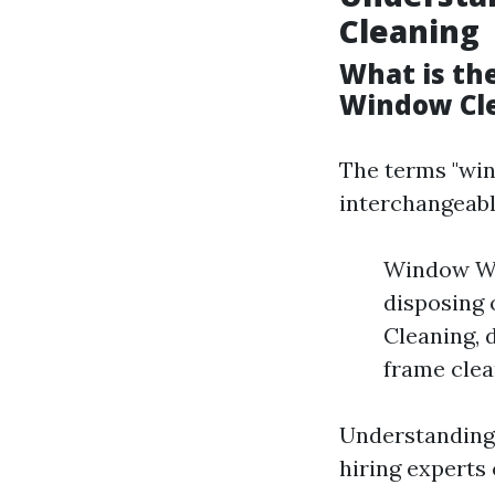
Cleaning
What is th
Window Cl
The terms "win
interchangeabl
Window Was
disposing 
Cleaning, d
frame clea
Understanding 
hiring experts