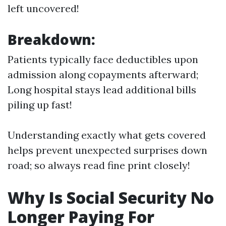
left uncovered!
Breakdown:
Patients typically face deductibles upon
admission along copayments afterward;
Long hospital stays lead additional bills
piling up fast!
Understanding exactly what gets covered
helps prevent unexpected surprises down
road; so always read fine print closely!
Why Is Social Security No
Longer Paying For