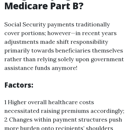
Medicare Part B?
Social Security payments traditionally
cover portions; however—in recent years
adjustments made shift responsibility
primarily towards beneficiaries themselves
rather than relying solely upon government
assistance funds anymore!
Factors:
1 Higher overall healthcare costs
necessitated raising premiums accordingly;
2 Changes within payment structures push
more burden onto recipients’ shoulders