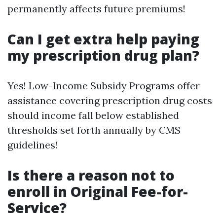
permanently affects future premiums!
Can I get extra help paying
my prescription drug plan?
Yes! Low-Income Subsidy Programs offer
assistance covering prescription drug costs
should income fall below established
thresholds set forth annually by CMS
guidelines!
Is there a reason not to
enroll in Original Fee-for-
Service?