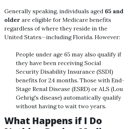
Generally speaking, individuals aged
65 and
older
are eligible for Medicare benefits
regardless of where they reside in the
United States—including Florida. However:
People under age 65 may also qualify if
they have been receiving Social
Security Disability Insurance (SSDI)
benefits for 24 months. Those with End-
Stage Renal Disease (ESRD) or ALS (Lou
Gehrig's disease) automatically qualify
without having to wait two years.
What Happens if I Do