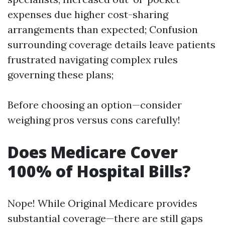
expenses due higher cost-sharing
arrangements than expected; Confusion
surrounding coverage details leave patients
frustrated navigating complex rules
governing these plans;
Before choosing an option—consider
weighing pros versus cons carefully!
Does Medicare Cover
100% of Hospital Bills?
Nope! While Original Medicare provides
substantial coverage—there are still gaps