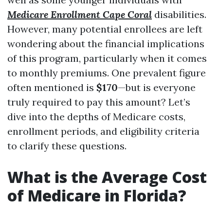
Medicare Enrollment Cape Coral
disabilities.
However, many potential enrollees are left
wondering about the financial implications
of this program, particularly when it comes
to monthly premiums. One prevalent figure
often mentioned is
$170
—but is everyone
truly required to pay this amount? Let’s
dive into the depths of Medicare costs,
enrollment periods, and eligibility criteria
to clarify these questions.
What is the Average Cost
of Medicare in Florida?