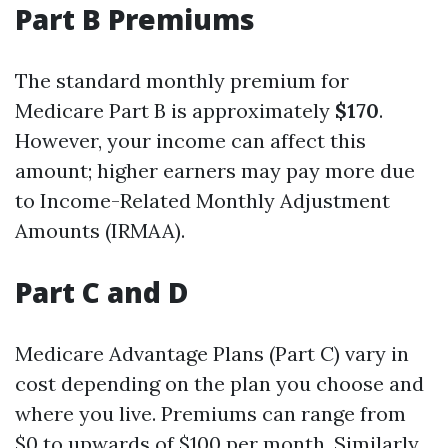
Part B Premiums
The standard monthly premium for
Medicare Part B is approximately
$170
.
However, your income can affect this
amount; higher earners may pay more due
to Income-Related Monthly Adjustment
Amounts (IRMAA).
Part C and D
Medicare Advantage Plans (Part C) vary in
cost depending on the plan you choose and
where you live. Premiums can range from
$0 to upwards of $100 per month. Similarly,