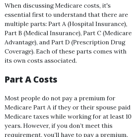
When discussing Medicare costs, it's
essential first to understand that there are
multiple parts: Part A (Hospital Insurance),
Part B (Medical Insurance), Part C (Medicare
Advantage), and Part D (Prescription Drug
Coverage). Each of these parts comes with
its own costs associated.
Part A Costs
Most people do not pay a premium for
Medicare Part A if they or their spouse paid
Medicare taxes while working for at least 10
years. However, if you don’t meet this
requirement, you’ll have to pay a premium.