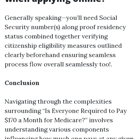
Generally speaking—you’ll need Social
Security number(s) along proof residency
status combined together verifying
citizenship eligibility measures outlined
clearly beforehand ensuring seamless
process flow overall seamlessly too!.
Conclusion
Navigating through the complexities
surrounding “Is Everyone Required to Pay
$170 a Month for Medicare?” involves
understanding various components
influencing how much one pays at any given