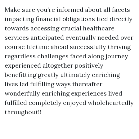
Make sure you're informed about all facets
impacting financial obligations tied directly
towards accessing crucial healthcare
services anticipated eventually needed over
course lifetime ahead successfully thriving
regardless challenges faced along journey
experienced altogether positively
benefitting greatly ultimately enriching
lives led fulfilling ways thereafter
wonderfully enriching experiences lived
fulfilled completely enjoyed wholeheartedly
throughout!!