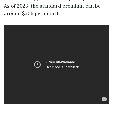
As of 2023, the standard premium can be
around $506 per month.