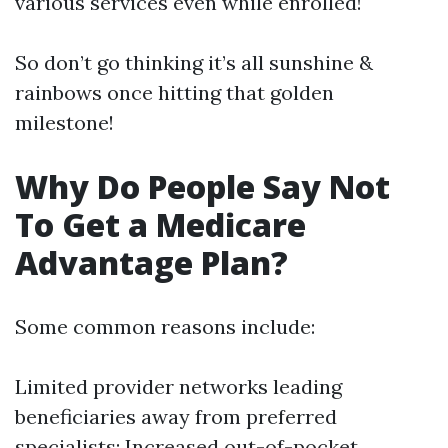
various services even while enrolled!
So don’t go thinking it’s all sunshine &
rainbows once hitting that golden
milestone!
Why Do People Say Not
To Get a Medicare
Advantage Plan?
Some common reasons include:
Limited provider networks leading
beneficiaries away from preferred
specialists; Increased out-of-pocket