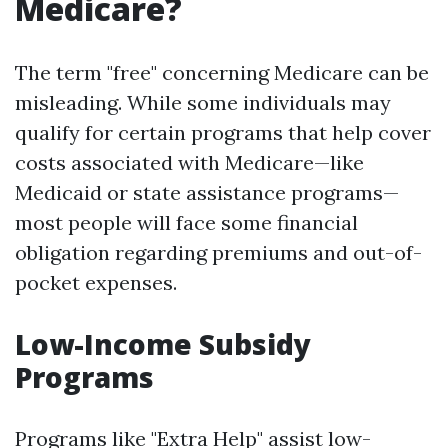
Medicare?
The term "free" concerning Medicare can be
misleading. While some individuals may
qualify for certain programs that help cover
costs associated with Medicare—like
Medicaid or state assistance programs—
most people will face some financial
obligation regarding premiums and out-of-
pocket expenses.
Low-Income Subsidy
Programs
Programs like "Extra Help" assist low-