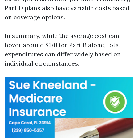
Part D plans also have variable costs based
on coverage options.
In summary, while the average cost can
hover around $170 for Part B alone, total
expenditures can differ widely based on
individual circumstances.