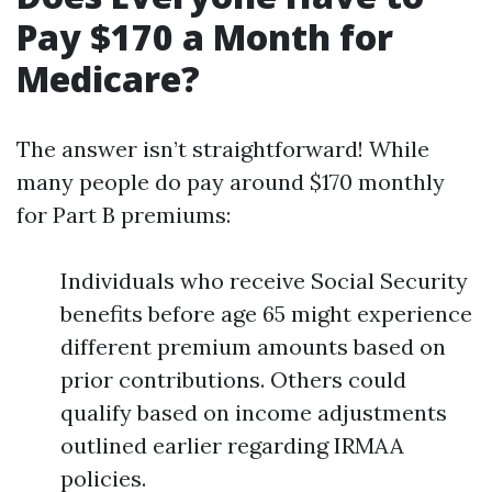
Pay $170 a Month for
Medicare?
The answer isn’t straightforward! While
many people do pay around $170 monthly
for Part B premiums:
Individuals who receive Social Security
benefits before age 65 might experience
different premium amounts based on
prior contributions. Others could
qualify based on income adjustments
outlined earlier regarding IRMAA
policies.