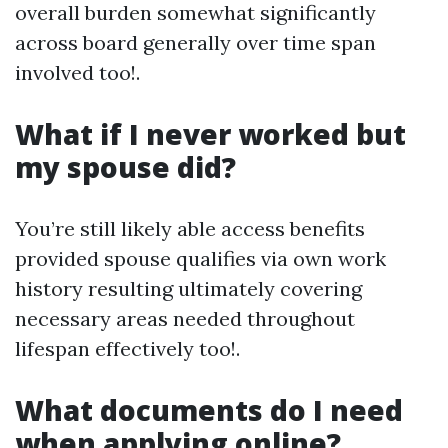
overall burden somewhat significantly
across board generally over time span
involved too!.
What if I never worked but
my spouse did?
You’re still likely able access benefits
provided spouse qualifies via own work
history resulting ultimately covering
necessary areas needed throughout
lifespan effectively too!.
What documents do I need
when applying online?