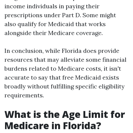
income individuals in paying their
prescriptions under Part D. Some might
also qualify for Medicaid that works
alongside their Medicare coverage.
In conclusion, while Florida does provide
resources that may alleviate some financial
burdens related to Medicare costs, it isn't
accurate to say that free Medicaid exists
broadly without fulfilling specific eligibility
requirements.
What is the Age Limit for
Medicare in Florida?