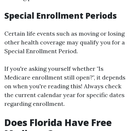
Special Enrollment Periods
Certain life events such as moving or losing
other health coverage may qualify you for a
Special Enrollment Period.
If you're asking yourself whether "Is
Medicare enrollment still open?", it depends
on when you're reading this! Always check
the current calendar year for specific dates
regarding enrollment.
Does Florida Have Free