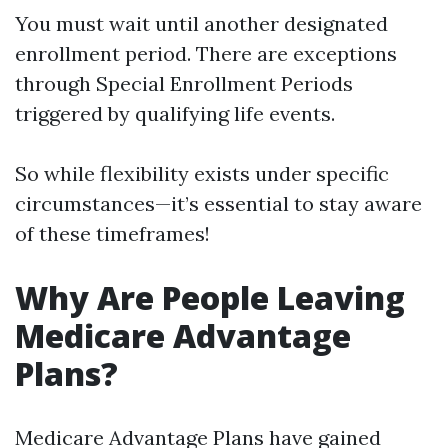
You must wait until another designated
enrollment period. There are exceptions
through Special Enrollment Periods
triggered by qualifying life events.
So while flexibility exists under specific
circumstances—it’s essential to stay aware
of these timeframes!
Why Are People Leaving
Medicare Advantage
Plans?
Medicare Advantage Plans have gained