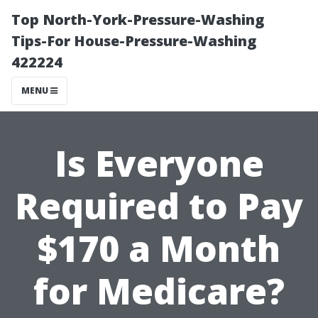
Top North-York-Pressure-Washing
Tips-For House-Pressure-Washing
422224
MENU
Is Everyone
Required to Pay
$170 a Month
for Medicare?