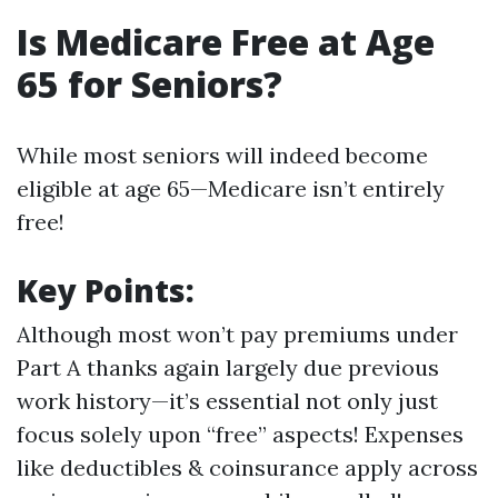
Is Medicare Free at Age
65 for Seniors?
While most seniors will indeed become
eligible at age 65—Medicare isn’t entirely
free!
Key Points:
Although most won’t pay premiums under
Part A thanks again largely due previous
work history—it’s essential not only just
focus solely upon “free” aspects! Expenses
like deductibles & coinsurance apply across