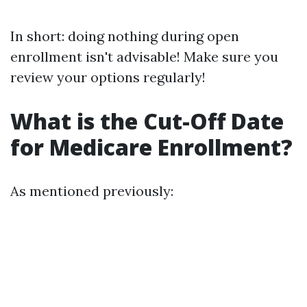
In short: doing nothing during open
enrollment isn't advisable! Make sure you
review your options regularly!
What is the Cut-Off Date
for Medicare Enrollment?
As mentioned previously: