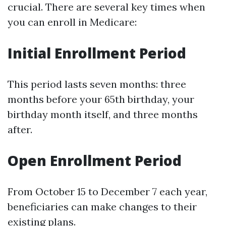
crucial. There are several key times when
you can enroll in Medicare:
Initial Enrollment Period
This period lasts seven months: three
months before your 65th birthday, your
birthday month itself, and three months
after.
Open Enrollment Period
From October 15 to December 7 each year,
beneficiaries can make changes to their
existing plans.