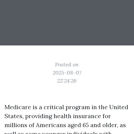
Posted on
2025-08-07
22:24:26
Medicare is a critical program in the United
States, providing health insurance for
millions of Americans aged 65 and older, as
well as some younger individuals with