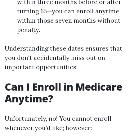
within three months before or after
turning 65—you can enroll anytime
within those seven months without
penalty.
Understanding these dates ensures that
you don't accidentally miss out on
important opportunities!
Can I Enroll in Medicare
Anytime?
Unfortunately, no! You cannot enroll
whenever you'd like; however: