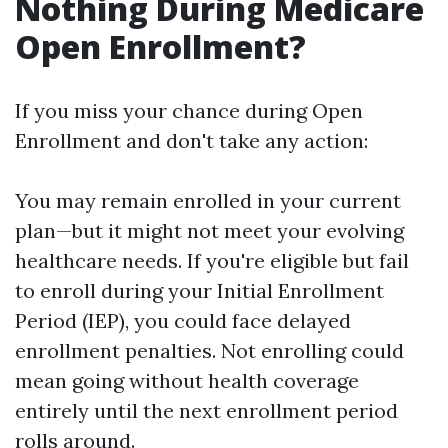
Nothing During Medicare
Open Enrollment?
If you miss your chance during Open
Enrollment and don't take any action:
You may remain enrolled in your current
plan—but it might not meet your evolving
healthcare needs. If you're eligible but fail
to enroll during your Initial Enrollment
Period (IEP), you could face delayed
enrollment penalties. Not enrolling could
mean going without health coverage
entirely until the next enrollment period
rolls around.