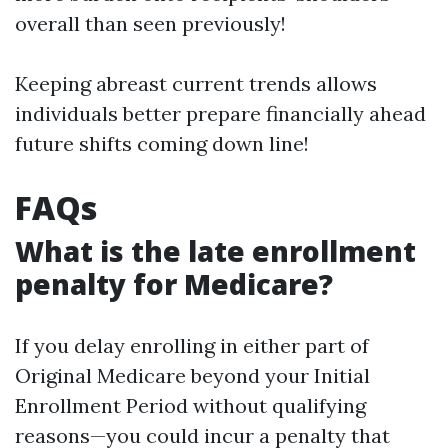
overall than seen previously!
Keeping abreast current trends allows
individuals better prepare financially ahead
future shifts coming down line!
FAQs
What is the late enrollment
penalty for Medicare?
If you delay enrolling in either part of
Original Medicare beyond your Initial
Enrollment Period without qualifying
reasons—you could incur a penalty that