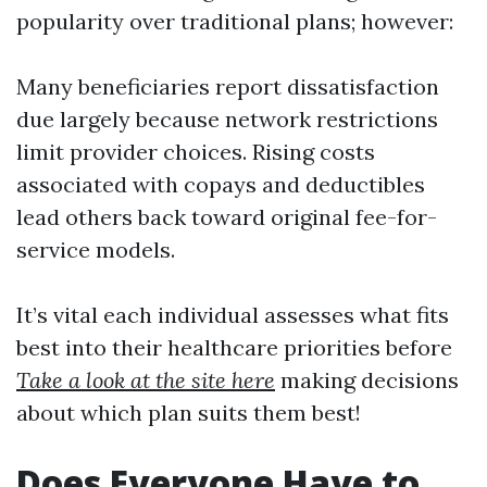
popularity over traditional plans; however:
Many beneficiaries report dissatisfaction
due largely because network restrictions
limit provider choices. Rising costs
associated with copays and deductibles
lead others back toward original fee-for-
service models.
It’s vital each individual assesses what fits
best into their healthcare priorities before
Take a look at the site here
making decisions
about which plan suits them best!
Does Everyone Have to