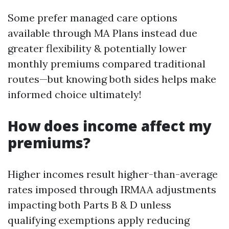
Some prefer managed care options
available through MA Plans instead due
greater flexibility & potentially lower
monthly premiums compared traditional
routes—but knowing both sides helps make
informed choice ultimately!
How does income affect my
premiums?
Higher incomes result higher-than-average
rates imposed through IRMAA adjustments
impacting both Parts B & D unless
qualifying exemptions apply reducing