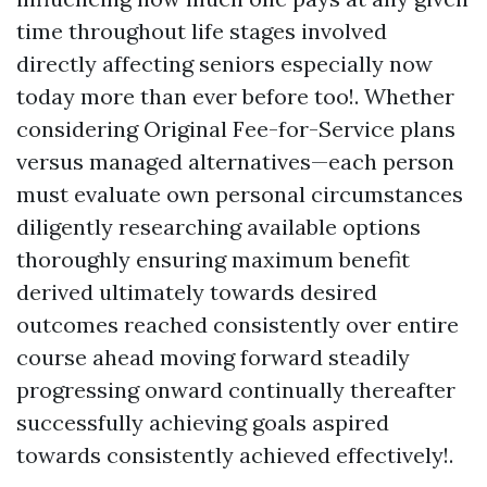
time throughout life stages involved
directly affecting seniors especially now
today more than ever before too!. Whether
considering Original Fee-for-Service plans
versus managed alternatives—each person
must evaluate own personal circumstances
diligently researching available options
thoroughly ensuring maximum benefit
derived ultimately towards desired
outcomes reached consistently over entire
course ahead moving forward steadily
progressing onward continually thereafter
successfully achieving goals aspired
towards consistently achieved effectively!.