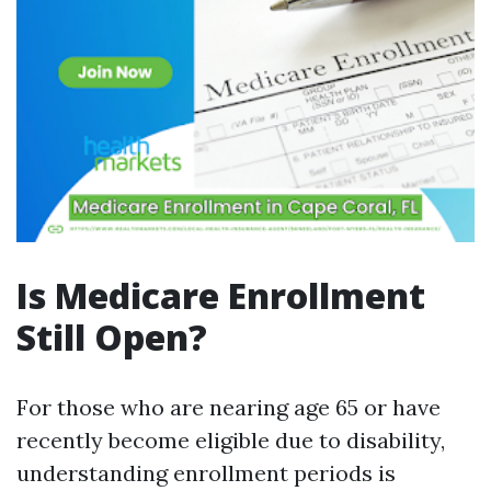
Is Medicare Enrollment
Still Open?
For those who are nearing age 65 or have
recently become eligible due to disability,
understanding enrollment periods is