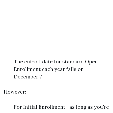
The cut-off date for standard Open
Enrollment each year falls on
December 7.
However:
For Initial Enrollment—as long as you're