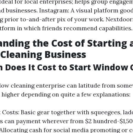
Ideal for local enterprises; helps group engag
nd businesses. Instagram: A visual platform good
 prior to-and-after pix of your work. Nextdoor
tform in which friends recommend capabilities.
nding the Cost of Starting 
Cleaning Business
Does It Cost to Start Window 
dow cleaning enterprise can latitude from som
o higher depending on quite a few explanations:
Costs: Basic gear together with squeegees, lad
ls can payment wherever from $2 hundred-$1,50
Allocating cash for social media promoting or c