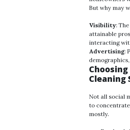
But why may wa
Visibility
: The
attainable pro
interacting wi
Advertising
: 
demographics, 
Choosing 
Cleaning 
Not all social
to concentrate
mostly.