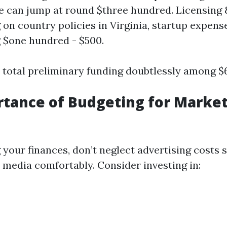
e can jump at round $three hundred. Licensing 
on country policies in Virginia, startup expen
 $one hundred - $500.
e total preliminary funding doubtlessly among $6
tance of Budgeting for Marke
your finances, don’t neglect advertising costs 
l media comfortably. Consider investing in: