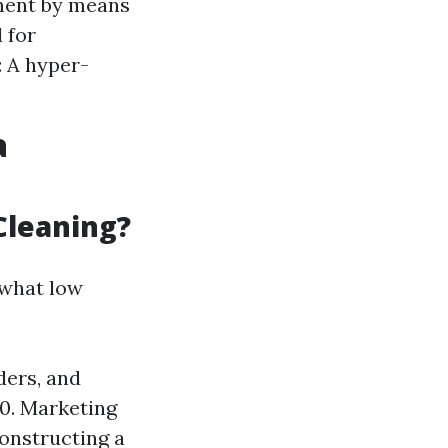
ement by means
 for
: A hyper-
a
Cleaning?
ewhat low
ders, and
0. Marketing
onstructing a