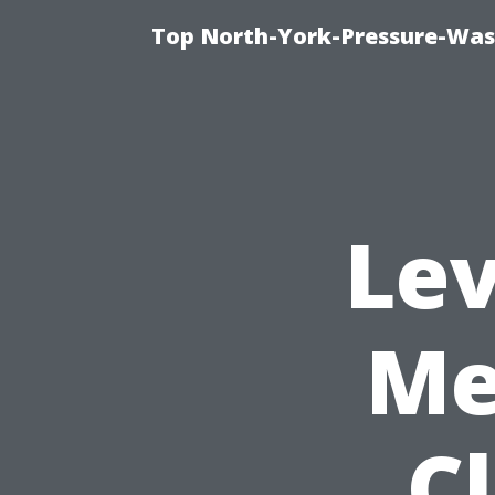
Top North-York-Pressure-Was
Lev
Me
C