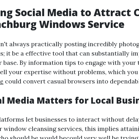
ng Social Media to Attract C
nchburg Windows Service
sn't always practically posting incredibly photo
; it be a effective tool that can substantially i
r base. By information tips to engage with your 
ell your expertise without problems, which yo
ce
could convert casual browsers into dependabl
l Media Matters for Local Busi
latforms let businesses to interact without dela
 window cleansing services, this implies attain
 should be would becould very well be trying y