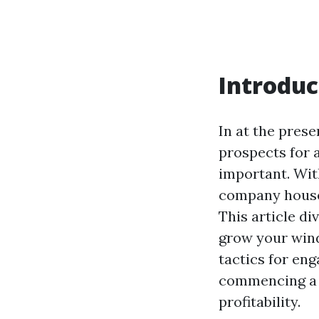
Introduc
In at the prese
prospects for 
important. With
company house 
This article di
grow your wind
tactics for en
commencing a w
profitability.