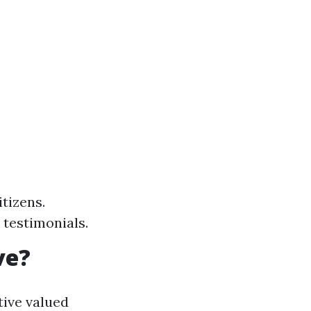
tizens.
 testimonials.
ve?
tive valued