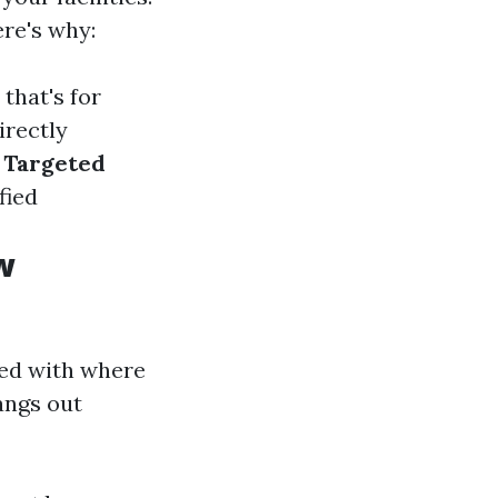
re's why:
that's for
Directly
.
Targeted
fied
w
ned with where
angs out