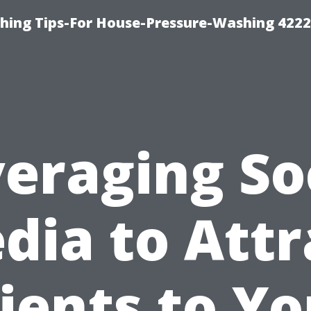
hing Tips-For House-Pressure-Washing 422
eraging So
dia to Attr
lients to Yo