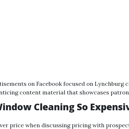
tisements on Facebook focused on Lynchburg ci
nticing content material that showcases patron
indow Cleaning So Expensi
eliver price when discussing pricing with prospec