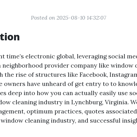
Posted on 2025-08-10 14:32:07
tion
nt time’s electronic global, leveraging social me
a neighborhood provider company like window c
 the rise of structures like Facebook, Instagram
owners have unheard of get entry to to knowle
ves deep into how you can actually easily use so
ow cleaning industry in Lynchburg, Virginia. We
gagement, optimum practices, quotes associated
indow cleaning industry, and successful insig