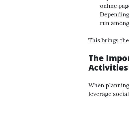
online pag
Depending 
run among
This brings th
The Impor
Activities
When planning 
leverage socia