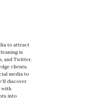
dia to attract
leaning is
, and Twitter,
dge clients.
cial media to
’ll discover
 with
hts into