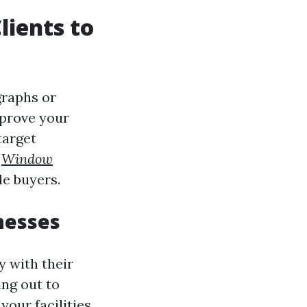
lients to
graphs or
mprove your
target
u
Window
e buyers.
nesses
y with their
ing out to
our facilities.