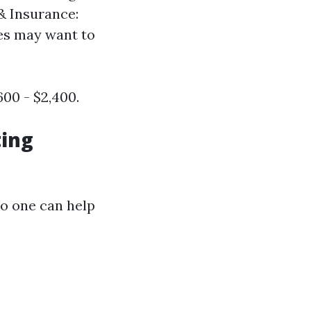
& Insurance:
ses may want to
00 - $2,400.
ting
so one can help