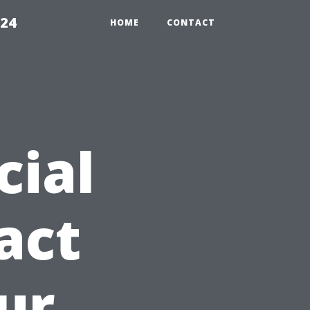
224
HOME
CONTACT
cial
act
ur