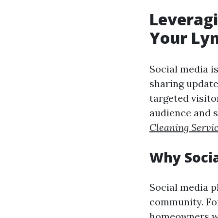
Leveragi
Your Ly
Social media i
sharing updates
targeted visito
audience and s
Cleaning Servi
Why Socia
Social media p
community. For
homeowners who