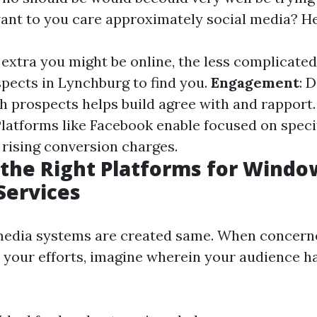
nt to you care approximately social media? He
 extra you might be online, the less complicated 
spects in Lynchburg to find you.
Engagement
: 
th prospects helps build agree with and rapport
Platforms like Facebook enable focused on speci
rising conversion charges.
the Right Platforms for Windo
Services
 media systems are created same. When concer
 your efforts, imagine wherein your audience h