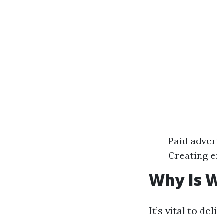
Paid adver
Creating e
Why Is W
It’s vital to d