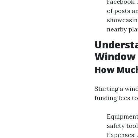
Facebook: 
of posts a
showcasing
nearby pla
Understa
Window 
How Much 
Starting a win
funding fees t
Equipment 
safety too
Expenses: 