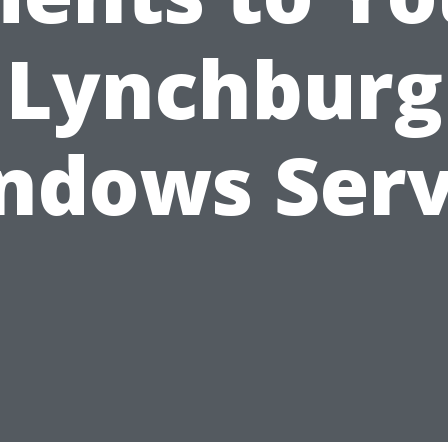
Lynchburg
ndows Serv