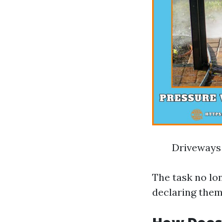
Driveways
The task no lo
declaring them