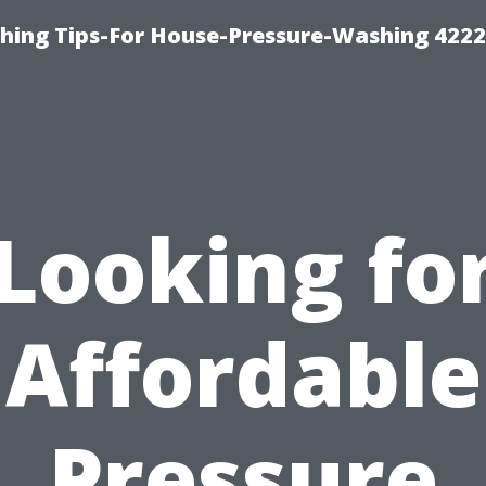
hing Tips-For House-Pressure-Washing 422
Looking fo
Affordable
Pressure