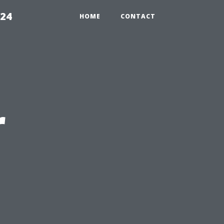
224
HOME
CONTACT
r