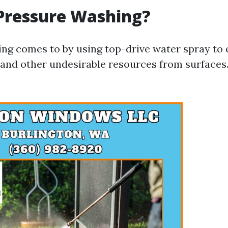
Pressure Washing?
ng comes to by using top-drive water spray to el
and other undesirable resources from surfaces. 