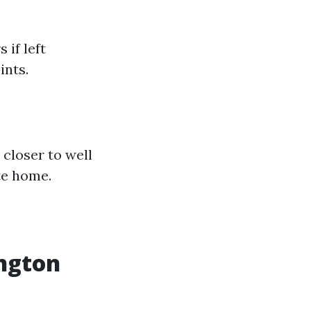
if left
ints.
 closer to well
te home.
ington