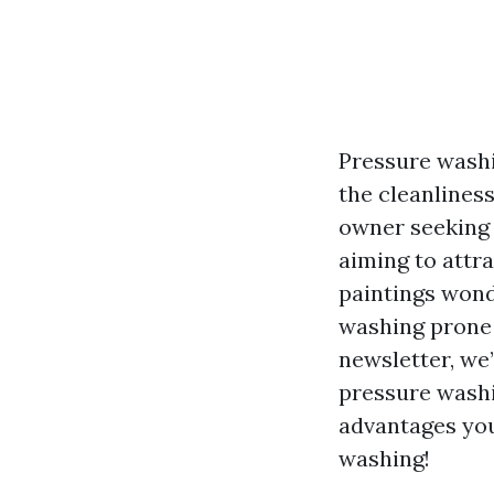
Pressure washi
the cleanlines
owner seeking 
aiming to attr
paintings wonde
washing prone i
newsletter, we
pressure washi
advantages you
washing!