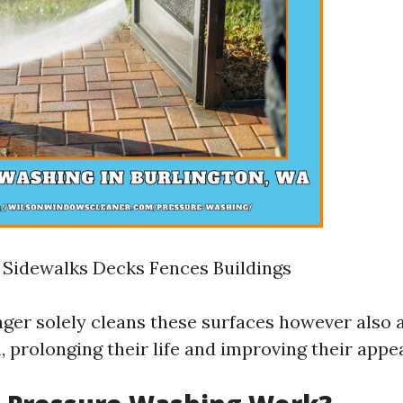
 Sidewalks Decks Fences Buildings
nger solely cleans these surfaces however also a
, prolonging their life and improving their appe