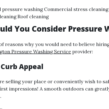
l pressure washing Commercial stress cleanin
leaning Roof cleaning
uld You Consider Pressure 
 of reasons why you would need to believe hiring
ngton Pressure Washing Service
provider:
 Curb Appeal
e selling your place or conveniently wish to saf
first impressions! A smooth outdoors can great
.