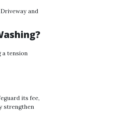
g Driveway and
Washing?
 a tension
eguard its fee,
ly strengthen