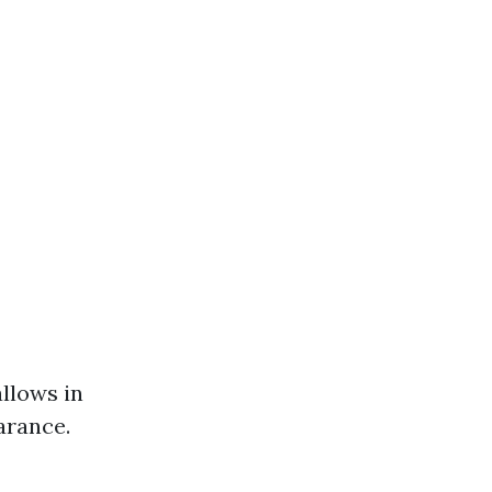
llows in
arance.