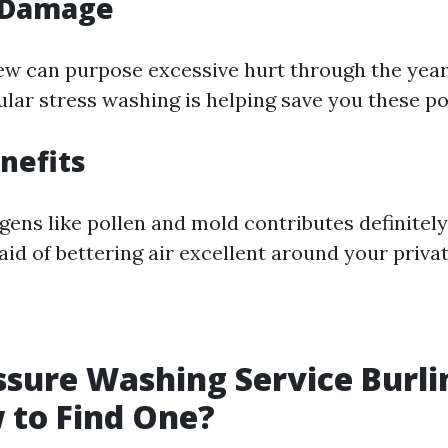
 Damage
w can purpose excessive hurt through the years 
ular stress washing is helping save you these po
nefits
ens like pollen and mold contributes definitely
aid of bettering air excellent around your priva
ssure Washing Service Burl
 to Find One?