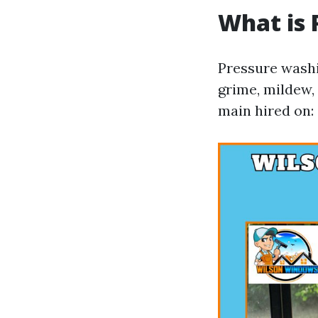
What is 
Pressure washi
grime, mildew, 
main hired on: