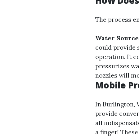
How Does
The process en
Water Source
could provide 
operation. It 
pressurizes wa
nozzles will m
Mobile Pr
In Burlington,
provide conven
all indispensa
a finger! Thes