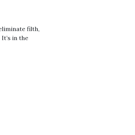
iminate filth,
It’s in the