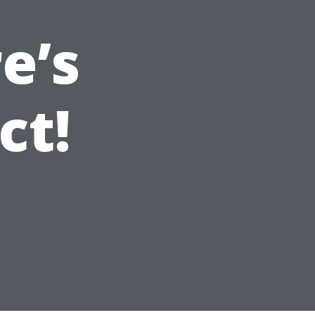
e’s
ct!