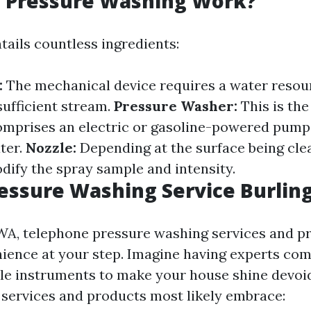
 Pressure Washing Work?
tails countless ingredients:
:
The mechanical device requires a water resou
sufficient stream.
Pressure Washer:
This is the
comprises an electric or gasoline-powered pump
ter.
Nozzle:
Depending at the surface being cle
odify the spray sample and intensity.
essure Washing Service Burli
 WA, telephone pressure washing services and p
ience at your step. Imagine having experts come
ble instruments to make your house shine devoid 
e services and products most likely embrace: