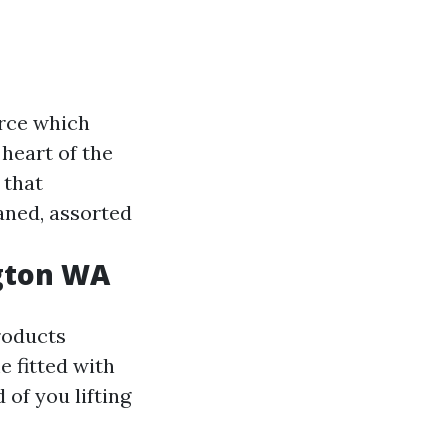
rce which
 heart of the
 that
aned, assorted
ngton WA
roducts
 fitted with
of you lifting