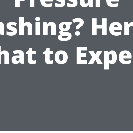
shing? Her
at to Expe