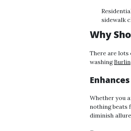
Residentia
sidewalk c
Why Sho
There are lots
washing
Burli
Enhances
Whether you ar
nothing beats 
diminish allure