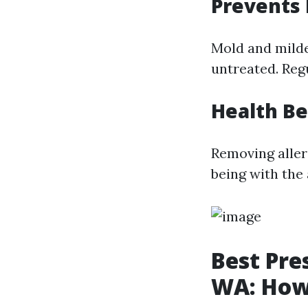
Prevents
Mold and milde
untreated. Reg
Health Be
Removing allerg
being with the 
Best Pre
WA: How