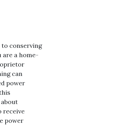
 to conserving
u are a home-
oprietor
hing can
ced power
this
 about
o receive
ne power