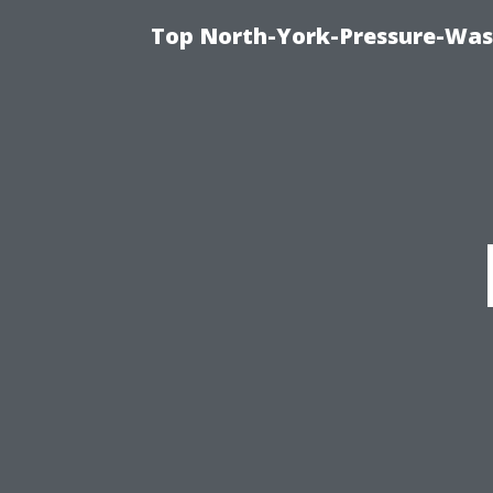
Top North-York-Pressure-Was