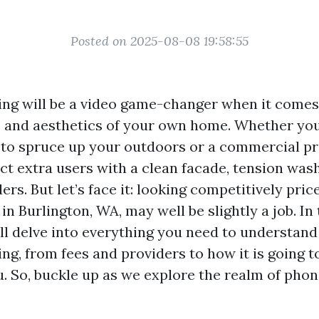
Posted on 2025-08-08 19:58:55
ng will be a video game-changer when it comes
s and aesthetics of your own home. Whether yo
to spruce up your outdoors or a commercial pr
act extra users with a clean facade, tension was
rs. But let’s face it: looking competitively pri
n Burlington, WA, may well be slightly a job. In 
’ll delve into everything you need to understand
ng, from fees and providers to how it is going t
. So, buckle up as we explore the realm of pho