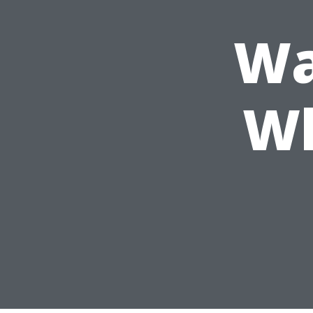
Wa
Wh