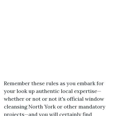
Remember these rules as you embark for
your look up authentic local expertise—
whether or not or not it's official window
cleansing North York or other mandatory
projects—and you will certainly find