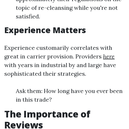
topic of re-cleansing while you're not
satisfied.
Experience Matters
Experience customarily correlates with
great in carrier provision. Providers
here
with years in industrial by and large have
sophisticated their strategies.
Ask them: How long have you ever been
in this trade?
The Importance of
Reviews