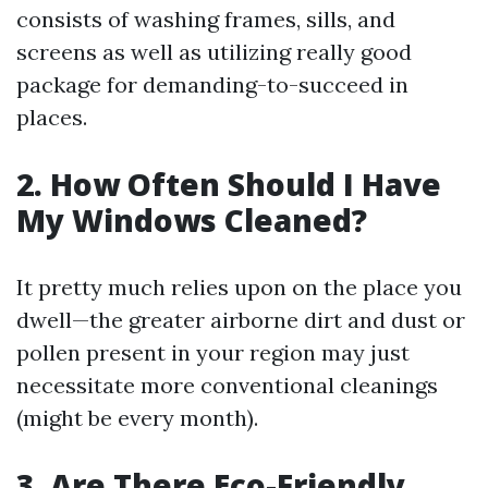
consists of washing frames, sills, and
screens as well as utilizing really good
package for demanding-to-succeed in
places.
2. How Often Should I Have
My Windows Cleaned?
It pretty much relies upon on the place you
dwell—the greater airborne dirt and dust or
pollen present in your region may just
necessitate more conventional cleanings
(might be every month).
3. Are There Eco-Friendly