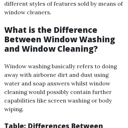
different styles of features sold by means of
window cleaners.
What is the Difference
Between Window Washing
and Window Cleaning?
Window washing basically refers to doing
away with airborne dirt and dust using
water and soap answers whilst window
cleaning would possibly contain further
capabilities like screen washing or body
wiping.
Table: Differences Between