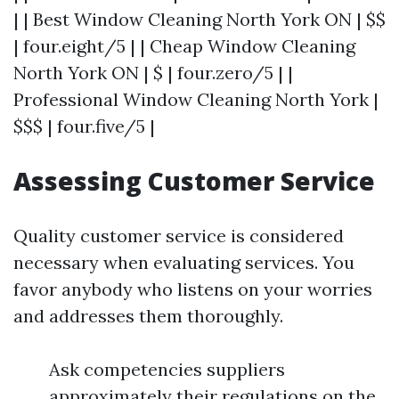
| | Best Window Cleaning North York ON | $$
| four.eight/5 | | Cheap Window Cleaning
North York ON | $ | four.zero/5 | |
Professional Window Cleaning North York |
$$$ | four.five/5 |
Assessing Customer Service
Quality customer service is considered
necessary when evaluating services. You
favor anybody who listens on your worries
and addresses them thoroughly.
Ask competencies suppliers
approximately their regulations on the