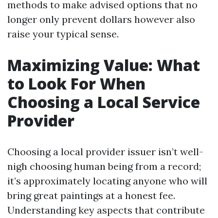
methods to make advised options that no
longer only prevent dollars however also
raise your typical sense.
Maximizing Value: What
to Look For When
Choosing a Local Service
Provider
Choosing a local provider issuer isn’t well-
nigh choosing human being from a record;
it’s approximately locating anyone who will
bring great paintings at a honest fee.
Understanding key aspects that contribute