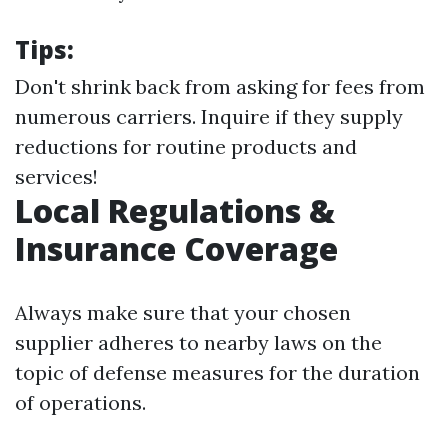
Tips:
Don't shrink back from asking for fees from
numerous carriers. Inquire if they supply
reductions for routine products and
services!
Local Regulations &
Insurance Coverage
Always make sure that your chosen
supplier adheres to nearby laws on the
topic of defense measures for the duration
of operations.