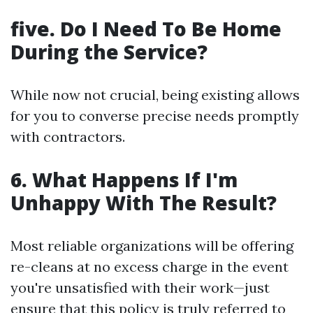
five. Do I Need To Be Home
During the Service?
While now not crucial, being existing allows
for you to converse precise needs promptly
with contractors.
6. What Happens If I'm
Unhappy With The Result?
Most reliable organizations will be offering
re-cleans at no excess charge in the event
you're unsatisfied with their work—just
ensure that this policy is truly referred to