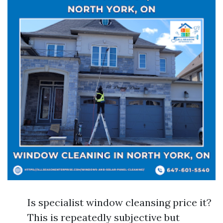
Is specialist window cleansing price it?
This is repeatedly subjective but