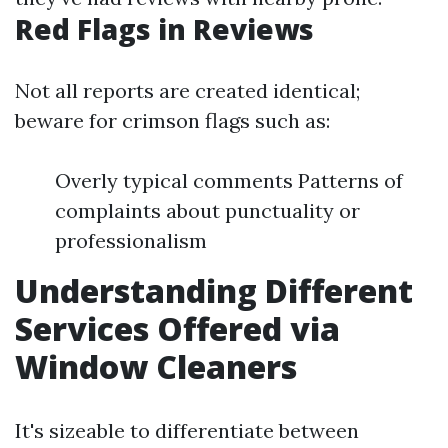
Red Flags in Reviews
Not all reports are created identical;
beware for crimson flags such as:
Overly typical comments Patterns of
complaints about punctuality or
professionalism
Understanding Different
Services Offered via
Window Cleaners
It's sizeable to differentiate between