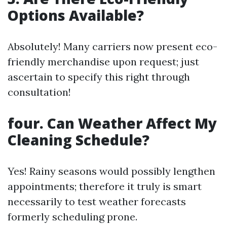
Options Available?
Absolutely! Many carriers now present eco-
friendly merchandise upon request; just
ascertain to specify this right through
consultation!
four. Can Weather Affect My
Cleaning Schedule?
Yes! Rainy seasons would possibly lengthen
appointments; therefore it truly is smart
necessarily to test weather forecasts
formerly scheduling prone.