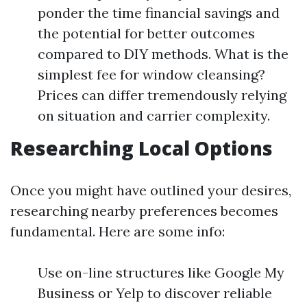
ponder the time financial savings and
the potential for better outcomes
compared to DIY methods. What is the
simplest fee for window cleansing?
Prices can differ tremendously relying
on situation and carrier complexity.
Researching Local Options
Once you might have outlined your desires,
researching nearby preferences becomes
fundamental. Here are some info:
Use on-line structures like Google My
Business or Yelp to discover reliable