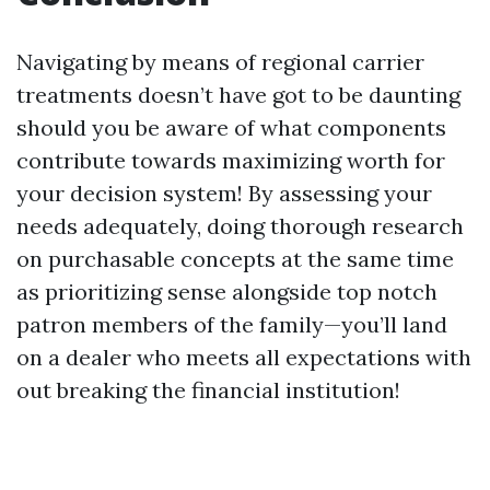
Navigating by means of regional carrier
treatments doesn’t have got to be daunting
should you be aware of what components
contribute towards maximizing worth for
your decision system! By assessing your
needs adequately, doing thorough research
on purchasable concepts at the same time
as prioritizing sense alongside top notch
patron members of the family—you’ll land
on a dealer who meets all expectations with
out breaking the financial institution!