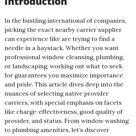
Introduction
In the bustling international of companies,
picking the exact nearby carrier supplier
can experience like are trying to find a
needle in a haystack. Whether you want
professional window cleansing, plumbing,
or landscaping, working out what to seek
for guarantees you maximize importance
and pride. This article dives deep into the
nuances of selecting native provider
carriers, with special emphasis on facets
like charge-effectiveness, good quality of
provider, and status. From window washing
to plumbing amenities, let’s discover