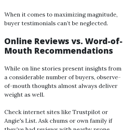
When it comes to maximizing magnitude,
buyer testimonials can’t be neglected.
Online Reviews vs. Word-of-
Mouth Recommendations
While on line stories present insights from
a considerable number of buyers, observe-
of-mouth thoughts almost always deliver
weight as well.
Check internet sites like Trustpilot or
Angie's List. Ask chums or own family if
they’ve had reviews with nearby prone.