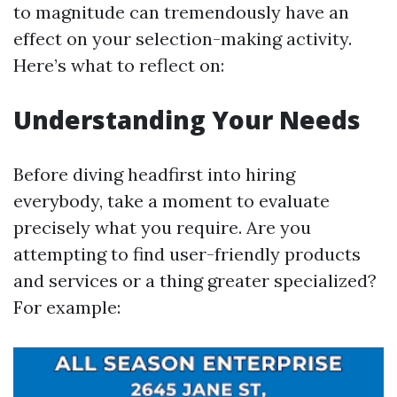
to magnitude can tremendously have an
effect on your selection-making activity.
Here’s what to reflect on:
Understanding Your Needs
Before diving headfirst into hiring
everybody, take a moment to evaluate
precisely what you require. Are you
attempting to find user-friendly products
and services or a thing greater specialized?
For example: