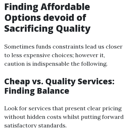
Finding Affordable
Options devoid of
Sacrificing Quality
Sometimes funds constraints lead us closer
to less expensive choices; however it,
caution is indispensable the following.
Cheap vs. Quality Services:
Finding Balance
Look for services that present clear pricing
without hidden costs whilst putting forward
satisfactory standards.