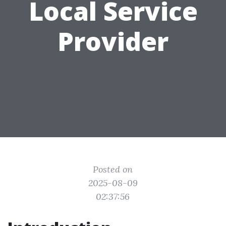
Local Service
Provider
Posted on
2025-08-09
02:37:56