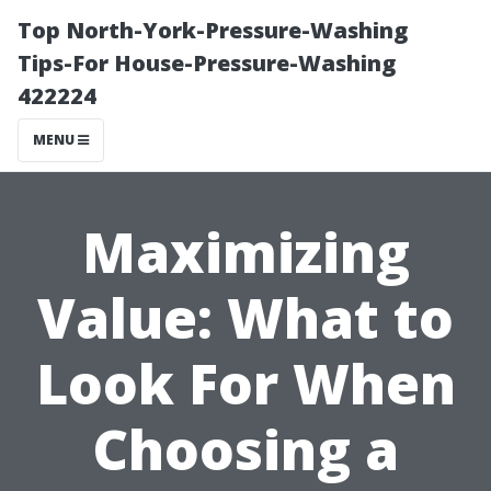
Top North-York-Pressure-Washing
Tips-For House-Pressure-Washing
422224
MENU
Maximizing
Value: What to
Look For When
Choosing a