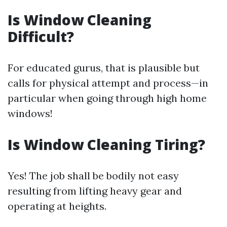
Is Window Cleaning
Difficult?
For educated gurus, that is plausible but
calls for physical attempt and process—in
particular when going through high home
windows!
Is Window Cleaning Tiring?
Yes! The job shall be bodily not easy
resulting from lifting heavy gear and
operating at heights.