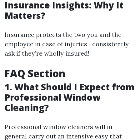
Insurance Insights: Why It
Matters?
Insurance protects the two you and the
employee in case of injuries—consistently
ask if they’re wholly insured!
FAQ Section
1. What Should I Expect from
Professional Window
Cleaning?
Professional window cleaners will in
general carry out an intensive easy that