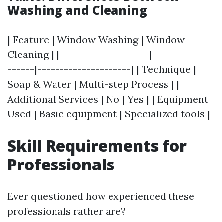
Washing and Cleaning
| Feature | Window Washing | Window
Cleaning | |--------------------|--------------
------|---------------------| | Technique |
Soap & Water | Multi-step Process | |
Additional Services | No | Yes | | Equipment
Used | Basic equipment | Specialized tools |
Skill Requirements for
Professionals
Ever questioned how experienced these
professionals rather are?