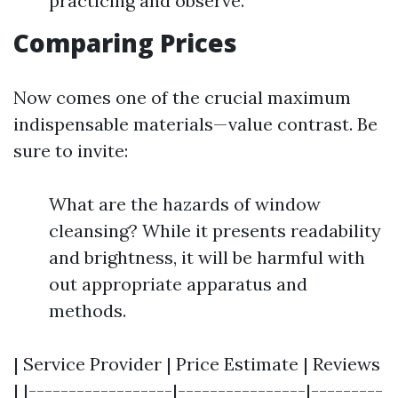
practicing and observe.
Comparing Prices
Now comes one of the crucial maximum
indispensable materials—value contrast. Be
sure to invite:
What are the hazards of window
cleansing? While it presents readability
and brightness, it will be harmful with
out appropriate apparatus and
methods.
| Service Provider | Price Estimate | Reviews
| |------------------|----------------|---------