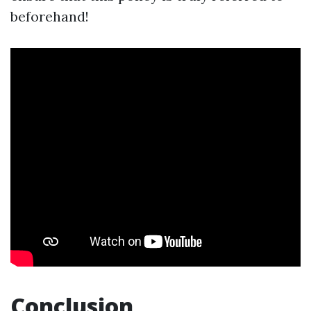
beforehand!
Conclusion