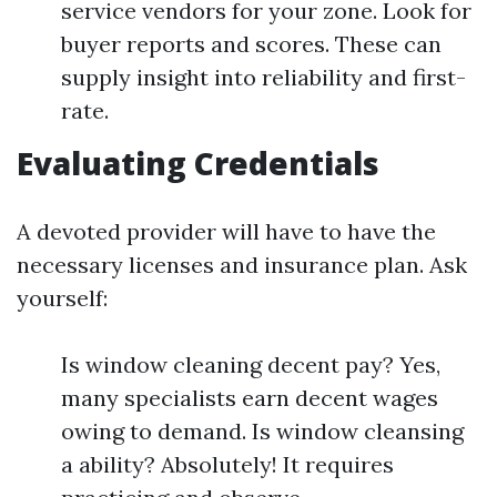
service vendors for your zone. Look for
buyer reports and scores. These can
supply insight into reliability and first-
rate.
Evaluating Credentials
A devoted provider will have to have the
necessary licenses and insurance plan. Ask
yourself:
Is window cleaning decent pay? Yes,
many specialists earn decent wages
owing to demand. Is window cleansing
a ability? Absolutely! It requires