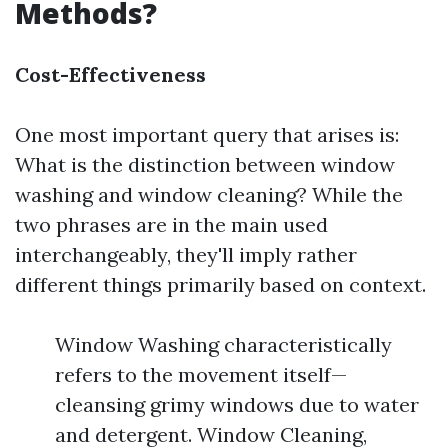
Methods?
Cost-Effectiveness
One most important query that arises is:
What is the distinction between window
washing and window cleaning? While the
two phrases are in the main used
interchangeably, they'll imply rather
different things primarily based on context.
Window Washing characteristically
refers to the movement itself—
cleansing grimy windows due to water
and detergent. Window Cleaning,