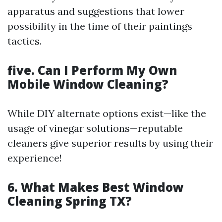
apparatus and suggestions that lower
possibility in the time of their paintings
tactics.
five. Can I Perform My Own
Mobile Window Cleaning?
While DIY alternate options exist—like the
usage of vinegar solutions—reputable
cleaners give superior results by using their
experience!
6. What Makes Best Window
Cleaning Spring TX?