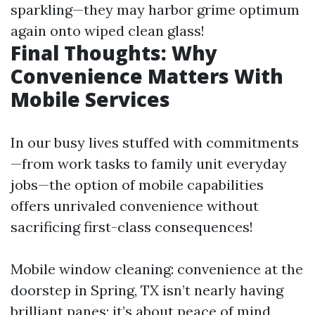
sparkling—they may harbor grime optimum
again onto wiped clean glass!
Final Thoughts: Why
Convenience Matters With
Mobile Services
In our busy lives stuffed with commitments
—from work tasks to family unit everyday
jobs—the option of mobile capabilities
offers unrivaled convenience without
sacrificing first-class consequences!
Mobile window cleaning: convenience at the
doorstep in Spring, TX isn’t nearly having
brilliant panes; it’s about peace of mind