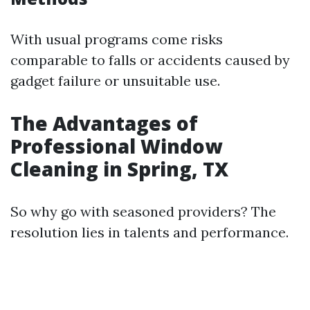
With usual programs come risks
comparable to falls or accidents caused by
gadget failure or unsuitable use.
The Advantages of
Professional Window
Cleaning in Spring, TX
So why go with seasoned providers? The
resolution lies in talents and performance.