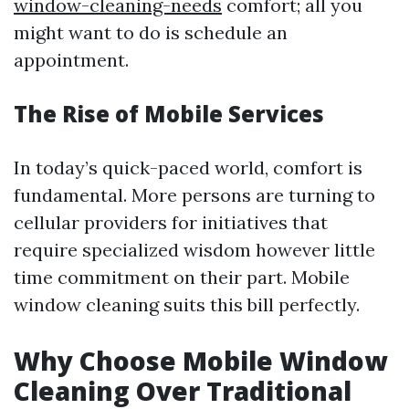
window-cleaning-needs
comfort; all you
might want to do is schedule an
appointment.
The Rise of Mobile Services
In today’s quick-paced world, comfort is
fundamental. More persons are turning to
cellular providers for initiatives that
require specialized wisdom however little
time commitment on their part. Mobile
window cleaning suits this bill perfectly.
Why Choose Mobile Window
Cleaning Over Traditional