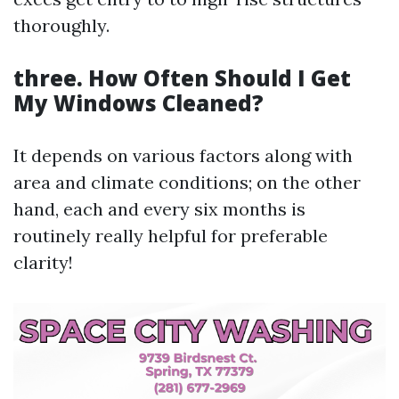
thoroughly.
three. How Often Should I Get
My Windows Cleaned?
It depends on various factors along with
area and climate conditions; on the other
hand, each and every six months is
routinely really helpful for preferable
clarity!