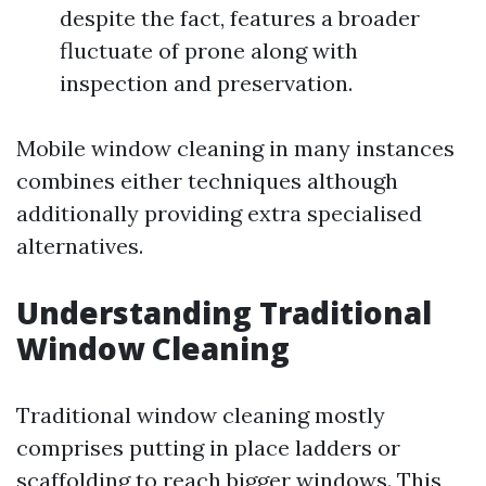
despite the fact, features a broader
fluctuate of prone along with
inspection and preservation.
Mobile window cleaning in many instances
combines either techniques although
additionally providing extra specialised
alternatives.
Understanding Traditional
Window Cleaning
Traditional window cleaning mostly
comprises putting in place ladders or
scaffolding to reach bigger windows. This