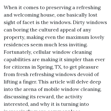
When it comes to preserving a refreshing
and welcoming house, one basically lost
sight of facet is the windows. Dirty windows
can boring the cultured appeal of any
property, making even the maximum lovely
residences seem much less inviting.
Fortunately, cellular window cleaning
capabilities are making it simpler than ever
for citizens in Spring, TX, to get pleasure
from fresh refreshing windows devoid of
lifting a finger. This article will delve deep
into the arena of mobile window cleaning,
discussing its reward, the activity
interested, and why it is turning into