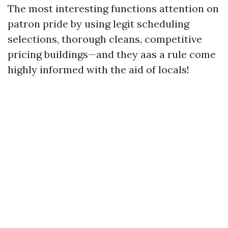
The most interesting functions attention on
patron pride by using legit scheduling
selections, thorough cleans, competitive
pricing buildings—and they aas a rule come
highly informed with the aid of locals!