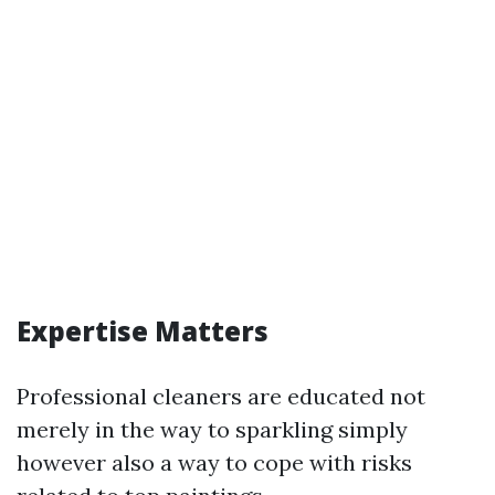
Expertise Matters
Professional cleaners are educated not
merely in the way to sparkling simply
however also a way to cope with risks