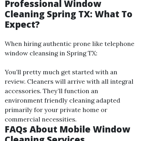
Professional Window
Cleaning Spring TX: What To
Expect?
When hiring authentic prone like telephone
window cleansing in Spring TX:
You’ll pretty much get started with an
review. Cleaners will arrive with all integral
accessories. They’ll function an
environment friendly cleaning adapted
primarily for your private home or
commercial necessities.
FAQs About Mobile Window
Cleaning Services