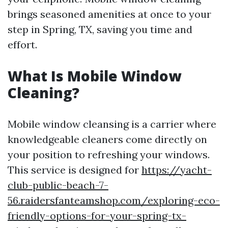
brings seasoned amenities at once to your
step in Spring, TX, saving you time and
effort.
What Is Mobile Window
Cleaning?
Mobile window cleansing is a carrier where
knowledgeable cleaners come directly on
your position to refreshing your windows.
This service is designed for
https://yacht-
club-public-beach-7-
56.raidersfanteamshop.com/exploring-eco-
friendly-options-for-your-spring-tx-