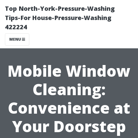
Top North-York-Pressure-Washing
Tips-For House-Pressure-Washing
422224
MENU
Mobile Window
Cleaning:
Convenience at
Your Doorstep