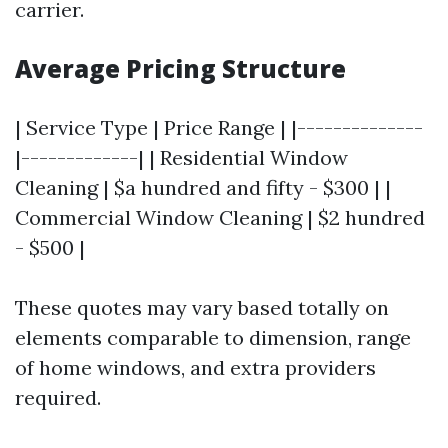
carrier.
Average Pricing Structure
| Service Type | Price Range | |--------------
|-------------| | Residential Window
Cleaning | $a hundred and fifty - $300 | |
Commercial Window Cleaning | $2 hundred
- $500 |
These quotes may vary based totally on
elements comparable to dimension, range
of home windows, and extra providers
required.