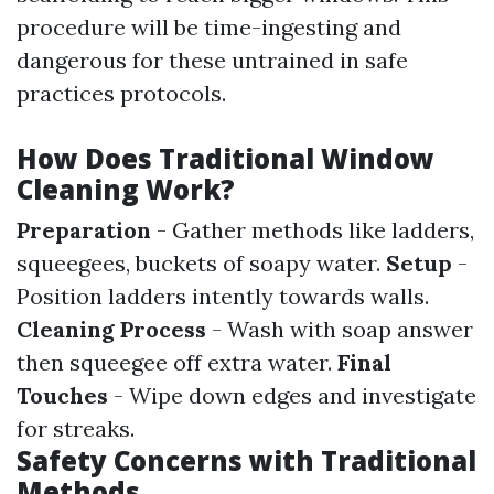
procedure will be time-ingesting and
dangerous for these untrained in safe
practices protocols.
How Does Traditional Window
Cleaning Work?
Preparation
- Gather methods like ladders,
squeegees, buckets of soapy water.
Setup
-
Position ladders intently towards walls.
Cleaning Process
- Wash with soap answer
then squeegee off extra water.
Final
Touches
- Wipe down edges and investigate
for streaks.
Safety Concerns with Traditional
Methods