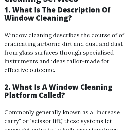
1. What Is The Description Of
Window Cleaning?
Window cleaning describes the course of of
eradicating airborne dirt and dust and dust
from glass surfaces through specialised
instruments and ideas tailor-made for
effective outcome.
2. What Is A Window Cleaning
Platform Called?
Commonly generally known as a "increase
carry" or "scissor lift," these systems let
execs get entry to to high-rise structures