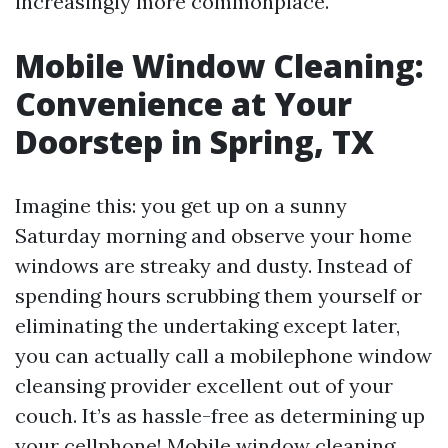
increasingly more commonplace.
Mobile Window Cleaning:
Convenience at Your
Doorstep in Spring, TX
Imagine this: you get up on a sunny
Saturday morning and observe your home
windows are streaky and dusty. Instead of
spending hours scrubbing them yourself or
eliminating the undertaking except later,
you can actually call a mobilephone window
cleansing provider excellent out of your
couch. It’s as hassle-free as determining up
your cellphone! Mobile window cleaning