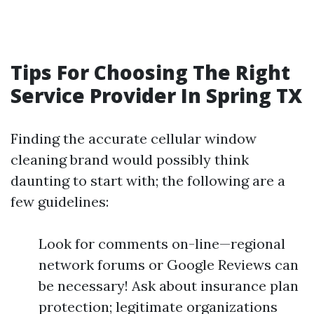
Tips For Choosing The Right
Service Provider In Spring TX
Finding the accurate cellular window
cleaning brand would possibly think
daunting to start with; the following are a
few guidelines:
Look for comments on-line—regional
network forums or Google Reviews can
be necessary! Ask about insurance plan
protection; legitimate organizations