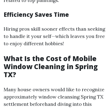
related to top paintings.
Efficiency Saves Time
Hiring pros skill sooner effects than seeking
to handle it your self—which leaves you free
to enjoy different hobbies!
What Is the Cost of Mobile
Window Cleaning in Spring
TX?
Many house owners would like to recognize
approximately window cleansing Spring TX
settlement beforehand diving into this