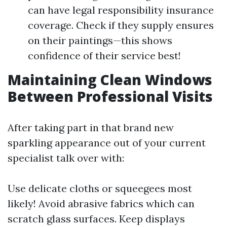
can have legal responsibility insurance
coverage. Check if they supply ensures
on their paintings—this shows
confidence of their service best!
Maintaining Clean Windows
Between Professional Visits
After taking part in that brand new
sparkling appearance out of your current
specialist talk over with:
Use delicate cloths or squeegees most
likely! Avoid abrasive fabrics which can
scratch glass surfaces. Keep displays