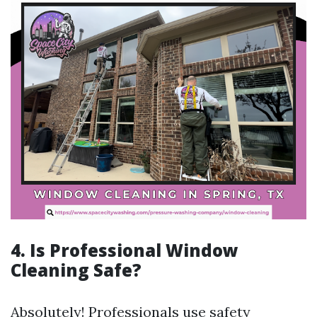
4. Is Professional Window
Cleaning Safe?
Absolutely! Professionals use safety