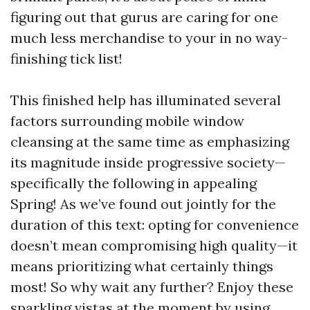
figuring out that gurus are caring for one
much less merchandise to your in no way-
finishing tick list!
This finished help has illuminated several
factors surrounding mobile window
cleansing at the same time as emphasizing
its magnitude inside progressive society—
specifically the following in appealing
Spring! As we’ve found out jointly for the
duration of this text: opting for convenience
doesn’t mean compromising high quality—it
means prioritizing what certainly things
most! So why wait any further? Enjoy these
sparkling vistas at the moment by using