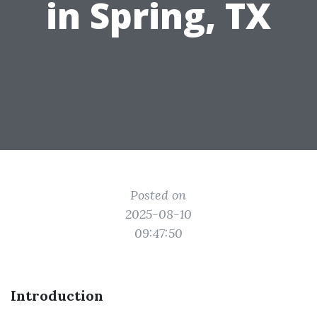
in Spring, TX
Posted on
2025-08-10
09:47:50
Introduction