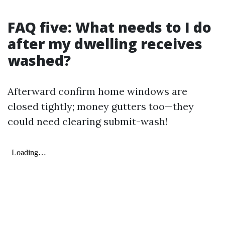
FAQ five: What needs to I do
after my dwelling receives
washed?
Afterward confirm home windows are
closed tightly; money gutters too—they
could need clearing submit-wash!