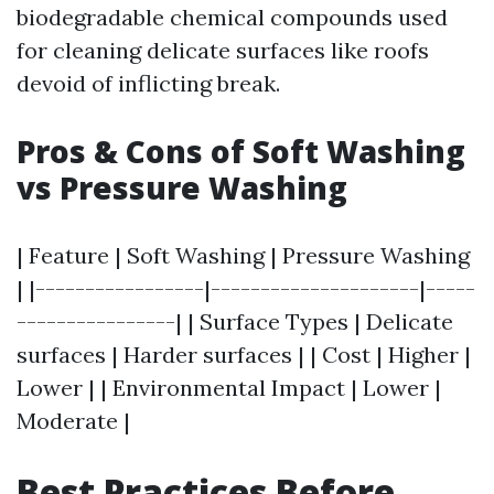
biodegradable chemical compounds used
for cleaning delicate surfaces like roofs
devoid of inflicting break.
Pros & Cons of Soft Washing
vs Pressure Washing
| Feature | Soft Washing | Pressure Washing
| |-----------------|---------------------|-----
----------------| | Surface Types | Delicate
surfaces | Harder surfaces | | Cost | Higher |
Lower | | Environmental Impact | Lower |
Moderate |
Best Practices Before