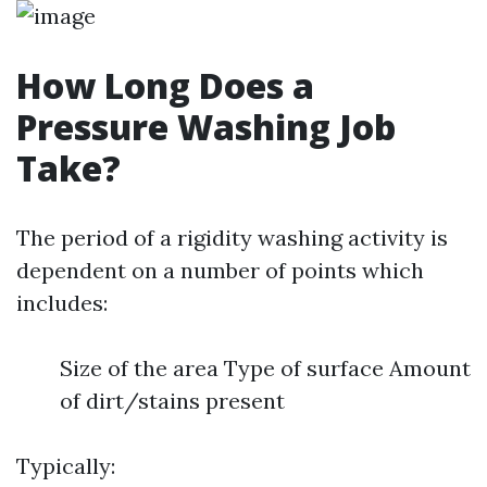
How Long Does a
Pressure Washing Job
Take?
The period of a rigidity washing activity is
dependent on a number of points which
includes:
Size of the area Type of surface Amount
of dirt/stains present
Typically: