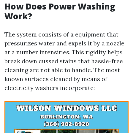
How Does Power Washing
Work?
The system consists of a equipment that
pressurizes water and expels it by a nozzle
at a number intensities. This rigidity helps
break down cussed stains that hassle-free
cleaning are not able to handle. The most
known surfaces cleaned by means of
electricity washers incorporate: