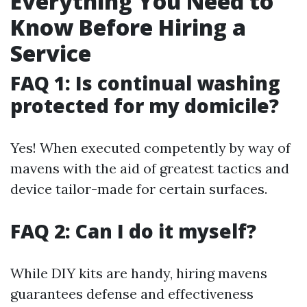
Everything You Need to
Know Before Hiring a
Service
FAQ 1: Is continual washing
protected for my domicile?
Yes! When executed competently by way of
mavens with the aid of greatest tactics and
device tailor-made for certain surfaces.
FAQ 2: Can I do it myself?
While DIY kits are handy, hiring mavens
guarantees defense and effectiveness