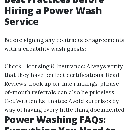
Hiring a Power Wash
Service
Before signing any contracts or agreements
with a capability wash guests:
Check Licensing & Insurance: Always verify
that they have perfect certifications. Read
Reviews: Look up on-line rankings; phrase-
of-mouth referrals can also be priceless.
Get Written Estimates: Avoid surprises by
way of having every little thing documented.
Power Washing FAQs: