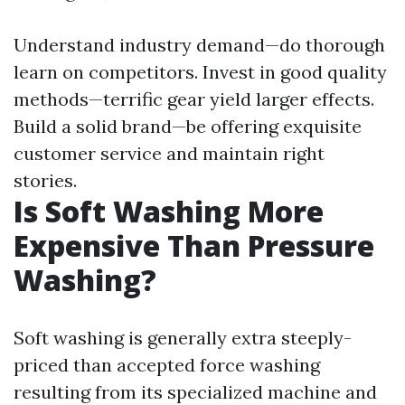
Understand industry demand—do thorough
learn on competitors. Invest in good quality
methods—terrific gear yield larger effects.
Build a solid brand—be offering exquisite
customer service and maintain right
stories.
Is Soft Washing More
Expensive Than Pressure
Washing?
Soft washing is generally extra steeply-
priced than accepted force washing
resulting from its specialized machine and