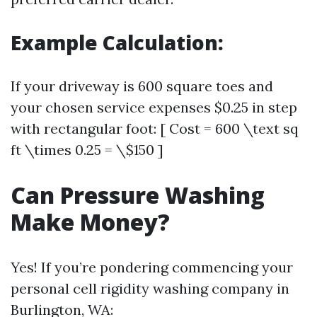
Example Calculation:
If your driveway is 600 square toes and
your chosen service expenses $0.25 in step
with rectangular foot: [ Cost = 600 \text sq
ft \times 0.25 = \$150 ]
Can Pressure Washing
Make Money?
Yes! If you’re pondering commencing your
personal cell rigidity washing company in
Burlington, WA: