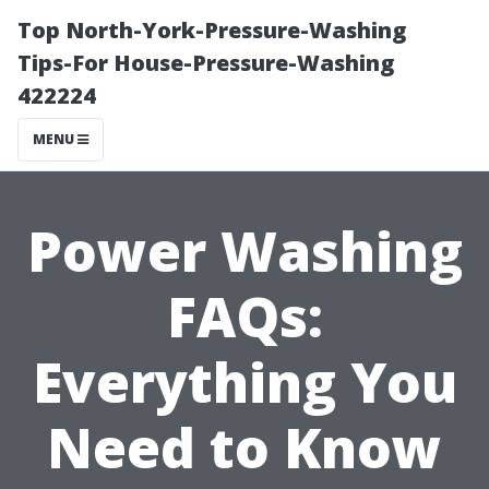
Top North-York-Pressure-Washing
Tips-For House-Pressure-Washing
422224
MENU
Power Washing
FAQs:
Everything You
Need to Know