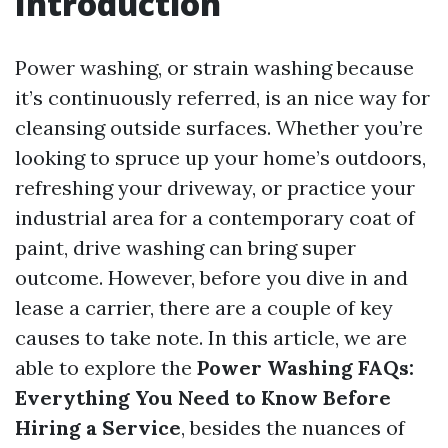
Introduction
Power washing, or strain washing because
it’s continuously referred, is an nice way for
cleansing outside surfaces. Whether you’re
looking to spruce up your home’s outdoors,
refreshing your driveway, or practice your
industrial area for a contemporary coat of
paint, drive washing can bring super
outcome. However, before you dive in and
lease a carrier, there are a couple of key
causes to take note. In this article, we are
able to explore the
Power Washing FAQs:
Everything You Need to Know Before
Hiring a Service
, besides the nuances of