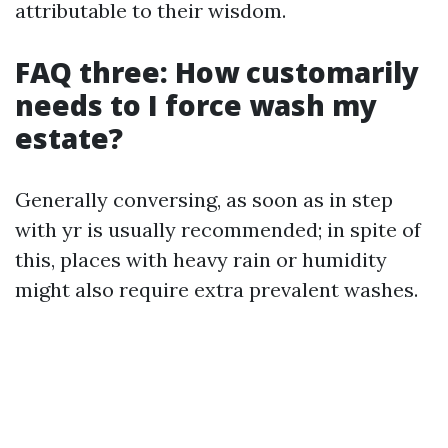
attributable to their wisdom.
FAQ three: How customarily
needs to I force wash my
estate?
Generally conversing, as soon as in step
with yr is usually recommended; in spite of
this, places with heavy rain or humidity
might also require extra prevalent washes.