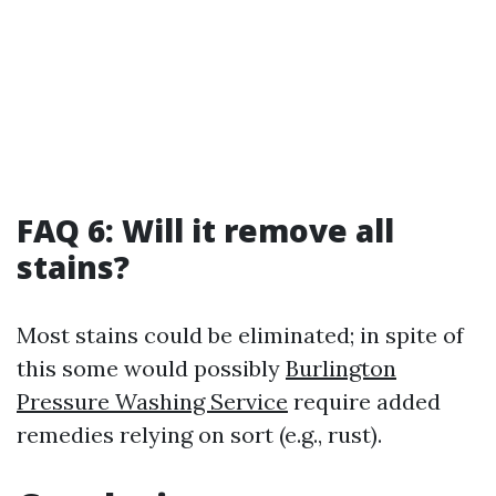
FAQ 6: Will it remove all
stains?
Most stains could be eliminated; in spite of
this some would possibly
Burlington
Pressure Washing Service
require added
remedies relying on sort (e.g., rust).