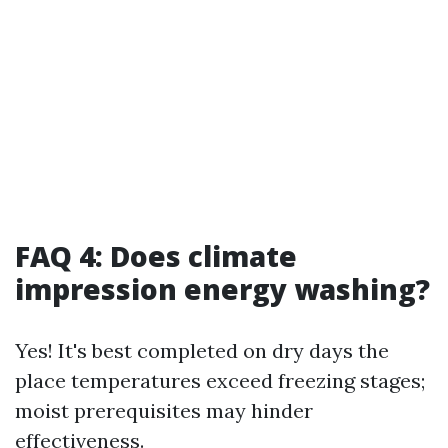
FAQ 4: Does climate
impression energy washing?
Yes! It's best completed on dry days the
place temperatures exceed freezing stages;
moist prerequisites may hinder
effectiveness.