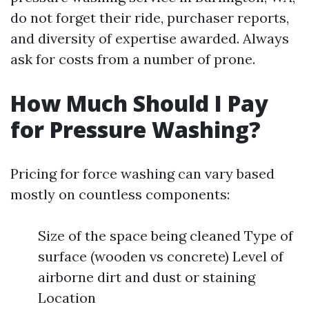
do not forget their ride, purchaser reports,
and diversity of expertise awarded. Always
ask for costs from a number of prone.
How Much Should I Pay
for Pressure Washing?
Pricing for force washing can vary based
mostly on countless components:
Size of the space being cleaned Type of
surface (wooden vs concrete) Level of
airborne dirt and dust or staining
Location