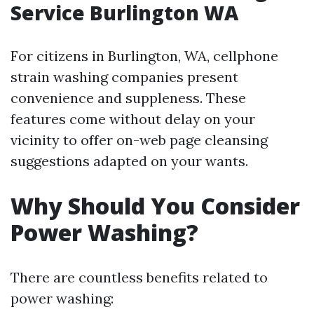
Service Burlington WA
For citizens in Burlington, WA, cellphone
strain washing companies present
convenience and suppleness. These
features come without delay on your
vicinity to offer on-web page cleansing
suggestions adapted on your wants.
Why Should You Consider
Power Washing?
There are countless benefits related to
power washing: