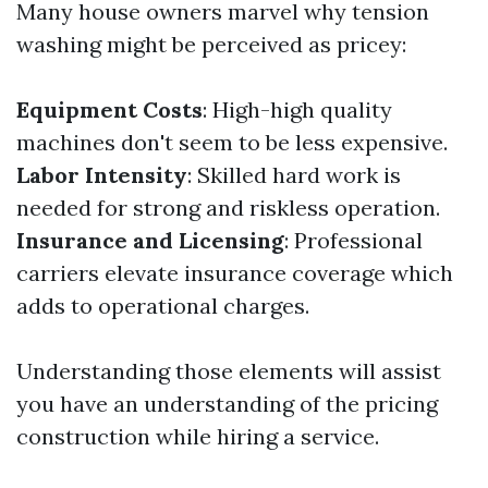
Many house owners marvel why tension
washing might be perceived as pricey:
Equipment Costs
: High-high quality
machines don't seem to be less expensive.
Labor Intensity
: Skilled hard work is
needed for strong and riskless operation.
Insurance and Licensing
: Professional
carriers elevate insurance coverage which
adds to operational charges.
Understanding those elements will assist
you have an understanding of the pricing
construction while hiring a service.