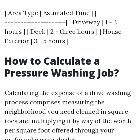
| Area Type | Estimated Time | |-------------
---|------------------| | Driveway | 1 - 2
hours | | Deck | 2 - three hours | | House
Exterior | 3 - 5 hours |
How to Calculate a
Pressure Washing Job?
Calculating the expense of a drive washing
process comprises measuring the
neighborhood you need cleaned in square
toes and multiplying it by way of the worth
per square foot offered through your
preferred carrier dealer.