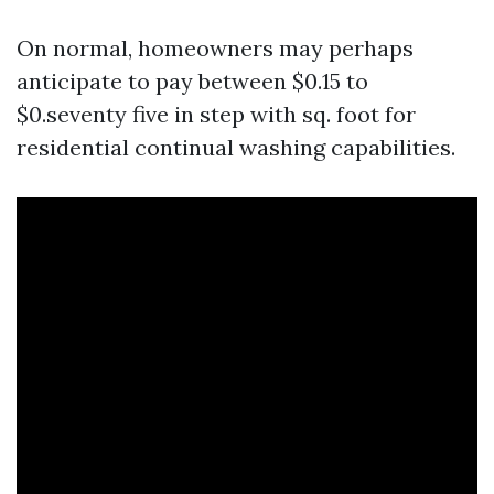
On normal, homeowners may perhaps
anticipate to pay between $0.15 to
$0.seventy five in step with sq. foot for
residential continual washing capabilities.