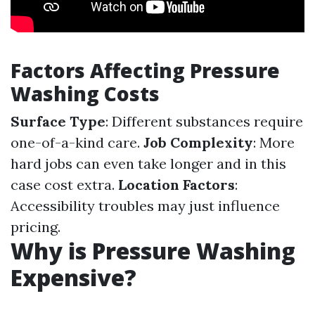
Factors Affecting Pressure
Washing Costs
Surface Type
: Different substances require
one-of-a-kind care.
Job Complexity
: More
hard jobs can even take longer and in this
case cost extra.
Location Factors
:
Accessibility troubles may just influence
pricing.
Why is Pressure Washing
Expensive?