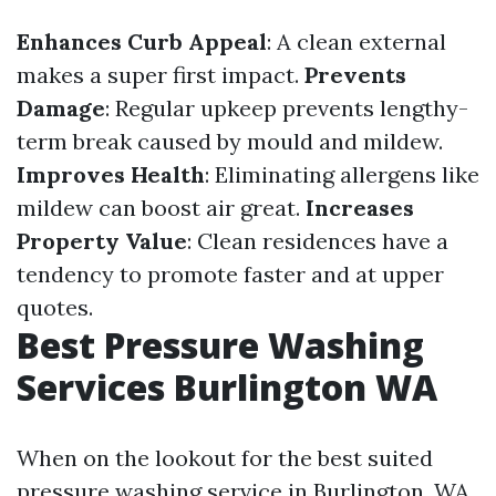
Enhances Curb Appeal
: A clean external
makes a super first impact.
Prevents
Damage
: Regular upkeep prevents lengthy-
term break caused by mould and mildew.
Improves Health
: Eliminating allergens like
mildew can boost air great.
Increases
Property Value
: Clean residences have a
tendency to promote faster and at upper
quotes.
Best Pressure Washing
Services Burlington WA
When on the lookout for the best suited
pressure washing service in Burlington, WA,