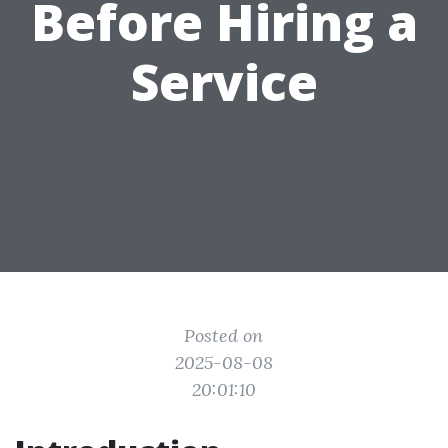
Before Hiring a
Service
Posted on
2025-08-08
20:01:10