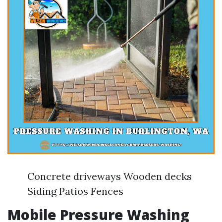
Concrete driveways Wooden decks
Siding Patios Fences
Mobile Pressure Washing