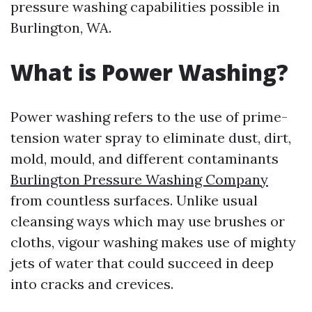
pressure washing capabilities possible in
Burlington, WA.
What is Power Washing?
Power washing refers to the use of prime-
tension water spray to eliminate dust, dirt,
mold, mould, and different contaminants
Burlington Pressure Washing Company
from countless surfaces. Unlike usual
cleansing ways which may use brushes or
cloths, vigour washing makes use of mighty
jets of water that could succeed in deep
into cracks and crevices.