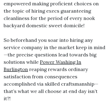
empowered making proficient choices on
the topic of hiring execs guaranteeing
cleanliness for the period of every nook
backyard domestic sweet domicile!
So beforehand you soar into hiring any
service company in the market keep in mind
—the precise questions lead towards big
solutions while
Power Washing In
Burlington
reaping rewards ordinary
satisfaction from consequences
accomplished via skilled craftsmanship—
that’s what we all choose at end day isn’t
it?!