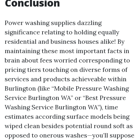
Conclusion
Power washing supplies dazzling
significance relating to holding equally
residential and business houses alike! By
maintaining these most important facts in
brain about fees worried corresponding to
pricing tiers touching on diverse forms of
services and products achieveable within
Burlington (like “Mobile Pressure Washing
Service Burlington WA” or “Best Pressure
Washing Service Burlington WA”), time
estimates according surface models being
wiped clean besides potential round soft as
opposed to onerous washes—you’ll suppose