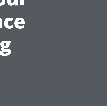
ace
ng