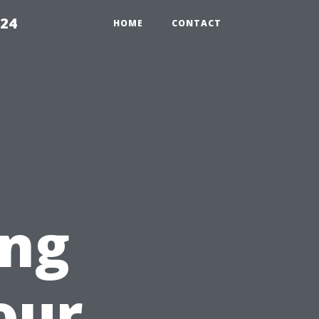
224
HOME
CONTACT
ing
our