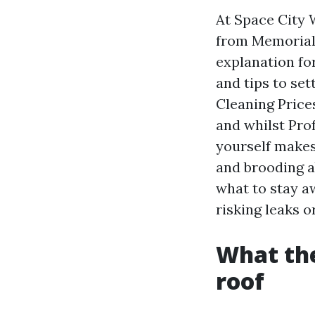
At Space City 
from Memorial 
explanation fo
and tips to set
Cleaning Price
and whilst Prof
yourself makes
and brooding a
what to stay a
risking leaks o
What the
roof