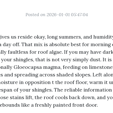
Posted on 2026-01-01 05:47:04
gives us reside okay, long summers, and humidit
 day off. That mix is absolute best for morning
lly faultless for roof algae. If you may have dar
our shingles, that is not very simply dust. It is
ionally Gloeocapsa magma, feeding on limestone f
es and spreading across shaded slopes. Left alon
isture in opposition t the roof floor, warm it u
espan of your shingles. The reliable information 
ose stains lift, the roof cools back down, and y
bounds like a freshly painted front door.