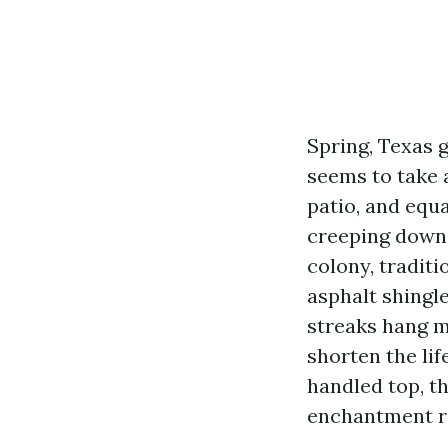
Spring, Texas 
seems to take a
patio, and equa
creeping down y
colony, tradit
asphalt shingl
streaks hang mo
shorten the lif
handled top, th
enchantment re