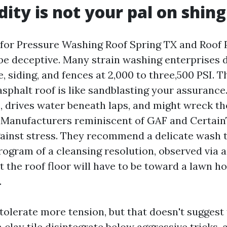
dity is not your pal on shing
 for Pressure Washing Roof Spring TX and Roo
 be deceptive. Many strain washing enterprises 
, siding, and fences at 2,000 to three,500 PSI. T
sphalt roof is like sandblasting your assurance
s, drives water beneath laps, and might wreck t
. Manufacturers reminiscent of GAF and Certai
nst stress. They recommend a delicate wash ta
ogram of a cleansing resolution, observed via a
 the roof floor will have to be toward a lawn h
.
tolerate more tension, but that doesn't suggest 
clay tile disintegrate below aggressive tricks,