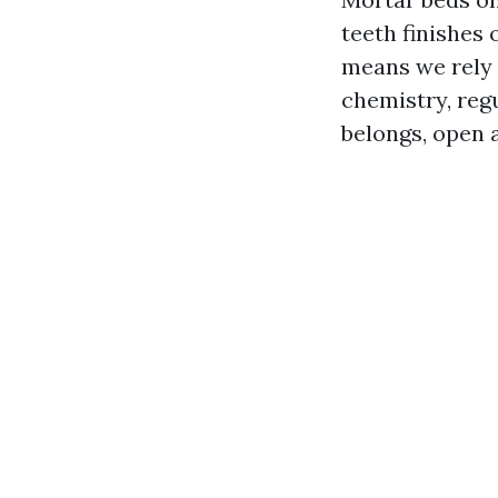
teeth finishes 
means we rely o
chemistry, regu
belongs, open a