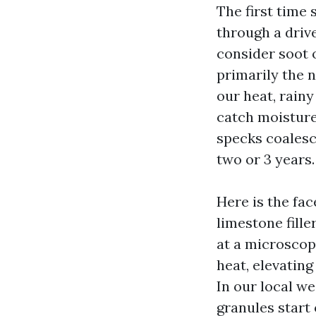
The first time 
through a driv
consider soot o
primarily the n
our heat, rain
catch moisture
specks coalesc
two or 3 years.
Here is the fa
limestone fille
at a microscop
heat, elevatin
In our local we
granules start