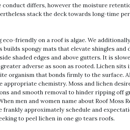
ae conduct differs, however the moisture retent
ertheless stack the deck towards long-time per
 eco-friendly on a roof is algae. We additionall
 builds spongy mats that elevate shingles and 
side shaded edges and above gutters. It is slowe
 greater adverse as soon as rooted. Lichen sits i
te organism that bonds firmly to the surface. A
he appropriate chemistry. Moss and lichen desir
ons and smooth removal to hinder ripping off g
. When men and women name about Roof Moss R
e frankly approximately schedule and expectati
eking to peel lichen in one go tears roofs.