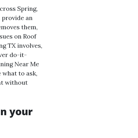
cross Spring,
 provide an
removes them,
ssues on Roof
ng TX involves,
ver do-it-
aning Near Me
 what to ask,
nt without
on your