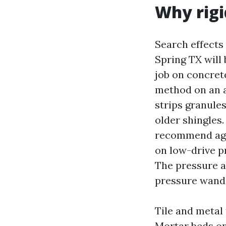
Why rigi
Search effects
Spring TX will
job on concrete
method on an a
strips granule
older shingles
recommend agai
on low-drive pr
The pressure at
pressure wand
Tile and metal 
Mortar beds on 