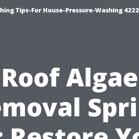
hing Tips-For House-Pressure-Washing 422
Roof Algae
moval Spr
: Restore Y