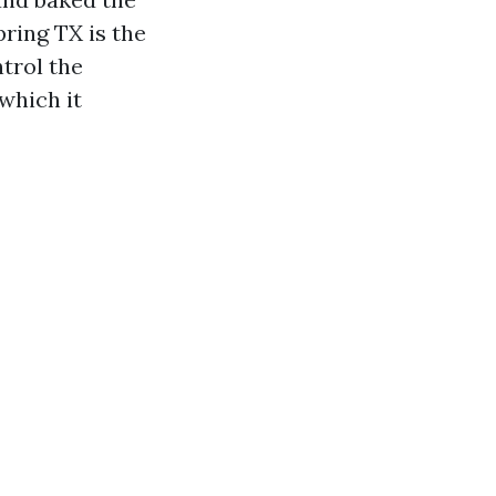
pring TX is the
ntrol the
which it