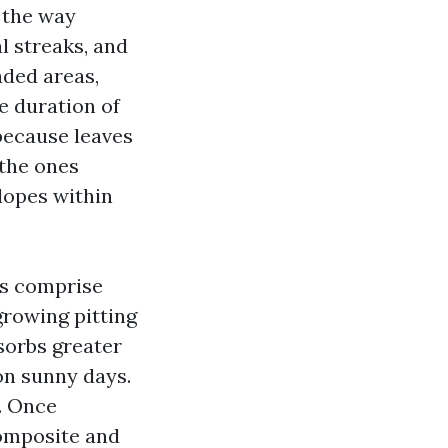
l the way
l streaks, and
aded areas,
e duration of
because leaves
 the ones
lopes within
es comprise
growing pitting
sorbs greater
on sunny days.
s. Once
composite and