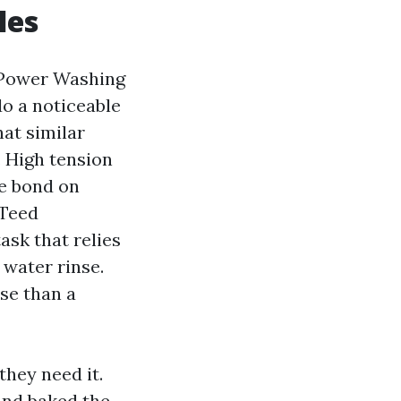
les
f Power Washing
do a noticeable
hat similar
. High tension
he bond on
nTeed
sk that relies
 water rinse.
ose than a
they need it.
 and baked the