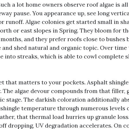
such a lot home owners observe roof algae is al
eway pause. You appearance up, see long vertica
r runoff. Algae colonies get started small in sh
orth or east slopes in Spring. They bloom for th
y months, and they prefer roofs close to bushes 
 and shed natural and organic topic. Over time
e into streaks, which is able to cowl complete s
cet that matters to your pockets. Asphalt shingl
r. The algae devour compounds from that filler, 
ic stage. The darkish coloration additionally ab
g shingle temperature through numerous levels 
ather, that thermal load hurries up granule los
 off dropping, UV degradation accelerates. On 