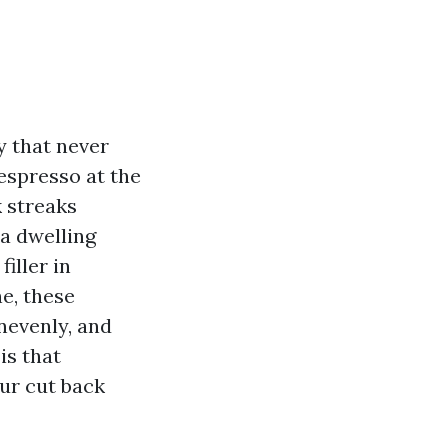
y that never
 espresso at the
k streaks
 a dwelling
iller in
e, these
nevenly, and
is that
our cut back