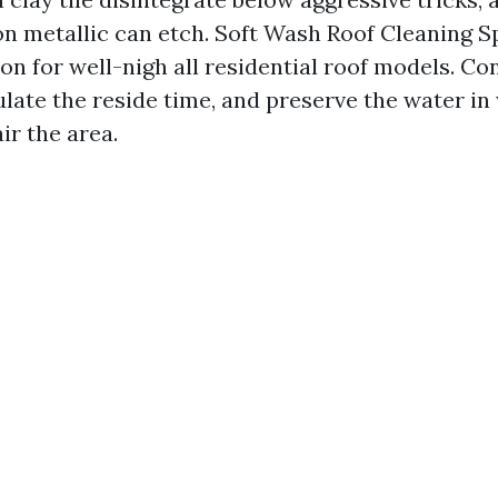
on metallic can etch. Soft Wash Roof Cleaning S
n for well-nigh all residential roof models. Co
late the reside time, and preserve the water in 
ir the area.