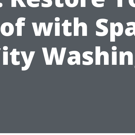
of with Sp
ity Washi