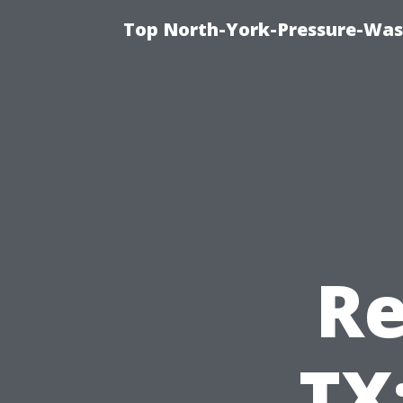
Top North-York-Pressure-Was
Re
TX