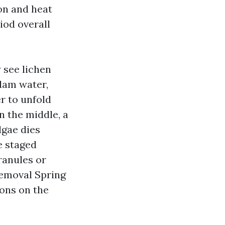
ion and heat
iod overall
y see lichen
dam water,
r to unfold
n the middle, a
lgae dies
e staged
ranules or
emoval Spring
ons on the