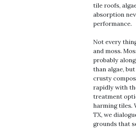
tile roofs, alg
absorption nev
performance.
Not every thing
and moss. Moss
probably along
than algae, but
crusty composi
rapidly with t
treatment opti
harming tiles
TX, we dialogu
grounds that se