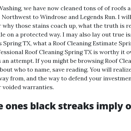
Washing, we have now cleaned tons of of roofs a
Northwest to Windrose and Legends Run. I will
r why those stains coach up, what the truth is 
tle on a protected way. I may also lay out true i
s Spring TX, what a Roof Cleaning Estimate Spri
essional Roof Cleaning Spring TX is worthy it o
 an attempt. If you might be browsing Roof Cle
bout who to name, save reading. You will realize
way from, and the way to defend your investme
r voided warranties.
 ones black streaks imply 