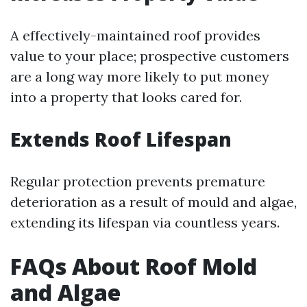
A effectively-maintained roof provides
value to your place; prospective customers
are a long way more likely to put money
into a property that looks cared for.
Extends Roof Lifespan
Regular protection prevents premature
deterioration as a result of mould and algae,
extending its lifespan via countless years.
FAQs About Roof Mold
and Algae