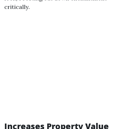
critically.
Increases Property Value