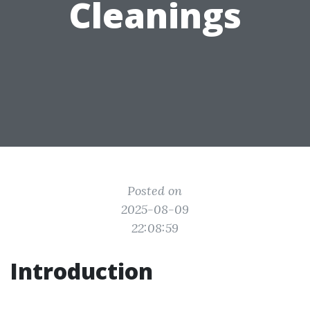
Cleanings
Posted on
2025-08-09
22:08:59
Introduction