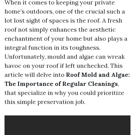
When it comes to keeping your private
home’s outdoors, one of the crucial such a
lot lost sight of spaces is the roof. A fresh
roof not simply enhances the aesthetic
enchantment of your home but also plays a
integral function in its toughness.
Unfortunately, mould and algae can wreak
havoc on your roof if left unchecked. This
article will delve into
Roof Mold and Algae:
The Importance of Regular Cleanings
,
that specialize in why you could prioritize
this simple preservation job.