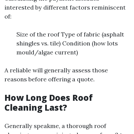
interested by different factors reminiscent
of:
Size of the roof Type of fabric (asphalt
shingles vs. tile) Condition (how lots
mould/algae current)
A reliable will generally assess those
reasons before offering a quote.
How Long Does Roof
Cleaning Last?
Generally speakme, a thorough roof