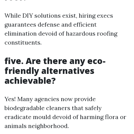
While DIY solutions exist, hiring execs
guarantees defense and efficient
elimination devoid of hazardous roofing
constituents.
five. Are there any eco-
friendly alternatives
achievable?
Yes! Many agencies now provide
biodegradable cleaners that safely
eradicate mould devoid of harming flora or
animals neighborhood.