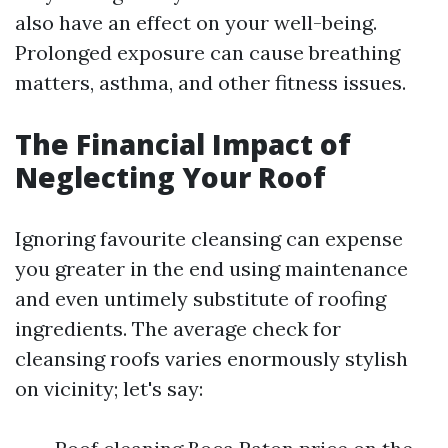
also have an effect on your well-being.
Prolonged exposure can cause breathing
matters, asthma, and other fitness issues.
The Financial Impact of
Neglecting Your Roof
Ignoring favourite cleansing can expense
you greater in the end using maintenance
and even untimely substitute of roofing
ingredients. The average check for
cleansing roofs varies enormously stylish
on vicinity; let's say: