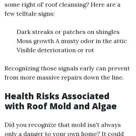
some right ol' roof cleansing? Here are a
few telltale signs:
Dark streaks or patches on shingles
Moss growth A musty odor in the attic
Visible deterioration or rot
Recognizing those signals early can prevent
from more massive repairs down the line.
Health Risks Associated
with Roof Mold and Algae
Did you recognize that mold isn't always
only a danger to your own home? It could