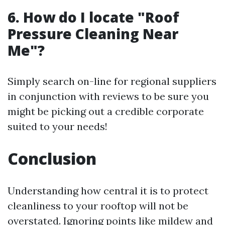
6. How do I locate "Roof
Pressure Cleaning Near
Me"?
Simply search on-line for regional suppliers
in conjunction with reviews to be sure you
might be picking out a credible corporate
suited to your needs!
Conclusion
Understanding how central it is to protect
cleanliness to your rooftop will not be
overstated. Ignoring points like mildew and