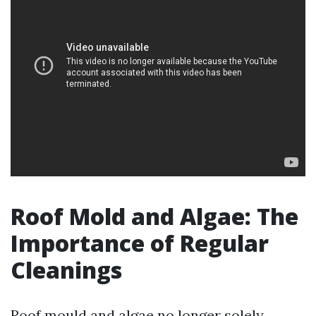
Roof Mold and Algae: The
Importance of Regular
Cleanings
Roof mould and algae no longer solely