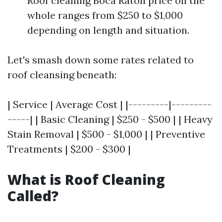
Roof cleaning Boca Raton price on the
whole ranges from $250 to $1,000
depending on length and situation.
Let's smash down some rates related to
roof cleansing beneath:
| Service | Average Cost | |---------|---------
-----| | Basic Cleaning | $250 - $500 | | Heavy
Stain Removal | $500 - $1,000 | | Preventive
Treatments | $200 - $300 |
What is Roof Cleaning
Called?