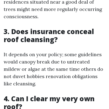
residences situated near a good deal of
trees might need more regularly occurring
consciousness.
3. Does insurance conceal
roof cleansing?
It depends on your policy; some guidelines
would canopy break due to untreated
mildew or algae at the same time others do
not duvet hobbies renovation obligations
like cleansing.
4. Can I clear my very own
roof?