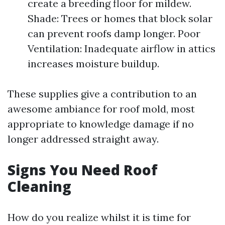
create a breeding floor for mildew.
Shade: Trees or homes that block solar
can prevent roofs damp longer. Poor
Ventilation: Inadequate airflow in attics
increases moisture buildup.
These supplies give a contribution to an
awesome ambiance for roof mold, most
appropriate to knowledge damage if no
longer addressed straight away.
Signs You Need Roof
Cleaning
How do you realize whilst it is time for