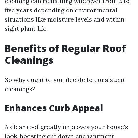
cleaning can remaining wherever from 2 to
five years depending on environmental
situations like moisture levels and within
sight plant life.
Benefits of Regular Roof
Cleanings
So why ought to you decide to consistent
cleanings?
Enhances Curb Appeal
A clear roof greatly improves your house's
look, boosting cut down enchantment