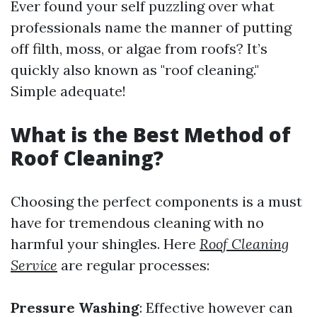
Ever found your self puzzling over what
professionals name the manner of putting
off filth, moss, or algae from roofs? It’s
quickly also known as "roof cleaning."
Simple adequate!
What is the Best Method of
Roof Cleaning?
Choosing the perfect components is a must
have for tremendous cleaning with no
harmful your shingles. Here
Roof Cleaning
Service
are regular processes:
Pressure Washing
: Effective however can