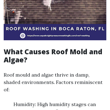
What Causes Roof Mold and
Algae?
Roof mould and algae thrive in damp,
shaded environments. Factors reminiscent
of:
Humidity: High humidity stages can