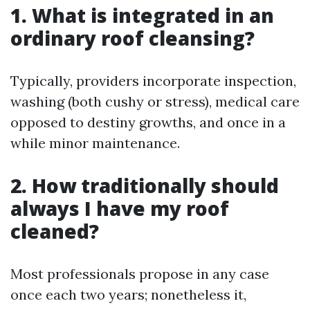
1. What is integrated in an
ordinary roof cleansing?
Typically, providers incorporate inspection,
washing (both cushy or stress), medical care
opposed to destiny growths, and once in a
while minor maintenance.
2. How traditionally should
always I have my roof
cleaned?
Most professionals propose in any case
once each two years; nonetheless it,