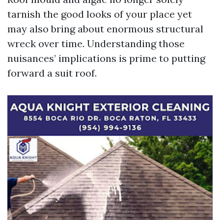
tarnish the good looks of your place yet
may also bring about enormous structural
wreck over time. Understanding those
nuisances’ implications is prime to putting
forward a suit roof.