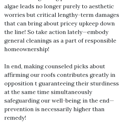
algae leads no longer purely to aesthetic
worries but critical lengthy-term damages
that can bring about pricey upkeep down
the line! So take action lately—embody
general cleanings as a part of responsible
homeownership!
In end, making counseled picks about
affirming our roofs contributes greatly in
opposition t guaranteeing their sturdiness
at the same time simultaneously
safeguarding our well-being; in the end—
prevention is necessarily higher than
remedy!