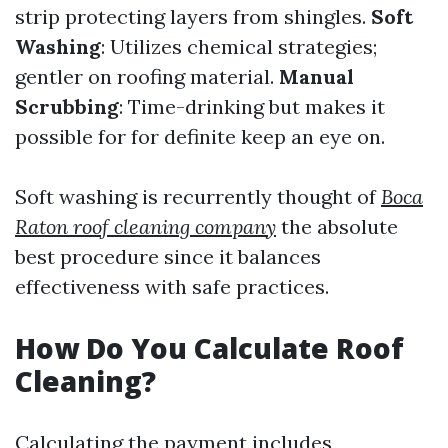
strip protecting layers from shingles.
Soft
Washing
: Utilizes chemical strategies;
gentler on roofing material.
Manual
Scrubbing
: Time-drinking but makes it
possible for for definite keep an eye on.
Soft washing is recurrently thought of
Boca
Raton roof cleaning company
the absolute
best procedure since it balances
effectiveness with safe practices.
How Do You Calculate Roof
Cleaning?
Calculating the payment includes