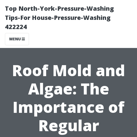
Top North-York-Pressure-Washing
Tips-For House-Pressure-Washing
422224
MENU
Roof Mold and
Algae: The
Importance of
Regular