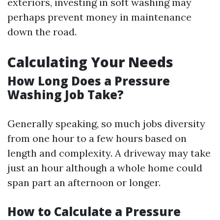
exteriors, investing in soft washing may
perhaps prevent money in maintenance
down the road.
Calculating Your Needs
How Long Does a Pressure
Washing Job Take?
Generally speaking, so much jobs diversity
from one hour to a few hours based on
length and complexity. A driveway may take
just an hour although a whole home could
span part an afternoon or longer.
How to Calculate a Pressure