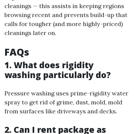
cleanings — this assists in keeping regions
browsing recent and prevents build-up that
calls for tougher (and more highly-priced)
cleanings later on.
FAQs
1. What does rigidity
washing particularly do?
Pressure washing uses prime-rigidity water
spray to get rid of grime, dust, mold, mold
from surfaces like driveways and decks.
2. Can I rent package as