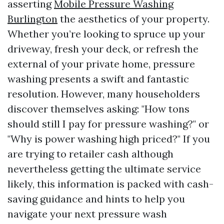
asserting
Mobile Pressure Washing
Burlington
the aesthetics of your property.
Whether you’re looking to spruce up your
driveway, fresh your deck, or refresh the
external of your private home, pressure
washing presents a swift and fantastic
resolution. However, many householders
discover themselves asking: "How tons
should still I pay for pressure washing?" or
"Why is power washing high priced?" If you
are trying to retailer cash although
nevertheless getting the ultimate service
likely, this information is packed with cash-
saving guidance and hints to help you
navigate your next pressure wash