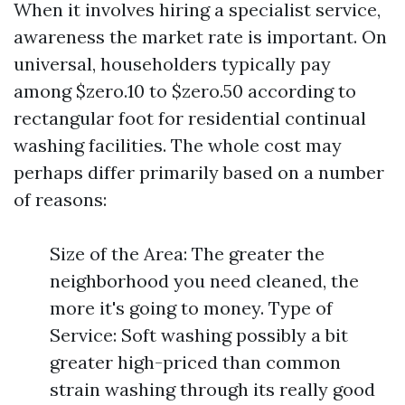
When it involves hiring a specialist service,
awareness the market rate is important. On
universal, householders typically pay
among $zero.10 to $zero.50 according to
rectangular foot for residential continual
washing facilities. The whole cost may
perhaps differ primarily based on a number
of reasons:
Size of the Area: The greater the
neighborhood you need cleaned, the
more it's going to money. Type of
Service: Soft washing possibly a bit
greater high-priced than common
strain washing through its really good