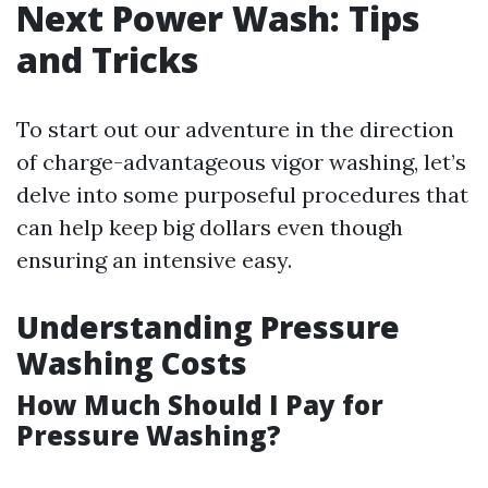
Next Power Wash: Tips
and Tricks
To start out our adventure in the direction
of charge-advantageous vigor washing, let’s
delve into some purposeful procedures that
can help keep big dollars even though
ensuring an intensive easy.
Understanding Pressure
Washing Costs
How Much Should I Pay for
Pressure Washing?