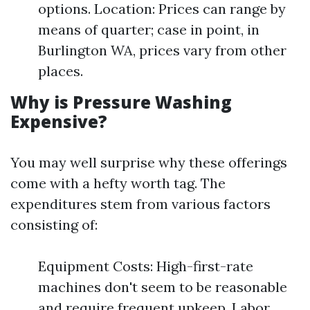
options. Location: Prices can range by
means of quarter; case in point, in
Burlington WA, prices vary from other
places.
Why is Pressure Washing
Expensive?
You may well surprise why these offerings
come with a hefty worth tag. The
expenditures stem from various factors
consisting of:
Equipment Costs: High-first-rate
machines don't seem to be reasonable
and require frequent upkeep. Labor