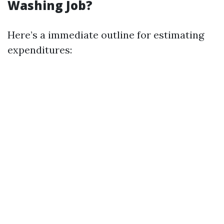
Washing Job?
Here’s a immediate outline for estimating
expenditures: