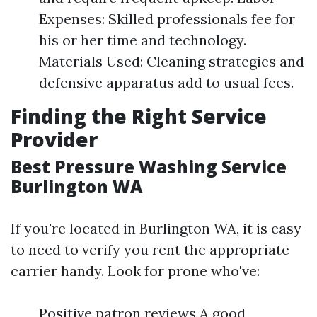
Expenses: Skilled professionals fee for
his or her time and technology.
Materials Used: Cleaning strategies and
defensive apparatus add to usual fees.
Finding the Right Service
Provider
Best Pressure Washing Service
Burlington WA
If you're located in Burlington WA, it is easy
to need to verify you rent the appropriate
carrier handy. Look for prone who've:
Positive patron reviews A good