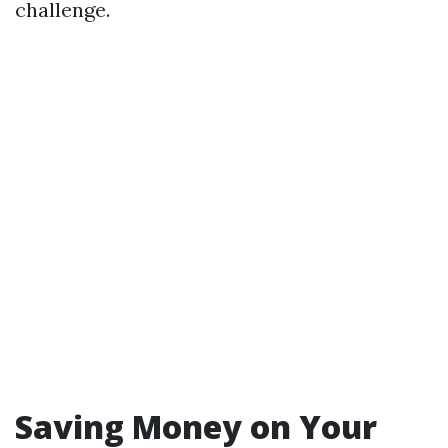
challenge.
Saving Money on Your