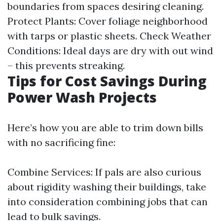
boundaries from spaces desiring cleaning.
Protect Plants: Cover foliage neighborhood
with tarps or plastic sheets. Check Weather
Conditions: Ideal days are dry with out wind
– this prevents streaking.
Tips for Cost Savings During
Power Wash Projects
Here’s how you are able to trim down bills
with no sacrificing fine:
Combine Services: If pals are also curious
about rigidity washing their buildings, take
into consideration combining jobs that can
lead to bulk savings.