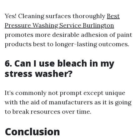
Yes! Cleaning surfaces thoroughly
Best
Pressure Washing Service Burlington
promotes more desirable adhesion of paint
products best to longer-lasting outcomes.
6. Can I use bleach in my
stress washer?
It’s commonly not prompt except unique
with the aid of manufacturers as it is going
to break resources over time.
Conclusion