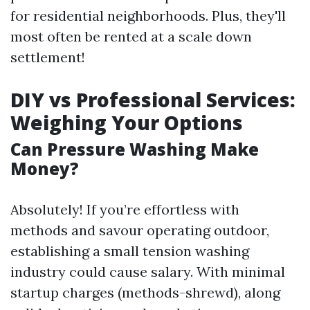
for residential neighborhoods. Plus, they'll
most often be rented at a scale down
settlement!
DIY vs Professional Services:
Weighing Your Options
Can Pressure Washing Make
Money?
Absolutely! If you’re effortless with
methods and savour operating outdoor,
establishing a small tension washing
industry could cause salary. With minimal
startup charges (methods-shrewd), along