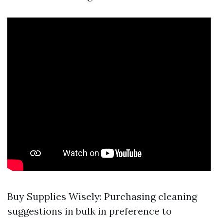
Buy Supplies Wisely: Purchasing cleaning
suggestions in bulk in preference to