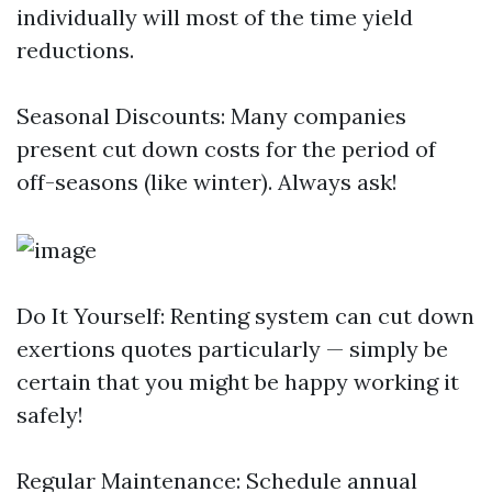
individually will most of the time yield
reductions.
Seasonal Discounts: Many companies
present cut down costs for the period of
off-seasons (like winter). Always ask!
Do It Yourself: Renting system can cut down
exertions quotes particularly — simply be
certain that you might be happy working it
safely!
Regular Maintenance: Schedule annual