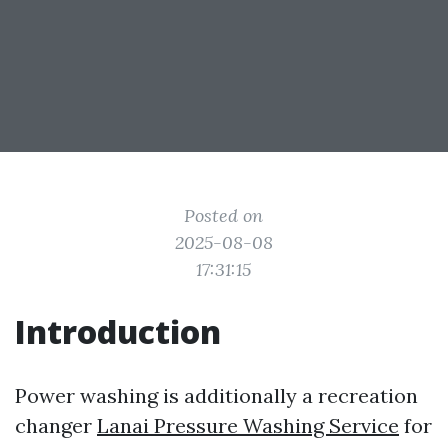
Posted on
2025-08-08
17:31:15
Introduction
Power washing is additionally a recreation
changer
Lanai Pressure Washing Service
for