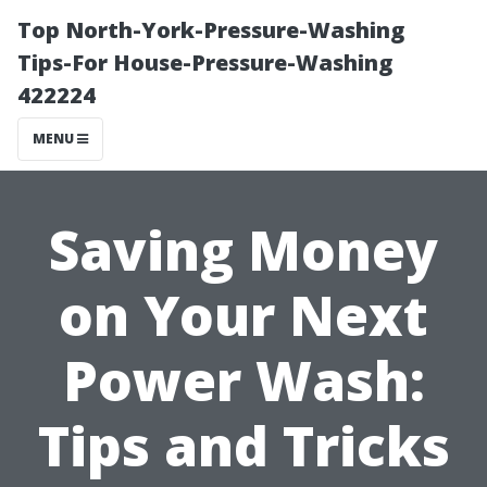
Top North-York-Pressure-Washing
Tips-For House-Pressure-Washing
422224
MENU
Saving Money
on Your Next
Power Wash:
Tips and Tricks