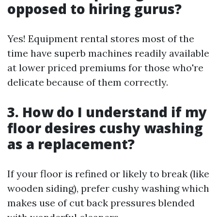
opposed to hiring gurus?
Yes! Equipment rental stores most of the
time have superb machines readily available
at lower priced premiums for those who're
delicate because of them correctly.
3. How do I understand if my
floor desires cushy washing
as a replacement?
If your floor is refined or likely to break (like
wooden siding), prefer cushy washing which
makes use of cut back pressures blended