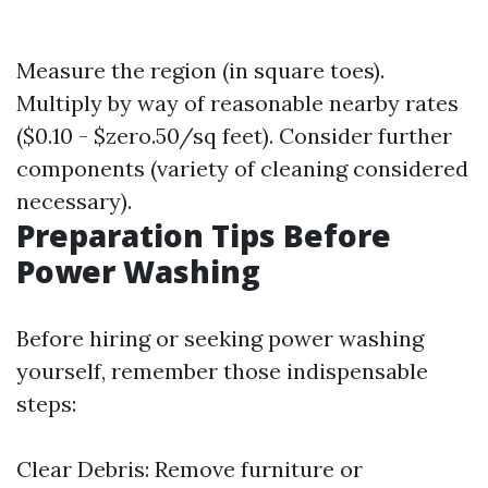
Measure the region (in square toes).
Multiply by way of reasonable nearby rates
($0.10 - $zero.50/sq feet). Consider further
components (variety of cleaning considered
necessary).
Preparation Tips Before
Power Washing
Before hiring or seeking power washing
yourself, remember those indispensable
steps:
Clear Debris: Remove furniture or