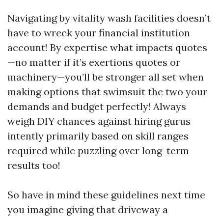
Navigating by vitality wash facilities doesn’t
have to wreck your financial institution
account! By expertise what impacts quotes
—no matter if it’s exertions quotes or
machinery—you’ll be stronger all set when
making options that swimsuit the two your
demands and budget perfectly! Always
weigh DIY chances against hiring gurus
intently primarily based on skill ranges
required while puzzling over long-term
results too!
So have in mind these guidelines next time
you imagine giving that driveway a