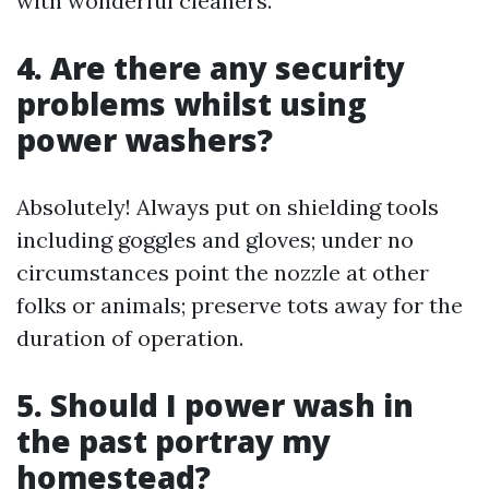
with wonderful cleaners.
4. Are there any security
problems whilst using
power washers?
Absolutely! Always put on shielding tools
including goggles and gloves; under no
circumstances point the nozzle at other
folks or animals; preserve tots away for the
duration of operation.
5. Should I power wash in
the past portray my
homestead?