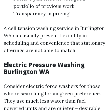
portfolio of previous work
Transparency in pricing
A cell tension washing service in Burlington
WA can usually present flexibility in
scheduling and convenience that stationary
offerings are not able to match.
Electric Pressure Washing
Burlington WA
Consider electric force washers for those
who're searching for an green preference.
They use much less water than fuel-
powered units and are quieter – desirable