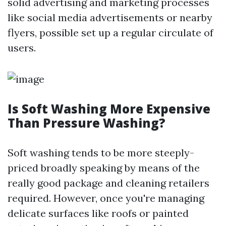
solid advertising and marketing processes
like social media advertisements or nearby
flyers, possible set up a regular circulate of
users.
Is Soft Washing More Expensive
Than Pressure Washing?
Soft washing tends to be more steeply-
priced broadly speaking by means of the
really good package and cleaning retailers
required. However, once you're managing
delicate surfaces like roofs or painted