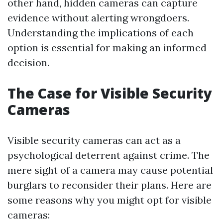
other hand, hidden cameras can capture
evidence without alerting wrongdoers.
Understanding the implications of each
option is essential for making an informed
decision.
The Case for Visible Security
Cameras
Visible security cameras can act as a
psychological deterrent against crime. The
mere sight of a camera may cause potential
burglars to reconsider their plans. Here are
some reasons why you might opt for visible
cameras: