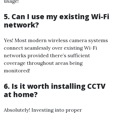
usage!
5. Can I use my existing Wi-Fi
network?
Yes! Most modern wireless camera systems
connect seamlessly over existing Wi-Fi
networks provided there’s sufficient
coverage throughout areas being
monitored!
6. Is it worth installing CCTV
at home?
Absolutely! Investing into proper