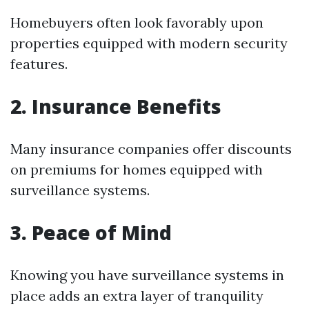
Homebuyers often look favorably upon
properties equipped with modern security
features.
2. Insurance Benefits
Many insurance companies offer discounts
on premiums for homes equipped with
surveillance systems.
3. Peace of Mind
Knowing you have surveillance systems in
place adds an extra layer of tranquility