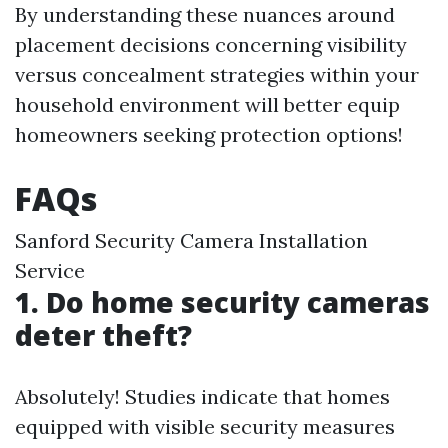
By understanding these nuances around
placement decisions concerning visibility
versus concealment strategies within your
household environment will better equip
homeowners seeking protection options!
FAQs
Sanford Security Camera Installation
Service
1. Do home security cameras
deter theft?
Absolutely! Studies indicate that homes
equipped with visible security measures