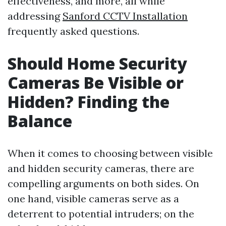
effectiveness, and more, all while
addressing
Sanford CCTV Installation
frequently asked questions.
Should Home Security
Cameras Be Visible or
Hidden? Finding the
Balance
When it comes to choosing between visible
and hidden security cameras, there are
compelling arguments on both sides. On
one hand, visible cameras serve as a
deterrent to potential intruders; on the