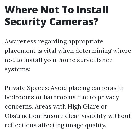
Where Not To Install
Security Cameras?
Awareness regarding appropriate
placement is vital when determining where
not to install your home surveillance
systems:
Private Spaces: Avoid placing cameras in
bedrooms or bathrooms due to privacy
concerns. Areas with High Glare or
Obstruction: Ensure clear visibility without
reflections affecting image quality.