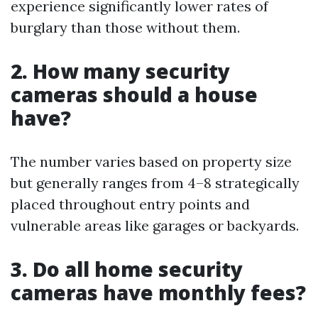
experience significantly lower rates of
burglary than those without them.
2. How many security
cameras should a house
have?
The number varies based on property size
but generally ranges from 4–8 strategically
placed throughout entry points and
vulnerable areas like garages or backyards.
3. Do all home security
cameras have monthly fees?