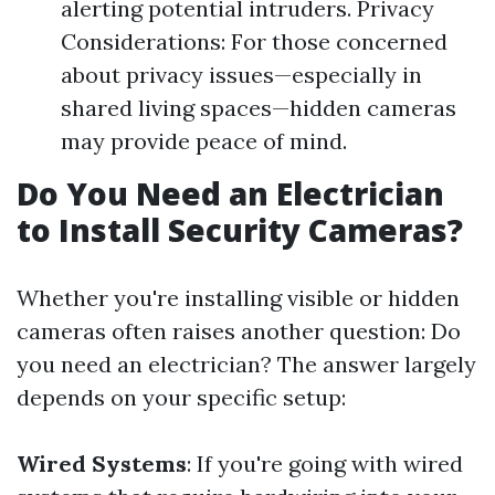
alerting potential intruders. Privacy
Considerations: For those concerned
about privacy issues—especially in
shared living spaces—hidden cameras
may provide peace of mind.
Do You Need an Electrician
to Install Security Cameras?
Whether you're installing visible or hidden
cameras often raises another question: Do
you need an electrician? The answer largely
depends on your specific setup:
Wired Systems
: If you're going with wired