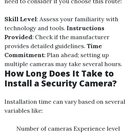
need to consider if you choose this route:
Skill Level
: Assess your familiarity with
technology and tools.
Instructions
Provided
: Check if the manufacturer
provides detailed guidelines.
Time
Commitment
: Plan ahead; setting up
multiple cameras may take several hours.
How Long Does It Take to
Install a Security Camera?
Installation time can vary based on several
variables like:
Number of cameras Experience level