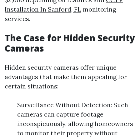
Installation In Sanford, FL
monitoring
services.
The Case for Hidden Security
Cameras
Hidden security cameras offer unique
advantages that make them appealing for
certain situations:
Surveillance Without Detection: Such
cameras can capture footage
inconspicuously, allowing homeowners
to monitor their property without