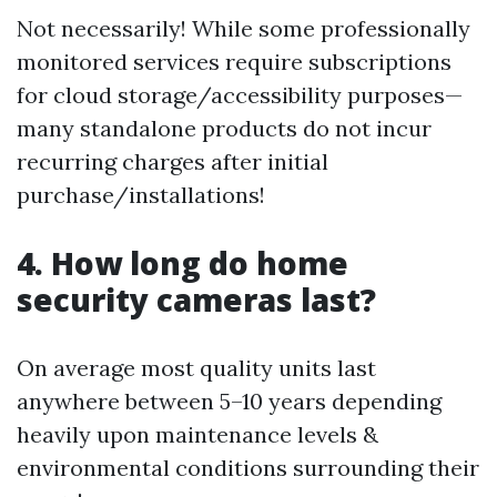
Not necessarily! While some professionally
monitored services require subscriptions
for cloud storage/accessibility purposes—
many standalone products do not incur
recurring charges after initial
purchase/installations!
4. How long do home
security cameras last?
On average most quality units last
anywhere between 5–10 years depending
heavily upon maintenance levels &
environmental conditions surrounding their