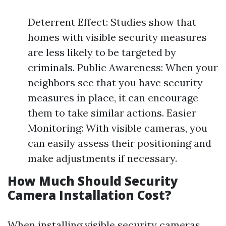
Deterrent Effect: Studies show that
homes with visible security measures
are less likely to be targeted by
criminals. Public Awareness: When your
neighbors see that you have security
measures in place, it can encourage
them to take similar actions. Easier
Monitoring: With visible cameras, you
can easily assess their positioning and
make adjustments if necessary.
How Much Should Security
Camera Installation Cost?
When installing visible security cameras,