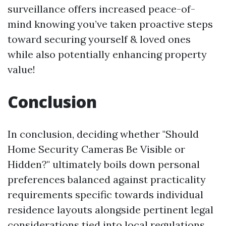
surveillance offers increased peace-of-
mind knowing you’ve taken proactive steps
toward securing yourself & loved ones
while also potentially enhancing property
value!
Conclusion
In conclusion, deciding whether "Should
Home Security Cameras Be Visible or
Hidden?" ultimately boils down personal
preferences balanced against practicality
requirements specific towards individual
residence layouts alongside pertinent legal
considerations tied into local regulations