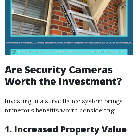
Are Security Cameras
Worth the Investment?
Investing in a surveillance system brings
numerous benefits worth considering:
1. Increased Property Value