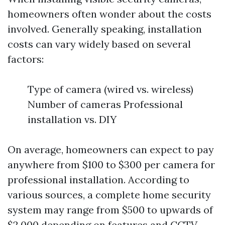
homeowners often wonder about the costs
involved. Generally speaking, installation
costs can vary widely based on several
factors:
Type of camera (wired vs. wireless)
Number of cameras Professional
installation vs. DIY
On average, homeowners can expect to pay
anywhere from $100 to $300 per camera for
professional installation. According to
various sources, a complete home security
system may range from $500 to upwards of
$2,000 depending on features and
CCTV