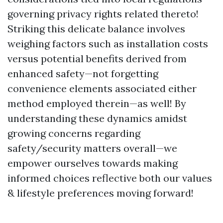
governing privacy rights related thereto!
Striking this delicate balance involves
weighing factors such as installation costs
versus potential benefits derived from
enhanced safety—not forgetting
convenience elements associated either
method employed therein—as well! By
understanding these dynamics amidst
growing concerns regarding
safety/security matters overall—we
empower ourselves towards making
informed choices reflective both our values
& lifestyle preferences moving forward!