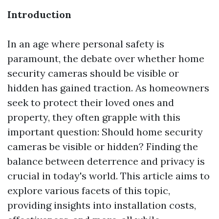
Introduction
In an age where personal safety is
paramount, the debate over whether home
security cameras should be visible or
hidden has gained traction. As homeowners
seek to protect their loved ones and
property, they often grapple with this
important question: Should home security
cameras be visible or hidden? Finding the
balance between deterrence and privacy is
crucial in today's world. This article aims to
explore various facets of this topic,
providing insights into installation costs,