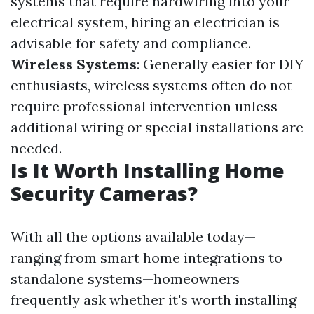
systems that require hardwiring into your
electrical system, hiring an electrician is
advisable for safety and compliance.
Wireless Systems
: Generally easier for DIY
enthusiasts, wireless systems often do not
require professional intervention unless
additional wiring or special installations are
needed.
Is It Worth Installing Home
Security Cameras?
With all the options available today—
ranging from smart home integrations to
standalone systems—homeowners
frequently ask whether it's worth installing