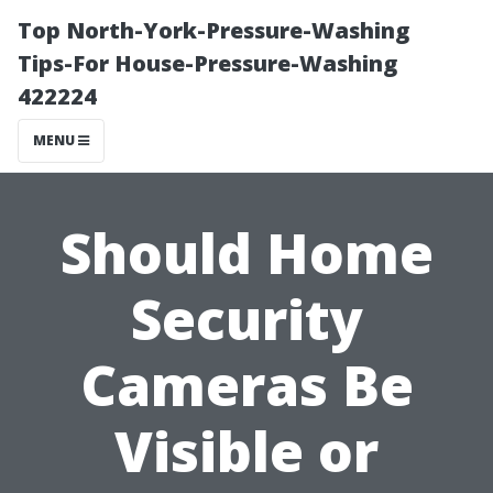
Top North-York-Pressure-Washing
Tips-For House-Pressure-Washing
422224
MENU
Should Home
Security
Cameras Be
Visible or