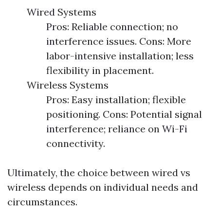
Wired Systems
Pros: Reliable connection; no
interference issues. Cons: More
labor-intensive installation; less
flexibility in placement.
Wireless Systems
Pros: Easy installation; flexible
positioning. Cons: Potential signal
interference; reliance on Wi-Fi
connectivity.
Ultimately, the choice between wired vs
wireless depends on individual needs and
circumstances.