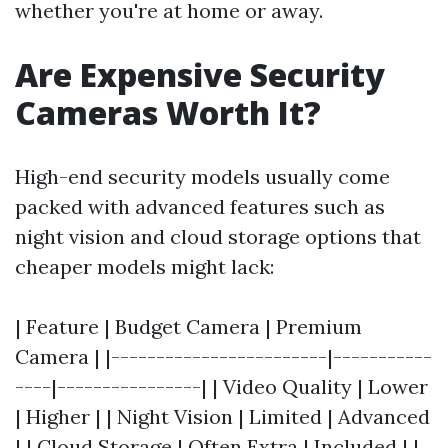
whether you're at home or away.
Are Expensive Security
Cameras Worth It?
High-end security models usually come
packed with advanced features such as
night vision and cloud storage options that
cheaper models might lack:
| Feature | Budget Camera | Premium
Camera | |------------------------|-----------
----|----------------| | Video Quality | Lower
| Higher | | Night Vision | Limited | Advanced
| | Cloud Storage | Often Extra | Included | |