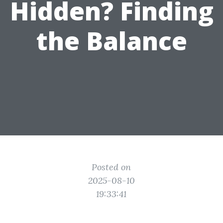
Hidden? Finding
the Balance
Posted on
2025-08-10
19:33:41