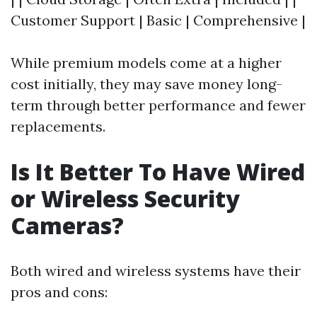
Customer Support | Basic | Comprehensive |
While premium models come at a higher
cost initially, they may save money long-
term through better performance and fewer
replacements.
Is It Better To Have Wired
or Wireless Security
Cameras?
Both wired and wireless systems have their
pros and cons: