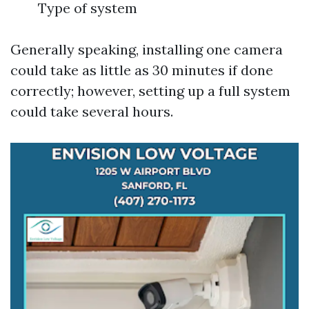
Type of system
Generally speaking, installing one camera
could take as little as 30 minutes if done
correctly; however, setting up a full system
could take several hours.