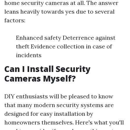
home security cameras at all. The answer
leans heavily towards yes due to several
factors:
Enhanced safety Deterrence against
theft Evidence collection in case of
incidents
Can I Install Security
Cameras Myself?
DIY enthusiasts will be pleased to know
that many modern security systems are
designed for easy installation by
homeowners themselves. Here's what you'll