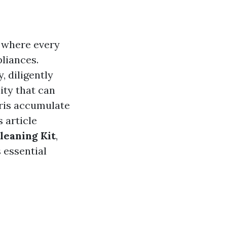
, where every
liances.
, diligently
ity that can
ebris accumulate
s article
Cleaning Kit
,
 essential