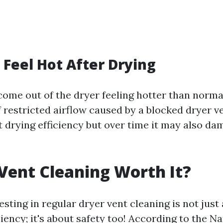
s Feel Hot After Drying
ome out of the dryer feeling hotter than normal
 restricted airflow caused by a blocked dryer v
t drying efficiency but over time it may also d
 Vent Cleaning Worth It?
esting in regular dryer vent cleaning is not just
iency; it's about safety too! According to the Na