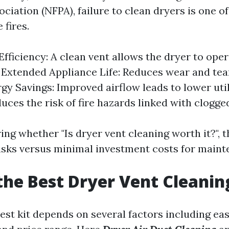
ciation (NFPA), failure to clean dryers is one of
 fires.
fficiency: A clean vent allows the dryer to ope
y. Extended Appliance Life: Reduces wear and tea
gy Savings: Improved airflow leads to lower utilit
uces the risk of fire hazards linked with clogge
ng whether "Is dryer vent cleaning worth it?", t
 risks versus minimal investment costs for maint
the Best Dryer Vent Cleanin
st kit depends on several factors including eas