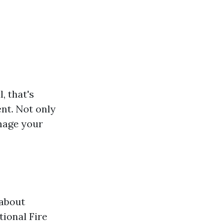
, that's
ent. Not only
amage your
 about
tional Fire