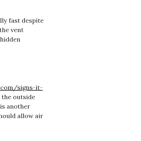
lly fast despite
the vent
 hidden
.com/signs-it-
 the outside
 is another
hould allow air