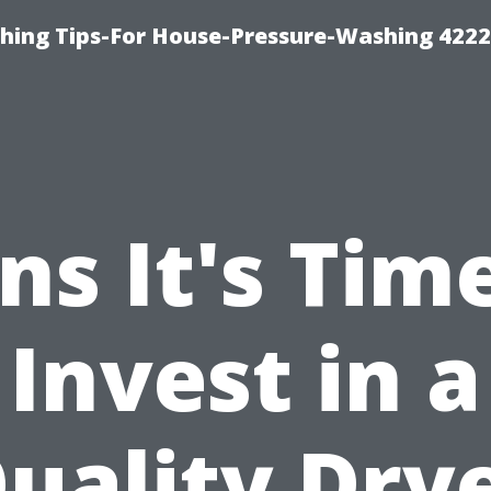
hing Tips-For House-Pressure-Washing 422
ns It's Tim
Invest in a
uality Dry