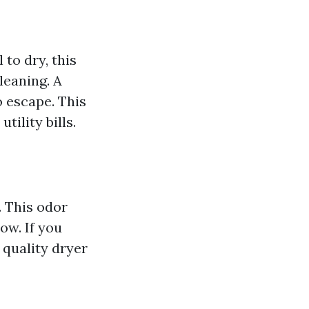
 to dry, this
leaning. A
o escape. This
tility bills.
. This odor
low. If you
 quality dryer