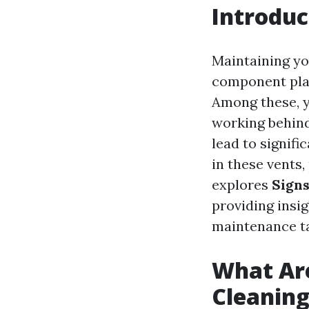
Introduc
Maintaining yo
component play
Among these, y
working behind
lead to signifi
in these vents,
explores
Signs
providing insi
maintenance t
What Are
Cleanin