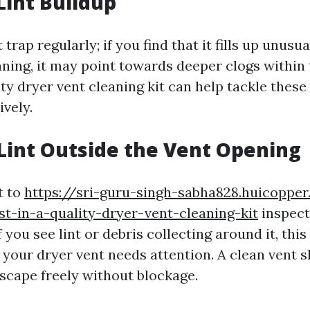
Lint Buildup
trap regularly; if you find that it fills up unusua
aning, it may point towards deeper clogs within 
ty dryer vent cleaning kit can help tackle these
ively.
e Lint Outside the Vent Opening
t to
https://sri-guru-singh-sabha828.huicopper
st-in-a-quality-dryer-vent-cleaning-kit
inspect
f you see lint or debris collecting around it, this
 your dryer vent needs attention. A clean vent s
scape freely without blockage.