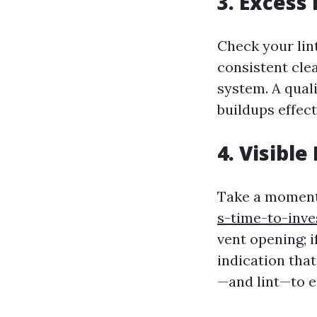
3. Excess 
Check your lint 
consistent cle
system. A quali
buildups effect
4. Visibl
Take a momen
s-time-to-inve
vent opening; i
indication that
—and lint—to e