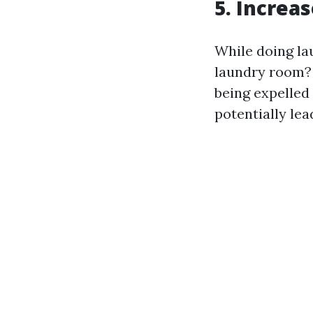
5. Increa
While doing lau
laundry room? 
being expelled
potentially le