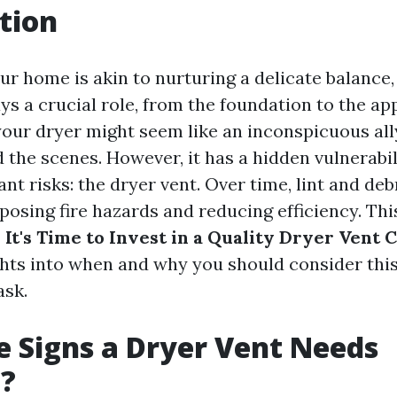
tion
ur home is akin to nurturing a delicate balance
s a crucial role, from the foundation to the app
our dryer might seem like an inconspicuous ally
 the scenes. However, it has a hidden vulnerabil
cant risks: the dryer vent. Over time, lint and d
 posing fire hazards and reducing efficiency. Thi
 It's Time to Invest in a Quality Dryer Vent 
ghts into when and why you should consider this
ask.
 Signs a Dryer Vent Needs
g?