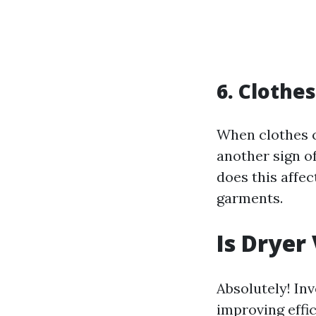
6. Clothe
When clothes c
another sign of
does this affec
garments.
Is Dryer
Absolutely! Inv
improving effic