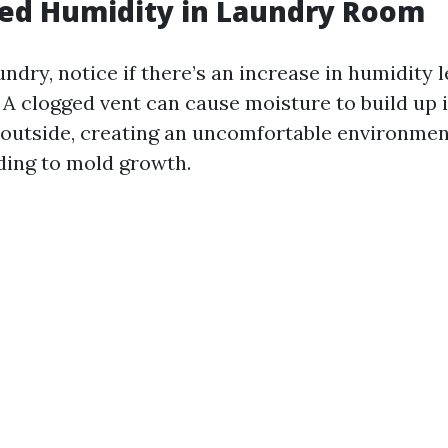
sed Humidity in Laundry Room
ndry, notice if there’s an increase in humidity l
A clogged vent can cause moisture to build up 
 outside, creating an uncomfortable environme
ading to mold growth.