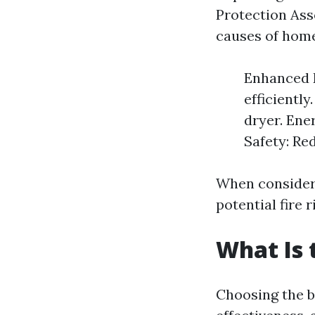
Protection Asso
causes of home
Enhanced E
efficientl
dryer. Ener
Safety: Red
When consideri
potential fire
What Is 
Choosing the be