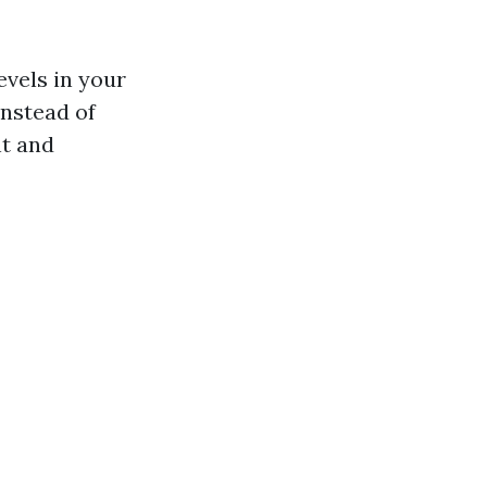
evels in your
instead of
nt and