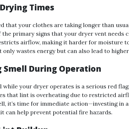
 Drying Times
ed that your clothes are taking longer than usual
f the primary signs that your dryer vent needs c
stricts airflow, making it harder for moisture t
t only wastes energy but can also lead to higher u
g Smell During Operation
 while your dryer operates is a serious red flag
es that lint is overheating due to restricted airf
ll, it’s time for immediate action—investing in a
it can help prevent potential fire hazards.