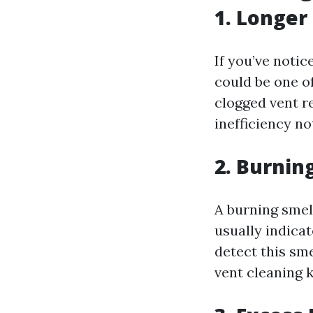
1. Longer
If you’ve notic
could be one o
clogged vent re
inefficiency no
2. Burnin
A burning smell
usually indicat
detect this sme
vent cleaning k