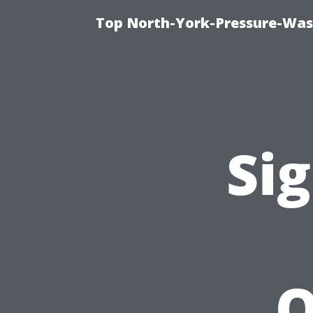
Top North-York-Pressure-Was
Sig
Q