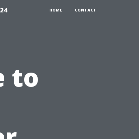
224
HOME
CONTACT
e to
er