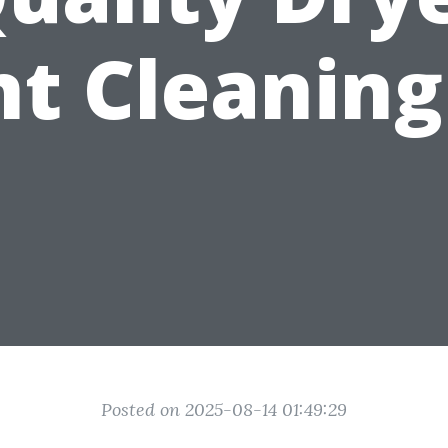
t Cleaning
Posted on 2025-08-14 01:49:29