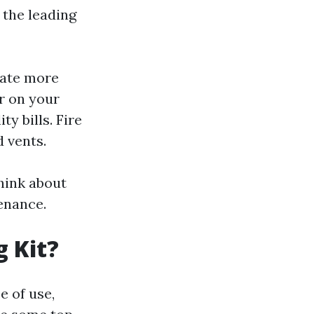
 the leading
rate more
r on your
y bills. Fire
d vents.
hink about
enance.
g Kit?
e of use,