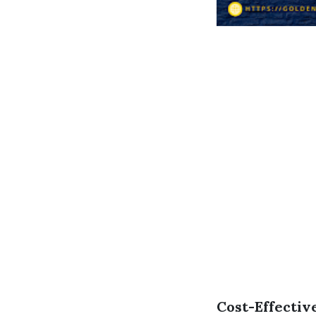
Cost-Effectiv