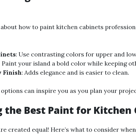
about how to paint kitchen cabinets professiona
inets
: Use contrasting colors for upper and low
: Paint your island a bold color while keeping o
 Finish
: Adds elegance and is easier to clean.
 options can inspire you as you plan your projec
 the Best Paint for Kitchen
are created equal! Here’s what to consider when