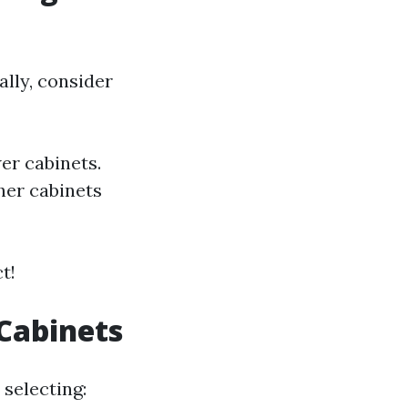
lly, consider
er cabinets.
ther cabinets
t!
 Cabinets
 selecting: