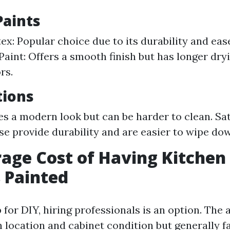
Paints
ex: Popular choice due to its durability and eas
Paint: Offers a smooth finish but has longer dry
rs.
tions
es a modern look but can be harder to clean. Sa
se provide durability and are easier to wipe do
age Cost of Having Kitchen
 Painted
p for DIY, hiring professionals is an option. The
n location and cabinet condition but generally f