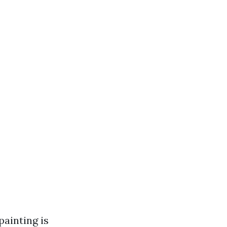
painting is