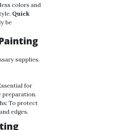
less colors and
tyle.
Quick
ly be
Painting
ssary supplies.
Essential for
 preparation.
hs: To protect
ound edges.
ting