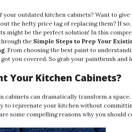
of your outdated kitchen cabinets? Want to give
out the hefty price tag of replacing them? If so,
ts might be the perfect solution! In this compr
 through the
Simple Steps to Prep Your Existi
ng
. From choosing the best paint to understandi
 got you covered. So grab your paintbrush and let
t Your Kitchen Cabinets?
n cabinets can dramatically transform a space. 
 to rejuvenate your kitchen without committing
are some compelling reasons why you should co