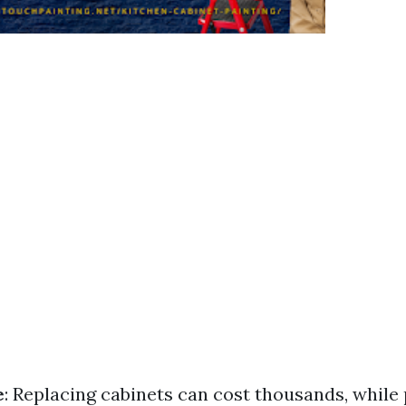
e
: Replacing cabinets can cost thousands, while 