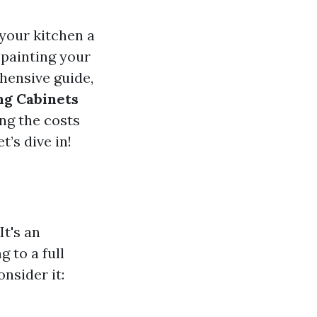
 your kitchen a
 painting your
ehensive guide,
ng Cabinets
ng the costs
’s dive in!
It's an
 to a full
nsider it: