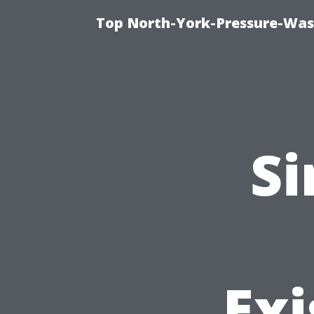
Top North-York-Pressure-Was
Si
Exi