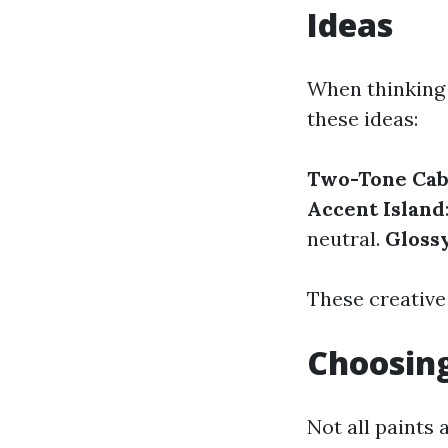
Ideas
When thinking 
these ideas:
Two-Tone Cab
Accent Island
neutral.
Glossy
These creative
Choosing
Not all paints 