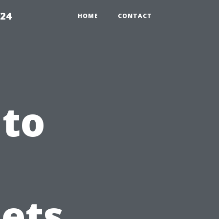
224
HOME
CONTACT
 to
nets