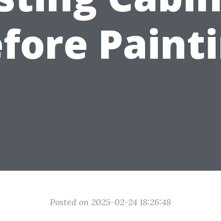
fore Paint
Posted on 2025-02-24 18:26:48