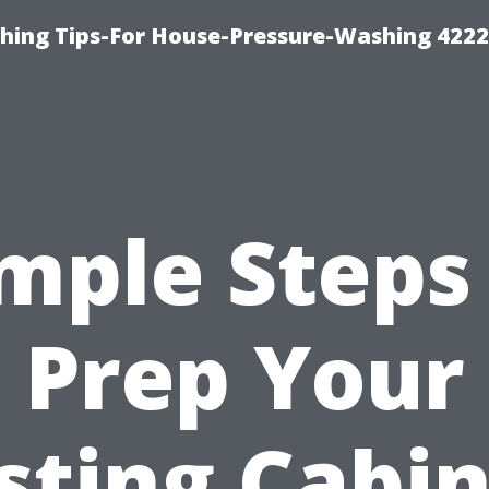
hing Tips-For House-Pressure-Washing 422
mple Steps
Prep Your
sting Cabi