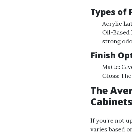
Types of 
Acrylic Lat
Oil-Based 
strong odo
Finish Op
Matte: Giv
Gloss: The
The Aver
Cabinets
If you're not u
varies based o