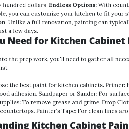
ew hundred dollars.
Endless Options
: With count
ble, you can customize your kitchen to fit your s
on
: Unlike a full renovation, painting can typical
ust a few days.
 Need for Kitchen Cabinet 
nto the prep work, you'll need to gather all nece
ist:
se the best paint for kitchen cabinets. Primer: 
ood adhesion. Sandpaper or Sander: For surface
upplies: To remove grease and grime. Drop Clot
 countertops. Painter's Tape: For clean lines ar
nding Kitchen Cabinet Pain