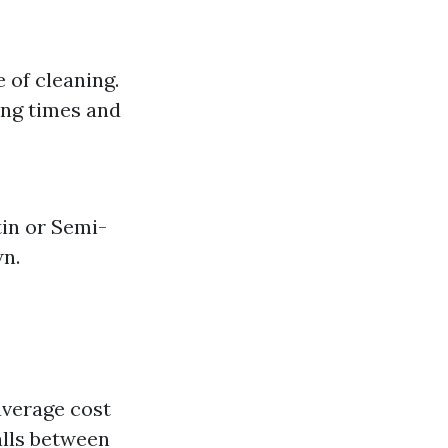
e of cleaning.
ing times and
tin or Semi-
wn.
 average cost
alls between