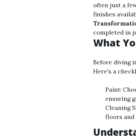
often just a f
finishes availa
Transformati
completed in j
What You
Before diving i
Here's a checkl
Paint: Choo
ensuring g
Cleaning S
floors and
Understa