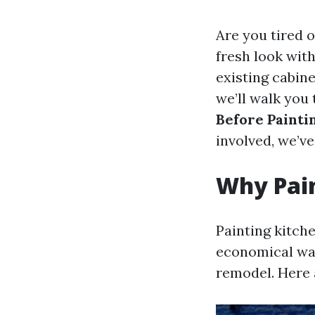
Are you tired 
fresh look with
existing cabine
we’ll walk you
Before Painti
involved, we’ve
Why Pain
Painting kitche
economical way
remodel. Here 