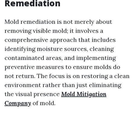
Remediation
Mold remediation is not merely about
removing visible mold; it involves a
comprehensive approach that includes
identifying moisture sources, cleaning
contaminated areas, and implementing
preventive measures to ensure molds do
not return. The focus is on restoring a clean
environment rather than just eliminating
the visual presence
Mold Mitigation
Company
of mold.