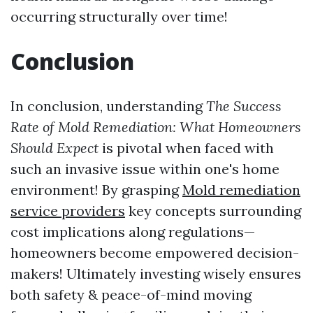
occurring structurally over time!
Conclusion
In conclusion, understanding
The Success
Rate of Mold Remediation: What Homeowners
Should Expect
is pivotal when faced with
such an invasive issue within one's home
environment! By grasping
Mold remediation
service providers
key concepts surrounding
cost implications along regulations—
homeowners become empowered decision-
makers! Ultimately investing wisely ensures
both safety & peace-of-mind moving