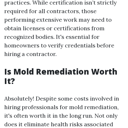
practices. While certification isn’t strictly
required for all contractors, those
performing extensive work may need to
obtain licenses or certifications from
recognized bodies. It's essential for
homeowners to verify credentials before
hiring a contractor.
Is Mold Remediation Worth
It?
Absolutely! Despite some costs involved in
hiring professionals for mold remediation,
it's often worth it in the long run. Not only
does it eliminate health risks associated