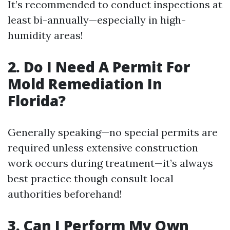
It’s recommended to conduct inspections at
least bi-annually—especially in high-
humidity areas!
2. Do I Need A Permit For
Mold Remediation In
Florida?
Generally speaking—no special permits are
required unless extensive construction
work occurs during treatment—it’s always
best practice though consult local
authorities beforehand!
3. Can I Perform My Own