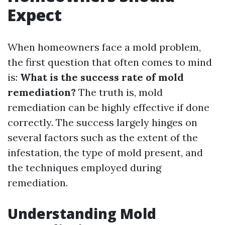
Expect
When homeowners face a mold problem,
the first question that often comes to mind
is:
What is the success rate of mold
remediation?
The truth is, mold
remediation can be highly effective if done
correctly. The success largely hinges on
several factors such as the extent of the
infestation, the type of mold present, and
the techniques employed during
remediation.
Understanding Mold