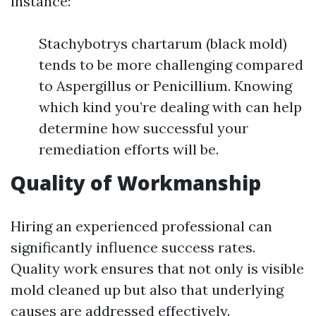
instance:
Stachybotrys chartarum (black mold)
tends to be more challenging compared
to Aspergillus or Penicillium. Knowing
which kind you’re dealing with can help
determine how successful your
remediation efforts will be.
Quality of Workmanship
Hiring an experienced professional can
significantly influence success rates.
Quality work ensures that not only is visible
mold cleaned up but also that underlying
causes are addressed effectively.