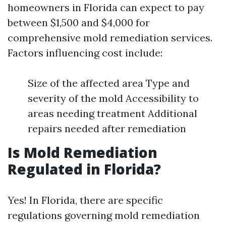
homeowners in Florida can expect to pay
between $1,500 and $4,000 for
comprehensive mold remediation services.
Factors influencing cost include:
Size of the affected area Type and
severity of the mold Accessibility to
areas needing treatment Additional
repairs needed after remediation
Is Mold Remediation
Regulated in Florida?
Yes! In Florida, there are specific
regulations governing mold remediation