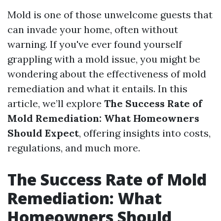
Mold is one of those unwelcome guests that
can invade your home, often without
warning. If you've ever found yourself
grappling with a mold issue, you might be
wondering about the effectiveness of mold
remediation and what it entails. In this
article, we’ll explore
The Success Rate of
Mold Remediation: What Homeowners
Should Expect
, offering insights into costs,
regulations, and much more.
The Success Rate of Mold
Remediation: What
Homeowners Should