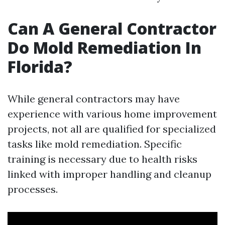
Can A General Contractor
Do Mold Remediation In
Florida?
While general contractors may have
experience with various home improvement
projects, not all are qualified for specialized
tasks like mold remediation. Specific
training is necessary due to health risks
linked with improper handling and cleanup
processes.