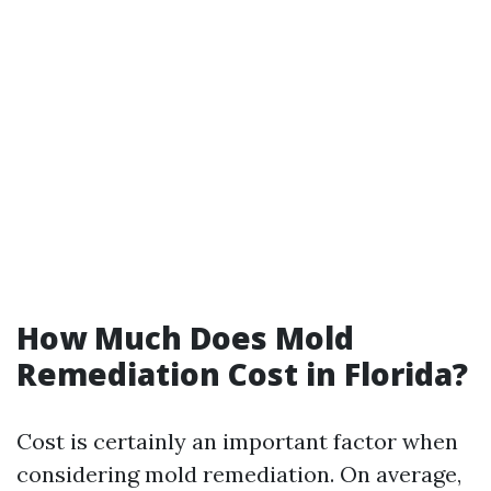
How Much Does Mold
Remediation Cost in Florida?
Cost is certainly an important factor when
considering mold remediation. On average,