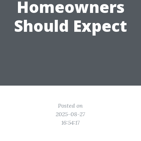
Homeowners
Should Expect
Posted on
2025-08-27
16:54:17