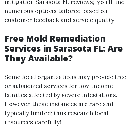
mitigation Sarasota FL reviews,” you'll find
numerous options tailored based on
customer feedback and service quality.
Free Mold Remediation
Services in Sarasota FL: Are
They Available?
Some local organizations may provide free
or subsidized services for low-income
families affected by severe infestations.
However, these instances are rare and
typically limited; thus research local
resources carefully!