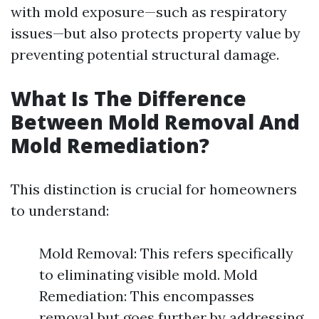
with mold exposure—such as respiratory
issues—but also protects property value by
preventing potential structural damage.
What Is The Difference
Between Mold Removal And
Mold Remediation?
This distinction is crucial for homeowners
to understand:
Mold Removal: This refers specifically
to eliminating visible mold. Mold
Remediation: This encompasses
removal but goes further by addressing