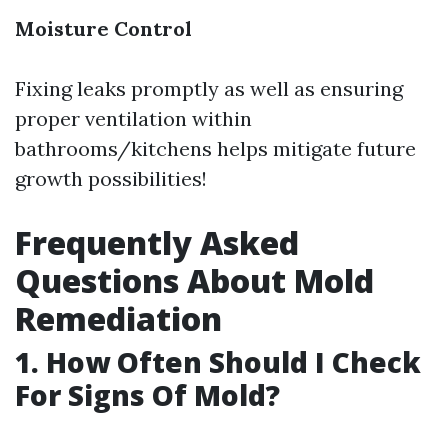
Moisture Control
Fixing leaks promptly as well as ensuring
proper ventilation within
bathrooms/kitchens helps mitigate future
growth possibilities!
Frequently Asked
Questions About Mold
Remediation
1. How Often Should I Check
For Signs Of Mold?