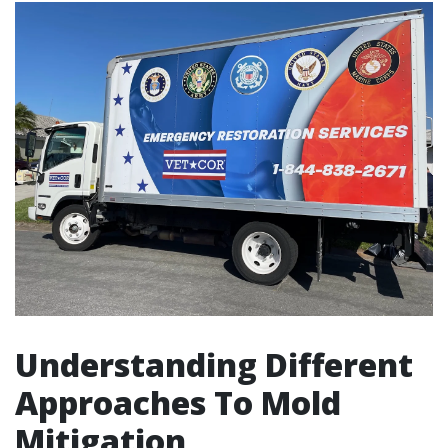
Understanding Different
Approaches To Mold
Mitigation