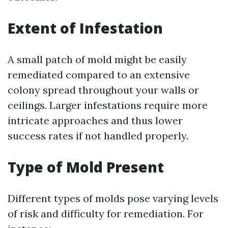
Extent of Infestation
A small patch of mold might be easily
remediated compared to an extensive
colony spread throughout your walls or
ceilings. Larger infestations require more
intricate approaches and thus lower
success rates if not handled properly.
Type of Mold Present
Different types of molds pose varying levels
of risk and difficulty for remediation. For