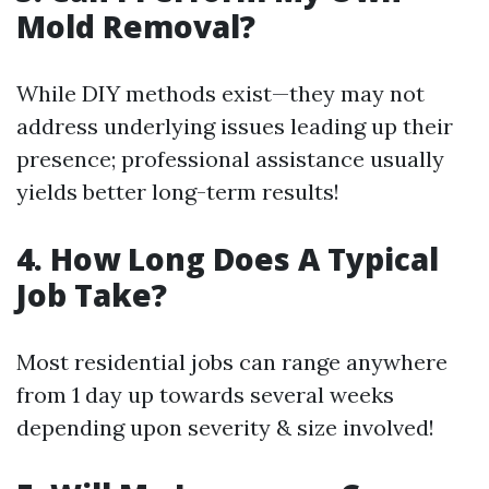
Mold Removal?
While DIY methods exist—they may not
address underlying issues leading up their
presence; professional assistance usually
yields better long-term results!
4. How Long Does A Typical
Job Take?
Most residential jobs can range anywhere
from 1 day up towards several weeks
depending upon severity & size involved!