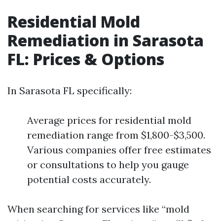
Residential Mold
Remediation in Sarasota
FL: Prices & Options
In Sarasota FL specifically:
Average prices for residential mold
remediation range from $1,800-$3,500.
Various companies offer free estimates
or consultations to help you gauge
potential costs accurately.
When searching for services like “mold