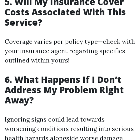
5. Will My Insurance Cover
Costs Associated With This
Service?
Coverage varies per policy type—check with
your insurance agent regarding specifics
outlined within yours!
6. What Happens If I Don’t
Address My Problem Right
Away?
Ignoring signs could lead towards
worsening conditions resulting into serious
health hazards alongside worse damage