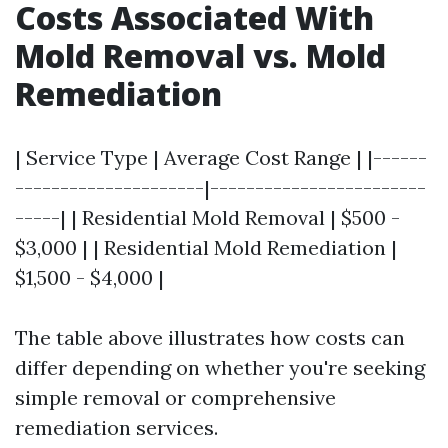
Costs Associated With
Mold Removal vs. Mold
Remediation
| Service Type | Average Cost Range | |------
---------------------|------------------------
-----| | Residential Mold Removal | $500 -
$3,000 | | Residential Mold Remediation |
$1,500 - $4,000 |
The table above illustrates how costs can
differ depending on whether you're seeking
simple removal or comprehensive
remediation services.