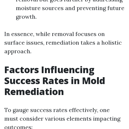
moisture sources and preventing future
growth.
In essence, while removal focuses on
surface issues, remediation takes a holistic
approach.
Factors Influencing
Success Rates in Mold
Remediation
To gauge success rates effectively, one
must consider various elements impacting
outcomes: