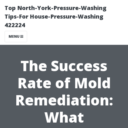
Top North-York-Pressure-Washing
Tips-For House-Pressure-Washing
422224
MENU
The Success
Rate of Mold
Remediation:
What