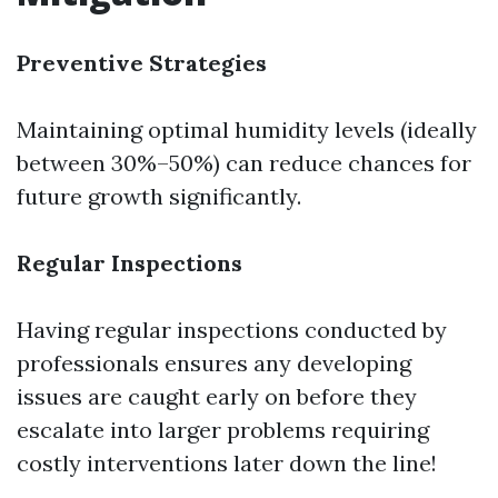
Preventive Strategies
Maintaining optimal humidity levels (ideally
between 30%–50%) can reduce chances for
future growth significantly.
Regular Inspections
Having regular inspections conducted by
professionals ensures any developing
issues are caught early on before they
escalate into larger problems requiring
costly interventions later down the line!