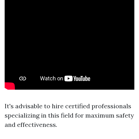
It's advisable to hire certified professionals
specializing in this field for maximum safety
and effectiveness.