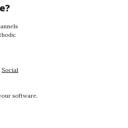
re?
hannels
thods:
e
Social
 your software.