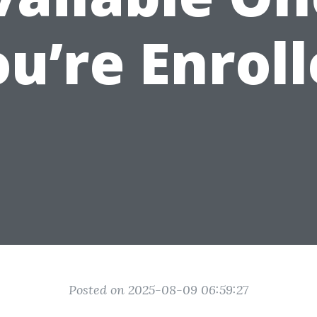
u’re Enrol
Posted on 2025-08-09 06:59:27