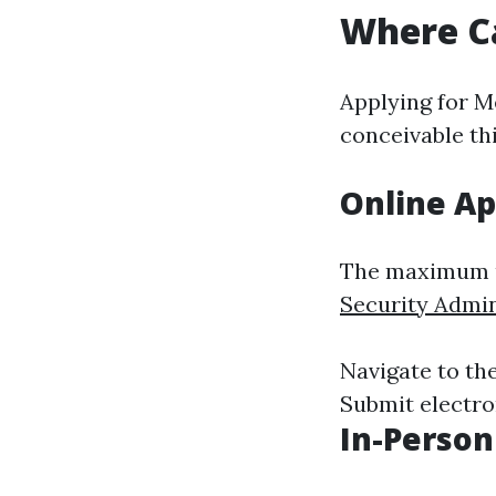
Where Ca
Applying for M
conceivable th
Online Ap
The maximum u
Security Admin
Navigate to the
Submit electron
In-Person