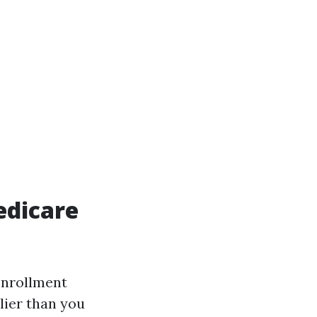
edicare
enrollment
lier than you