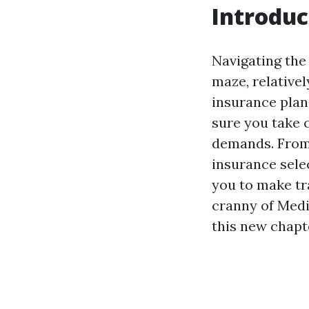
Introduc
Navigating the
maze, relativel
insurance plan 
sure you take 
demands. From 
insurance sele
you to make tra
cranny of Medi
this new chapte