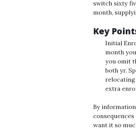
switch sixty fi
month, supplyi
Key Point
Initial En
month you 
you omit t
both yr. Sp
relocating
extra enro
By information 
consequences a
want it so muc