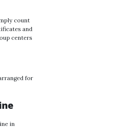
imply count
ificates and
roup centers
 arranged for
ine
ine in