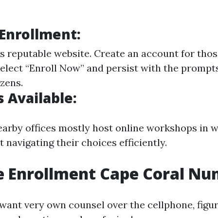
 Enrollment:
s reputable website
. Create an account for tho
Select “Enroll Now” and persist with the prompts
zens.
 Available:
nearby offices mostly host online workshops in w
 navigating their choices efficiently.
e Enrollment Cape Coral N
 want very own counsel over the cellphone, figur