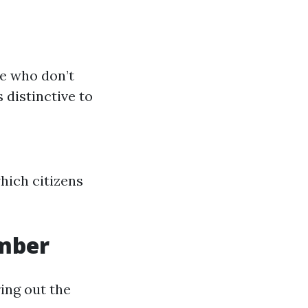
se who don’t
 distinctive to
hich citizens
umber
ing out the