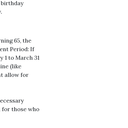
r birthday
.
ning 65, the
nt Period: If
y 1 to March 31
ine (like
t allow for
necessary
n for those who