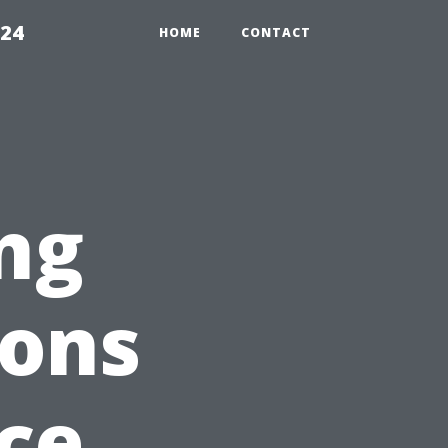
224
HOME
CONTACT
ng
ions
ce