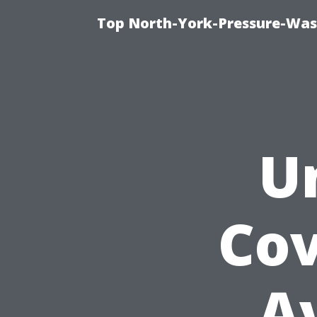
Top North-York-Pressure-Was
U
Cov
A