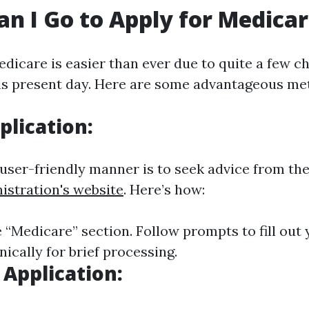
n I Go to Apply for Medica
edicare is easier than ever due to quite a few c
is present day. Here are some advantageous me
plication:
ser-friendly manner is to seek advice from th
istration's website
. Here’s how:
 “Medicare” section. Follow prompts to fill out
ically for brief processing.
 Application: