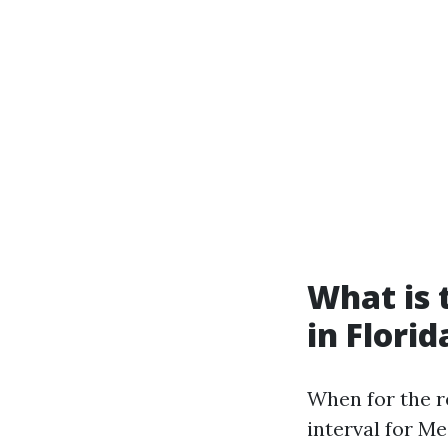
What is 
in Florid
When for the r
interval for Me