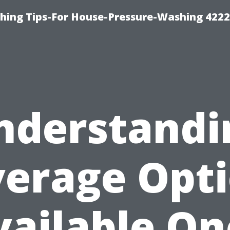
hing Tips-For House-Pressure-Washing 422
nderstandi
erage Opt
vailable On