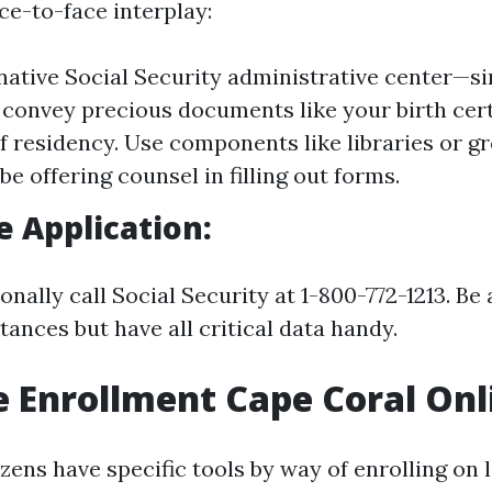
ace-to-face interplay:
 native Social Security administrative center—s
convey precious documents like your birth cert
f residency. Use components like libraries or g
e offering counsel in filling out forms.
 Application:
nally call Social Security at 1-800-772-1213. Be
ances but have all critical data handy.
 Enrollment Cape Coral Onl
zens have specific tools by way of enrolling on l