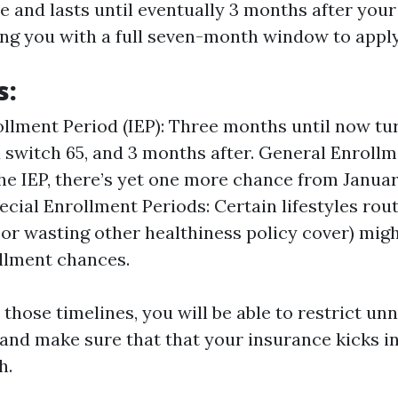
ve and lasts until eventually 3 months after you
ng you with a full seven-month window to apply
s:
rollment Period (IEP): Three months until now tur
switch 65, and 3 months after. General Enrollme
he IEP, there’s yet one more chance from Januar
ecial Enrollment Periods: Certain lifestyles rout
 or wasting other healthiness policy cover) migh
llment chances.
those timelines, you will be able to restrict un
nd make sure that that your insurance kicks i
h.