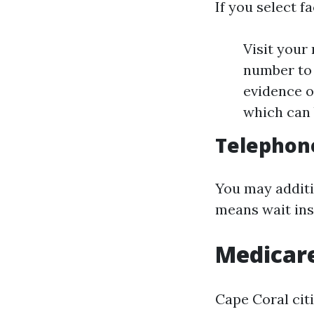
If you select f
Visit your
number to 
evidence o
which can b
Telephone
You may additio
means wait inst
Medicare
Cape Coral citi