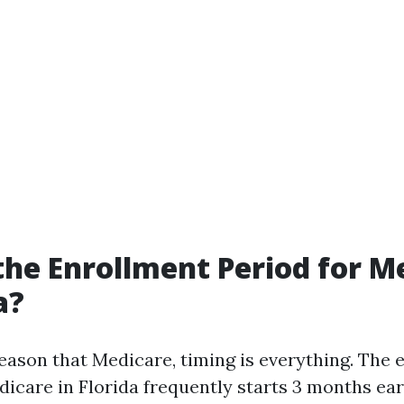
the Enrollment Period for M
a?
eason that Medicare, timing is everything. The 
dicare in Florida frequently starts 3 months ear