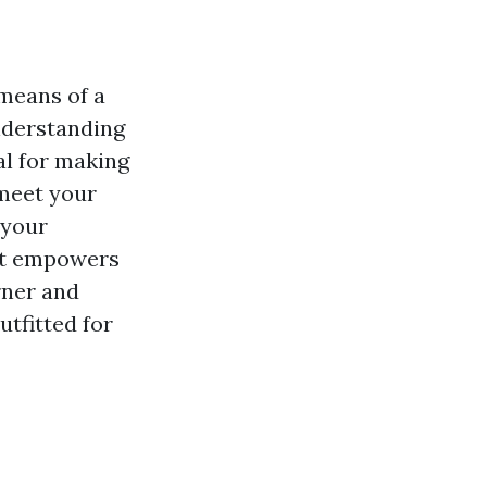
 means of a
Understanding
al for making
 meet your
 your
hat empowers
rner and
tfitted for