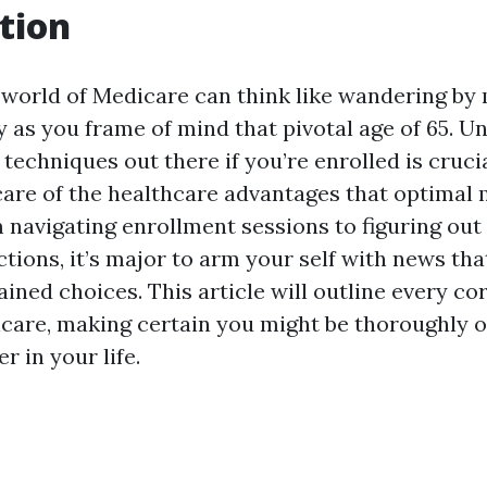
tion
 world of Medicare can think like wandering by
y as you frame of mind that pivotal age of 65. 
techniques out there if you’re enrolled is cruci
care of the healthcare advantages that optimal
navigating enrollment sessions to figuring out
ctions, it’s major to arm your self with news t
ined choices. This article will outline every co
care, making certain you might be thoroughly ou
r in your life.