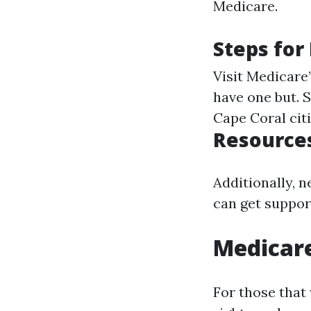
Medicare.
Steps for
Visit
Medicare’
have one but. 
Cape Coral citi
Resources
Additionally, 
can get support
Medicar
For those that