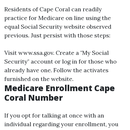
Residents of Cape Coral can readily
practice for Medicare on line using the
equal Social Security website observed
previous. Just persist with those steps:
Visit
www.ssa.gov
. Create a "My Social
Security" account or log in for those who
already have one. Follow the activates
furnished on the website.
Medicare Enrollment Cape
Coral Number
If you opt for talking at once with an
individual regarding your enrollment, you