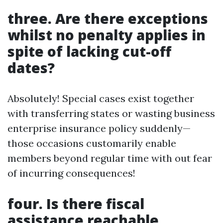
three. Are there exceptions
whilst no penalty applies in
spite of lacking cut-off
dates?
Absolutely! Special cases exist together
with transferring states or wasting business
enterprise insurance policy suddenly—
those occasions customarily enable
members beyond regular time with out fear
of incurring consequences!
four. Is there fiscal
assistance reachable