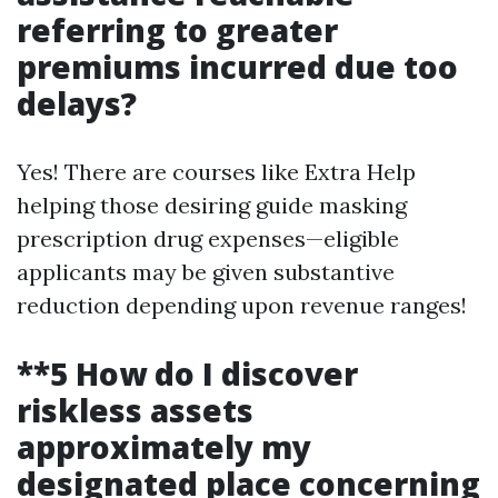
referring to greater
premiums incurred due too
delays?
Yes! There are courses like Extra Help
helping those desiring guide masking
prescription drug expenses—eligible
applicants may be given substantive
reduction depending upon revenue ranges!
**5 How do I discover
riskless assets
approximately my
designated place concerning