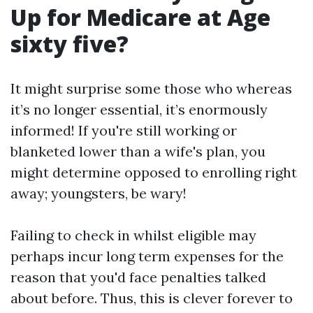
Up for Medicare at Age
sixty five?
It might surprise some those who whereas
it’s no longer essential, it’s enormously
informed! If you're still working or
blanketed lower than a wife's plan, you
might determine opposed to enrolling right
away; youngsters, be wary!
Failing to check in whilst eligible may
perhaps incur long term expenses for the
reason that you'd face penalties talked
about before. Thus, this is clever forever to