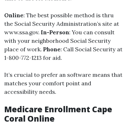
Online
: The best possible method is thru
the Social Security Administration’s site at
www.ssa.gov
.
In-Person
: You can consult
with your neighborhood Social Security
place of work.
Phone
: Call Social Security at
1-800-772-1213 for aid.
It’s crucial to prefer an software means that
matches your comfort point and
accessibility needs.
Medicare Enrollment Cape
Coral Online