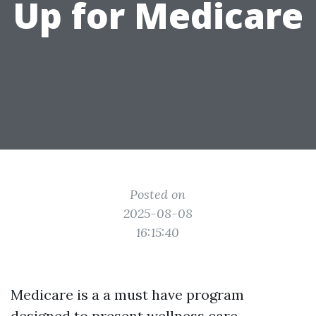
Up for Medicare
Posted on
2025-08-08
16:15:40
Medicare is a a must have program
designed to present wellness care