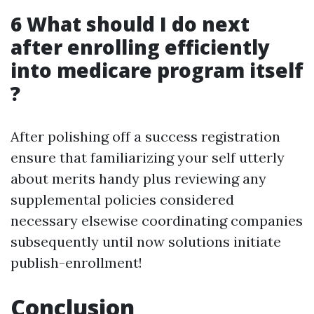
6 What should I do next
after enrolling efficiently
into medicare program itself
?
After polishing off a success registration
ensure that familiarizing your self utterly
about merits handy plus reviewing any
supplemental policies considered
necessary elsewise coordinating companies
subsequently until now solutions initiate
publish-enrollment!
Conclusion