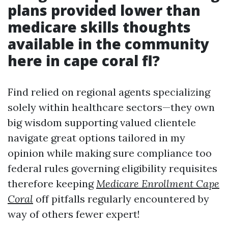
plans provided lower than
medicare skills thoughts
available in the community
here in cape coral fl?
Find relied on regional agents specializing
solely within healthcare sectors—they own
big wisdom supporting valued clientele
navigate great options tailored in my
opinion while making sure compliance too
federal rules governing eligibility requisites
therefore keeping
Medicare Enrollment Cape
Coral
off pitfalls regularly encountered by
way of others fewer expert!