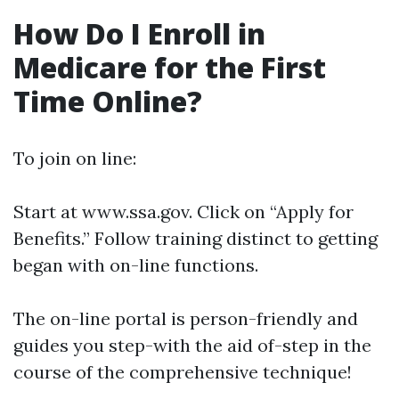
How Do I Enroll in
Medicare for the First
Time Online?
To join on line:
Start at
www.ssa.gov
. Click on “Apply for
Benefits.” Follow training distinct to getting
began with on-line functions.
The on-line portal is person-friendly and
guides you step-with the aid of-step in the
course of the comprehensive technique!