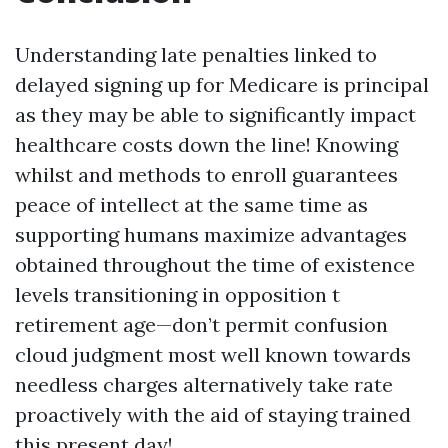
Understanding late penalties linked to
delayed signing up for Medicare is principal
as they may be able to significantly impact
healthcare costs down the line! Knowing
whilst and methods to enroll guarantees
peace of intellect at the same time as
supporting humans maximize advantages
obtained throughout the time of existence
levels transitioning in opposition t
retirement age—don’t permit confusion
cloud judgment most well known towards
needless charges alternatively take rate
proactively with the aid of staying trained
this present day!