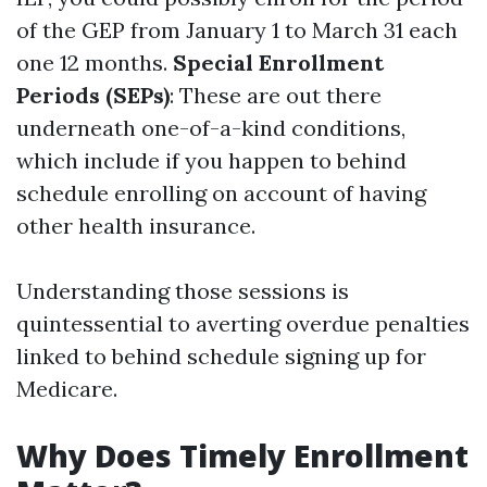
of the GEP from January 1 to March 31 each
one 12 months.
Special Enrollment
Periods (SEPs)
: These are out there
underneath one-of-a-kind conditions,
which include if you happen to behind
schedule enrolling on account of having
other health insurance.
Understanding those sessions is
quintessential to averting overdue penalties
linked to behind schedule signing up for
Medicare.
Why Does Timely Enrollment