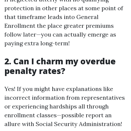
protection in other places at some point of
that timeframe leads into General
Enrollment the place greater premiums
follow later—you can actually emerge as
paying extra long-term!
2. Can I charm my overdue
penalty rates?
Yes! If you might have explanations like
incorrect information from representatives
or experiencing hardships all through
enrollment classes—possible report an
allure with Social Security Administration!