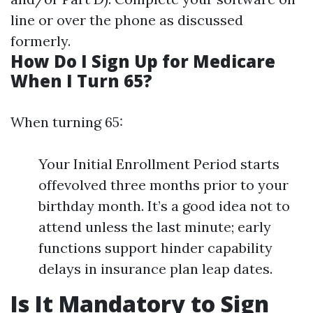
line or over the phone as discussed
formerly.
How Do I Sign Up for Medicare
When I Turn 65?
When turning 65:
Your Initial Enrollment Period starts
offevolved three months prior to your
birthday month. It’s a good idea not to
attend unless the last minute; early
functions support hinder capability
delays in insurance plan leap dates.
Is It Mandatory to Sign