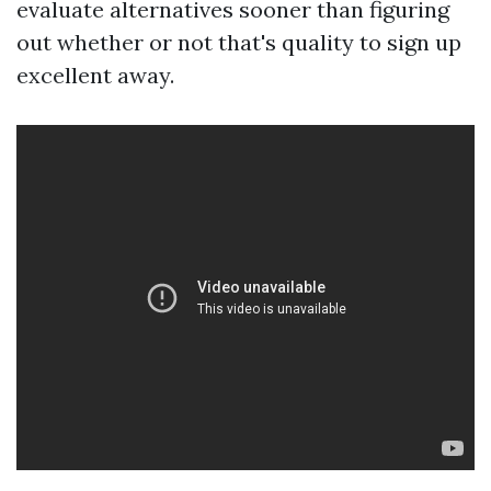
evaluate alternatives sooner than figuring
out whether or not that's quality to sign up
excellent away.