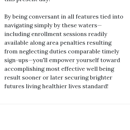
By being conversant in all features tied into
navigating simply by these waters—
including enrollment sessions readily
available along area penalties resulting
from neglecting duties comparable timely
sign-ups—you'll empower yourself toward
accomplishing most effective well being
result sooner or later securing brighter
futures living healthier lives standard!