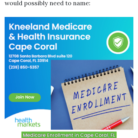
would possibly need to name: