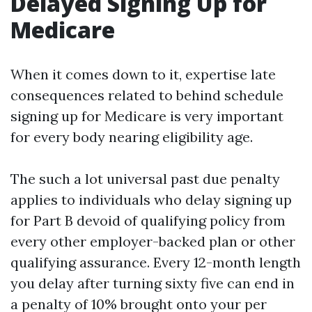
Delayed Signing Up for
Medicare
When it comes down to it, expertise late
consequences related to behind schedule
signing up for Medicare is very important
for every body nearing eligibility age.
The such a lot universal past due penalty
applies to individuals who delay signing up
for Part B devoid of qualifying policy from
every other employer-backed plan or other
qualifying assurance. Every 12-month length
you delay after turning sixty five can end in
a penalty of 10% brought onto your per