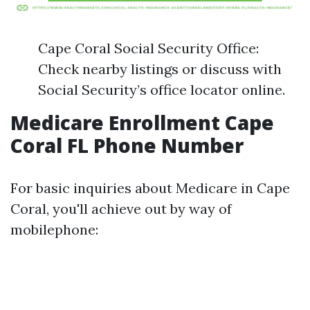
Cape Coral Social Security Office:
Check nearby listings or discuss with
Social Security’s office locator online.
Medicare Enrollment Cape
Coral FL Phone Number
For basic inquiries about Medicare in Cape
Coral, you'll achieve out by way of
mobilephone: