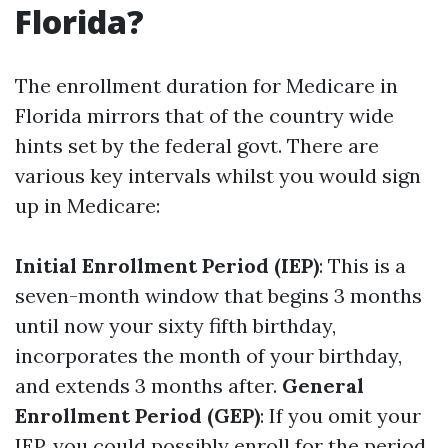
Florida?
The enrollment duration for Medicare in
Florida mirrors that of the country wide
hints set by the federal govt. There are
various key intervals whilst you would sign
up in Medicare:
Initial Enrollment Period (IEP)
: This is a
seven-month window that begins 3 months
until now your sixty fifth birthday,
incorporates the month of your birthday,
and extends 3 months after.
General
Enrollment Period (GEP)
: If you omit your
IEP, you could possibly enroll for the period