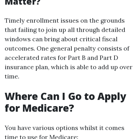
Matter?
Timely enrollment issues on the grounds
that failing to join up all through detailed
windows can bring about critical fiscal
outcomes. One general penalty consists of
accelerated rates for Part B and Part D
insurance plan, which is able to add up over
time.
Where Can I Go to Apply
for Medicare?
You have various options whilst it comes
time to use for Medicare: