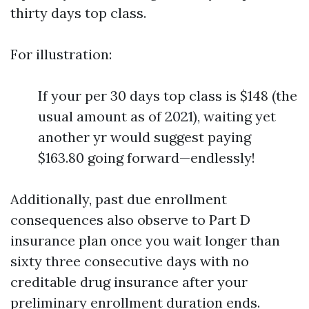
thirty days top class.
For illustration:
If your per 30 days top class is $148 (the
usual amount as of 2021), waiting yet
another yr would suggest paying
$163.80 going forward—endlessly!
Additionally, past due enrollment
consequences also observe to Part D
insurance plan once you wait longer than
sixty three consecutive days with no
creditable drug insurance after your
preliminary enrollment duration ends.