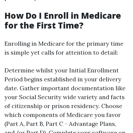
How Do I Enroll in Medicare
for the First Time?
Enrolling in Medicare for the primary time
is simple yet calls for attention to detail:
Determine whilst your Initial Enrollment
Period begins established in your delivery
date. Gather important documentation like
your Social Security wide variety and facts
of citizenship or prison residency. Choose
which components of Medicare you favor
(Part A, Part B, Part C - Advantage Plans,
and/or Part D). Complete your software on