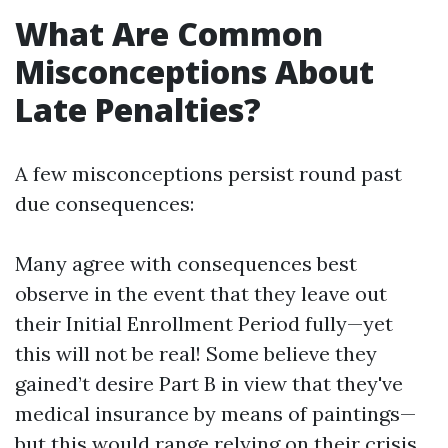
What Are Common
Misconceptions About
Late Penalties?
A few misconceptions persist round past
due consequences:
Many agree with consequences best
observe in the event that they leave out
their Initial Enrollment Period fully—yet
this will not be real! Some believe they
gained’t desire Part B in view that they've
medical insurance by means of paintings—
but this would range relying on their crisis.