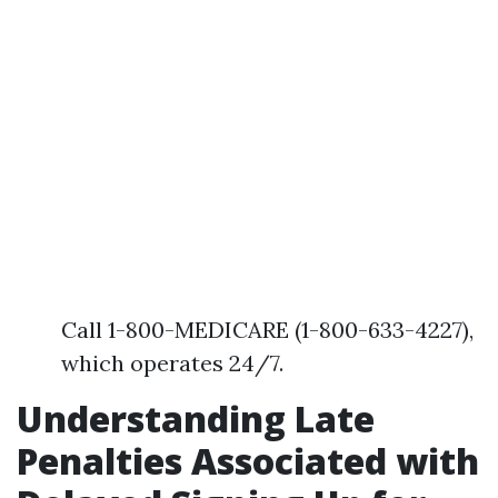
Call 1-800-MEDICARE (1-800-633-4227),
which operates 24/7.
Understanding Late
Penalties Associated with