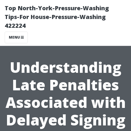
Top North-York-Pressure-Washing
Tips-For House-Pressure-Washing
422224
MENU
Understanding
Late Penalties
Associated with
Delayed Signing