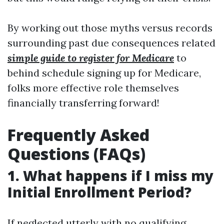
By working out those myths versus records
surrounding past due consequences related
simple guide to register for Medicare
to
behind schedule signing up for Medicare,
folks more effective role themselves
financially transferring forward!
Frequently Asked
Questions (FAQs)
1. What happens if I miss my
Initial Enrollment Period?
If neglected utterly with no qualifying