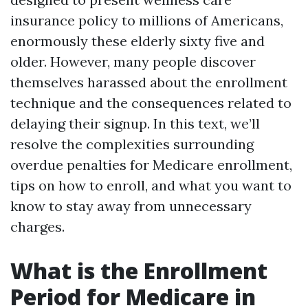
insurance policy to millions of Americans,
enormously these elderly sixty five and
older. However, many people discover
themselves harassed about the enrollment
technique and the consequences related to
delaying their signup. In this text, we’ll
resolve the complexities surrounding
overdue penalties for Medicare enrollment,
tips on how to enroll, and what you want to
know to stay away from unnecessary
charges.
What is the Enrollment
Period for Medicare in