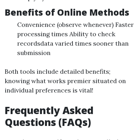
Benefits of Online Methods
Convenience (observe whenever) Faster
processing times Ability to check
recordsdata varied times sooner than
submission
Both tools include detailed benefits;
knowing what works premier situated on
individual preferences is vital!
Frequently Asked
Questions (FAQs)