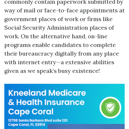
commonly contain paperwork submitted by
way of mail or face-to-face appointments at
government places of work or firms like
Social Security Administration places of
work. On the alternative hand, on-line
programs enable candidates to complete
their bureaucracy digitally from any place
with internet entry—a extensive abilities
given as we speak’s busy existence!