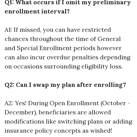
Q1: What occurs if I omit my preliminary
enrollment interval?
A1: If missed, you can have restricted
chances throughout the time of General
and Special Enrollment periods however
can also incur overdue penalties depending
on occasions surrounding eligibility loss.
Q2: Can I swap my plan after enrolling?
A2: Yes! During Open Enrollment (October -
December), beneficiaries are allowed
modifications like switching plans or adding
insurance policy concepts as wished!