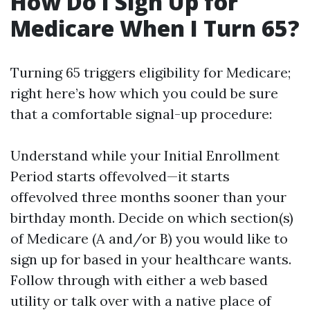
How Do I Sign Up for
Medicare When I Turn 65?
Turning 65 triggers eligibility for Medicare;
right here’s how which you could be sure
that a comfortable signal-up procedure:
Understand while your Initial Enrollment
Period starts offevolved—it starts
offevolved three months sooner than your
birthday month. Decide on which section(s)
of Medicare (A and/or B) you would like to
sign up for based in your healthcare wants.
Follow through with either a web based
utility or talk over with a native place of