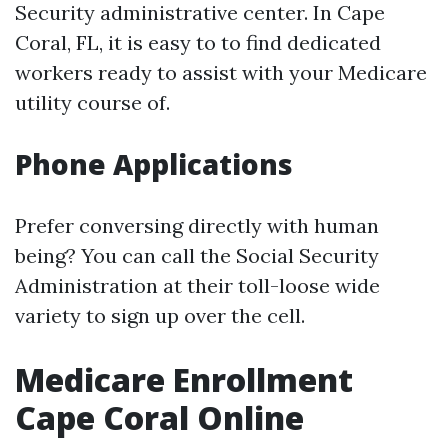
Security administrative center. In Cape
Coral, FL, it is easy to to find dedicated
workers ready to assist with your Medicare
utility course of.
Phone Applications
Prefer conversing directly with human
being? You can call the Social Security
Administration at their toll-loose wide
variety to sign up over the cell.
Medicare Enrollment
Cape Coral Online