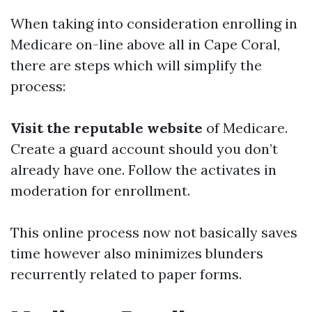
When taking into consideration enrolling in
Medicare on-line above all in Cape Coral,
there are steps which will simplify the
process:
Visit the reputable website
of Medicare.
Create a guard account should you don’t
already have one. Follow the activates in
moderation for enrollment.
This online process now not basically saves
time however also minimizes blunders
recurrently related to paper forms.