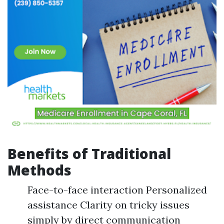
Benefits of Traditional
Methods
Face-to-face interaction Personalized
assistance Clarity on tricky issues
simply by direct communication