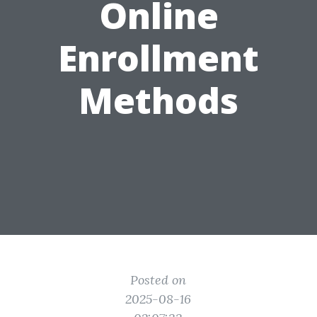
Online
Enrollment
Methods
Posted on
2025-08-16