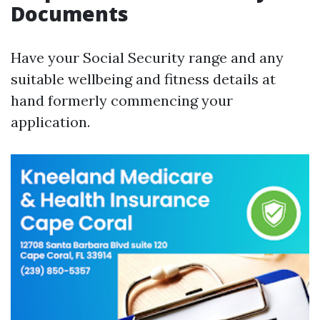
Documents
Have your Social Security range and any
suitable wellbeing and fitness details at
hand formerly commencing your
application.