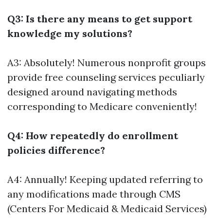
Q3: Is there any means to get support
knowledge my solutions?
A3: Absolutely! Numerous nonprofit groups
provide free counseling services peculiarly
designed around navigating methods
corresponding to Medicare conveniently!
Q4: How repeatedly do enrollment
policies difference?
A4: Annually! Keeping updated referring to
any modifications made through CMS
(Centers For Medicaid & Medicaid Services)