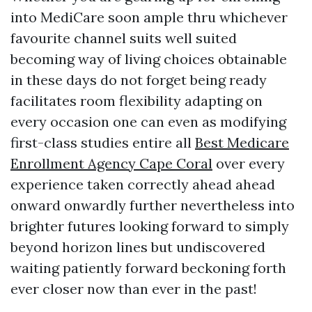
into MediCare soon ample thru whichever
favourite channel suits well suited
becoming way of living choices obtainable
in these days do not forget being ready
facilitates room flexibility adapting on
every occasion one can even as modifying
first-class studies entire all
Best Medicare
Enrollment Agency Cape Coral
over every
experience taken correctly ahead ahead
onward onwardly further nevertheless into
brighter futures looking forward to simply
beyond horizon lines but undiscovered
waiting patiently forward beckoning forth
ever closer now than ever in the past!