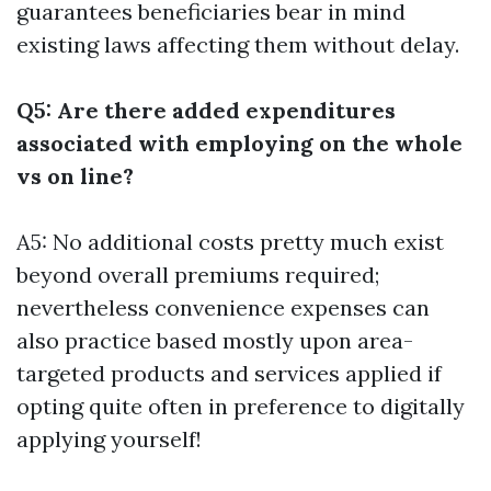
guarantees beneficiaries bear in mind
existing laws affecting them without delay.
Q5: Are there added expenditures
associated with employing on the whole
vs on line?
A5: No additional costs pretty much exist
beyond overall premiums required;
nevertheless convenience expenses can
also practice based mostly upon area-
targeted products and services applied if
opting quite often in preference to digitally
applying yourself!