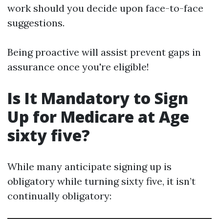
work should you decide upon face-to-face
suggestions.
Being proactive will assist prevent gaps in
assurance once you're eligible!
Is It Mandatory to Sign
Up for Medicare at Age
sixty five?
While many anticipate signing up is
obligatory while turning sixty five, it isn’t
continually obligatory: