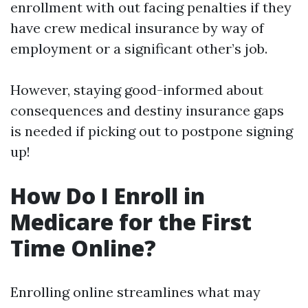
enrollment with out facing penalties if they
have crew medical insurance by way of
employment or a significant other’s job.
However, staying good-informed about
consequences and destiny insurance gaps
is needed if picking out to postpone signing
up!
How Do I Enroll in
Medicare for the First
Time Online?
Enrolling online streamlines what may