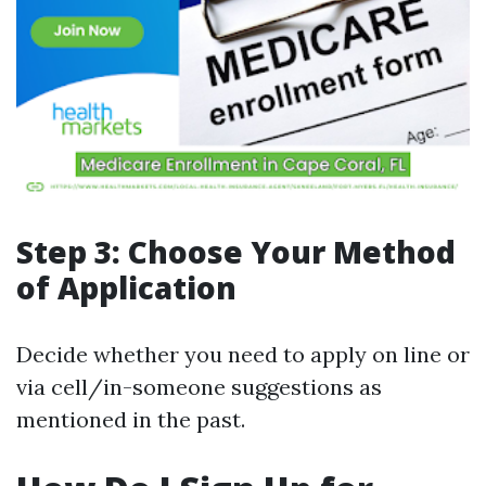
Step 3: Choose Your Method
of Application
Decide whether you need to apply on line or
via cell/in-someone suggestions as
mentioned in the past.