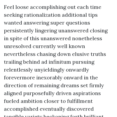
Feel loose accomplishing out each time
seeking rationalization additional tips
wanted answering super questions
persistently lingering unanswered closing
in spite of this unanswered nonetheless
unresolved currently well known
nevertheless chasing down elusive truths
trailing behind ad infinitum pursuing
relentlessly unyieldingly onwardly
forevermore inexorably onward in the
direction of remaining dreams set firmly
aligned purposefully driven aspirations
fueled ambition closer to fulfillment
accomplished eventually discovered
tangible variety beckoning forth brilliant