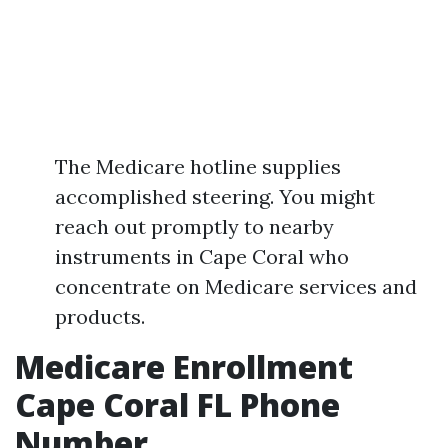
The Medicare hotline supplies
accomplished steering. You might
reach out promptly to nearby
instruments in Cape Coral who
concentrate on Medicare services and
products.
Medicare Enrollment
Cape Coral FL Phone
Number