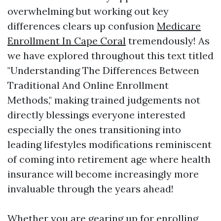
overwhelming but working out key
differences clears up confusion
Medicare
Enrollment In Cape Coral
tremendously! As
we have explored throughout this text titled
"Understanding The Differences Between
Traditional And Online Enrollment
Methods," making trained judgements not
directly blessings everyone interested
especially the ones transitioning into
leading lifestyles modifications reminiscent
of coming into retirement age where health
insurance will become increasingly more
invaluable through the years ahead!
Whether you are gearing up for enrolling