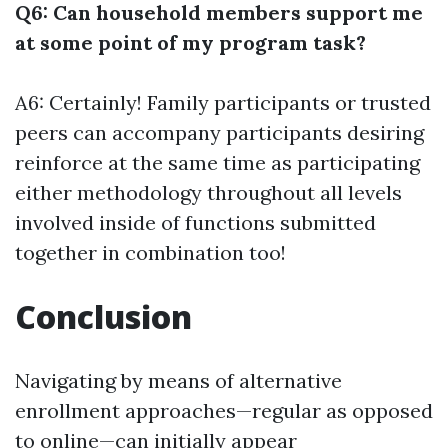
Q6: Can household members support me
at some point of my program task?
A6: Certainly! Family participants or trusted
peers can accompany participants desiring
reinforce at the same time as participating
either methodology throughout all levels
involved inside of functions submitted
together in combination too!
Conclusion
Navigating by means of alternative
enrollment approaches—regular as opposed
to online—can initially appear