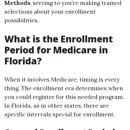
Methods
, serving to you're making trained
selections about your enrollment
possibilities.
What is the Enrollment
Period for Medicare in
Florida?
When it involves Medicare, timing is every
thing. The enrollment era determines when
you could register for this needed program.
In Florida, as in other states, there are
specific intervals special for enrollment.