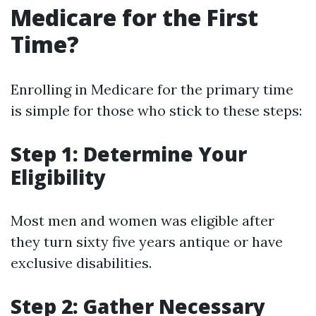
Medicare for the First
Time?
Enrolling in Medicare for the primary time
is simple for those who stick to these steps:
Step 1: Determine Your
Eligibility
Most men and women was eligible after
they turn sixty five years antique or have
exclusive disabilities.
Step 2: Gather Necessary