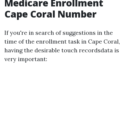
Medicare Enrollment
Cape Coral Number
If you're in search of suggestions in the
time of the enrollment task in Cape Coral,
having the desirable touch recordsdata is
very important: