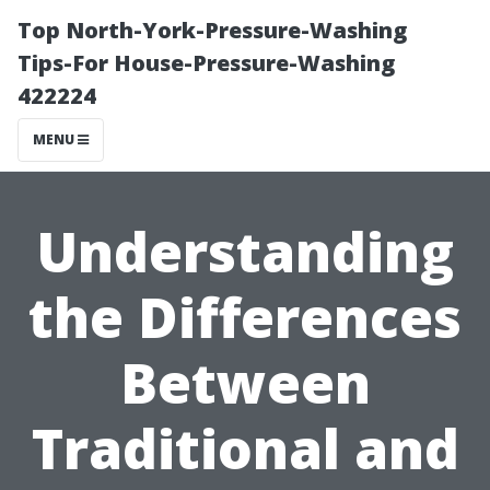
Top North-York-Pressure-Washing
Tips-For House-Pressure-Washing
422224
MENU
Understanding
the Differences
Between
Traditional and