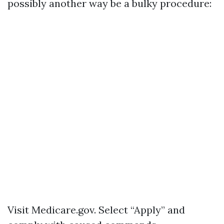
possibly another way be a bulky procedure:
Visit
Medicare.gov
. Select “Apply” and