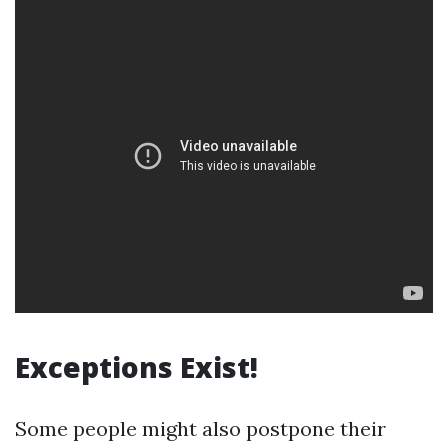
Exceptions Exist!
Some people might also postpone their