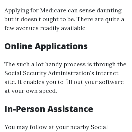
Applying for Medicare can sense daunting,
but it doesn’t ought to be. There are quite a
few avenues readily available:
Online Applications
The such a lot handy process is through the
Social Security Administration's internet
site. It enables you to fill out your software
at your own speed.
In-Person Assistance
You may follow at your nearby Social