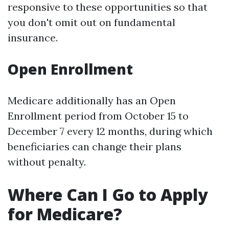
responsive to these opportunities so that
you don't omit out on fundamental
insurance.
Open Enrollment
Medicare additionally has an Open
Enrollment period from October 15 to
December 7 every 12 months, during which
beneficiaries can change their plans
without penalty.
Where Can I Go to Apply
for Medicare?