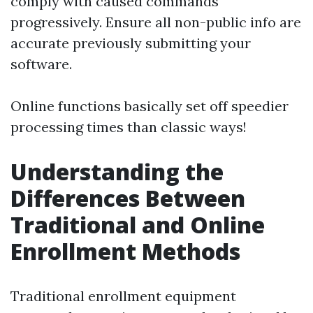
comply with caused commands
progressively. Ensure all non-public info are
accurate previously submitting your
software.
Online functions basically set off speedier
processing times than classic ways!
Understanding the
Differences Between
Traditional and Online
Enrollment Methods
Traditional enrollment equipment