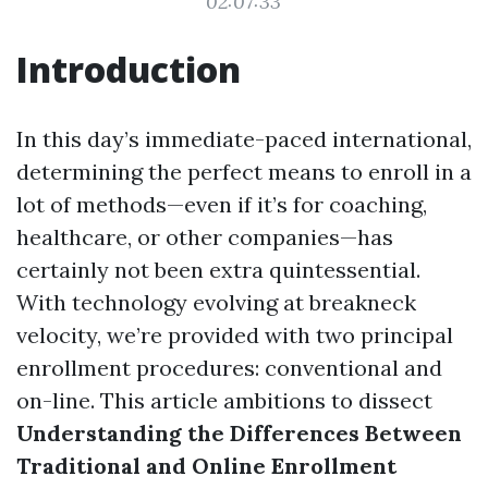
02:07:33
Introduction
In this day’s immediate-paced international,
determining the perfect means to enroll in a
lot of methods—even if it’s for coaching,
healthcare, or other companies—has
certainly not been extra quintessential.
With technology evolving at breakneck
velocity, we’re provided with two principal
enrollment procedures: conventional and
on-line. This article ambitions to dissect
Understanding the Differences Between
Traditional and Online Enrollment