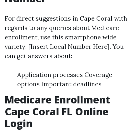
For direct suggestions in Cape Coral with
regards to any queries about Medicare
enrollment, use this smartphone wide
variety: [Insert Local Number Here]. You
can get answers about:
Application processes Coverage
options Important deadlines
Medicare Enrollment
Cape Coral FL Online
Login