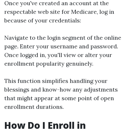
Once you've created an account at the
respectable web site for Medicare, log in
because of your credentials:
Navigate to the login segment of the online
page. Enter your username and password.
Once logged in, you'll view or alter your
enrollment popularity genuinely.
This function simplifies handling your
blessings and know-how any adjustments
that might appear at some point of open
enrollment durations.
How Do I Enroll in