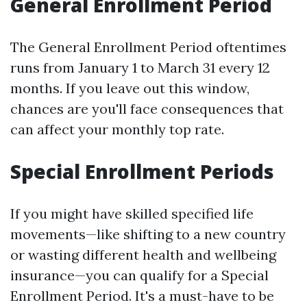
General Enrollment Period
The General Enrollment Period oftentimes
runs from January 1 to March 31 every 12
months. If you leave out this window,
chances are you'll face consequences that
can affect your monthly top rate.
Special Enrollment Periods
If you might have skilled specified life
movements—like shifting to a new country
or wasting different health and wellbeing
insurance—you can qualify for a Special
Enrollment Period. It's a must-have to be