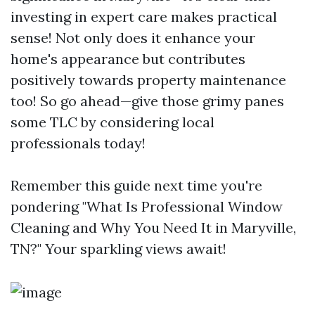
investing in expert care makes practical
sense! Not only does it enhance your
home's appearance but contributes
positively towards property maintenance
too! So go ahead—give those grimy panes
some TLC by considering local
professionals today!
Remember this guide next time you're
pondering "What Is Professional Window
Cleaning and Why You Need It in Maryville,
TN?" Your sparkling views await!