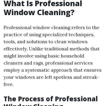
What Is Professional
Window Cleaning?
Professional window cleaning refers to the
practice of using specialized techniques,
tools, and solutions to clean windows
effectively. Unlike traditional methods that
might involve using basic household
cleaners and rags, professional services
employ a systematic approach that ensures
your windows are left spotless and streak-
free.
The Process of Professional