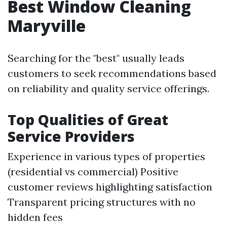
Best Window Cleaning
Maryville
Searching for the "best" usually leads
customers to seek recommendations based
on reliability and quality service offerings.
Top Qualities of Great
Service Providers
Experience in various types of properties
(residential vs commercial) Positive
customer reviews highlighting satisfaction
Transparent pricing structures with no
hidden fees