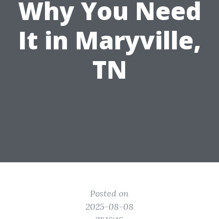
Why You Need
It in Maryville,
TN
Posted on
2025-08-08