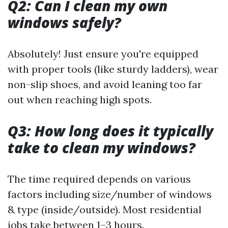
Q2: Can I clean my own
windows safely?
Absolutely! Just ensure you're equipped
with proper tools (like sturdy ladders), wear
non-slip shoes, and avoid leaning too far
out when reaching high spots.
Q3: How long does it typically
take to clean my windows?
The time required depends on various
factors including size/number of windows
& type (inside/outside). Most residential
jobs take between 1–3 hours.