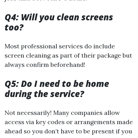
Q4: Will you clean screens
too?
Most professional services do include
screen cleaning as part of their package but
always confirm beforehand!
Q5: Do I need to be home
during the service?
Not necessarily! Many companies allow
access via key codes or arrangements made
ahead so you don’t have to be present if you