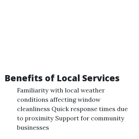
Benefits of Local Services
Familiarity with local weather
conditions affecting window
cleanliness Quick response times due
to proximity Support for community
businesses