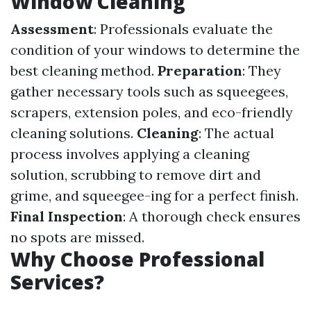
Window Cleaning
Assessment
: Professionals evaluate the
condition of your windows to determine the
best cleaning method.
Preparation
: They
gather necessary tools such as squeegees,
scrapers, extension poles, and eco-friendly
cleaning solutions.
Cleaning
: The actual
process involves applying a cleaning
solution, scrubbing to remove dirt and
grime, and squeegee-ing for a perfect finish.
Final Inspection
: A thorough check ensures
no spots are missed.
Why Choose Professional
Services?