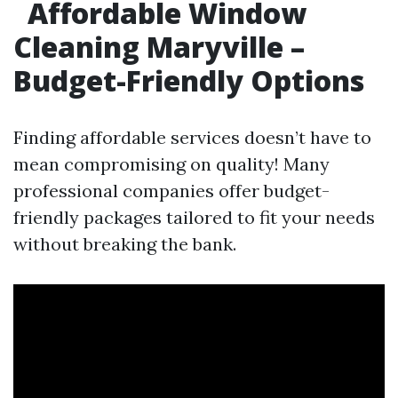
Affordable Window
Cleaning Maryville –
Budget-Friendly Options
Finding affordable services doesn’t have to
mean compromising on quality! Many
professional companies offer budget-
friendly packages tailored to fit your needs
without breaking the bank.