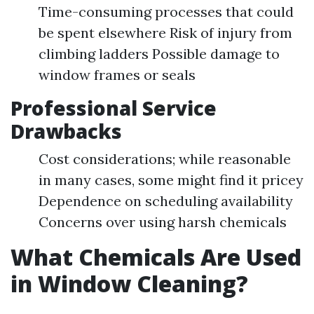
Time-consuming processes that could
be spent elsewhere Risk of injury from
climbing ladders Possible damage to
window frames or seals
Professional Service
Drawbacks
Cost considerations; while reasonable
in many cases, some might find it pricey
Dependence on scheduling availability
Concerns over using harsh chemicals
What Chemicals Are Used
in Window Cleaning?