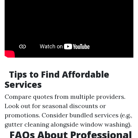
Tips to Find Affordable
Services
Compare quotes from multiple providers.
Look out for seasonal discounts or
promotions. Consider bundled services (e.g.,
gutter cleaning alongside window washing).
FAQs About Professional