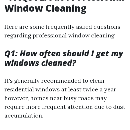
Window Cleaning
Here are some frequently asked questions
regarding professional window cleaning:
Q1: How often should I get my
windows cleaned?
It's generally recommended to clean
residential windows at least twice a year;
however, homes near busy roads may
require more frequent attention due to dust
accumulation.