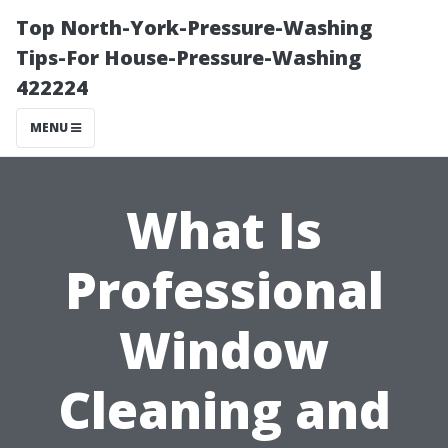
Top North-York-Pressure-Washing
Tips-For House-Pressure-Washing
422224
MENU
What Is
Professional
Window
Cleaning and