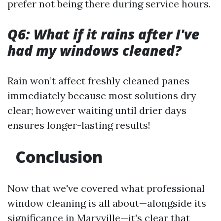
prefer not being there during service hours.
Q6: What if it rains after I've
had my windows cleaned?
Rain won’t affect freshly cleaned panes
immediately because most solutions dry
clear; however waiting until drier days
ensures longer-lasting results!
Conclusion
Now that we've covered what professional
window cleaning is all about—alongside its
significance in Maryville—it's clear that