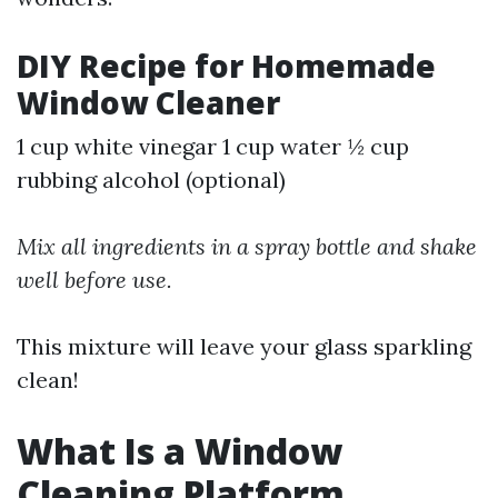
DIY Recipe for Homemade
Window Cleaner
1 cup white vinegar 1 cup water ½ cup
rubbing alcohol (optional)
Mix all ingredients in a spray bottle and shake
well before use.
This mixture will leave your glass sparkling
clean!
What Is a Window
Cleaning Platform