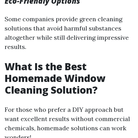
Eco-Friendly Options
Some companies provide green cleaning
solutions that avoid harmful substances
altogether while still delivering impressive
results.
What Is the Best
Homemade Window
Cleaning Solution?
For those who prefer a DIY approach but
want excellent results without commercial
chemicals, homemade solutions can work
wonders!