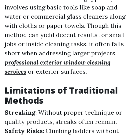
involves using basic tools like soap and
water or commercial glass cleaners along
with cloths or paper towels. Though this
method can yield decent results for small
jobs or inside cleaning tasks, it often falls
short when addressing larger projects
professional exterior window cleaning
services
or exterior surfaces.
Limitations of Traditional
Methods
Streaking
: Without proper technique or
quality products, streaks often remain.
Safety Risks
: Climbing ladders without