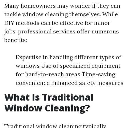
Many homeowners may wonder if they can
tackle window cleaning themselves. While
DIY methods can be effective for minor
jobs, professional services offer numerous
benefits:
Expertise in handling different types of
windows Use of specialized equipment
for hard-to-reach areas Time-saving
convenience Enhanced safety measures
What Is Traditional
Window Cleaning?
Traditional window cleaning typically