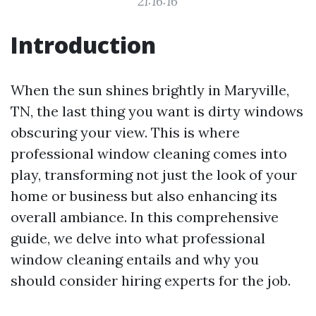
21:16:16
Introduction
When the sun shines brightly in Maryville,
TN, the last thing you want is dirty windows
obscuring your view. This is where
professional window cleaning comes into
play, transforming not just the look of your
home or business but also enhancing its
overall ambiance. In this comprehensive
guide, we delve into what professional
window cleaning entails and why you
should consider hiring experts for the job.