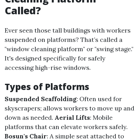
Called?
Ever seen those tall buildings with workers
suspended on platforms? That’s called a
"window cleaning platform" or "swing stage."
It's designed specifically for safely
accessing high-rise windows.
Types of Platforms
Suspended Scaffolding
: Often used for
skyscrapers; allows workers to move up and
down as needed.
Aerial Lifts
: Mobile
platforms that can elevate workers safely.
Bosun's Chair
: A simple seat attached to