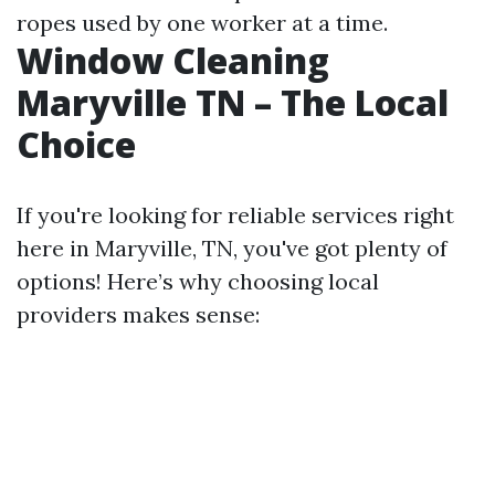
ropes used by one worker at a time.
Window Cleaning
Maryville TN – The Local
Choice
If you're looking for reliable services right
here in Maryville, TN, you've got plenty of
options! Here’s why choosing local
providers makes sense: