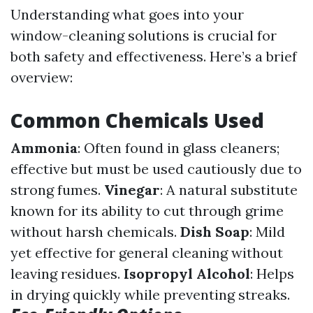
Understanding what goes into your
window-cleaning solutions is crucial for
both safety and effectiveness. Here’s a brief
overview:
Common Chemicals Used
Ammonia
: Often found in glass cleaners;
effective but must be used cautiously due to
strong fumes.
Vinegar
: A natural substitute
known for its ability to cut through grime
without harsh chemicals.
Dish Soap
: Mild
yet effective for general cleaning without
leaving residues.
Isopropyl Alcohol
: Helps
in drying quickly while preventing streaks.