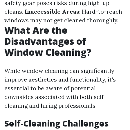
safety gear poses risks during high-up
cleans.
Inaccessible Areas
: Hard-to-reach
windows may not get cleaned thoroughly.
What Are the
Disadvantages of
Window Cleaning?
While window cleaning can significantly
improve aesthetics and functionality, it's
essential to be aware of potential
downsides associated with both self-
cleaning and hiring professionals:
Self-Cleaning Challenges