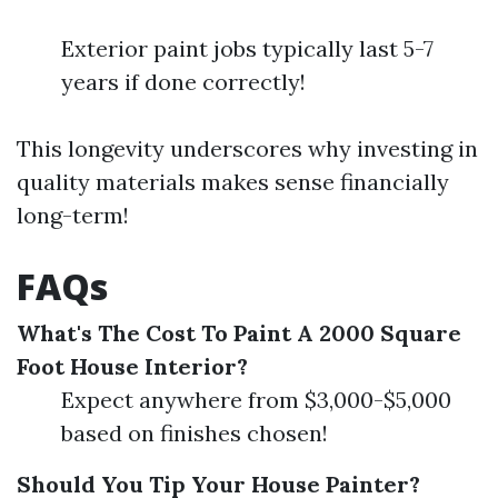
Exterior paint jobs typically last 5-7
years if done correctly!
This longevity underscores why investing in
quality materials makes sense financially
long-term!
FAQs
What's The Cost To Paint A 2000 Square
Foot House Interior?
Expect anywhere from $3,000-$5,000
based on finishes chosen!
Should You Tip Your House Painter?