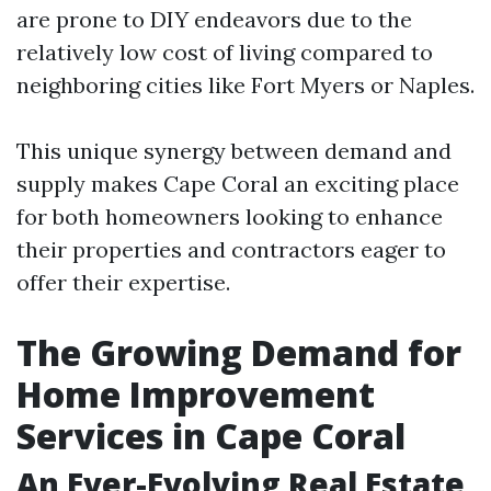
are prone to DIY endeavors due to the
relatively low cost of living compared to
neighboring cities like Fort Myers or Naples.
This unique synergy between demand and
supply makes Cape Coral an exciting place
for both homeowners looking to enhance
their properties and contractors eager to
offer their expertise.
The Growing Demand for
Home Improvement
Services in Cape Coral
An Ever-Evolving Real Estate