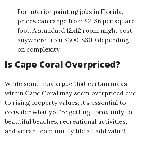
For interior painting jobs in Florida,
prices can range from $2-$6 per square
foot. A standard 12x12 room might cost
anywhere from $300-$800 depending
on complexity.
Is Cape Coral Overpriced?
While some may argue that certain areas
within Cape Coral may seem overpriced due
to rising property values, it's essential to
consider what you’re getting—proximity to
beautiful beaches, recreational activities,
and vibrant community life all add value!