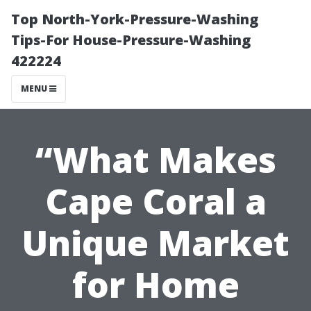
Top North-York-Pressure-Washing
Tips-For House-Pressure-Washing
422224
MENU
“What Makes
Cape Coral a
Unique Market
for Home