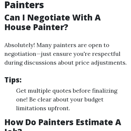
Painters
Can I Negotiate With A
House Painter?
Absolutely! Many painters are open to
negotiation—just ensure you're respectful
during discussions about price adjustments.
Tips:
Get multiple quotes before finalizing
one! Be clear about your budget
limitations upfront.
How Do Painters Estimate A