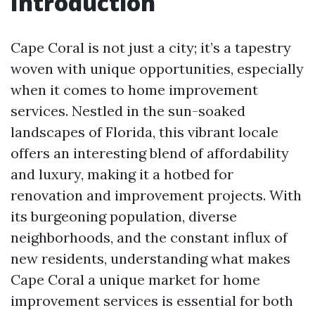
Introduction
Cape Coral is not just a city; it’s a tapestry
woven with unique opportunities, especially
when it comes to home improvement
services. Nestled in the sun-soaked
landscapes of Florida, this vibrant locale
offers an interesting blend of affordability
and luxury, making it a hotbed for
renovation and improvement projects. With
its burgeoning population, diverse
neighborhoods, and the constant influx of
new residents, understanding what makes
Cape Coral a unique market for home
improvement services is essential for both