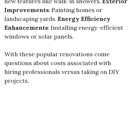
new features like walk-in showers.
Exterior
Improvements
: Painting homes or
landscaping yards.
Energy Efficiency
Enhancements
: Installing energy-efficient
windows or solar panels.
With these popular renovations come
questions about costs associated with
hiring professionals versus taking on DIY
projects.