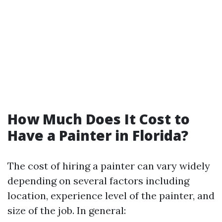
How Much Does It Cost to
Have a Painter in Florida?
The cost of hiring a painter can vary widely
depending on several factors including
location, experience level of the painter, and
size of the job. In general: