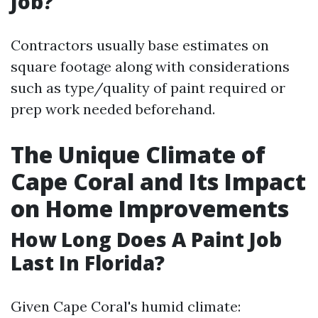
Job?
Contractors usually base estimates on
square footage along with considerations
such as type/quality of paint required or
prep work needed beforehand.
The Unique Climate of
Cape Coral and Its Impact
on Home Improvements
How Long Does A Paint Job
Last In Florida?
Given Cape Coral's humid climate: