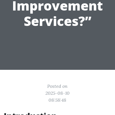
Improvement
Services?”
Posted on
2025-08-10
08:58:48