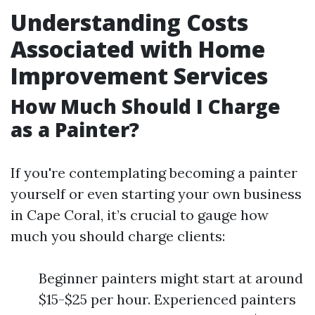
Understanding Costs
Associated with Home
Improvement Services
How Much Should I Charge
as a Painter?
If you're contemplating becoming a painter
yourself or even starting your own business
in Cape Coral, it’s crucial to gauge how
much you should charge clients:
Beginner painters might start at around
$15-$25 per hour. Experienced painters