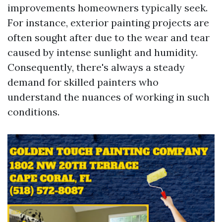
improvements homeowners typically seek.
For instance, exterior painting projects are
often sought after due to the wear and tear
caused by intense sunlight and humidity.
Consequently, there's always a steady
demand for skilled painters who
understand the nuances of working in such
conditions.