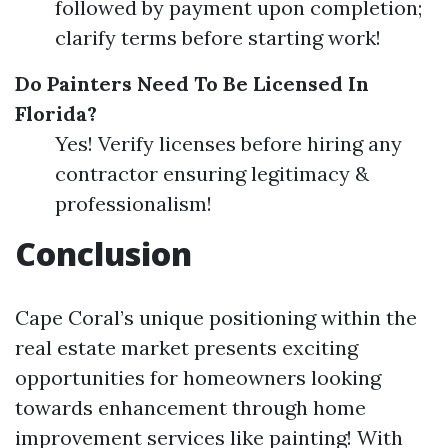
followed by payment upon completion;
clarify terms before starting work!
Do Painters Need To Be Licensed In
Florida?
Yes! Verify licenses before hiring any
contractor ensuring legitimacy &
professionalism!
Conclusion
Cape Coral’s unique positioning within the
real estate market presents exciting
opportunities for homeowners looking
towards enhancement through home
improvement services like painting! With