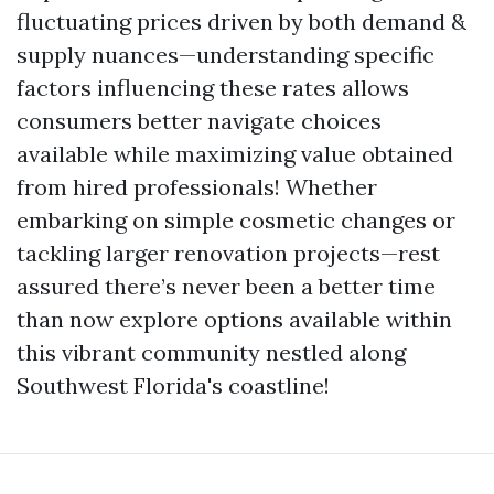
fluctuating prices driven by both demand &
supply nuances—understanding specific
factors influencing these rates allows
consumers better navigate choices
available while maximizing value obtained
from hired professionals! Whether
embarking on simple cosmetic changes or
tackling larger renovation projects—rest
assured there’s never been a better time
than now explore options available within
this vibrant community nestled along
Southwest Florida's coastline!