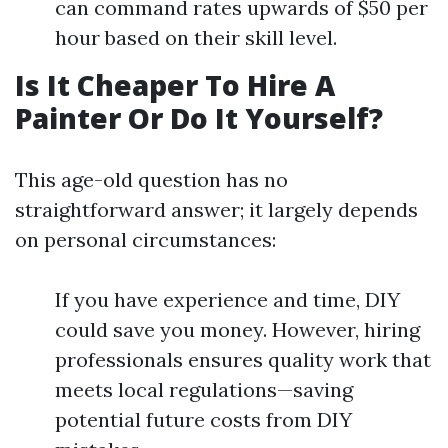
can command rates upwards of $50 per
hour based on their skill level.
Is It Cheaper To Hire A
Painter Or Do It Yourself?
This age-old question has no
straightforward answer; it largely depends
on personal circumstances:
If you have experience and time, DIY
could save you money. However, hiring
professionals ensures quality work that
meets local regulations—saving
potential future costs from DIY