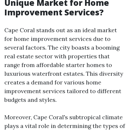
Unique Market for Home
Improvement Services?
Cape Coral stands out as an ideal market
for home improvement services due to
several factors. The city boasts a booming
real estate sector with properties that
range from affordable starter homes to
luxurious waterfront estates. This diversity
creates a demand for various home
improvement services tailored to different
budgets and styles.
Moreover, Cape Coral's subtropical climate
plays a vital role in determining the types of