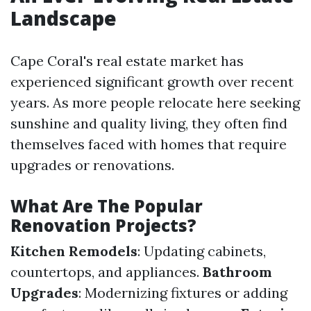
Landscape
Cape Coral's real estate market has
experienced significant growth over recent
years. As more people relocate here seeking
sunshine and quality living, they often find
themselves faced with homes that require
upgrades or renovations.
What Are The Popular
Renovation Projects?
Kitchen Remodels
: Updating cabinets,
countertops, and appliances.
Bathroom
Upgrades
: Modernizing fixtures or adding