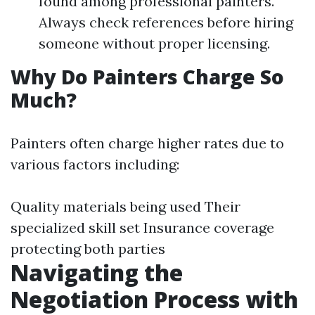
found among professional painters.
Always check references before hiring
someone without proper licensing.
Why Do Painters Charge So
Much?
Painters often charge higher rates due to
various factors including:
Quality materials being used Their
specialized skill set Insurance coverage
protecting both parties
Navigating the
Negotiation Process with