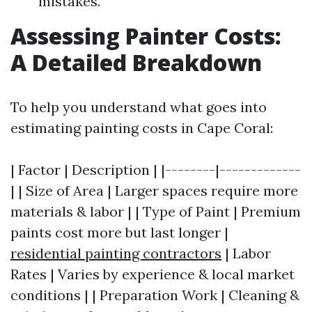
mistakes.
Assessing Painter Costs:
A Detailed Breakdown
To help you understand what goes into
estimating painting costs in Cape Coral:
| Factor | Description | |--------|-------------
| | Size of Area | Larger spaces require more
materials & labor | | Type of Paint | Premium
paints cost more but last longer |
residential painting contractors
| Labor
Rates | Varies by experience & local market
conditions | | Preparation Work | Cleaning &