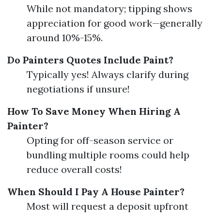
While not mandatory; tipping shows
appreciation for good work—generally
around 10%-15%.
Do Painters Quotes Include Paint?
Typically yes! Always clarify during
negotiations if unsure!
How To Save Money When Hiring A
Painter?
Opting for off-season service or
bundling multiple rooms could help
reduce overall costs!
When Should I Pay A House Painter?
Most will request a deposit upfront