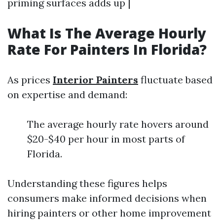
priming surfaces adds up |
What Is The Average Hourly
Rate For Painters In Florida?
As prices
Interior Painters
fluctuate based
on expertise and demand:
The average hourly rate hovers around
$20-$40 per hour in most parts of
Florida.
Understanding these figures helps
consumers make informed decisions when
hiring painters or other home improvement