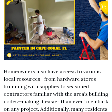
Homeowners also have access to various
local resources—from hardware stores
brimming with supplies to seasoned
contractors familiar with the area’s building
codes—making it easier than ever to embark
on any project. Additionally, many residents