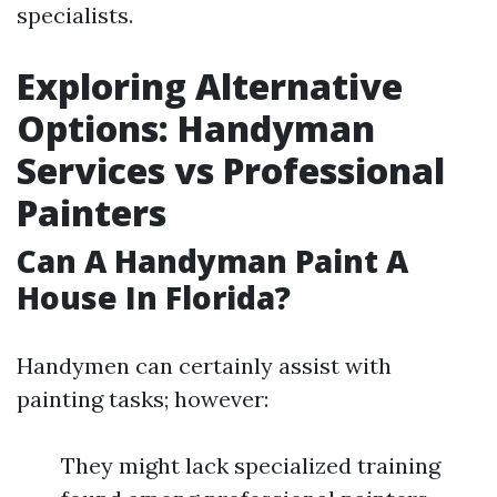
specialists.
Exploring Alternative
Options: Handyman
Services vs Professional
Painters
Can A Handyman Paint A
House In Florida?
Handymen can certainly assist with
painting tasks; however:
They might lack specialized training