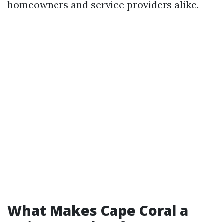
homeowners and service providers alike.
What Makes Cape Coral a