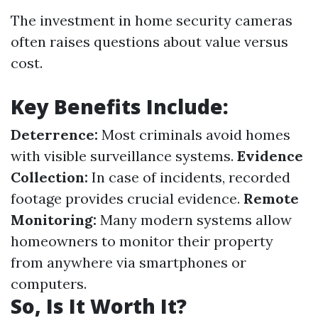
The investment in home security cameras
often raises questions about value versus
cost.
Key Benefits Include:
Deterrence:
Most criminals avoid homes
with visible surveillance systems.
Evidence
Collection:
In case of incidents, recorded
footage provides crucial evidence.
Remote
Monitoring:
Many modern systems allow
homeowners to monitor their property
from anywhere via smartphones or
computers.
So, Is It Worth It?