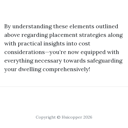
By understanding these elements outlined
above regarding placement strategies along
with practical insights into cost
considerations—you’re now equipped with
everything necessary towards safeguarding
your dwelling comprehensively!
Copyright © Huicopper 2026