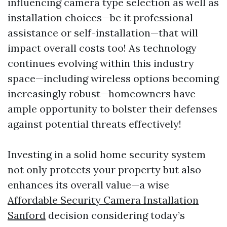
influencing camera type selection as well as
installation choices—be it professional
assistance or self-installation—that will
impact overall costs too! As technology
continues evolving within this industry
space—including wireless options becoming
increasingly robust—homeowners have
ample opportunity to bolster their defenses
against potential threats effectively!
Investing in a solid home security system
not only protects your property but also
enhances its overall value—a wise
Affordable Security Camera Installation
Sanford
decision considering today’s