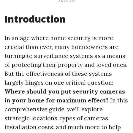
21:01:57
Introduction
In an age where home security is more
crucial than ever, many homeowners are
turning to surveillance systems as a means
of protecting their property and loved ones.
But the effectiveness of these systems
largely hinges on one critical question:
Where should you put security cameras
in your home for maximum effect?
In this
comprehensive guide, we’ll explore
strategic locations, types of cameras,
installation costs, and much more to help