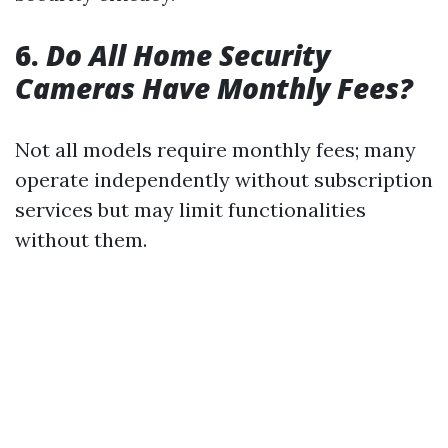
6.
Do All Home Security
Cameras Have Monthly Fees?
Not all models require monthly fees; many
operate independently without subscription
services but may limit functionalities
without them.