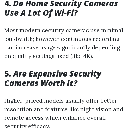
4.
Do Home Security Cameras
Use A Lot Of Wi-Fi?
Most modern security cameras use minimal
bandwidth; however, continuous recording
can increase usage significantly depending
on quality settings used (like 4K).
5.
Are Expensive Security
Cameras Worth It?
Higher-priced models usually offer better
resolution and features like night vision and
remote access which enhance overall
security efficacy.