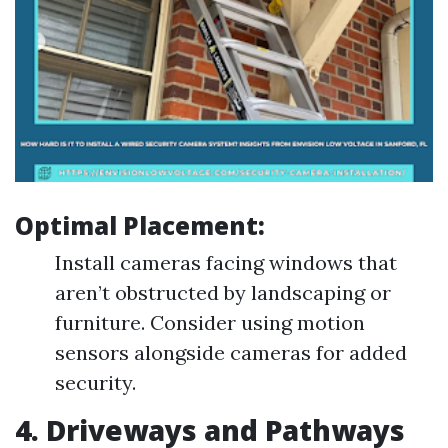
Optimal Placement:
Install cameras facing windows that
aren’t obstructed by landscaping or
furniture. Consider using motion
sensors alongside cameras for added
security.
4. Driveways and Pathways