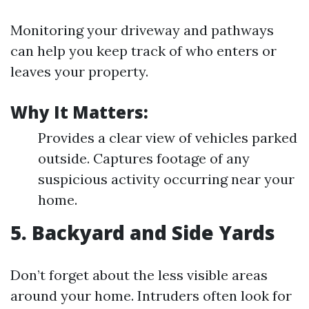
Monitoring your driveway and pathways
can help you keep track of who enters or
leaves your property.
Why It Matters:
Provides a clear view of vehicles parked
outside. Captures footage of any
suspicious activity occurring near your
home.
5. Backyard and Side Yards
Don’t forget about the less visible areas
around your home. Intruders often look for