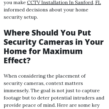
you make
CCTV Installation In Sanford, FL
informed decisions about your home
security setup.
Where Should You Put
Security Cameras in Your
Home for Maximum
Effect?
When considering the placement of
security cameras, context matters
immensely. The goal is not just to capture
footage but to deter potential intruders and
provide peace of mind. Here are some key