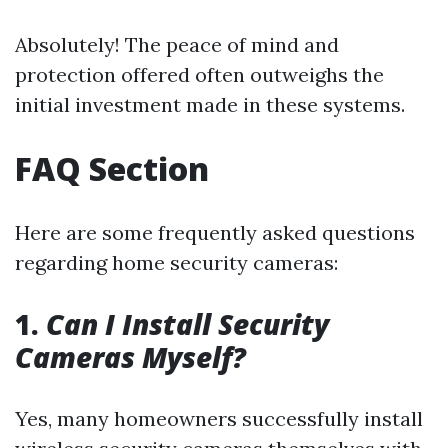
Absolutely! The peace of mind and
protection offered often outweighs the
initial investment made in these systems.
FAQ Section
Here are some frequently asked questions
regarding home security cameras:
1.
Can I Install Security
Cameras Myself?
Yes, many homeowners successfully install