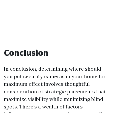
Conclusion
In conclusion, determining where should
you put security cameras in your home for
maximum effect involves thoughtful
consideration of strategic placements that
maximize visibility while minimizing blind
spots. There’s a wealth of factors