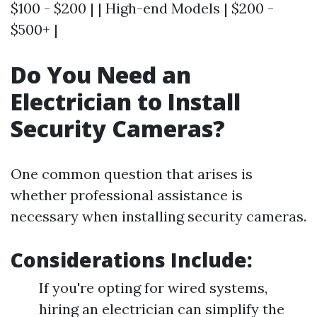
$100 - $200 | | High-end Models | $200 -
$500+ |
Do You Need an
Electrician to Install
Security Cameras?
One common question that arises is
whether professional assistance is
necessary when installing security cameras.
Considerations Include:
If you're opting for wired systems,
hiring an electrician can simplify the