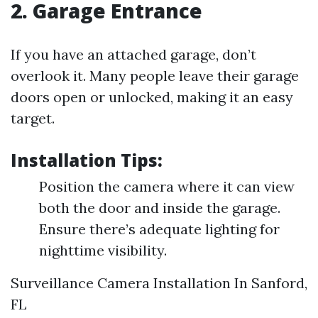
2. Garage Entrance
If you have an attached garage, don’t
overlook it. Many people leave their garage
doors open or unlocked, making it an easy
target.
Installation Tips:
Position the camera where it can view
both the door and inside the garage.
Ensure there’s adequate lighting for
nighttime visibility.
Surveillance Camera Installation In Sanford,
FL