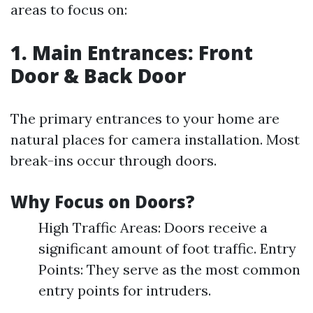
areas to focus on:
1. Main Entrances: Front
Door & Back Door
The primary entrances to your home are
natural places for camera installation. Most
break-ins occur through doors.
Why Focus on Doors?
High Traffic Areas: Doors receive a
significant amount of foot traffic. Entry
Points: They serve as the most common
entry points for intruders.