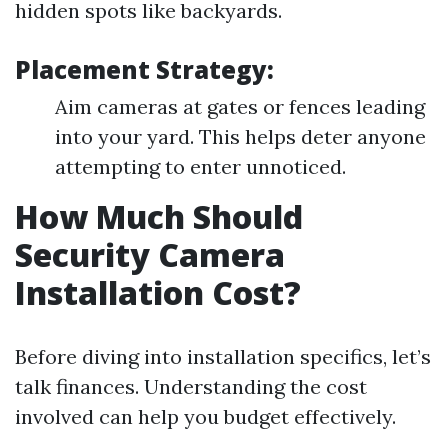
hidden spots like backyards.
Placement Strategy:
Aim cameras at gates or fences leading
into your yard. This helps deter anyone
attempting to enter unnoticed.
How Much Should
Security Camera
Installation Cost?
Before diving into installation specifics, let’s
talk finances. Understanding the cost
involved can help you budget effectively.