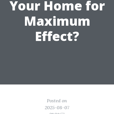
Your Home for
Maximum
Effect?
Posted on
2025-08-07