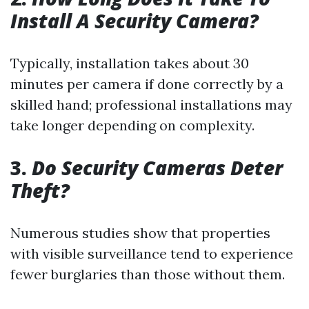
Install A Security Camera?
Typically, installation takes about 30
minutes per camera if done correctly by a
skilled hand; professional installations may
take longer depending on complexity.
3.
Do Security Cameras Deter
Theft?
Numerous studies show that properties
with visible surveillance tend to experience
fewer burglaries than those without them.