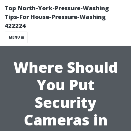
Top North-York-Pressure-Washing
Tips-For House-Pressure-Washing
422224
MENU
Where Should
You Put
Security
Cameras in