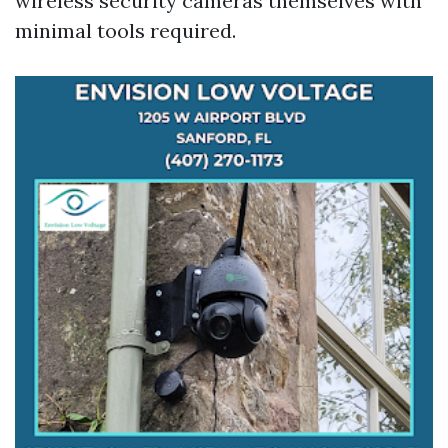
wireless security cameras themselves with
minimal tools required.