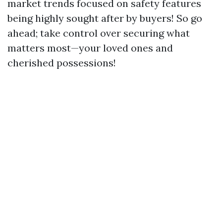
market trends focused on safety features
being highly sought after by buyers! So go
ahead; take control over securing what
matters most—your loved ones and
cherished possessions!