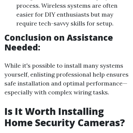
process. Wireless systems are often
easier for DIY enthusiasts but may
require tech-savvy skills for setup.
Conclusion on Assistance
Needed:
While it's possible to install many systems
yourself, enlisting professional help ensures
safe installation and optimal performance—
especially with complex wiring tasks.
Is It Worth Installing
Home Security Cameras?