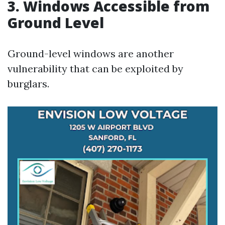
3. Windows Accessible from
Ground Level
Ground-level windows are another
vulnerability that can be exploited by
burglars.