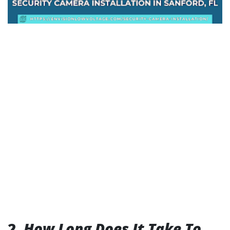
2.
How Long Does It Take To