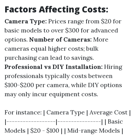
Factors Affecting Costs:
Camera Type:
Prices range from $20 for
basic models to over $300 for advanced
options.
Number of Cameras:
More
cameras equal higher costs; bulk
purchasing can lead to savings.
Professional vs DIY Installation:
Hiring
professionals typically costs between
$100-$200 per camera, while DIY options
may only incur equipment costs.
For instance: | Camera Type | Average Cost |
|------------------|----------------| | Basic
Models | $20 - $100 | | Mid-range Models |