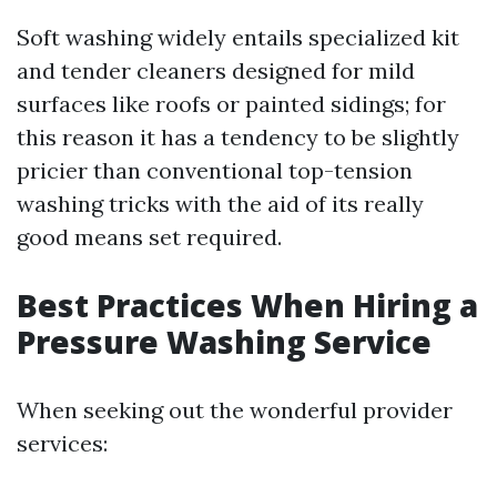
Soft washing widely entails specialized kit
and tender cleaners designed for mild
surfaces like roofs or painted sidings; for
this reason it has a tendency to be slightly
pricier than conventional top-tension
washing tricks with the aid of its really
good means set required.
Best Practices When Hiring a
Pressure Washing Service
When seeking out the wonderful provider
services: