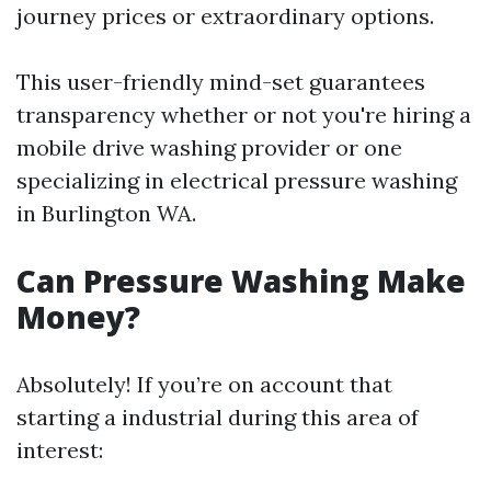
journey prices or extraordinary options.
This user-friendly mind-set guarantees
transparency whether or not you're hiring a
mobile drive washing provider or one
specializing in electrical pressure washing
in Burlington WA.
Can Pressure Washing Make
Money?
Absolutely! If you’re on account that
starting a industrial during this area of
interest: