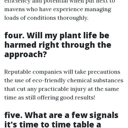
efficiency and potential when put next to
mavens who have experience managing
loads of conditions thoroughly.
four. Will my plant life be
harmed right through the
approach?
Reputable companies will take precautions
the use of eco-friendly chemical substances
that cut any practicable injury at the same
time as still offering good results!
five. What are a few signals
it's time to time table a