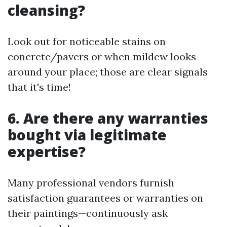
cleansing?
Look out for noticeable stains on
concrete/pavers or when mildew looks
around your place; those are clear signals
that it's time!
6. Are there any warranties
bought via legitimate
expertise?
Many professional vendors furnish
satisfaction guarantees or warranties on
their paintings—continuously ask