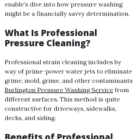
enable’s dive into how pressure washing
might be a financially savvy determination.
What Is Professional
Pressure Cleaning?
Professional strain cleaning includes by
way of prime-power water jets to eliminate
grime, mold, grime, and other contaminants
Burlington Pressure Washing Service
from
different surfaces. This method is quite
constructive for driveways, sidewalks,
decks, and siding.
Benefits of Professional