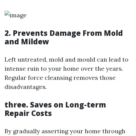
2. Prevents Damage From Mold
and Mildew
Left untreated, mold and mould can lead to
intense ruin to your home over the years.
Regular force cleansing removes those
disadvantages.
three. Saves on Long-term
Repair Costs
By gradually asserting your home through