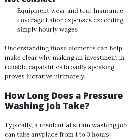
Equipment wear and tear Insurance
coverage Labor expenses exceeding
simply hourly wages
Understanding those elements can help
make clear why making an investment in
reliable capabilities broadly speaking
proves lucrative ultimately.
How Long Does a Pressure
Washing Job Take?
Typically, a residential strain washing job
can take anyplace from 1 to 3 hours