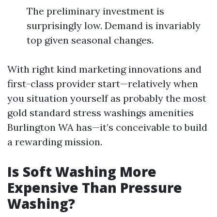
The preliminary investment is
surprisingly low. Demand is invariably
top given seasonal changes.
With right kind marketing innovations and
first-class provider start—relatively when
you situation yourself as probably the most
gold standard stress washings amenities
Burlington WA has—it’s conceivable to build
a rewarding mission.
Is Soft Washing More
Expensive Than Pressure
Washing?