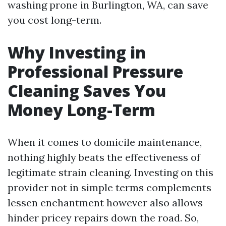
washing prone in Burlington, WA, can save
you cost long-term.
Why Investing in
Professional Pressure
Cleaning Saves You
Money Long-Term
When it comes to domicile maintenance,
nothing highly beats the effectiveness of
legitimate strain cleaning. Investing on this
provider not in simple terms complements
lessen enchantment however also allows
hinder pricey repairs down the road. So,