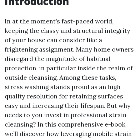
Introduction
In at the moment’s fast-paced world,
keeping the classy and structural integrity
of your house can consider like a
frightening assignment. Many home owners
disregard the magnitude of habitual
protection, in particular inside the realm of
outside cleansing. Among these tasks,
stress washing stands proud as an high
quality resolution for retaining surfaces
easy and increasing their lifespan. But why
needs to you invest in professional strain
cleansing? In this comprehensive e-book,
we’ll discover how leveraging mobile strain