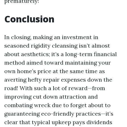
prematurely!
Conclusion
In closing, making an investment in
seasoned rigidity cleansing isn’t almost
about aesthetics; it’s a long-term financial
method aimed toward maintaining your
own home’s price at the same time as
averting hefty repair expenses down the
road! With such a lot of reward—from
improving cut down attraction and
combating wreck due to forget about to
guaranteeing eco-friendly practices—it’s
clear that typical upkeep pays dividends