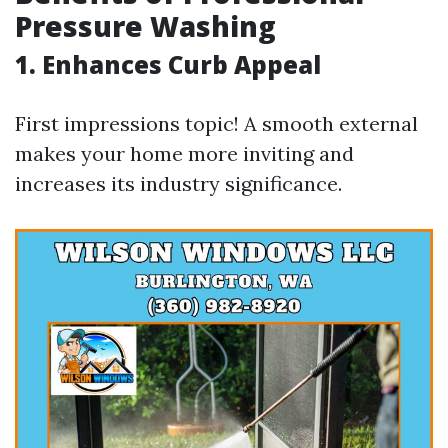
Pressure Washing
1. Enhances Curb Appeal
First impressions topic! A smooth external
makes your home more inviting and
increases its industry significance.