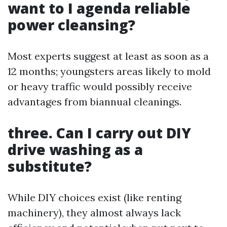
want to I agenda reliable
power cleansing?
Most experts suggest at least as soon as a
12 months; youngsters areas likely to mold
or heavy traffic would possibly receive
advantages from biannual cleanings.
three. Can I carry out DIY
drive washing as a
substitute?
While DIY choices exist (like renting
machinery), they almost always lack