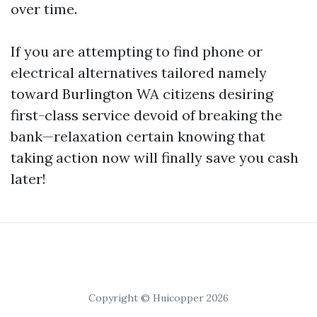
over time.
If you are attempting to find phone or
electrical alternatives tailored namely
toward Burlington WA citizens desiring
first-class service devoid of breaking the
bank—relaxation certain knowing that
taking action now will finally save you cash
later!
Copyright © Huicopper 2026