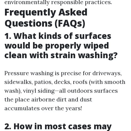
environmentally responsible practices.
Frequently Asked
Questions (FAQs)
1. What kinds of surfaces
would be properly wiped
clean with strain washing?
Pressure washing is precise for driveways,
sidewalks, patios, decks, roofs (with smooth
wash), vinyl siding—all outdoors surfaces
the place airborne dirt and dust
accumulates over the years!
2. How in most cases may