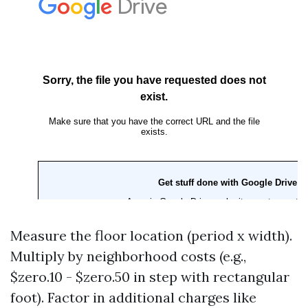
Measure the floor location (period x width).
Multiply by neighborhood costs (e.g.,
$zero.10 - $zero.50 in step with rectangular
foot). Factor in additional charges like