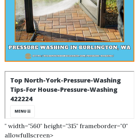
" width="560" height="315" frameborder="0"
allowfullscreen>