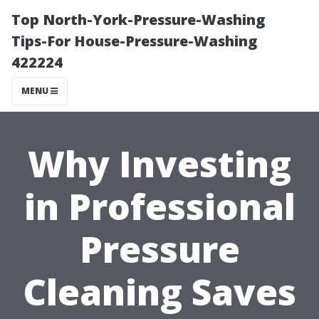
Top North-York-Pressure-Washing
Tips-For House-Pressure-Washing
422224
MENU
Why Investing
in Professional
Pressure
Cleaning Saves