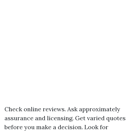
Check online reviews. Ask approximately
assurance and licensing. Get varied quotes
before you make a decision. Look for