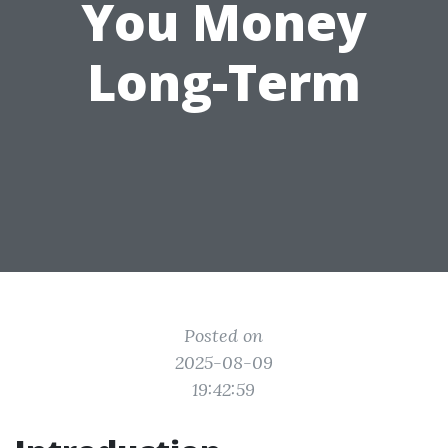
You Money
Long-Term
Posted on
2025-08-09
19:42:59