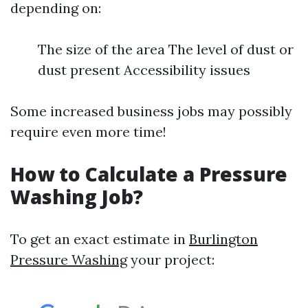
depending on:
The size of the area The level of dust or
dust present Accessibility issues
Some increased business jobs may possibly
require even more time!
How to Calculate a Pressure
Washing Job?
To get an exact estimate in
Burlington
Pressure Washing
your project: