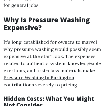
for general jobs.
Why Is Pressure Washing
Expensive?
It’s long-established for owners to marvel
why pressure washing would possibly seem
expensive at the start look. The expenses
related to authentic system, knowledgeable
exertions, and first-class materials make
Pressure Washing In Burlington
contributions severely to pricing.
Hidden Costs: What You Might
Not Consider