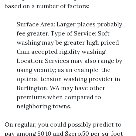
based on a number of factors:
Surface Area: Larger places probably
fee greater. Type of Service: Soft
washing may be greater high priced
than accepted rigidity washing.
Location: Services may also range by
using vicinity; as an example, the
optimal tension washing provider in
Burlington, WA may have other
premiums when compared to
neighboring towns.
On regular, you could possibly predict to
pay among $0.10 and $zero.50 per sq. foot