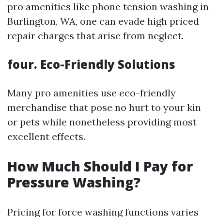
pro amenities like phone tension washing in
Burlington, WA, one can evade high priced
repair charges that arise from neglect.
four. Eco-Friendly Solutions
Many pro amenities use eco-friendly
merchandise that pose no hurt to your kin
or pets while nonetheless providing most
excellent effects.
How Much Should I Pay for
Pressure Washing?
Pricing for force washing functions varies