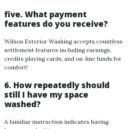
five. What payment
features do you receive?
Wilson Exterior Washing accepts countless
settlement features including earnings,
credits playing cards, and on-line funds for
comfort!
6. How repeatedly should
still I have my space
washed?
A familiar instruction indicates having