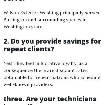
Wilson Exterior Washing principally serves
Burlington and surrounding spaces in
Washington state.
2. Do you provide savings for
repeat clients?
Yes! They feel in lucrative loyalty; as a
consequence there are discount rates
obtainable for repeat patrons who schedule
well-known providers.
three. Are your technicians