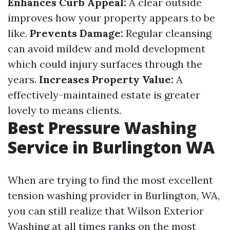
Enhances Curb Appeal:
A clear outside
improves how your property appears to be
like.
Prevents Damage:
Regular cleansing
can avoid mildew and mold development
which could injury surfaces through the
years.
Increases Property Value:
A
effectively-maintained estate is greater
lovely to means clients.
Best Pressure Washing
Service in Burlington WA
When are trying to find the most excellent
tension washing provider in Burlington, WA,
you can still realize that Wilson Exterior
Washing at all times ranks on the most