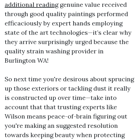
additional reading
genuine value received
through good quality paintings performed
efficaciously by expert hands employing
state of the art technologies—it’s clear why
they arrive surprisingly urged because the
quality strain washing provider in
Burlington WA!
So next time you're desirous about sprucing
up those exteriors or tackling dust it really
is constructed up over time—take into
account that that trusting experts like
Wilson means peace-of-brain figuring out
you're making an suggested resolution
towards keeping beauty when protecting