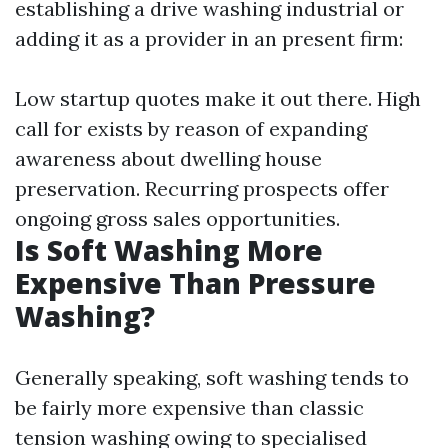
establishing a drive washing industrial or
adding it as a provider in an present firm:
Low startup quotes make it out there. High
call for exists by reason of expanding
awareness about dwelling house
preservation. Recurring prospects offer
ongoing gross sales opportunities.
Is Soft Washing More
Expensive Than Pressure
Washing?
Generally speaking, soft washing tends to
be fairly more expensive than classic
tension washing owing to specialised