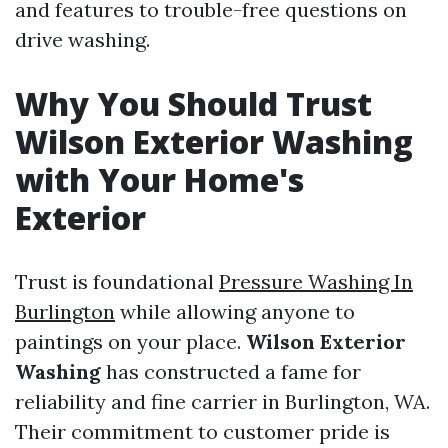
and features to trouble-free questions on
drive washing.
Why You Should Trust
Wilson Exterior Washing
with Your Home's
Exterior
Trust is foundational
Pressure Washing In
Burlington
while allowing anyone to
paintings on your place.
Wilson Exterior
Washing
has constructed a fame for
reliability and fine carrier in Burlington, WA.
Their commitment to customer pride is