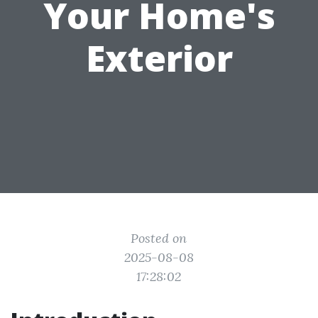
Your Home's
Exterior
Posted on
2025-08-08
17:28:02