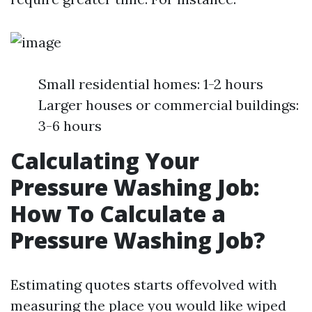
Small residential homes: 1-2 hours
Larger houses or commercial buildings:
3-6 hours
Calculating Your
Pressure Washing Job:
How To Calculate a
Pressure Washing Job?
Estimating quotes starts offevolved with
measuring the place you would like wiped