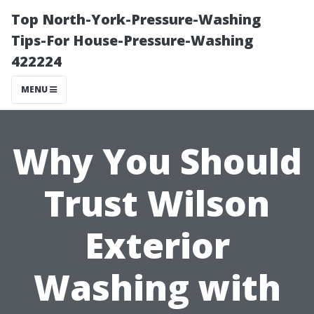
Top North-York-Pressure-Washing
Tips-For House-Pressure-Washing
422224
MENU
Why You Should
Trust Wilson
Exterior
Washing with