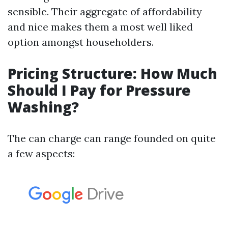
sensible. Their aggregate of affordability
and nice makes them a most well liked
option amongst householders.
Pricing Structure: How Much
Should I Pay for Pressure
Washing?
The can charge can range founded on quite
a few aspects: