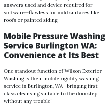
answers used and device required for
software—flawless for mild surfaces like
roofs or painted siding.
Mobile Pressure Washing
Service Burlington WA:
Convenience at Its Best
One standout function of Wilson Exterior
Washing is their mobile rigidity washing
service in Burlington, WA—bringing first-
class cleansing suitable to the doorstep
without any trouble!