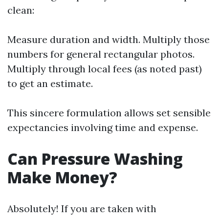
clean:
Measure duration and width. Multiply those
numbers for general rectangular photos.
Multiply through local fees (as noted past)
to get an estimate.
This sincere formulation allows set sensible
expectancies involving time and expense.
Can Pressure Washing
Make Money?
Absolutely! If you are taken with