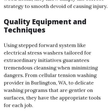
strategy to smooth devoid of causing injury.
Quality Equipment and
Techniques
Using stepped forward system like
electrical stress washers tailored for
extraordinary initiatives guarantees
tremendous cleansing when minimizing
dangers. From cellular tension washing
provider in Burlington, WA, to delicate
washing programs that are gentler on
surfaces, they have the appropriate tools
for each job.