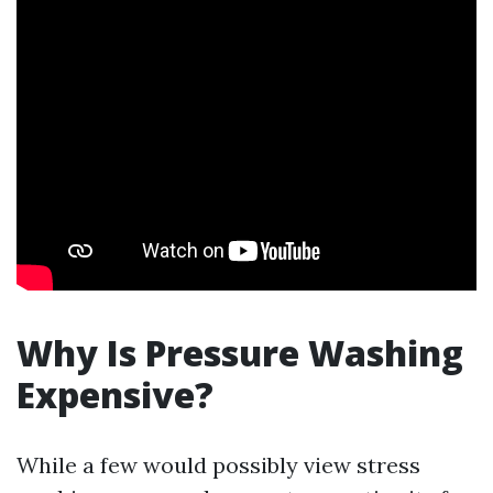
Why Is Pressure Washing
Expensive?
While a few would possibly view stress