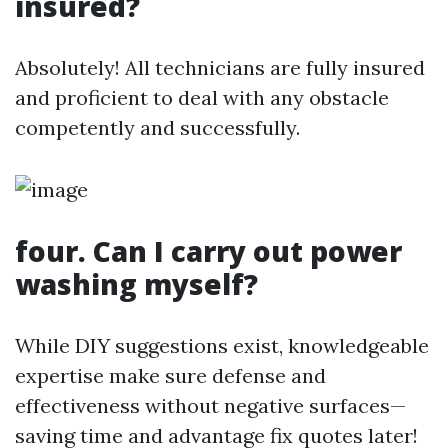
insured?
Absolutely! All technicians are fully insured
and proficient to deal with any obstacle
competently and successfully.
four. Can I carry out power
washing myself?
While DIY suggestions exist, knowledgeable
expertise make sure defense and
effectiveness without negative surfaces—
saving time and advantage fix quotes later!