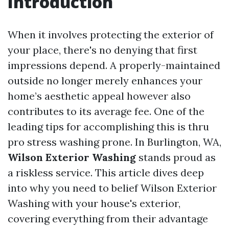
Introduction
When it involves protecting the exterior of
your place, there's no denying that first
impressions depend. A properly-maintained
outside no longer merely enhances your
home’s aesthetic appeal however also
contributes to its average fee. One of the
leading tips for accomplishing this is thru
pro stress washing prone. In Burlington, WA,
Wilson Exterior Washing
stands proud as
a riskless service. This article dives deep
into why you need to belief Wilson Exterior
Washing with your house's exterior,
covering everything from their advantage