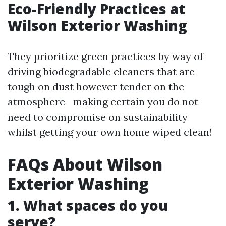
Eco-Friendly Practices at
Wilson Exterior Washing
They prioritize green practices by way of
driving biodegradable cleaners that are
tough on dust however tender on the
atmosphere—making certain you do not
need to compromise on sustainability
whilst getting your own home wiped clean!
FAQs About Wilson
Exterior Washing
1. What spaces do you
serve?