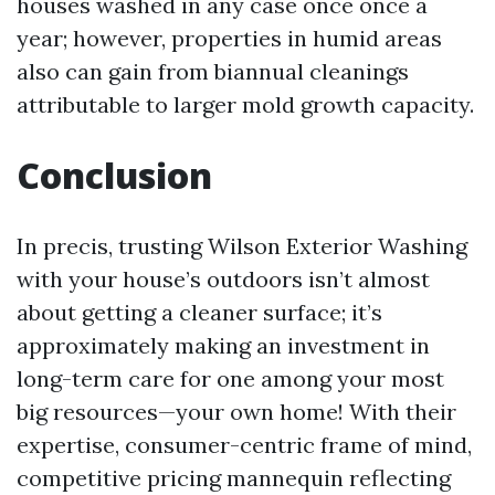
houses washed in any case once once a
year; however, properties in humid areas
also can gain from biannual cleanings
attributable to larger mold growth capacity.
Conclusion
In precis, trusting Wilson Exterior Washing
with your house’s outdoors isn’t almost
about getting a cleaner surface; it’s
approximately making an investment in
long-term care for one among your most
big resources—your own home! With their
expertise, consumer-centric frame of mind,
competitive pricing mannequin reflecting