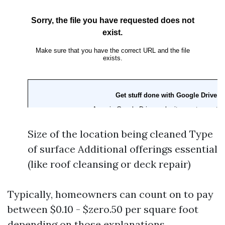
Size of the location being cleaned Type
of surface Additional offerings essential
(like roof cleansing or deck repair)
Typically, homeowners can count on to pay
between $0.10 - $zero.50 per square foot
depending on those explanations.