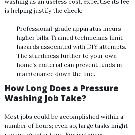
washing as an useless cost, expertise its fee
is helping justify the check:
Professional-grade apparatus incurs
higher bills. Trained technicians limit
hazards associated with DIY attempts.
The sturdiness further to your own
home's material can prevent funds in
maintenance down the line.
How Long Does a Pressure
Washing Job Take?
Most jobs could be accomplished within a
number of hours; even so, large tasks might
require greater time. For instance: