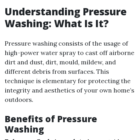
Understanding Pressure
Washing: What Is It?
Pressure washing consists of the usage of
high-power water spray to cast off airborne
dirt and dust, dirt, mould, mildew, and
different debris from surfaces. This
technique is elementary for protecting the
integrity and aesthetics of your own home’s
outdoors.
Benefits of Pressure
Washing