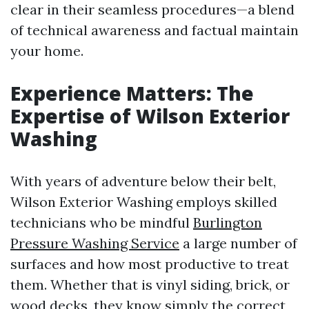
clear in their seamless procedures—a blend
of technical awareness and factual maintain
your home.
Experience Matters: The
Expertise of Wilson Exterior
Washing
With years of adventure below their belt,
Wilson Exterior Washing employs skilled
technicians who be mindful
Burlington
Pressure Washing Service
a large number of
surfaces and how most productive to treat
them. Whether that is vinyl siding, brick, or
wood decks, they know simply the correct